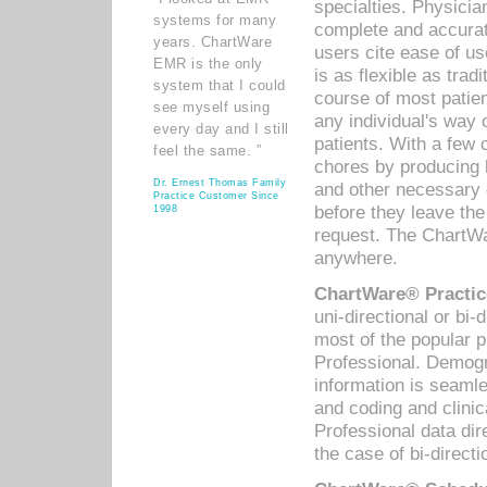
specialties. Physicia
systems for many
complete and accurat
years. ChartWare
users cite ease of us
EMR is the only
is as flexible as trad
system that I could
course of most patie
see myself using
any individual's way 
every day and I still
patients. With a few
feel the same. ”
chores by producing l
Dr. Ernest Thomas Family
and other necessary
Practice Customer Since
before they leave the 
1998
request. The ChartWa
anywhere.
ChartWare® Practic
uni-directional or bi-
most of the popular
Professional. Demog
information is seaml
and coding and clini
Professional data di
the case of bi-directi