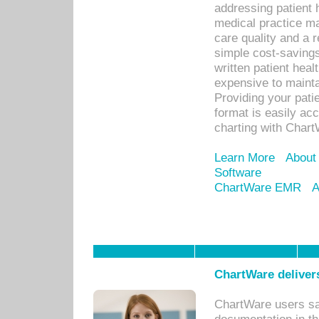
addressing patient 
medical practice ma
care quality and a 
simple cost-savings
written patient heal
expensive to mainta
Providing your patie
format is easily ac
charting with Chart
Learn More
About
Software
ChartWare EMR
A
ChartWare delivers
ChartWare users sav