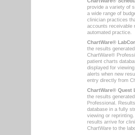
ChartWare® Schedul
provide a variety of 
a wide range of budge
clinician practices th
accounts receivable 
automated practice.
ChartWare® LabCorp
the results generate
ChartWare® Professio
patient charts databa
displayed for viewing
alerts when new resul
entry directly from C
ChartWare® Quest L
the results generat
Professional. Results
database in a fully s
viewing or reprinting
results arrive for cli
ChartWare to the labo