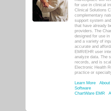
for use in clinical
Clinical Solutions 
complementary natur
support system an
that have already b
providers. The Cha
designed for use in 
and a variety of inp
accurate and afforda
EMR/EHR user inter
analyze data. The s
records, and is sca
Electronic Health R
practice or specialt
Learn More
About
Software
ChartWare EMR
A