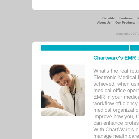
Benefits
|
Features
|
About Us
|
Our Products
Copyright 2007,
Chartware's EMR s
What's the real ret
Electronic Medical 
achieved, when usi
medical office oper
EMR in your medical
workflow efficiency
medical organization
improve how you, th
can enhance professi
With ChartWare's el
manage health care