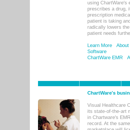
using ChartWare's 
prescribes a drug, i
prescription medical
patient is taking an
radically lowers th
patient needs furthe
Learn More
About
Software
ChartWare EMR
A
ChartWare's busin
Visual Healthcare 
its state-of-the-art
in Chartware's EMR
record. At the sam
marketplace will lic