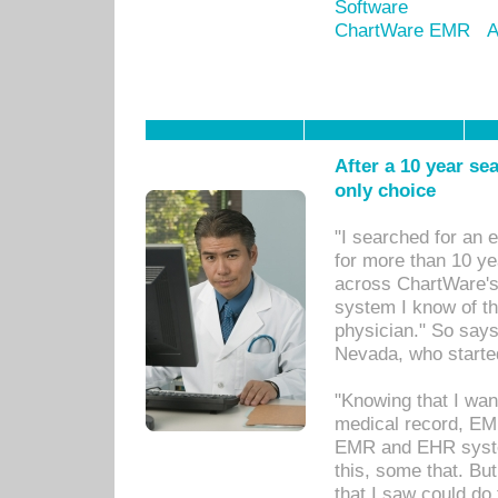
Software
ChartWare EMR
A
After a 10 year se
only choice
"I searched for an
for more than 10 ye
across ChartWare's 
system I know of t
physician." So says
Nevada, who starte
"Knowing that I wan
medical record, EM
EMR and EHR syst
this, some that. Bu
that I saw could do 