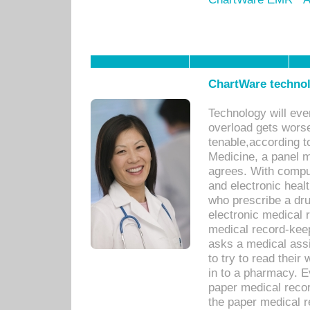
ChartWare technol
Technology will eve
overload gets worse 
tenable,according t
Medicine, a panel 
agrees. With compu
and electronic heal
who prescribe a dru
electronic medical
medical record-keep
asks a medical assi
to try to read their 
in to a pharmacy. Ev
paper medical recor
the paper medical 