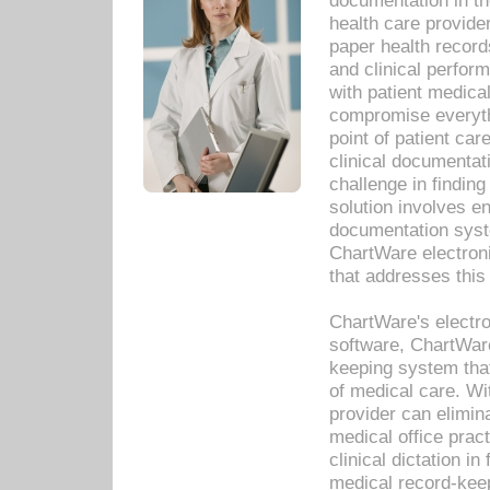
documentation in th
health care provide
paper health recor
and clinical perfor
with patient medica
compromise everythi
point of patient ca
clinical documentati
challenge in findin
solution involves e
documentation syste
ChartWare electron
that addresses this
ChartWare's electro
software, ChartWare
keeping system that
of medical care. W
provider can elimin
medical office prac
clinical dictation i
medical record-kee