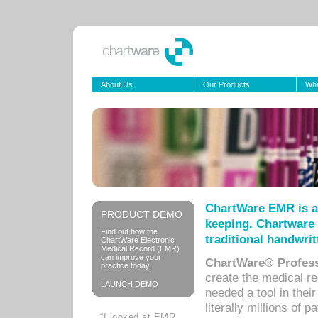
About Us
Our Products
Wha
ChartWare EMR is a
PRODUCT DEMO
keeping. Chartware 
Find out how the
traditional handwrit
ChartWare Electronic
Medical Record (EMR)
can improve your
ChartWare® Profess
practice today.
create the medical r
LAUNCH DEMO
needed a tool in thei
literally millions of 
“I looked at EMR