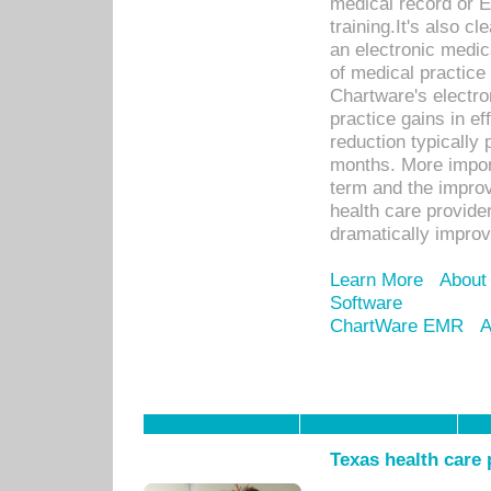
medical record or E
training.It's also c
an electronic medic
of medical practice
Chartware's electr
practice gains in ef
reduction typically 
months. More import
term and the improv
health care provide
dramatically impro
Learn More
About
Software
ChartWare EMR
A
Texas health care