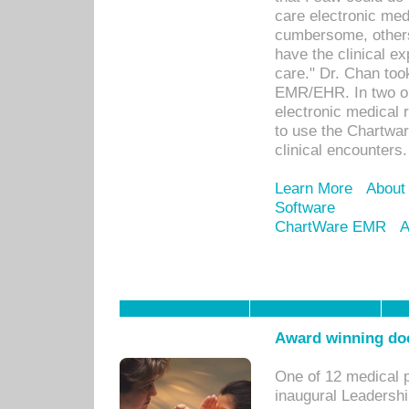
care electronic me
cumbersome, others
have the clinical ex
care." Dr. Chan too
EMR/EHR. In two or
electronic medical 
to use the Chartwa
clinical encounters.
Learn More
About
Software
ChartWare EMR
A
Award winning doc
One of 12 medical 
inaugural Leadershi