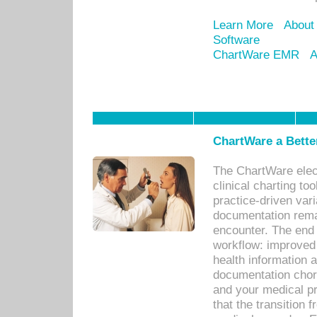
Learn More
About
Software
ChartWare EMR
A
ChartWare a Bette
The ChartWare elec
clinical charting too
practice-driven var
documentation remar
encounter. The end 
workflow: improved 
health information a
documentation chores
and your medical p
that the transition 