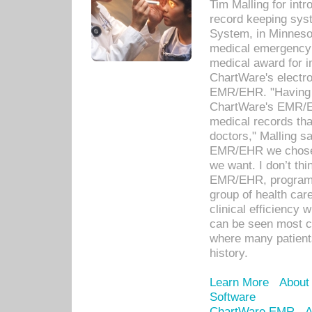
Tim Malling for int
record keeping sys
System, in Minnesot
medical emergency 
medical award for i
ChartWare's electro
EMR/EHR. "Having a
ChartWare's EMR/EH
medical records th
doctors," Malling s
EMR/EHR we chose 
we want. I don’t thi
EMR/EHR, program o
group of health car
clinical efficiency
can be seen most c
where many patients 
history.
Learn More
About
Software
ChartWare EMR
A