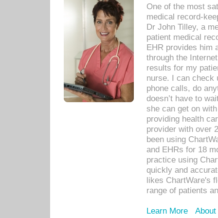
One of the most sat
medical record-kee
Dr John Tilley, a m
patient medical rec
EHR provides him ac
through the Interne
results for my pati
nurse. I can check u
phone calls, do any
doesn’t have to wait
she can get on with
providing health car
provider with over 
been using ChartWa
and EHRs for 18 mon
practice using Cha
quickly and accurat
likes ChartWare's fl
range of patients an
Learn More
About