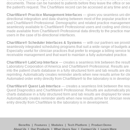
documents. These can be handed to patients before they leave the office or sent
the patient's request. The ChartWare record can be accessed at any time and
ChartWare® Practice Management Interfaces
— gives you seamless uni-dire
directional integration and data sharing between most of the popular practi
and ChartWare® Professional. Demographic and related practice management 
seamlessly available to ChartWare® Professional users and coding and clinical
made available from ChartWare® Professional data directly to the practice 
users in the case of bi-directional interfaces.
ChartWare® Scheduler Interfaces & Systems
— with our partners we provide
seamlessly integrated scheduling programs that suit a wide range of budgets 
Especially useful for clinician practices that prefer to engage a billing service
receivable management and that want to maintain a fully automated practice.
ChartWare® LabCorp Interface
— creates a seamless link between the resul
Laboratory Corporation of America and ChartWare® Professional. Results are 
into the patient charts database in a fully structured form and lab results are di
reprinting. Automatically creates reminder alerts when new results arrive for cli
Automated order entry directly from ChartWare® to the laboratory is in develo
ChartWare® Quest Lab Interface
— creates a seamless link between the resu
Quest Diagnostics and ChartWare® Professional. Results are automatically pla
charts database in a fully structured form and lab results are displayed for viewi
Automatically creates reminder alerts when new results arrive for clinician rev
entry directly from ChartWare to the laboratory is in development.
Benefits
|
Features
|
Modules
|
Tech Platform
|
Product Demo
About Us
|
Our Products
|
What Users Say
|
Contact Us
|
Learn More