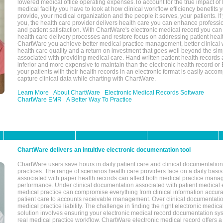
lowered medical office operating expenses.To account for the true impact of
medical facility you have to look at how clinical workflow efficiency benefits 
provide, your medical organization and the people it serves, your patients. 
you, the health care provider delivers health care you can enhance profession
and patient satisfaction. With ChartWare's electronic medical record you can
health care delivery processes and restore focus on addressing patient heal
ChartWare you achieve better medical practice management, better clinical w
health care quality and a return on investment that goes well beyond the si
associated with providing medical care. Hand written patient health records a
inferior and more expensive to maintain than the electronic health record or
your patients with their health records in an electronic format is easily acc
capture clinical data while charting with ChartWare.
Learn More
About ChartWare
Electronic Medical Records Software
ChartWare EMR
A Better Way To Practice
ChartWare delivers an intuitive electronic documentation tool
ChartWare users save hours in daily patient care and clinical documentation 
practices. The range of scenarios health care providers face on a daily basis
associated with paper health records can affect both medical practice mana
performance. Under clinical documentation associated with patient medical 
medical practice can compromise everything from clinical information accurac
patient care to accounts receivable management. Over clinical documentatio
medical practice liability. The challenge in finding the right electronic medi
solution involves ensuring your electronic medical record documentation sys
real medical practice workflow. ChartWare electronic medical record offers