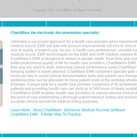
Copyright 2007, ChartWare. All Rights Reserved.
ChartWare the electronic documentation specialist
Ultimately a successful approach for a health care provider when implementi
medical record, EMR will take into account improvements not only to clinical 
also to quality of patient care. As you, a health care professional, consider v
medical record, EMR technologies on the EMR and EHR markets, explore the
ChartWare's EMR is designed to deliver in greater depth. From time and cost
better professional quality of life for health care providers, ChartWare's EM
they way you want to work. Improving clinical performance using ChartWare's
keeping system is easily attained. ChartWare EMR customers typically gain 
hours per day in saved clinical documentation tasks and patient care manag
additional time can be allocated for more patient visits or the workday short
Example: A single year for a health care provider comprised of 50 workwee
patients and providing health care can yield up to 500 hours of newly availab
ChartWare's EMR enables health care providers to capture precise clinical 
the point-of-care establishing a thorough patient medical history and ensuri
accurate clinical records for medical billing purposes.
Learn More
About ChartWare
Electronic Medical Records Software
ChartWare EMR
A Better Way To Practice