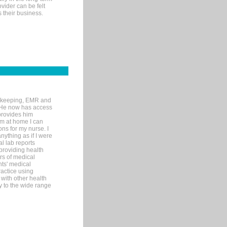
ovider can be felt
 their business.
rd-keeping, EMR and
. He now has access
provides him
’m at home I can
ons for my nurse. I
nything as if I were
al lab reports
 providing health
ars of medical
ts' medical
actice using
with other health
ly to the wide range