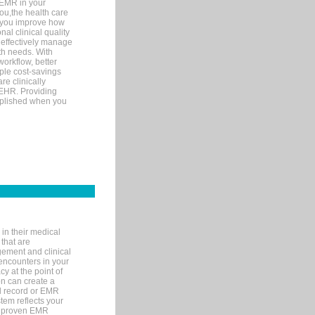
 EMR in your
you,the health care
If you improve how
al clinical quality
 effectively manage
th needs. With
orkflow, better
mple cost-savings
re clinically
 EHR. Providing
omplished when you
in their medical
 that are
gement and clinical
encounters in your
y at the point of
n can create a
cal record or EMR
tem reflects your
 a proven EMR