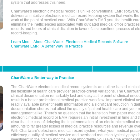
system that addresses this need.
ChartWare's electronic medical record is unlike conventional EMR software
delivers an intuitive electronic medical record keeping system that works the
work at the point of medical care. With ChartWare's EMR you, the health car
eliminate the inefficiencies associated with outdated medical office practices
records and hours of clinical dictation in favor of a streamlined process of el
record-keeping.
Learn More
About ChartWare
Electronic Medical Records Software
ChartWare EMR
A Better Way To Practice
ChartWare a Better way to Practice
The ChartWare electronic medical record system is an outline-based clinical 
the flexibility of health care provider practice-driven variations, The Chart
clinical documentation remarkably fast and easy at the point of clinical enco
result is a better professional medical practice workflow: improved clinical 
readily available patient health information and a significant reduction in dail
documentation chores that affect the quality of patient health care and your 
management alike. There's no question that the transition from paper medica
electronic medical record or EMR requires an initial investment in time and tra
clear that the cost of delaying the implementation of an electronic medical 
amounts to far greater losses of medical practice resources and revenue ove
With Chartware's electronic medical record system, what your medical practi
efficiency, quality of medical service and overhead reduction typically pays 
investment in the first six months. More importantly, you save time exponentia