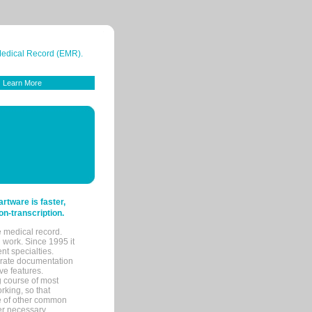
 Medical Record (EMR).
Learn More
tware is faster,
on-transcription.
e medical record.
 work. Since 1995 it
ent specialties.
urate documentation
ve features.
ng course of most
rking, so that
re of other common
her necessary