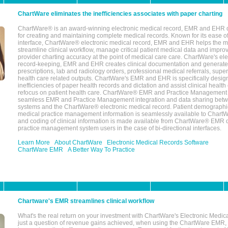
ChartWare eliminates the inefficiencies associates with paper charting
ChartWare® is an award-winning electronic medical record, EMR and EHR 
for creating and maintaining complete medical records. Known for its ease of
interface, ChartWare® electronic medical record, EMR and EHR helps the m
streamline clinical workflow, manage critical patient medical data and impro
provider charting accuracy at the point of medical care care. ChartWare's el
record-keeping, EMR and EHR creates clinical documentation and generate
prescriptions, lab and radiology orders, professional medical referrals, super
health care related outputs. ChartWare's EMR and EHR is specifically desig
inefficiencies of paper health records and dictation and assist clinical health
refocus on patient health care. ChartWare® EMR and Practice Management 
seamless EMR and Practice Management integration and data sharing betw
systems and the ChartWare® electronic medical record. Patient demographi
medical practice management information is seamlessly available to Char
and coding of clinical information is made available from ChartWare® EMR da
practice management system users in the case of bi-directional interfaces.
Learn More
About ChartWare
Electronic Medical Records Software
ChartWare EMR
A Better Way To Practice
Chartware's EMR streamlines clinical workflow
What's the real return on your investment with ChartWare's Electronic Medica
just a question of revenue gains achieved, when using the ChartWare EMR,