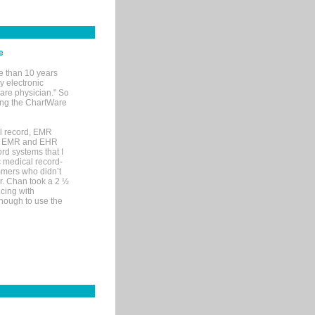
e
e than 10 years
y electronic
are physician." So
sing the ChartWare
al record, EMR
me EMR and EHR
rd systems that I
ic medical record-
mers who didn’t
Dr. Chan took a 2 ½
cing with
nough to use the