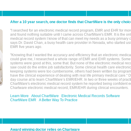
After a 10 year search, one doctor finds that ChartWare is the only choic
"I searched for an electronic medical record program, EMR and EHR for mor
and found nothing suitable until I came across ChartWare's EMR. It is the onl
medical record system I know of that can meet my needs as a busy primary c
says Dr. David Chan, a busy health care provider in Nevada, who started u
EMR five years ago.
"Knowing that I wanted the accuracy and efficiency that an electronic medic
could give me, I researched a whole range of EMR and EHR systems. So
systems were good at this, some that. But none of the electronic medical reco
saw could do the entire job satisfactorily. Some clinical health care electron
keeping systems were too cumbersome, others had been written by program
have the clinical experience of dealing with real life primary medical care." 
day course at to learn ChartWare’s EMR/EHR. In two or three weeks of practi
ChartWare's electronic medical record system he reported being confident e
Chartware electronic medical record, EMR/EHR during clinical encounters.
Learn More
About ChartWare
Electronic Medical Records Software
ChartWare EMR
A Better Way To Practice
Award winning doctor relies on Chartware