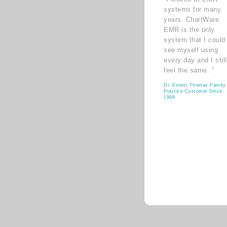
systems for many
years. ChartWare
EMR is the only
system that I could
see myself using
every day and I still
feel the same. ”
Dr. Ernest Thomas Family
Practice Customer Since
1998