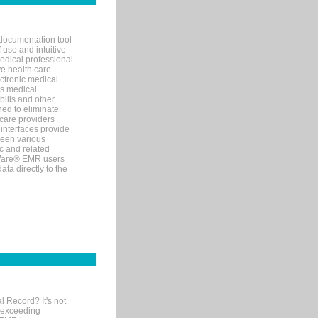
documentation tool
 use and intuitive
edical professional
ve health care
ectronic medical
s medical
bills and other
ned to eliminate
 care providers
interfaces provide
een various
c and related
tWare® EMR users
ta directly to the
l Record? It's not
 exceeding