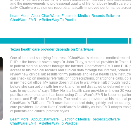
and the improvements to professional quality of life for a busy health care pr
daily. Chartware customers report dramatically improved performance across
Learn More
About ChartWare
Electronic Medical Records Software
ChartWare EMR
A Better Way To Practice
Texas health care provider depends on Chartware
One of the most satisfying features of ChartWare's electronic medical reco
EHR is the hassle it saves, says Dr John Tilley, a medical provider in Texas
to patient medical records through the Internet. ChartWare's EMR and EHR 
access to his medical records and clinical data through the Internet, "When I
review new clinical lab results for my patients and leave health care instructi
can check up on medical referrals, print prescriptions, chart phone calls, do a
in my medical office. My nurse doesn’t have to wait while I sift through medic
before she can get on with her work, and I’m not distracted or delayed while
care to my patients" says Tilley. He is a health care provider with over 20 ye
practice experience and has been using ChartWare's EMR to keep his patien
records and EHRs for 18 months. The health care providers at his medical pr
ChartWare's EMR and EHR now share medical data, quickly and accurately, 
care providers. He also likes ChartWare's flexibility as this EMR adapts easi
of patients and clinical practice styles.
Learn More
About ChartWare
Electronic Medical Records Software
ChartWare EMR
A Better Way To Practice