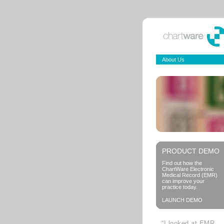
About Us
PRODUCT DEMO
Find out how the
ChartWare Electronic
Medical Record (EMR)
can improve your
practice today.
LAUNCH DEMO
“I looked at EMR