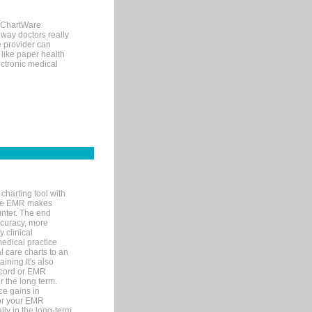
, ChartWare
 way doctors really
e provider can
 like paper health
ectronic medical
charting tool with
ware EMR makes
unter. The end
accuracy, more
y clinical
medical practice
l care charts to an
ining.It's also
record or EMR
r the long term.
ce gains in
for your EMR
lly in the long-term