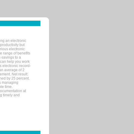
ng an electronic
productivity but
arious electronic
 range of benefits
-savings to a
R can help you work
 electronic record-
an average of 2
ement. Net result:
ened by 25 percent.
ks managing
le time.
documentation at
ng timely and