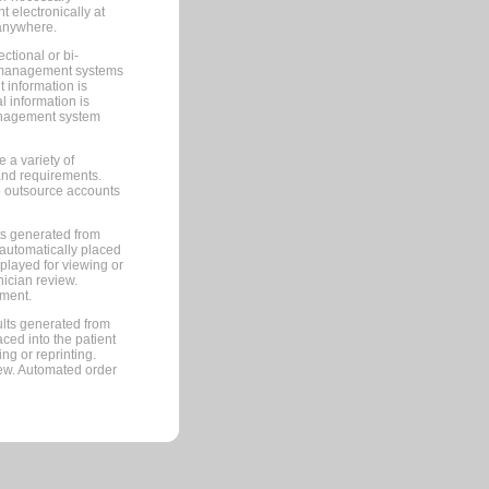
 electronically at
 anywhere.
ctional or bi-
ce management systems
information is
 information is
management system
 a variety of
and requirements.
 to outsource accounts
ts generated from
automatically placed
splayed for viewing or
nician review.
pment.
lts generated from
ced into the patient
ng or reprinting.
iew. Automated order