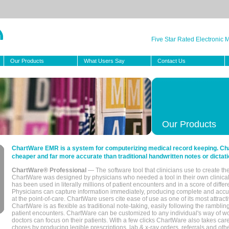
Five Star Rated Electronic
Our Products
What Users Say
Contact Us
Our Products
ChartWare EMR is a system for computerizing medical record keeping. Char
cheaper and far more accurate than traditional handwritten notes or dictati
ChartWare® Professional
— The software tool that clinicians use to create th
ChartWare was designed by physicians who needed a tool in their own clinical
has been used in literally millions of patient encounters and in a score of differ
Physicians can capture information immediately, producing complete and acc
at the point-of-care. ChartWare users cite ease of use as one of its most attracti
ChartWare is as flexible as traditional note-taking, easily following the rambli
patient encounters. ChartWare can be customized to any individual's way of wo
doctors can focus on their patients. With a few clicks ChartWare also takes ca
chores by producing legible prescriptions, lab & x-ray orders, referrals and ot