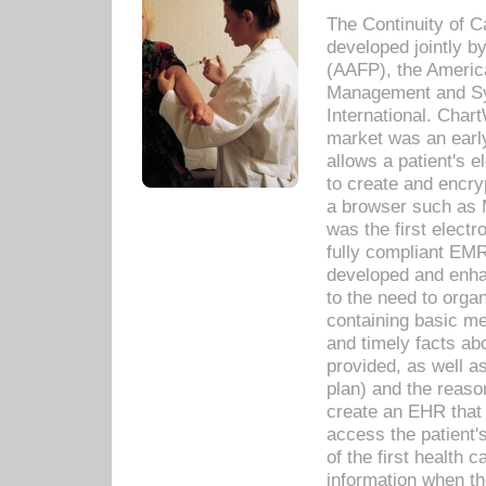
The Continuity of C
developed jointly 
(AAFP), the Americ
Management and Sy
International. Char
market was an earl
allows a patient's 
to create and encr
a browser such as 
was the first elect
fully compliant EM
developed and enha
to the need to orga
containing basic me
and timely facts abo
provided, as well a
plan) and the reason
create an EHR that w
access the patient'
of the first health 
information when th