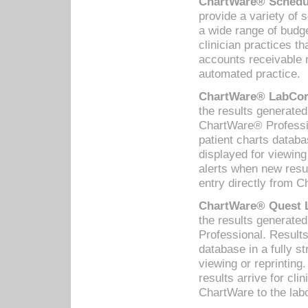
ChartWare® Schedul
provide a variety of 
a wide range of budge
clinician practices th
accounts receivable 
automated practice.
ChartWare® LabCorp
the results generate
ChartWare® Professio
patient charts databa
displayed for viewing
alerts when new resul
entry directly from C
ChartWare® Quest L
the results generat
Professional. Results
database in a fully s
viewing or reprinting
results arrive for cli
ChartWare to the labo