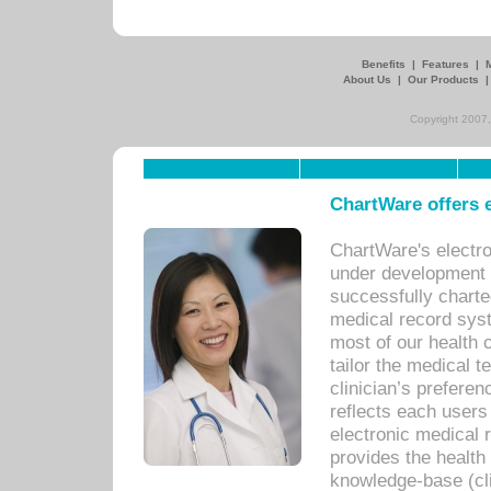
Benefits
|
Features
|
About Us
|
Our Products
Copyright 2007,
ChartWare offers e
ChartWare's electr
under development s
successfully charte
medical record sys
most of our health c
tailor the medical
clinician’s prefere
reflects each user
electronic medical 
provides the health
knowledge-base (cli