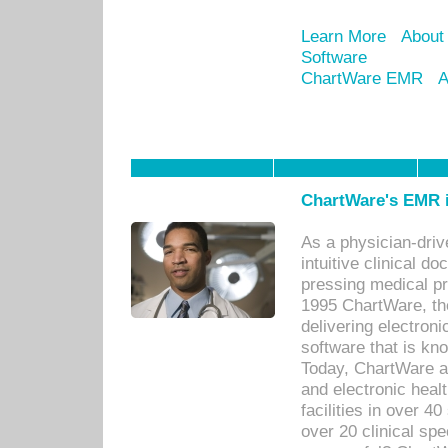
Learn More
About
Software
ChartWare EMR
A
ChartWare's EMR i
As a physician-dr
intuitive clinical d
pressing medical pr
1995 ChartWare, th
delivering electron
software that is kno
Today, ChartWare a 
and electronic heal
facilities in over 
over 20 clinical s