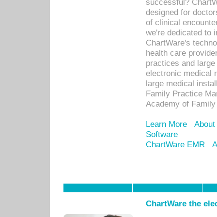
successful? ChartWa
designed for docto
of clinical encounte
we're dedicated to 
ChartWare's technol
health care provide
practices and large
electronic medical 
large medical insta
Family Practice Man
Academy of Family 
Learn More
About
Software
ChartWare EMR
A
ChartWare the ele