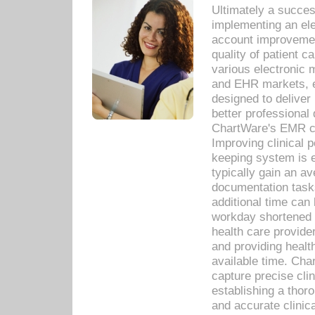
Ultimately a succes
implementing an ele
account improvements
quality of patient c
various electronic
and EHR markets, e
designed to deliver
better professional q
ChartWare's EMR ca
Improving clinical 
keeping system is 
typically gain an av
documentation task
additional time can 
workday shortened b
health care provid
and providing healt
available time. Cha
capture precise cli
establishing a thor
and accurate clinica