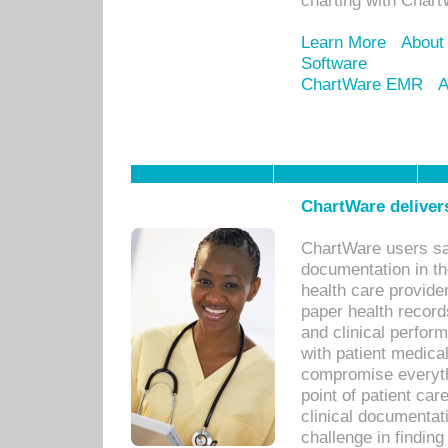
charting with Chart
Learn More
About
Software
ChartWare EMR
A
ChartWare delivers
ChartWare users sav
documentation in th
health care provide
paper health recor
and clinical perfor
with patient medica
compromise everythi
point of patient ca
clinical documentati
challenge in findin