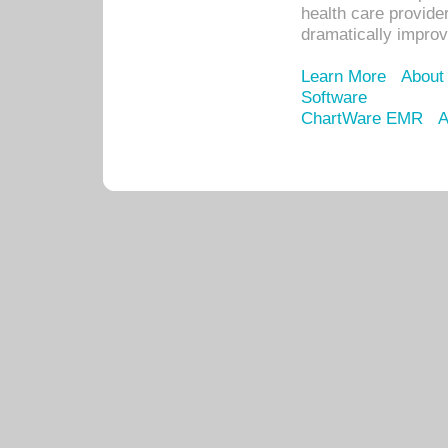
health care provide
dramatically impro
Learn More
About
Software
ChartWare EMR
A