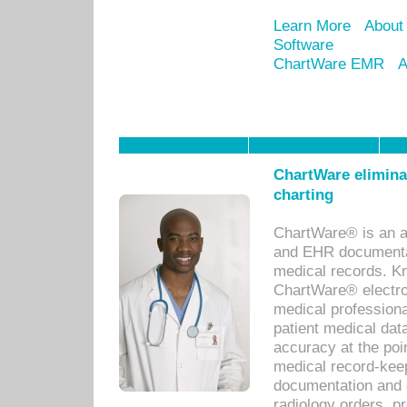
Learn More
About
Software
ChartWare EMR
A
ChartWare eliminat
charting
ChartWare® is an a
and EHR documentat
medical records. Kno
ChartWare® electro
medical professiona
patient medical dat
accuracy at the poi
medical record-kee
documentation and 
radiology orders, pr