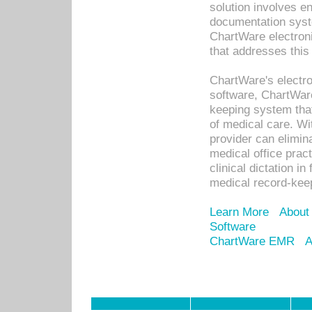
solution involves e
documentation syste
ChartWare electron
that addresses this
ChartWare's electro
software, ChartWare
keeping system that
of medical care. W
provider can elimin
medical office prac
clinical dictation i
medical record-kee
Learn More
About
Software
ChartWare EMR
A