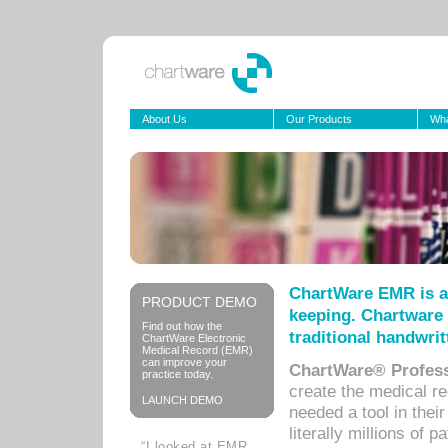
About Us
Our Products
Wha
ChartWare EMR is a
PRODUCT DEMO
keeping. Chartware 
Find out how the
traditional handwrit
ChartWare Electronic
Medical Record (EMR)
can improve your
ChartWare® Profess
practice today.
create the medical r
LAUNCH DEMO
needed a tool in thei
literally millions of 
“I looked at EMR