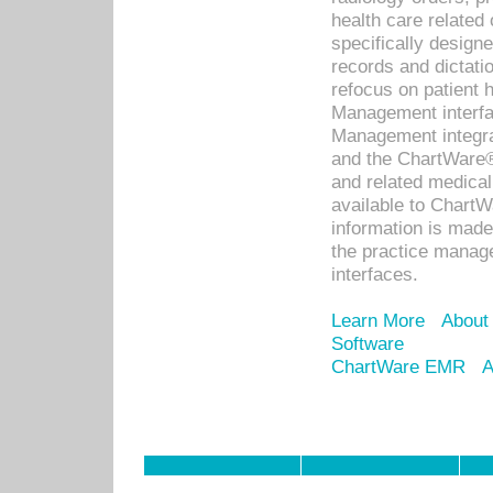
health care relate
specifically designe
records and dictatio
refocus on patient
Management interf
Management integra
and the ChartWare®
and related medica
available to Chart
information is mad
the practice manage
interfaces.
Learn More
About
Software
ChartWare EMR
A