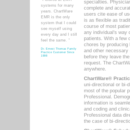
specialties. Physicia
systems for many
complete and accurat
years. ChartWare
users cite ease of us
EMR is the only
is as flexible as trad
system that I could
course of most patie
see myself using
any individual's way 
every day and I still
patients. With a few
feel the same. ”
chores by producing l
Dr. Ernest Thomas Family
and other necessary
Practice Customer Since
before they leave the 
1998
request. The ChartWa
anywhere.
ChartWare® Practic
uni-directional or bi-
most of the popular
Professional. Demog
information is seaml
and coding and clini
Professional data di
the case of bi-directi