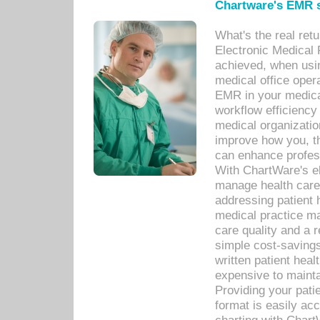
Chartware's EMR s
What's the real ret
Electronic Medical 
achieved, when usi
medical office oper
EMR in your medical
workflow efficiency
medical organization
improve how you, th
can enhance professi
With ChartWare's el
manage health care
addressing patient 
medical practice ma
care quality and a 
simple cost-savings
written patient heal
expensive to mainta
Providing your patie
format is easily ac