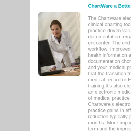
ChartWare a Bette
The ChartWare elec
clinical charting too
practice-driven var
documentation remar
encounter. The end 
workflow: improved 
health information a
documentation chores
and your medical p
that the transition 
medical record or E
training.It's also c
an electronic medic
of medical practice
Chartware's electr
practice gains in ef
reduction typically 
months. More import
term and the improv