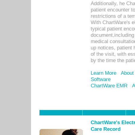
Additionally, he C
patient encounter t
restrictions of a t
With ChartWare's e
typical patient enc
document,including 
medical consultation 
up notices, patient 
of the visit, with es
by the time the pat
Learn More
About
Software
ChartWare EMR
A
ChartWare's Electr
Care Record