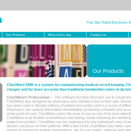
Five Star Rated Electronic
Our Products
What Users Say
Contact Us
Our Products
ChartWare EMR is a system for computerizing medical record keeping. Char
cheaper and far more accurate than traditional handwritten notes or dictati
ChartWare® Professional
— The software tool that clinicians use to create th
ChartWare was designed by physicians who needed a tool in their own clinical
has been used in literally millions of patient encounters and in a score of differ
Physicians can capture information immediately, producing complete and acc
at the point-of-care. ChartWare users cite ease of use as one of its most attracti
ChartWare is as flexible as traditional note-taking, easily following the rambli
patient encounters. ChartWare can be customized to any individual's way of wo
doctors can focus on their patients. With a few clicks ChartWare also takes ca
chores by producing legible prescriptions, lab & x-ray orders, referrals and ot