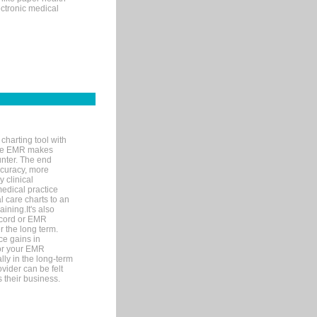
ectronic medical
charting tool with
ware EMR makes
unter. The end
accuracy, more
y clinical
medical practice
l care charts to an
ining.It's also
record or EMR
r the long term.
ce gains in
for your EMR
lly in the long-term
ovider can be felt
 their business.