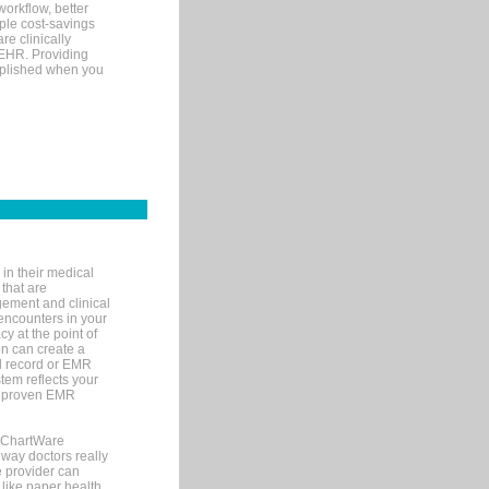
orkflow, better
mple cost-savings
re clinically
 EHR. Providing
omplished when you
in their medical
 that are
gement and clinical
encounters in your
y at the point of
n can create a
cal record or EMR
tem reflects your
 a proven EMR
, ChartWare
 way doctors really
e provider can
 like paper health