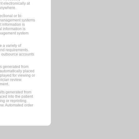
 electronically at
 anywhere.
ctional or bi-
ce management systems
information is
 information is
management system
 a variety of
and requirements.
 to outsource accounts
ts generated from
automatically placed
splayed for viewing or
nician review.
pment.
lts generated from
ced into the patient
ng or reprinting.
iew. Automated order