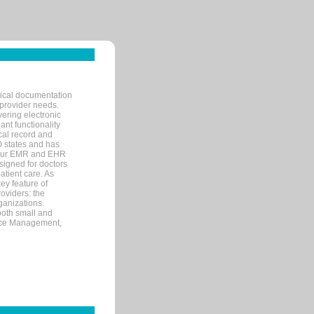
nical documentation
 provider needs.
ering electronic
ant functionality
cal record and
40 states and has
s our EMR and EHR
signed for doctors
tient care. As
ey feature of
roviders: the
ganizations.
both small and
tice Management,