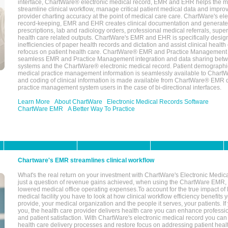
interface, ChartWare® electronic medical record, EMR and EHR helps the m
streamline clinical workflow, manage critical patient medical data and impro
provider charting accuracy at the point of medical care care. ChartWare's el
record-keeping, EMR and EHR creates clinical documentation and generate
prescriptions, lab and radiology orders, professional medical referrals, super
health care related outputs. ChartWare's EMR and EHR is specifically desig
inefficiencies of paper health records and dictation and assist clinical health
refocus on patient health care. ChartWare® EMR and Practice Management 
seamless EMR and Practice Management integration and data sharing betw
systems and the ChartWare® electronic medical record. Patient demographi
medical practice management information is seamlessly available to Char
and coding of clinical information is made available from ChartWare® EMR da
practice management system users in the case of bi-directional interfaces.
Learn More
About ChartWare
Electronic Medical Records Software
ChartWare EMR
A Better Way To Practice
Chartware's EMR streamlines clinical workflow
What's the real return on your investment with ChartWare's Electronic Medica
just a question of revenue gains achieved, when using the ChartWare EMR,
lowered medical office operating expenses.To account for the true impact of
medical facility you have to look at how clinical workflow efficiency benefits 
provide, your medical organization and the people it serves, your patients. 
you, the health care provider delivers health care you can enhance profession
and patient satisfaction. With ChartWare's electronic medical record you can
health care delivery processes and restore focus on addressing patient heal