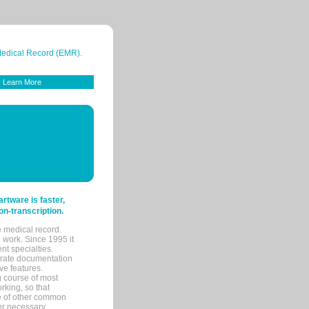
 Medical Record (EMR).
Learn More
tware is faster,
on-transcription.
e medical record.
 work. Since 1995 it
ent specialties.
urate documentation
ve features.
ng course of most
rking, so that
re of other common
her necessary