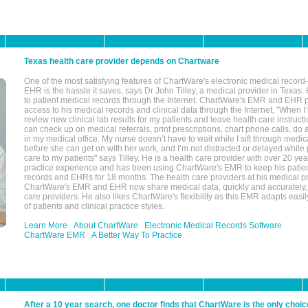
Texas health care provider depends on Chartware
One of the most satisfying features of ChartWare's electronic medical reco
EHR is the hassle it saves, says Dr John Tilley, a medical provider in Texas
to patient medical records through the Internet. ChartWare's EMR and EHR 
access to his medical records and clinical data through the Internet, "When I
review new clinical lab results for my patients and leave health care instructi
can check up on medical referrals, print prescriptions, chart phone calls, do a
in my medical office. My nurse doesn’t have to wait while I sift through medic
before she can get on with her work, and I’m not distracted or delayed while
care to my patients" says Tilley. He is a health care provider with over 20 ye
practice experience and has been using ChartWare's EMR to keep his patien
records and EHRs for 18 months. The health care providers at his medical pr
ChartWare's EMR and EHR now share medical data, quickly and accurately, 
care providers. He also likes ChartWare's flexibility as this EMR adapts easi
of patients and clinical practice styles.
Learn More
About ChartWare
Electronic Medical Records Software
ChartWare EMR
A Better Way To Practice
After a 10 year search, one doctor finds that ChartWare is the only choic