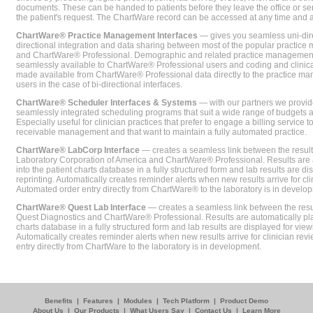
documents. These can be handed to patients before they leave the office or sent
the patient's request. The ChartWare record can be accessed at any time and
ChartWare® Practice Management Interfaces
— gives you seamless uni-dire
directional integration and data sharing between most of the popular practi
and ChartWare® Professional. Demographic and related practice management 
seamlessly available to ChartWare® Professional users and coding and clinical
made available from ChartWare® Professional data directly to the practice 
users in the case of bi-directional interfaces.
ChartWare® Scheduler Interfaces & Systems
— with our partners we provide
seamlessly integrated scheduling programs that suit a wide range of budgets 
Especially useful for clinician practices that prefer to engage a billing service
receivable management and that want to maintain a fully automated practice.
ChartWare® LabCorp Interface
— creates a seamless link between the resul
Laboratory Corporation of America and ChartWare® Professional. Results are 
into the patient charts database in a fully structured form and lab results are di
reprinting. Automatically creates reminder alerts when new results arrive for cli
Automated order entry directly from ChartWare® to the laboratory is in develo
ChartWare® Quest Lab Interface
— creates a seamless link between the resu
Quest Diagnostics and ChartWare® Professional. Results are automatically pla
charts database in a fully structured form and lab results are displayed for viewi
Automatically creates reminder alerts when new results arrive for clinician rev
entry directly from ChartWare to the laboratory is in development.
Benefits
|
Features
|
Modules
|
Tech Platform
|
Product Demo
About Us
|
Our Products
|
What Users Say
|
Contact Us
|
Learn More