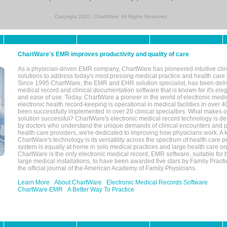
Copyright 2007, ChartWare. All Rights Reserved.
ChartWare's EMR improves productivity and quality of care
As a physician-driven EMR company, ChartWare has pioneered intuitive cli
solutions to address today's most pressing medical practice and health care
Since 1995 ChartWare, the EMR and EHR solution specialist, has been deliv
medical record and clinical documentation software that is known for it's eleg
and ease of use. Today, ChartWare a pioneer in the world of electronic medi
electronic health record-keeping is operational in medical facilities in over 
been successfully implemented in over 20 clinical specialties. What make
solution successful? ChartWare's electronic medical record technology is de
by doctors who understand the unique demands of clinical encounters and pa
health care providers, we're dedicated to improving how physicians work. A k
ChartWare's technology is its versatility across the spectrum of health care p
system is equally at home in solo medical practices and large health care or
ChartWare is the only electronic medical record, EMR software, suitable for 
large medical installations, to have been awarded five stars by Family Prac
the official journal of the American Academy of Family Physicians.
Learn More
About ChartWare
Electronic Medical Records Software
ChartWare EMR
A Better Way To Practice