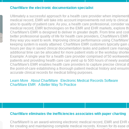
ChartWare the electronic documentation specialist
Ultimately a successful approach for a health care provider when implementi
medical record, EMR will take into account improvements not only to clinical 
also to quality of patient care. As you, a health care professional, consider v
medical record, EMR technologies on the EMR and EHR markets, explore the
ChartWare's EMR is designed to deliver in greater depth. From time and cost
better professional quality of life for health care providers, ChartWare's EM
they way you want to work. Improving clinical performance using ChartWare's
keeping system is easily attained. ChartWare EMR customers typically gain 
hours per day in saved clinical documentation tasks and patient care manag
additional time can be allocated for more patient visits or the workday short
Example: A single year for a health care provider comprised of 50 workwee
patients and providing health care can yield up to 500 hours of newly availab
ChartWare's EMR enables health care providers to capture precise clinical 
the point-of-care establishing a thorough patient medical history and ensuri
accurate clinical records for medical billing purposes.
Learn More
About ChartWare
Electronic Medical Records Software
ChartWare EMR
A Better Way To Practice
ChartWare eliminates the inefficiencies associates with paper charting
ChartWare® is an award-winning electronic medical record, EMR and EHR 
for creating and maintaining complete medical records. Known for its ease of