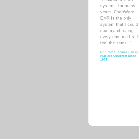
systems for many
years. ChartWare
EMR is the only
system that I could
see myself using
every day and I still
feel the same. ”
Dr. Ernest Thomas Family
Practice Customer Since
1998