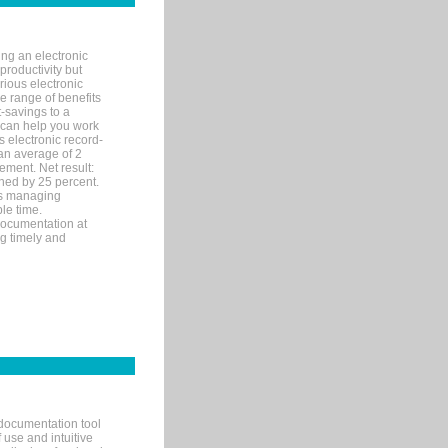
ng an electronic
productivity but
arious electronic
 range of benefits
-savings to a
R can help you work
 electronic record-
an average of 2
ement. Net result:
ened by 25 percent.
ks managing
le time.
documentation at
ng timely and
documentation tool
 use and intuitive