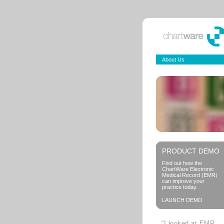
About Us
PRODUCT DEMO
Find out how the
ChartWare Electronic
Medical Record (EMR)
can improve your
practice today.
LAUNCH DEMO
“I looked at EMR