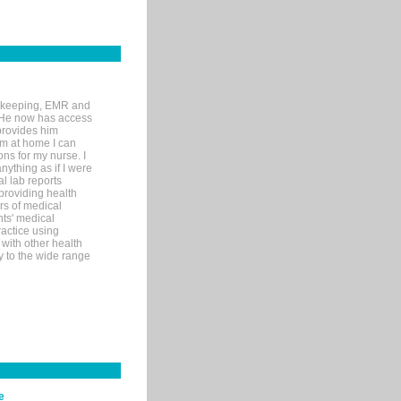
rd-keeping, EMR and
. He now has access
provides him
’m at home I can
ons for my nurse. I
nything as if I were
al lab reports
 providing health
ars of medical
ts' medical
actice using
with other health
ly to the wide range
e