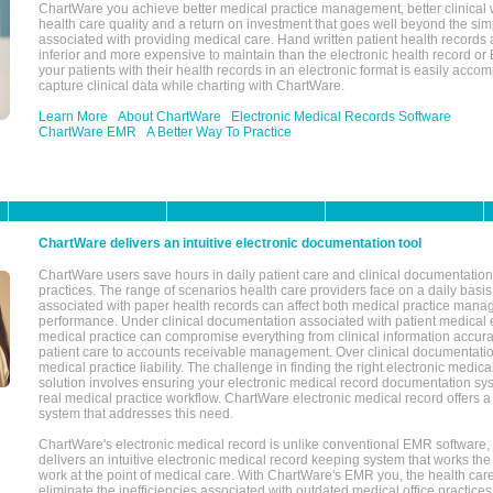
ChartWare you achieve better medical practice management, better clinical w
health care quality and a return on investment that goes well beyond the si
associated with providing medical care. Hand written patient health records a
inferior and more expensive to maintain than the electronic health record or
your patients with their health records in an electronic format is easily acc
capture clinical data while charting with ChartWare.
Learn More
About ChartWare
Electronic Medical Records Software
ChartWare EMR
A Better Way To Practice
ChartWare delivers an intuitive electronic documentation tool
ChartWare users save hours in daily patient care and clinical documentation 
practices. The range of scenarios health care providers face on a daily basis
associated with paper health records can affect both medical practice mana
performance. Under clinical documentation associated with patient medical 
medical practice can compromise everything from clinical information accurac
patient care to accounts receivable management. Over clinical documentatio
medical practice liability. The challenge in finding the right electronic medi
solution involves ensuring your electronic medical record documentation sys
real medical practice workflow. ChartWare electronic medical record offers
system that addresses this need.
ChartWare's electronic medical record is unlike conventional EMR software
delivers an intuitive electronic medical record keeping system that works the
work at the point of medical care. With ChartWare's EMR you, the health car
eliminate the inefficiencies associated with outdated medical office practices