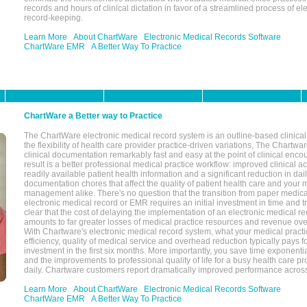
records and hours of clinical dictation in favor of a streamlined process of el
record-keeping.
Learn More
About ChartWare
Electronic Medical Records Software
ChartWare EMR
A Better Way To Practice
ChartWare a Better way to Practice
The ChartWare electronic medical record system is an outline-based clinical 
the flexibility of health care provider practice-driven variations, The Chart
clinical documentation remarkably fast and easy at the point of clinical enco
result is a better professional medical practice workflow: improved clinical 
readily available patient health information and a significant reduction in dail
documentation chores that affect the quality of patient health care and your 
management alike. There's no question that the transition from paper medica
electronic medical record or EMR requires an initial investment in time and tra
clear that the cost of delaying the implementation of an electronic medical 
amounts to far greater losses of medical practice resources and revenue ove
With Chartware's electronic medical record system, what your medical practi
efficiency, quality of medical service and overhead reduction typically pays 
investment in the first six months. More importantly, you save time exponentia
and the improvements to professional quality of life for a busy health care pr
daily. Chartware customers report dramatically improved performance across
Learn More
About ChartWare
Electronic Medical Records Software
ChartWare EMR
A Better Way To Practice