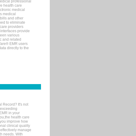
edical professional
ve health care
ectronic medical
s medical
bills and other
ned to eliminate
 care providers
interfaces provide
een various
c and related
tWare® EMR users
ta directly to the
l Record? It's not
 exceeding
 EMR in your
you,the health care
If you improve how
al clinical quality
 effectively manage
th needs. With