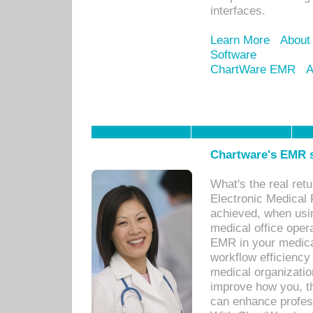
interfaces.
Learn More
About
Software
ChartWare EMR
A
Chartware's EMR s
What's the real ret
Electronic Medical 
achieved, when usi
medical office oper
EMR in your medical
workflow efficiency
medical organization
improve how you, th
can enhance professi