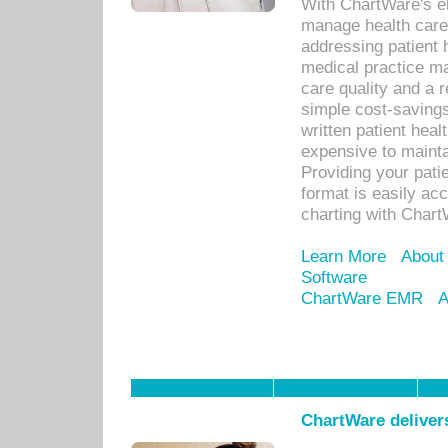
With ChartWare's el
manage health care
addressing patient 
medical practice ma
care quality and a 
simple cost-savings
written patient heal
expensive to mainta
Providing your patie
format is easily ac
charting with Chart
Learn More
About
Software
ChartWare EMR
A
ChartWare delivers