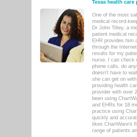
Texas health care
One of the most sat
medical record-kee
Dr John Tilley, a m
patient medical rec
EHR provides him ac
through the Interne
results for my pati
nurse. I can check u
phone calls, do any
doesn’t have to wait
she can get on with
providing health car
provider with over 
been using ChartWa
and EHRs for 18 mon
practice using Cha
quickly and accurat
likes ChartWare's fl
range of patients an