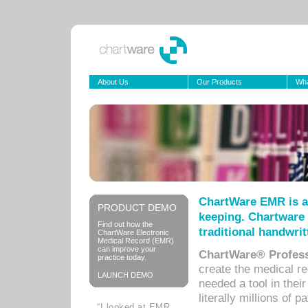
About Us
Our Products
Wha
ChartWare EMR is a
PRODUCT DEMO
keeping. Chartware 
Find out how the
traditional handwrit
ChartWare Electronic
Medical Record (EMR)
can improve your
ChartWare® Profess
practice today.
create the medical r
LAUNCH DEMO
needed a tool in thei
literally millions of 
“I looked at EMR