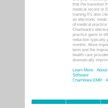
that the transition 
medical record or E
training.It's also c
an electronic medic
of medical practice
Chartware's electr
practice gains in ef
reduction typically 
months. More import
term and the improv
health care provide
dramatically impro
Learn More
About
Software
ChartWare EMR
A