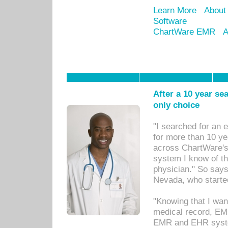
Learn More
About
Software
ChartWare EMR
A
After a 10 year se
only choice
"I searched for an
for more than 10 ye
across ChartWare's 
system I know of t
physician." So says
Nevada, who starte
"Knowing that I wan
medical record, EM
EMR and EHR syst