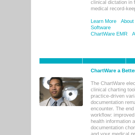
clinical dictation i
medical record-kee
Learn More
About
Software
ChartWare EMR
A
ChartWare a Bette
The ChartWare elec
clinical charting too
practice-driven var
documentation remar
encounter. The end 
workflow: improved 
health information a
documentation chores
and your medical p