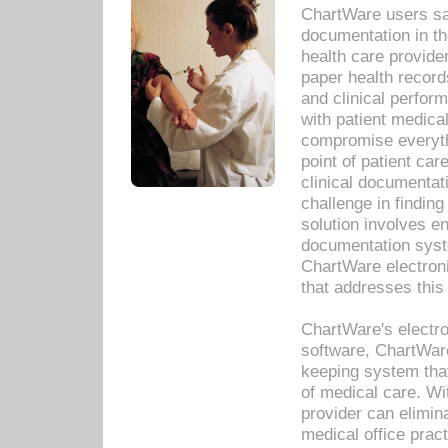
ChartWare users sav
documentation in th
health care provide
paper health recor
and clinical perfor
with patient medica
compromise everythi
point of patient ca
clinical documentati
challenge in findin
solution involves e
documentation syste
ChartWare electron
that addresses this
ChartWare's electro
software, ChartWare
keeping system that
of medical care. W
provider can elimin
medical office prac