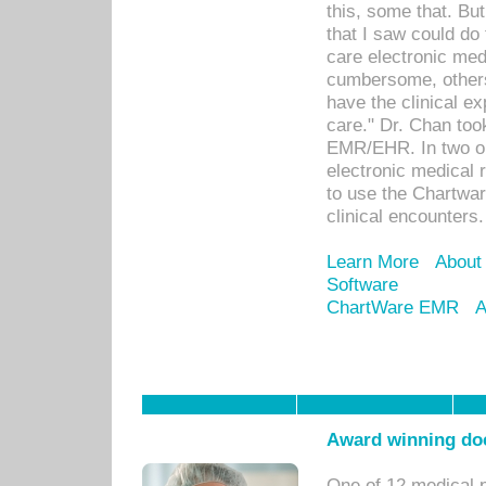
this, some that. Bu
that I saw could do 
care electronic me
cumbersome, others
have the clinical ex
care." Dr. Chan too
EMR/EHR. In two or
electronic medical 
to use the Chartwa
clinical encounters.
Learn More
About
Software
ChartWare EMR
A
Award winning doc
One of 12 medical 