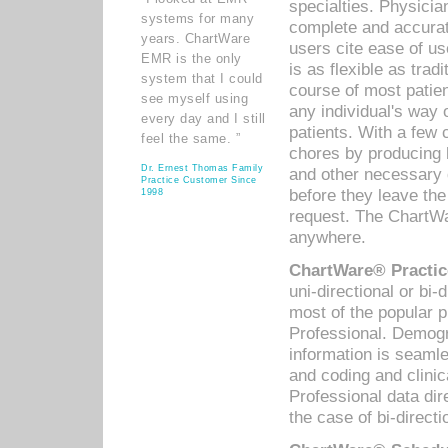
specialties. Physicia
systems for many
complete and accurat
years. ChartWare
users cite ease of us
EMR is the only
is as flexible as trad
system that I could
course of most patie
see myself using
any individual's way 
every day and I still
patients. With a few
feel the same. ”
chores by producing l
Dr. Ernest Thomas Family
and other necessary
Practice Customer Since
before they leave the 
1998
request. The ChartWa
anywhere.
ChartWare® Practic
uni-directional or bi-
most of the popular
Professional. Demog
information is seaml
and coding and clini
Professional data di
the case of bi-directi