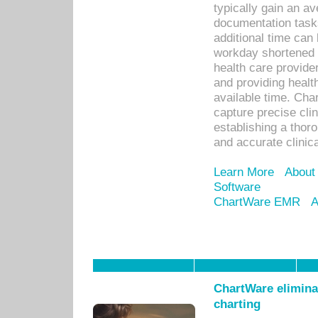
typically gain an av
documentation task
additional time can 
workday shortened b
health care provid
and providing healt
available time. Cha
capture precise cli
establishing a thor
and accurate clinica
Learn More
About
Software
ChartWare EMR
A
ChartWare eliminat
charting