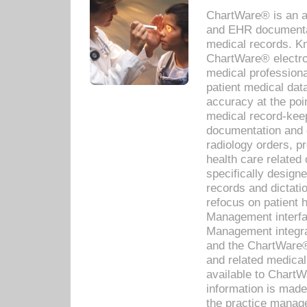
ChartWare® is an a
and EHR documentat
medical records. Kno
ChartWare® electro
medical professiona
patient medical dat
accuracy at the poi
medical record-kee
documentation and 
radiology orders, pr
health care relate
specifically designe
records and dictatio
refocus on patient
Management interf
Management integra
and the ChartWare®
and related medica
available to Chart
information is mad
the practice manage