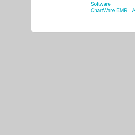
Software
ChartWare EMR
A