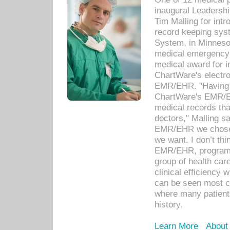
inaugural Leadershi
Tim Malling for int
record keeping sys
System, in Minnesot
medical emergency 
medical award for i
ChartWare's electro
EMR/EHR. "Having a
ChartWare's EMR/EH
medical records th
doctors," Malling s
EMR/EHR we chose 
we want. I don’t thi
EMR/EHR, program o
group of health car
clinical efficiency
can be seen most c
where many patients 
history.
Learn More
About