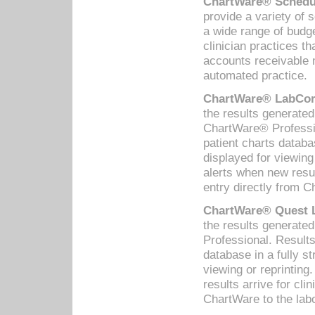
ChartWare® Schedul
provide a variety of 
a wide range of budge
clinician practices th
accounts receivable 
automated practice.
ChartWare® LabCorp
the results generate
ChartWare® Professio
patient charts databa
displayed for viewing
alerts when new resul
entry directly from C
ChartWare® Quest L
the results generat
Professional. Results
database in a fully s
viewing or reprinting
results arrive for cli
ChartWare to the labo