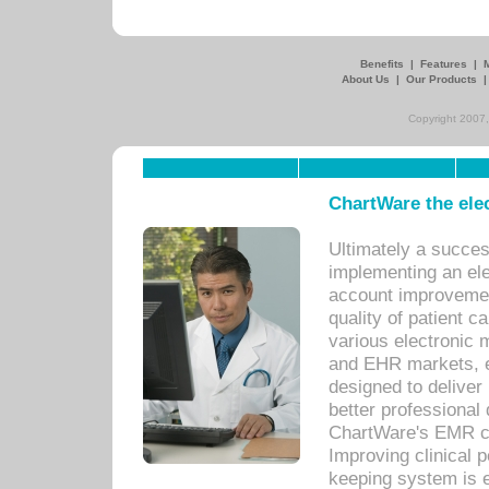
Benefits
|
Features
|
About Us
|
Our Products
Copyright 2007,
ChartWare the ele
Ultimately a succes
implementing an ele
account improvements
quality of patient c
various electronic
and EHR markets, e
designed to deliver
better professional q
ChartWare's EMR ca
Improving clinical 
keeping system is 