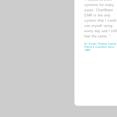
systems for many
years. ChartWare
EMR is the only
system that I could
see myself using
every day and I still
feel the same. ”
Dr. Ernest Thomas Family
Practice Customer Since
1998