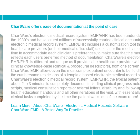
ChartWare offers ease of documentation at the point of care
ChartWare's electronic medical record system, EMR/EHR has been under d
the 1980’s and has accrued millions of successfully charted clinical encoun
electronic medical record system, EMR/EHR includes a customization tool th
health care providers (or their medical office staff) use to tailor the medical 
time to accommodate each clinician’s preferences, to make sure that the med
reflects each users preferred method of documentation. ChartWare's electron
EMR/EHR, is different and unique as it provides the health care provider wi
clinical knowledge-base (clinical & procedural descriptors), from one screen.
ChartWare EMR allows even the most complex patient encounter to be fluidly
the cumbersome restrictions of a template based electronic medical record 
ChartWare's electronic medical record system, EMR/EHR, the typical patient
about 2 to 3 minutes to completely document,including clinical progress note
scripts, medical consultation reports or referral letters, disability and follow-u
health education handouts and all other iterations of the visit, with essentially
clerical tasks completed by the time the patient walks out of the exam room!
Learn More
About ChartWare
Electronic Medical Records Software
ChartWare EMR
A Better Way To Practice