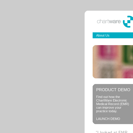
About Us
PRODUCT DEMO
Find out how the
ChartWare Electronic
Medical Record (EMR)
can improve your
practice today.
LAUNCH DEMO
“I looked at EMR