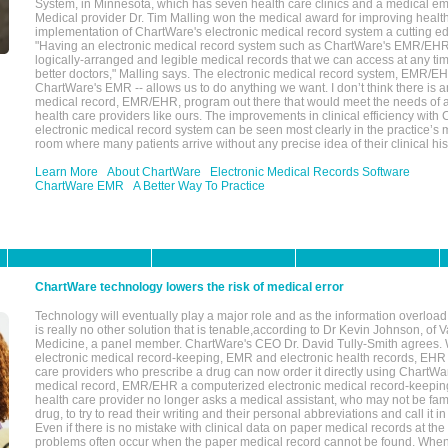
System, in Minnesota, which has seven health care clinics and a medical e
Medical provider Dr. Tim Malling won the medical award for improving health
implementation of ChartWare's electronic medical record system a cutting
"Having an electronic medical record system such as ChartWare's EMR/EHR
logically-arranged and legible medical records that we can access at any t
better doctors," Malling says. The electronic medical record system, EMR/
ChartWare's EMR -- allows us to do anything we want. I don’t think there is a
medical record, EMR/EHR, program out there that would meet the needs of a
health care providers like ours. The improvements in clinical efficiency with
electronic medical record system can be seen most clearly in the practice’
room where many patients arrive without any precise idea of their clinical his
Learn More
About ChartWare
Electronic Medical Records Software
ChartWare EMR
A Better Way To Practice
ChartWare technology lowers the risk of medical error
Technology will eventually play a major role and as the information overload
is really no other solution that is tenable,according to Dr Kevin Johnson, of 
Medicine, a panel member. ChartWare's CEO Dr. David Tully-Smith agrees.
electronic medical record-keeping, EMR and electronic health records, EHR
care providers who prescribe a drug can now order it directly using ChartWar
medical record, EMR/EHR a computerized electronic medical record-keepin
health care provider no longer asks a medical assistant, who may not be fami
drug, to try to read their writing and their personal abbreviations and call it i
Even if there is no mistake with clinical data on paper medical records at the 
problems often occur when the paper medical record cannot be found. Whe