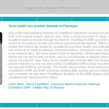
Copyright 2007, ChartWare. All Rights Reserved.
Texas health care provider depends on Chartware
One of the most satisfying features of ChartWare's electronic medical reco
EHR is the hassle it saves, says Dr John Tilley, a medical provider in Texas
to patient medical records through the Internet. ChartWare's EMR and EHR 
access to his medical records and clinical data through the Internet, "When I
review new clinical lab results for my patients and leave health care instructi
can check up on medical referrals, print prescriptions, chart phone calls, do a
in my medical office. My nurse doesn’t have to wait while I sift through medic
before she can get on with her work, and I’m not distracted or delayed while
care to my patients" says Tilley. He is a health care provider with over 20 ye
practice experience and has been using ChartWare's EMR to keep his patien
records and EHRs for 18 months. The health care providers at his medical pr
ChartWare's EMR and EHR now share medical data, quickly and accurately, 
care providers. He also likes ChartWare's flexibility as this EMR adapts easi
of patients and clinical practice styles.
Learn More
About ChartWare
Electronic Medical Records Software
ChartWare EMR
A Better Way To Practice