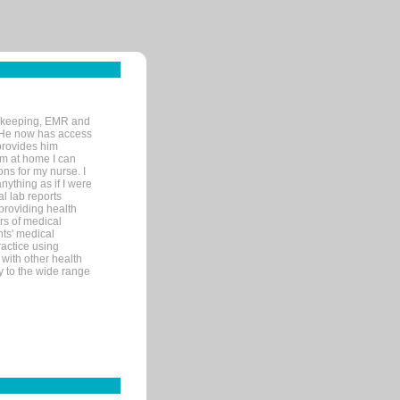
rd-keeping, EMR and
. He now has access
provides him
’m at home I can
ons for my nurse. I
nything as if I were
al lab reports
 providing health
ars of medical
ts' medical
actice using
with other health
ly to the wide range