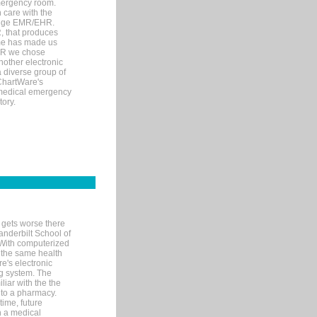
mergency room.
 care with the
 edge EMR/EHR.
, that produces
ime has made us
EHR we chose
nother electronic
 diverse group of
 ChartWare's
s medical emergency
tory.
 gets worse there
Vanderbilt School of
 With computerized
 the same health
e's electronic
g system. The
liar with the the
n to a pharmacy.
time, future
n a medical