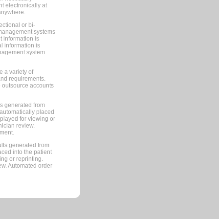
 electronically at
 anywhere.
ctional or bi-
ce management systems
information is
 information is
management system
 a variety of
and requirements.
 to outsource accounts
ts generated from
automatically placed
splayed for viewing or
nician review.
pment.
lts generated from
ced into the patient
ng or reprinting.
iew. Automated order