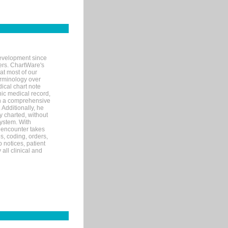
evelopment since
ters. ChartWare's
at most of our
terminology over
ical chart note
ic medical record,
th a comprehensive
 Additionally, he
 charted, without
system. With
 encounter takes
s, coding, orders,
p notices, patient
 all clinical and