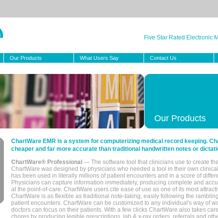
Five Star Rated Electronic
Our Products
What Users Say
Contact Us
Our Products
ChartWare EMR is a system for computerizing medical record keeping. Char
cheaper and far more accurate than traditional handwritten notes or dictati
ChartWare® Professional
— The software tool that clinicians use to create th
ChartWare was designed by physicians who needed a tool in their own clinical
has been used in literally millions of patient encounters and in a score of differ
Physicians can capture information immediately, producing complete and acc
at the point-of-care. ChartWare users cite ease of use as one of its most attracti
ChartWare is as flexible as traditional note-taking, easily following the rambli
patient encounters. ChartWare can be customized to any individual's way of wo
doctors can focus on their patients. With a few clicks ChartWare also takes ca
chores by producing legible prescriptions, lab & x-ray orders, referrals and ot