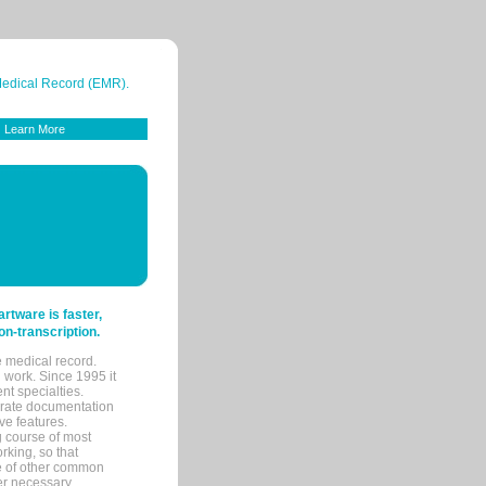
 Medical Record (EMR).
Learn More
tware is faster,
on-transcription.
e medical record.
 work. Since 1995 it
ent specialties.
urate documentation
ve features.
ng course of most
rking, so that
re of other common
her necessary