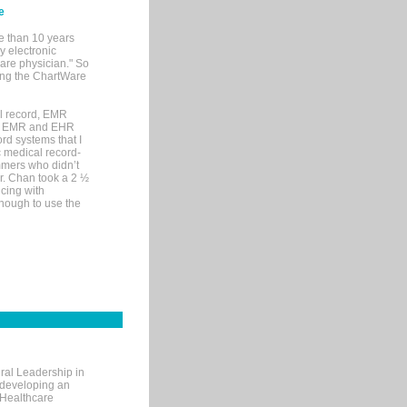
e
e than 10 years
y electronic
are physician." So
sing the ChartWare
al record, EMR
me EMR and EHR
rd systems that I
ic medical record-
mers who didn’t
Dr. Chan took a 2 ½
cing with
nough to use the
ral Leadership in
d developing an
 Healthcare