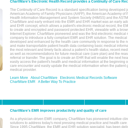
ChartWare's Electronic Health Record provides a Continuity of Care Re
The Continuity of Care Record is a standard specification being developed j
American Academy of Family Physicians (AAFP), the American Academy of Pe
Health Information Management and System Society (HIMSS) and the ASTM I
ChartWare and early entrant into the EMR and EHR market was an early ad
and EHR concept, which allows a patient's electronic medical record, the E
to create and encrypted and password protected EHR, viewable with a bro
Internet Explorer. ChartWare pioneered and was the first electronic medical
company to introduce a fully compliant EMR and EHR solution. The medical
developed and enhanced by the health care community in response to the n
and make transportable patient health data containing basic medical informa
the most relevant and timely facts about a patient’s health status, recent med
as well as recommendations for future medical care (care plan) and the reas
referral or transfer. The goal is to create an EHR that will enable the next hea
easily access the patient's health and medical information at the beginning of 
care encounter and easily update the medical information when the patient 
medical provider.
Learn More
About ChartWare
Electronic Medical Records Software
ChartWare EMR
A Better Way To Practice
ChartWare's EMR improves productivity and quality of care
As a physician-driven EMR company, ChartWare has pioneered intuitive cli
solutions to address today's most pressing medical practice and health care
Since 1995 ChartWare, the EMR and EHR solution specialist, has been deliv