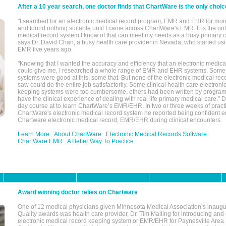
After a 10 year search, one doctor finds that ChartWare is the only choic
"I searched for an electronic medical record program, EMR and EHR for mor
and found nothing suitable until I came across ChartWare's EMR. It is the onl
medical record system I know of that can meet my needs as a busy primary c
says Dr. David Chan, a busy health care provider in Nevada, who started u
EMR five years ago.
"Knowing that I wanted the accuracy and efficiency that an electronic medic
could give me, I researched a whole range of EMR and EHR systems. So
systems were good at this, some that. But none of the electronic medical reco
saw could do the entire job satisfactorily. Some clinical health care electron
keeping systems were too cumbersome, others had been written by program
have the clinical experience of dealing with real life primary medical care." 
day course at to learn ChartWare’s EMR/EHR. In two or three weeks of practi
ChartWare's electronic medical record system he reported being confident e
Chartware electronic medical record, EMR/EHR during clinical encounters.
Learn More
About ChartWare
Electronic Medical Records Software
ChartWare EMR
A Better Way To Practice
Award winning doctor relies on Chartware
One of 12 medical physicians given Minnesota Medical Association’s inaugu
Quality awards was health care provider, Dr. Tim Malling for introducing an
electronic medical record keeping system or EMR/EHR for Paynesville Area