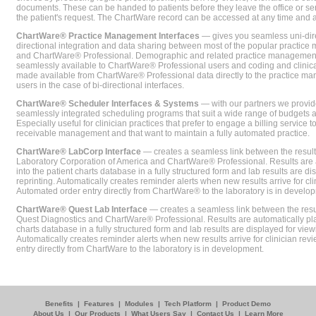
documents. These can be handed to patients before they leave the office or sent
the patient's request. The ChartWare record can be accessed at any time and
ChartWare® Practice Management Interfaces
— gives you seamless uni-dire
directional integration and data sharing between most of the popular practi
and ChartWare® Professional. Demographic and related practice management 
seamlessly available to ChartWare® Professional users and coding and clinical
made available from ChartWare® Professional data directly to the practice 
users in the case of bi-directional interfaces.
ChartWare® Scheduler Interfaces & Systems
— with our partners we provide
seamlessly integrated scheduling programs that suit a wide range of budgets 
Especially useful for clinician practices that prefer to engage a billing service
receivable management and that want to maintain a fully automated practice.
ChartWare® LabCorp Interface
— creates a seamless link between the resul
Laboratory Corporation of America and ChartWare® Professional. Results are 
into the patient charts database in a fully structured form and lab results are di
reprinting. Automatically creates reminder alerts when new results arrive for cli
Automated order entry directly from ChartWare® to the laboratory is in develo
ChartWare® Quest Lab Interface
— creates a seamless link between the resu
Quest Diagnostics and ChartWare® Professional. Results are automatically pla
charts database in a fully structured form and lab results are displayed for viewi
Automatically creates reminder alerts when new results arrive for clinician rev
entry directly from ChartWare to the laboratory is in development.
Benefits
|
Features
|
Modules
|
Tech Platform
|
Product Demo
About Us
|
Our Products
|
What Users Say
|
Contact Us
|
Learn More