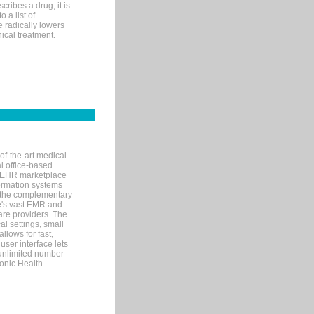
ribes a drug, it is
 a list of
e radically lowers
ical treatment.
of-the-art medical
l office-based
MR/EHR marketplace
nformation systems
 the complementary
re's vast EMR and
re providers. The
l settings, small
llows for fast,
user interface lets
 unlimited number
ronic Health