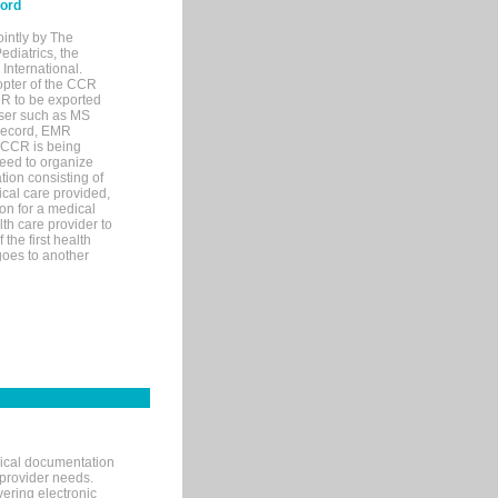
cord
ointly by The
diatrics, the
nternational.
opter of the CCR
MR to be exported
wser such as MS
 record, EMR
 CCR is being
eed to organize
tion consisting of
ical care provided,
on for a medical
lth care provider to
the first health
goes to another
nical documentation
 provider needs.
ering electronic