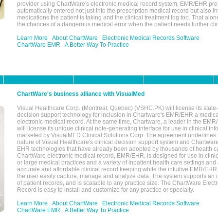
provider using ChartWare's electronic medical record system, EMR/EHR presc
automatically entered not just into the prescription medical record but also into
medications the patient is taking and the clinical treatment log too. That alon
the chances of a dangerous medical error when the patient needs further clin
Learn More
About ChartWare
Electronic Medical Records Software
ChartWare EMR
A Better Way To Practice
ChartWare's business alliance with VisualMed
Visual Healthcare Corp. (Montreal, Quebec) (VSHC.PK) will license its state-
decision support technology for inclusion in Chartware's EMR/EHR a medica
electronic medical record. At the same time, Chartware, a leader in the E
will license its unique clinical note-generating interface for use in clinical i
marketed by VisualMED Clinical Solutions Corp. The agreement underlines
nature of Visual Healthcare's clinical decision support system and Chartwa
EHR technologies that have already been adopted by thousands of health ca
ChartWare electronic medical record, EMR/EHR, is designed for use in clinica
or large medical practices and a variety of inpatient health care settings and a
accurate and affordable clinical record keeping while the intuitive EMR/EHR 
the user easily capture, manage and analyze data. The system supports an
of patient records, and is scalable to any practice size. The ChartWare Elect
Record is easy to install and customize for any practice or specialty.
Learn More
About ChartWare
Electronic Medical Records Software
ChartWare EMR
A Better Way To Practice