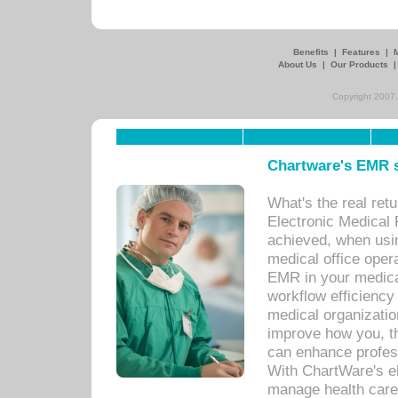
Benefits
|
Features
|
About Us
|
Our Products
Copyright 2007,
Chartware's EMR s
What's the real ret
Electronic Medical 
achieved, when usi
medical office oper
EMR in your medical
workflow efficiency
medical organization
improve how you, th
can enhance professi
With ChartWare's el
manage health care