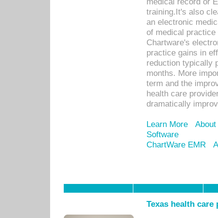
medical record or E
training.It's also c
an electronic medic
of medical practice
Chartware's electr
practice gains in ef
reduction typically 
months. More import
term and the improv
health care provide
dramatically impro
Learn More
About
Software
ChartWare EMR
A
Texas health care