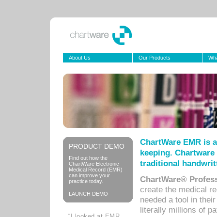
About Us
Our Products
Wha
ChartWare EMR is a
PRODUCT DEMO
keeping. Chartware 
Find out how the
traditional handwrit
ChartWare Electronic
Medical Record (EMR)
can improve your
ChartWare® Profess
practice today.
create the medical r
LAUNCH DEMO
needed a tool in thei
literally millions of 
“I looked at EMR