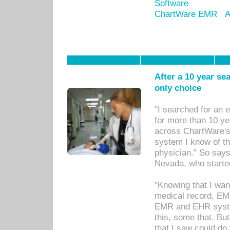
Software
ChartWare EMR
A
After a 10 year se
only choice
"I searched for an
for more than 10 ye
across ChartWare's 
system I know of t
physician." So says
Nevada, who starte
"Knowing that I wan
medical record, EM
EMR and EHR syst
this, some that. Bu
that I saw could do 