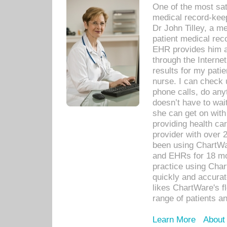
One of the most sat
medical record-kee
Dr John Tilley, a m
patient medical rec
EHR provides him ac
through the Interne
results for my pati
nurse. I can check u
phone calls, do any
doesn’t have to wait
she can get on with
providing health car
provider with over 
been using ChartWa
and EHRs for 18 mon
practice using Cha
quickly and accurat
likes ChartWare's fl
range of patients an
Learn More
About