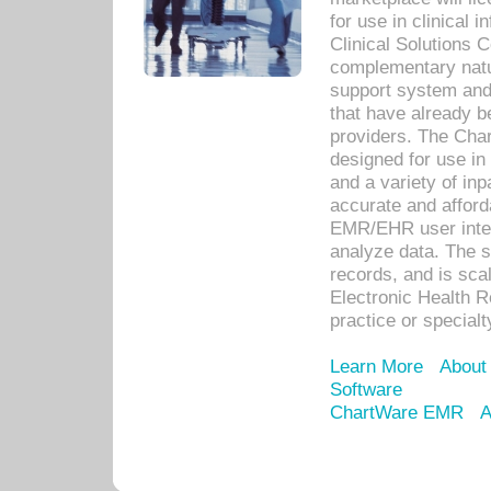
for use in clinical
Clinical Solutions 
complementary natur
support system an
that have already b
providers. The Cha
designed for use in 
and a variety of inp
accurate and afforda
EMR/EHR user inter
analyze data. The s
records, and is sca
Electronic Health R
practice or specialt
Learn More
About
Software
ChartWare EMR
A