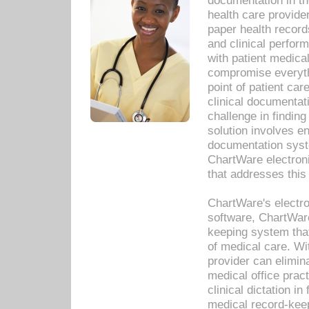
documentation in th
health care provide
paper health recor
and clinical perfor
with patient medica
compromise everythi
point of patient ca
clinical documentati
challenge in findin
solution involves e
documentation syste
ChartWare electron
that addresses this
ChartWare's electro
software, ChartWare
keeping system that
of medical care. W
provider can elimin
medical office prac
clinical dictation i
medical record-kee