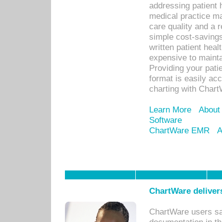
addressing patient 
medical practice ma
care quality and a 
simple cost-savings
written patient heal
expensive to mainta
Providing your patie
format is easily ac
charting with Chart
Learn More
About
Software
ChartWare EMR
A
ChartWare delivers
ChartWare users sav