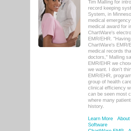
Tim Malling for int
record keeping sys
System, in Minnesot
medical emergency 
medical award for i
ChartWare's electro
EMR/EHR. "Having a
ChartWare's EMR/EH
medical records th
doctors," Malling s
EMR/EHR we chose 
we want. I don’t thi
EMR/EHR, program o
group of health car
clinical efficiency
can be seen most c
where many patients 
history.
Learn More
About
Software
ChartWare EMR
A