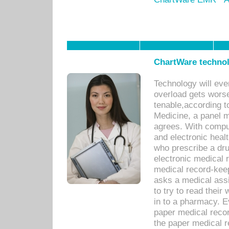
ChartWare technol
Technology will eve
overload gets worse 
tenable,according t
Medicine, a panel 
agrees. With compu
and electronic heal
who prescribe a dru
electronic medical
medical record-keep
asks a medical assi
to try to read their 
in to a pharmacy. Ev
paper medical recor
the paper medical 