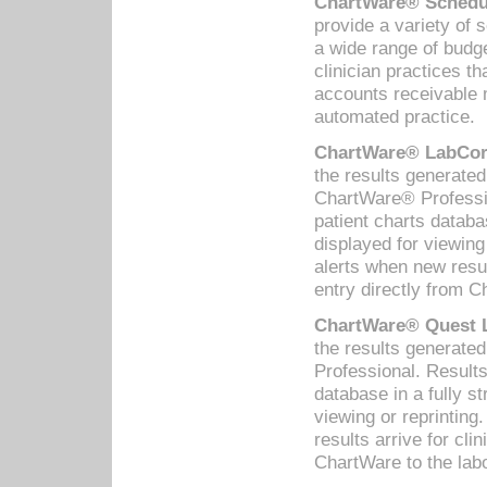
ChartWare® Schedul
provide a variety of 
a wide range of budge
clinician practices th
accounts receivable 
automated practice.
ChartWare® LabCorp
the results generate
ChartWare® Professio
patient charts databa
displayed for viewing
alerts when new resul
entry directly from C
ChartWare® Quest L
the results generat
Professional. Results
database in a fully s
viewing or reprinting
results arrive for cli
ChartWare to the labo