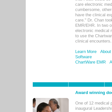
care electronic me
cumbersome, others
have the clinical ex
care." Dr. Chan too
EMR/EHR. In two or
electronic medical 
to use the Chartwa
clinical encounters.
Learn More
About
Software
ChartWare EMR
A
Award winning doc
One of 12 medical 
inaugural Leadershi