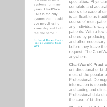
specialties. Physicia
systems for many
complete and accurat
years. ChartWare
users cite ease of us
EMR is the only
is as flexible as trad
system that I could
course of most patie
see myself using
any individual's way 
every day and I still
patients. With a few
feel the same. ”
chores by producing l
Dr. Ernest Thomas Family
and other necessary
Practice Customer Since
before they leave the 
1998
request. The ChartWa
anywhere.
ChartWare® Practic
uni-directional or bi-
most of the popular
Professional. Demog
information is seaml
and coding and clini
Professional data di
the case of bi-directi