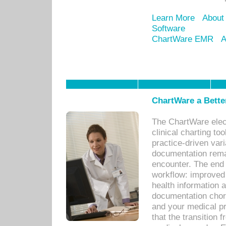
Learn More
About
Software
ChartWare EMR
A
ChartWare a Bette
The ChartWare elec
clinical charting too
practice-driven var
documentation remar
encounter. The end 
workflow: improved 
health information a
documentation chores
and your medical p
that the transition 