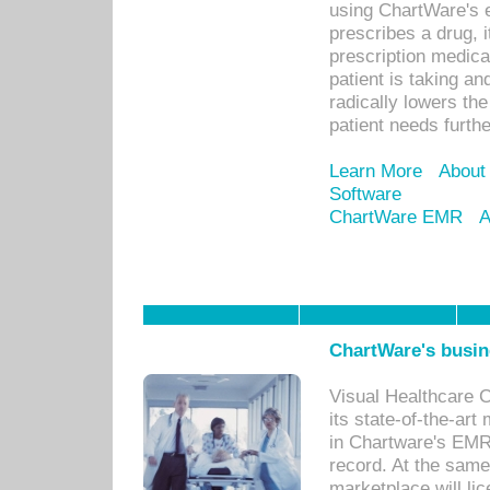
using ChartWare's 
prescribes a drug, i
prescription medical
patient is taking an
radically lowers th
patient needs furthe
Learn More
About
Software
ChartWare EMR
A
ChartWare's busin
Visual Healthcare 
its state-of-the-art
in Chartware's EMR
record. At the sam
marketplace will lic