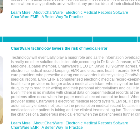
room where many patients arrive without any precise idea of their clinical his
Learn More
About ChartWare
Electronic Medical Records Software
ChartWare EMR
A Better Way To Practice
ChartWare technology lowers the risk of medical error
Technology will eventually play a major role and as the information overload
is really no other solution that is tenable,according to Dr Kevin Johnson, of 
Medicine, a panel member. ChartWare's CEO Dr. David Tully-Smith agrees.
electronic medical record-keeping, EMR and electronic health records, EHR
care providers who prescribe a drug can now order it directly using ChartWar
medical record, EMR/EHR a computerized electronic medical record-keepin
health care provider no longer asks a medical assistant, who may not be fami
drug, to try to read their writing and their personal abbreviations and call it i
Even if there is no mistake with clinical data on paper medical records at the 
problems often occur when the paper medical record cannot be found. Whe
provider using ChartWare's electronic medical record system, EMR/EHR presc
automatically entered not just into the prescription medical record but also into
medications the patient is taking and the clinical treatment log too. That alon
the chances of a dangerous medical error when the patient needs further clin
Learn More
About ChartWare
Electronic Medical Records Software
ChartWare EMR
A Better Way To Practice