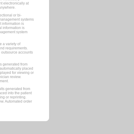
 electronically at
 anywhere.
ctional or bi-
ce management systems
information is
 information is
management system
 a variety of
and requirements.
 to outsource accounts
ts generated from
automatically placed
splayed for viewing or
nician review.
pment.
lts generated from
ced into the patient
ng or reprinting.
iew. Automated order