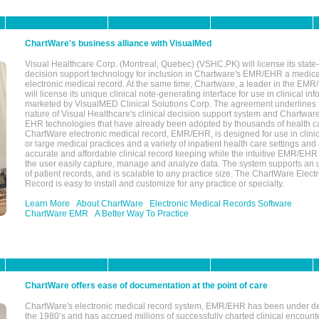
ChartWare's business alliance with VisualMed
Visual Healthcare Corp. (Montreal, Quebec) (VSHC.PK) will license its state-
decision support technology for inclusion in Chartware's EMR/EHR a medica
electronic medical record. At the same time, Chartware, a leader in the E
will license its unique clinical note-generating interface for use in clinical i
marketed by VisualMED Clinical Solutions Corp. The agreement underlines
nature of Visual Healthcare's clinical decision support system and Chartwa
EHR technologies that have already been adopted by thousands of health ca
ChartWare electronic medical record, EMR/EHR, is designed for use in clinica
or large medical practices and a variety of inpatient health care settings and a
accurate and affordable clinical record keeping while the intuitive EMR/EHR 
the user easily capture, manage and analyze data. The system supports an
of patient records, and is scalable to any practice size. The ChartWare Elect
Record is easy to install and customize for any practice or specialty.
Learn More
About ChartWare
Electronic Medical Records Software
ChartWare EMR
A Better Way To Practice
ChartWare offers ease of documentation at the point of care
ChartWare's electronic medical record system, EMR/EHR has been under d
the 1980’s and has accrued millions of successfully charted clinical encoun