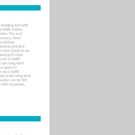
charting tool with
ware EMR makes
unter. The end
accuracy, more
y clinical
medical practice
l care charts to an
ining.It's also
record or EMR
r the long term.
ce gains in
for your EMR
lly in the long-term
ovider can be felt
 their business.