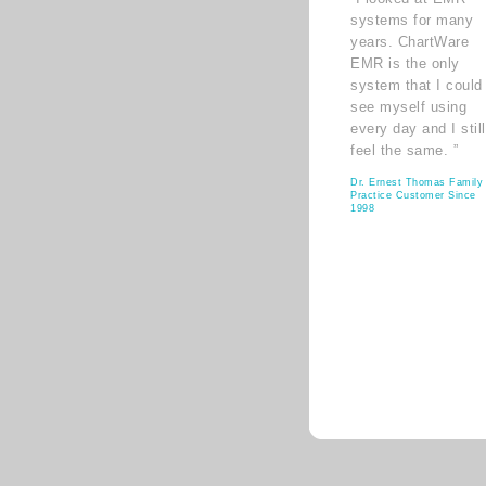
systems for many
years. ChartWare
EMR is the only
system that I could
see myself using
every day and I still
feel the same. ”
Dr. Ernest Thomas Family
Practice Customer Since
1998