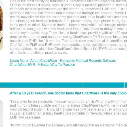
One of the most satisfying features of ChartWare's electronic medical reco
EHR is the hassle it saves, says Dr John Tilley, a medical provider in Texas
to patient medical records through the Internet. ChartWare's EMR and EHR 
access to his medical records and clinical data through the Internet, "When I
review new clinical lab results for my patients and leave health care instructi
can check up on medical referrals, print prescriptions, chart phone calls, do a
in my medical office. My nurse doesn’t have to wait while I sift through medic
before she can get on with her work, and I’m not distracted or delayed while
care to my patients" says Tilley. He is a health care provider with over 20 ye
practice experience and has been using ChartWare's EMR to keep his patien
records and EHRs for 18 months. The health care providers at his medical pr
ChartWare's EMR and EHR now share medical data, quickly and accurately, 
care providers. He also likes ChartWare's flexibility as this EMR adapts easi
of patients and clinical practice styles.
Learn More
About ChartWare
Electronic Medical Records Software
ChartWare EMR
A Better Way To Practice
After a 10 year search, one doctor finds that ChartWare is the only choic
"I searched for an electronic medical record program, EMR and EHR for mor
and found nothing suitable until I came across ChartWare's EMR. It is the onl
medical record system I know of that can meet my needs as a busy primary c
says Dr. David Chan, a busy health care provider in Nevada, who started u
EMR five years ago.
"Knowing that I wanted the accuracy and efficiency that an electronic medic