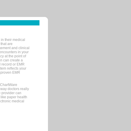
in their medical
 that are
gement and clinical
encounters in your
y at the point of
n can create a
cal record or EMR
tem reflects your
 a proven EMR
, ChartWare
 way doctors really
e provider can
 like paper health
ectronic medical