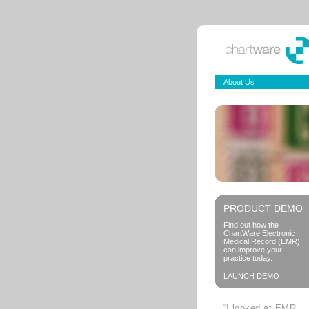
About Us
PRODUCT DEMO
Find out how the
ChartWare Electronic
Medical Record (EMR)
can improve your
practice today.
LAUNCH DEMO
“I looked at EMR