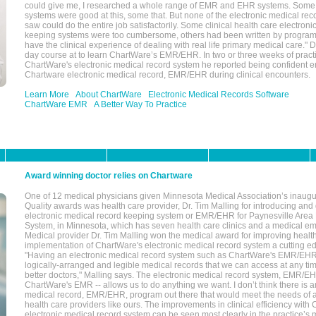
could give me, I researched a whole range of EMR and EHR systems. So
systems were good at this, some that. But none of the electronic medical reco
saw could do the entire job satisfactorily. Some clinical health care electron
keeping systems were too cumbersome, others had been written by program
have the clinical experience of dealing with real life primary medical care." 
day course at to learn ChartWare’s EMR/EHR. In two or three weeks of practi
ChartWare's electronic medical record system he reported being confident e
Chartware electronic medical record, EMR/EHR during clinical encounters.
Learn More
About ChartWare
Electronic Medical Records Software
ChartWare EMR
A Better Way To Practice
Award winning doctor relies on Chartware
One of 12 medical physicians given Minnesota Medical Association’s inaugu
Quality awards was health care provider, Dr. Tim Malling for introducing an
electronic medical record keeping system or EMR/EHR for Paynesville Area
System, in Minnesota, which has seven health care clinics and a medical e
Medical provider Dr. Tim Malling won the medical award for improving health
implementation of ChartWare's electronic medical record system a cutting
"Having an electronic medical record system such as ChartWare's EMR/EHR
logically-arranged and legible medical records that we can access at any t
better doctors," Malling says. The electronic medical record system, EMR/
ChartWare's EMR -- allows us to do anything we want. I don’t think there is a
medical record, EMR/EHR, program out there that would meet the needs of a
health care providers like ours. The improvements in clinical efficiency with
electronic medical record system can be seen most clearly in the practice’