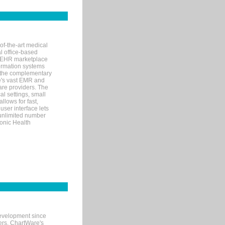
of-the-art medical
l office-based
MR/EHR marketplace
nformation systems
 the complementary
re's vast EMR and
re providers. The
l settings, small
llows for fast,
user interface lets
 unlimited number
ronic Health
evelopment since
ters. ChartWare's