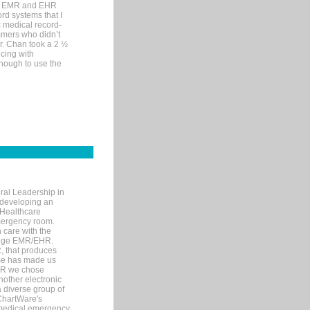
me EMR and EHR
rd systems that I
ic medical record-
mers who didn’t
Dr. Chan took a 2 ½
cing with
nough to use the
ral Leadership in
d developing an
 Healthcare
mergency room.
 care with the
 edge EMR/EHR.
, that produces
ime has made us
EHR we chose
nother electronic
 diverse group of
 ChartWare's
s medical emergency