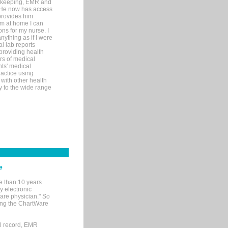
rd-keeping, EMR and
. He now has access
provides him
’m at home I can
ons for my nurse. I
nything as if I were
al lab reports
 providing health
ars of medical
ts' medical
actice using
with other health
ly to the wide range
e
e than 10 years
y electronic
are physician." So
sing the ChartWare
al record, EMR