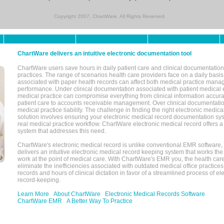
Copyright 2007, ChartWare. All Rights Reserved.
ChartWare delivers an intuitive electronic documentation tool
ChartWare users save hours in daily patient care and clinical documentation 
practices. The range of scenarios health care providers face on a daily basis
associated with paper health records can affect both medical practice mana
performance. Under clinical documentation associated with patient medical 
medical practice can compromise everything from clinical information accurac
patient care to accounts receivable management. Over clinical documentatio
medical practice liability. The challenge in finding the right electronic medi
solution involves ensuring your electronic medical record documentation sys
real medical practice workflow. ChartWare electronic medical record offers
system that addresses this need.
ChartWare's electronic medical record is unlike conventional EMR software
delivers an intuitive electronic medical record keeping system that works the
work at the point of medical care. With ChartWare's EMR you, the health car
eliminate the inefficiencies associated with outdated medical office practices
records and hours of clinical dictation in favor of a streamlined process of el
record-keeping.
Learn More
About ChartWare
Electronic Medical Records Software
ChartWare EMR
A Better Way To Practice