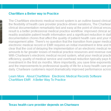
ChartWare a Better way to Practice
The ChartWare electronic medical record system is an outline-based clinical 
the flexibility of health care provider practice-driven variations, The Chart
clinical documentation remarkably fast and easy at the point of clinical enco
result is a better professional medical practice workflow: improved clinical 
readily available patient health information and a significant reduction in dail
documentation chores that affect the quality of patient health care and your 
management alike. There's no question that the transition from paper medica
electronic medical record or EMR requires an initial investment in time and tra
clear that the cost of delaying the implementation of an electronic medical 
amounts to far greater losses of medical practice resources and revenue ove
With Chartware's electronic medical record system, what your medical practi
efficiency, quality of medical service and overhead reduction typically pays 
investment in the first six months. More importantly, you save time exponentia
and the improvements to professional quality of life for a busy health care pr
daily. Chartware customers report dramatically improved performance across
Learn More
About ChartWare
Electronic Medical Records Software
ChartWare EMR
A Better Way To Practice
Texas health care provider depends on Chartware