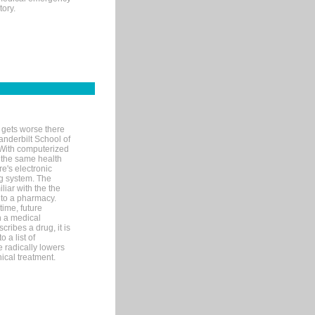
tory.
 gets worse there
Vanderbilt School of
 With computerized
 the same health
e's electronic
g system. The
liar with the the
n to a pharmacy.
time, future
n a medical
ribes a drug, it is
 a list of
e radically lowers
ical treatment.