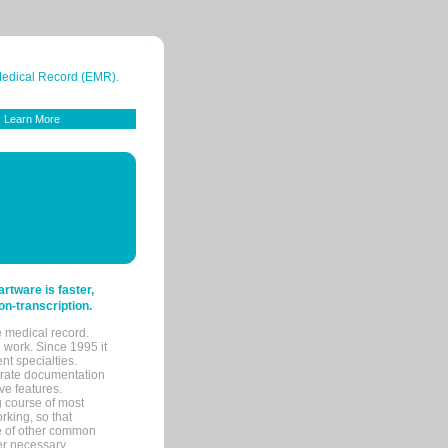
 Medical Record (EMR).
Learn More
tware is faster,
on-transcription.
e medical record.
 work. Since 1995 it
ent specialties.
urate documentation
ve features.
ng course of most
rking, so that
re of other common
her necessary