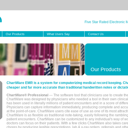
Five Star Rated Electronic
Our Products
What Users Say
Contact Us
Our Products
ChartWare EMR is a system for computerizing medical record keeping. Char
cheaper and far more accurate than traditional handwritten notes or dictati
ChartWare® Professional
— The software tool that clinicians use to create th
ChartWare was designed by physicians who needed a tool in their own clinical
has been used in literally millions of patient encounters and in a score of differ
Physicians can capture information immediately, producing complete and acc
at the point-of-care. ChartWare users cite ease of use as one of its most attracti
ChartWare is as flexible as traditional note-taking, easily following the rambli
patient encounters. ChartWare can be customized to any individual's way of wo
doctors can focus on their patients. With a few clicks ChartWare also takes ca
chores by producing legible prescriptions, lab & x-ray orders, referrals and ot