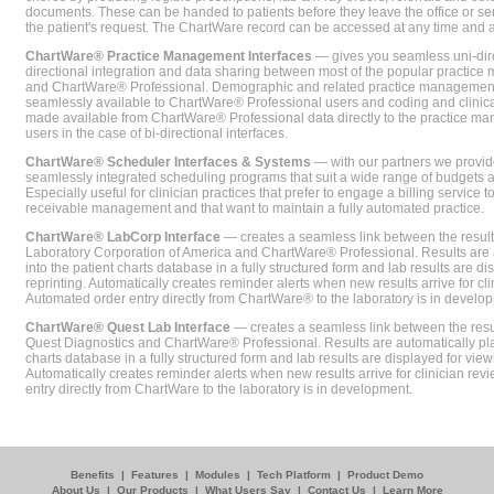
documents. These can be handed to patients before they leave the office or sent
the patient's request. The ChartWare record can be accessed at any time and
ChartWare® Practice Management Interfaces
— gives you seamless uni-dire
directional integration and data sharing between most of the popular practi
and ChartWare® Professional. Demographic and related practice management 
seamlessly available to ChartWare® Professional users and coding and clinical
made available from ChartWare® Professional data directly to the practice 
users in the case of bi-directional interfaces.
ChartWare® Scheduler Interfaces & Systems
— with our partners we provide
seamlessly integrated scheduling programs that suit a wide range of budgets 
Especially useful for clinician practices that prefer to engage a billing service
receivable management and that want to maintain a fully automated practice.
ChartWare® LabCorp Interface
— creates a seamless link between the resul
Laboratory Corporation of America and ChartWare® Professional. Results are 
into the patient charts database in a fully structured form and lab results are di
reprinting. Automatically creates reminder alerts when new results arrive for cli
Automated order entry directly from ChartWare® to the laboratory is in develo
ChartWare® Quest Lab Interface
— creates a seamless link between the resu
Quest Diagnostics and ChartWare® Professional. Results are automatically pla
charts database in a fully structured form and lab results are displayed for viewi
Automatically creates reminder alerts when new results arrive for clinician rev
entry directly from ChartWare to the laboratory is in development.
Benefits
|
Features
|
Modules
|
Tech Platform
|
Product Demo
About Us
|
Our Products
|
What Users Say
|
Contact Us
|
Learn More