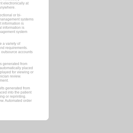
 electronically at
 anywhere.
ctional or bi-
ce management systems
information is
 information is
management system
 a variety of
and requirements.
 to outsource accounts
ts generated from
automatically placed
splayed for viewing or
nician review.
pment.
lts generated from
ced into the patient
ng or reprinting.
iew. Automated order