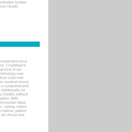
 unlimited number
ronic Health
evelopment since
ters. ChartWare's
at most of our
terminology over
ical chart note
ic medical record,
th a comprehensive
 Additionally, he
 charted, without
system. With
 encounter takes
s, coding, orders,
p notices, patient
 all clinical and