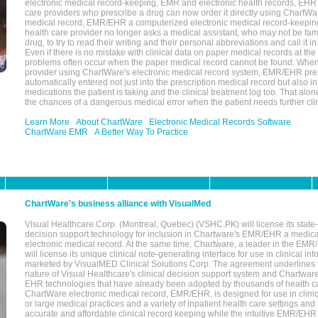
electronic medical record-keeping, EMR and electronic health records, EHR
care providers who prescribe a drug can now order it directly using ChartWar
medical record, EMR/EHR a computerized electronic medical record-keepin
health care provider no longer asks a medical assistant, who may not be fami
drug, to try to read their writing and their personal abbreviations and call it i
Even if there is no mistake with clinical data on paper medical records at the 
problems often occur when the paper medical record cannot be found. Whe
provider using ChartWare's electronic medical record system, EMR/EHR presc
automatically entered not just into the prescription medical record but also into
medications the patient is taking and the clinical treatment log too. That alon
the chances of a dangerous medical error when the patient needs further clin
Learn More
About ChartWare
Electronic Medical Records Software
ChartWare EMR
A Better Way To Practice
ChartWare's business alliance with VisualMed
Visual Healthcare Corp. (Montreal, Quebec) (VSHC.PK) will license its state-
decision support technology for inclusion in Chartware's EMR/EHR a medica
electronic medical record. At the same time, Chartware, a leader in the E
will license its unique clinical note-generating interface for use in clinical i
marketed by VisualMED Clinical Solutions Corp. The agreement underlines
nature of Visual Healthcare's clinical decision support system and Chartwa
EHR technologies that have already been adopted by thousands of health ca
ChartWare electronic medical record, EMR/EHR, is designed for use in clinica
or large medical practices and a variety of inpatient health care settings and a
accurate and affordable clinical record keeping while the intuitive EMR/EHR 