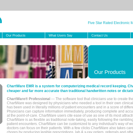
Five Star Rated Electronic
Our Products
What Users Say
Contact Us
Our Products
ChartWare EMR is a system for computerizing medical record keeping. Char
cheaper and far more accurate than traditional handwritten notes or dictati
ChartWare® Professional
— The software tool that clinicians use to create th
ChartWare was designed by physicians who needed a tool in their own clinical
has been used in literally millions of patient encounters and in a score of differ
Physicians can capture information immediately, producing complete and acc
at the point-of-care. ChartWare users cite ease of use as one of its most attracti
ChartWare is as flexible as traditional note-taking, easily following the rambli
patient encounters. ChartWare can be customized to any individual's way of wo
doctors can focus on their patients. With a few clicks ChartWare also takes ca
chores by producing legible prescriptions, lab & x-ray orders, referrals and ot