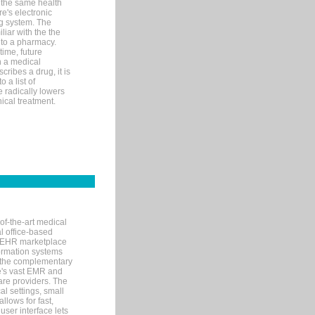
 the same health
e's electronic
g system. The
liar with the the
n to a pharmacy.
time, future
n a medical
ribes a drug, it is
 a list of
e radically lowers
ical treatment.
of-the-art medical
l office-based
MR/EHR marketplace
nformation systems
 the complementary
re's vast EMR and
re providers. The
l settings, small
llows for fast,
user interface lets