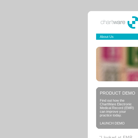
About Us
PRODUCT DEMO
Find out how the
ChartWare Electronic
Medical Record (EMR)
can improve your
practice today.
LAUNCH DEMO
“I looked at EMR