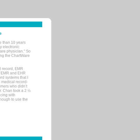
e
e than 10 years
y electronic
are physician." So
sing the ChartWare
al record, EMR
me EMR and EHR
rd systems that I
ic medical record-
mers who didn’t
Dr. Chan took a 2 ½
cing with
nough to use the