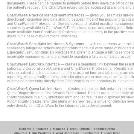
documents. These can be handed to patients before they leave the office or sent
the patient's request. The ChartWare record can be accessed at any time and
ChartWare® Practice Management Interfaces
— gives you seamless uni-dire
directional integration and data sharing between most of the popular practi
and ChartWare® Professional. Demographic and related practice management 
seamlessly available to ChartWare® Professional users and coding and clinical
made available from ChartWare® Professional data directly to the practice 
users in the case of bi-directional interfaces.
ChartWare® Scheduler Interfaces & Systems
— with our partners we provide
seamlessly integrated scheduling programs that suit a wide range of budgets 
Especially useful for clinician practices that prefer to engage a billing service
receivable management and that want to maintain a fully automated practice.
ChartWare® LabCorp Interface
— creates a seamless link between the resul
Laboratory Corporation of America and ChartWare® Professional. Results are 
into the patient charts database in a fully structured form and lab results are di
reprinting. Automatically creates reminder alerts when new results arrive for cli
Automated order entry directly from ChartWare® to the laboratory is in develo
ChartWare® Quest Lab Interface
— creates a seamless link between the resu
Quest Diagnostics and ChartWare® Professional. Results are automatically pla
charts database in a fully structured form and lab results are displayed for viewi
Automatically creates reminder alerts when new results arrive for clinician rev
entry directly from ChartWare to the laboratory is in development.
Benefits
|
Features
|
Modules
|
Tech Platform
|
Product Demo
About Us
|
Our Products
|
What Users Say
|
Contact Us
|
Learn More