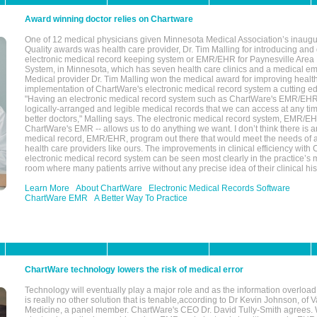
Award winning doctor relies on Chartware
One of 12 medical physicians given Minnesota Medical Association’s inaugu
Quality awards was health care provider, Dr. Tim Malling for introducing an
electronic medical record keeping system or EMR/EHR for Paynesville Area
System, in Minnesota, which has seven health care clinics and a medical e
Medical provider Dr. Tim Malling won the medical award for improving health
implementation of ChartWare's electronic medical record system a cutting
"Having an electronic medical record system such as ChartWare's EMR/EHR
logically-arranged and legible medical records that we can access at any t
better doctors," Malling says. The electronic medical record system, EMR/
ChartWare's EMR -- allows us to do anything we want. I don’t think there is a
medical record, EMR/EHR, program out there that would meet the needs of a
health care providers like ours. The improvements in clinical efficiency with
electronic medical record system can be seen most clearly in the practice’
room where many patients arrive without any precise idea of their clinical his
Learn More
About ChartWare
Electronic Medical Records Software
ChartWare EMR
A Better Way To Practice
ChartWare technology lowers the risk of medical error
Technology will eventually play a major role and as the information overload
is really no other solution that is tenable,according to Dr Kevin Johnson, of 
Medicine, a panel member. ChartWare's CEO Dr. David Tully-Smith agrees.