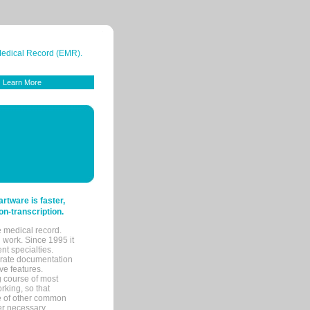
 Medical Record (EMR).
Learn More
tware is faster,
on-transcription.
e medical record.
 work. Since 1995 it
ent specialties.
urate documentation
ve features.
ng course of most
rking, so that
re of other common
her necessary