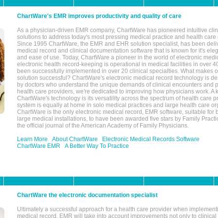
ChartWare's EMR improves productivity and quality of care
As a physician-driven EMR company, ChartWare has pioneered intuitive cli
solutions to address today's most pressing medical practice and health care
Since 1995 ChartWare, the EMR and EHR solution specialist, has been deliv
medical record and clinical documentation software that is known for it's eleg
and ease of use. Today, ChartWare a pioneer in the world of electronic medi
electronic health record-keeping is operational in medical facilities in over 
been successfully implemented in over 20 clinical specialties. What make
solution successful? ChartWare's electronic medical record technology is de
by doctors who understand the unique demands of clinical encounters and pa
health care providers, we're dedicated to improving how physicians work. A k
ChartWare's technology is its versatility across the spectrum of health care p
system is equally at home in solo medical practices and large health care or
ChartWare is the only electronic medical record, EMR software, suitable for 
large medical installations, to have been awarded five stars by Family Prac
the official journal of the American Academy of Family Physicians.
Learn More
About ChartWare
Electronic Medical Records Software
ChartWare EMR
A Better Way To Practice
ChartWare the electronic documentation specialist
Ultimately a successful approach for a health care provider when implementi
medical record, EMR will take into account improvements not only to clinical 