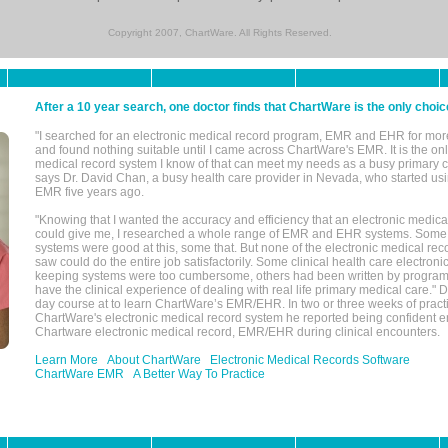
Copyright 2007, ChartWare. All Rights Reserved.
After a 10 year search, one doctor finds that ChartWare is the only choic
"I searched for an electronic medical record program, EMR and EHR for mor
and found nothing suitable until I came across ChartWare's EMR. It is the onl
medical record system I know of that can meet my needs as a busy primary c
says Dr. David Chan, a busy health care provider in Nevada, who started u
EMR five years ago.
"Knowing that I wanted the accuracy and efficiency that an electronic medic
could give me, I researched a whole range of EMR and EHR systems. So
systems were good at this, some that. But none of the electronic medical reco
saw could do the entire job satisfactorily. Some clinical health care electron
keeping systems were too cumbersome, others had been written by program
have the clinical experience of dealing with real life primary medical care." 
day course at to learn ChartWare’s EMR/EHR. In two or three weeks of practi
ChartWare's electronic medical record system he reported being confident e
Chartware electronic medical record, EMR/EHR during clinical encounters.
Learn More
About ChartWare
Electronic Medical Records Software
ChartWare EMR
A Better Way To Practice