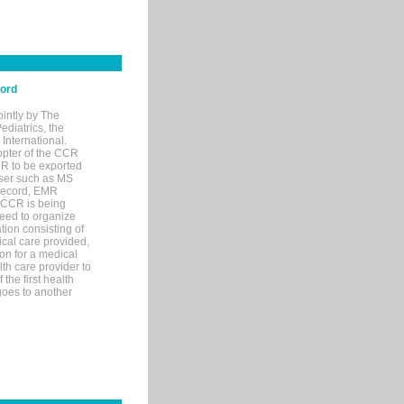
cord
ointly by The
diatrics, the
nternational.
opter of the CCR
MR to be exported
wser such as MS
 record, EMR
 CCR is being
eed to organize
tion consisting of
ical care provided,
on for a medical
lth care provider to
the first health
goes to another