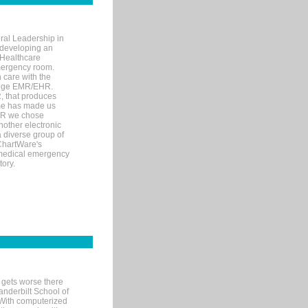
ral Leadership in
d developing an
 Healthcare
mergency room.
 care with the
 edge EMR/EHR.
, that produces
ime has made us
EHR we chose
nother electronic
 diverse group of
 ChartWare's
s medical emergency
tory.
 gets worse there
Vanderbilt School of
 With computerized