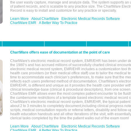
the user easily capture, manage and analyze data. The system supports an
of patient records, and is scalable to any practice size. The ChartWare Elect
Record is easy to install and customize for any practice or specialty.
Learn More
About ChartWare
Electronic Medical Records Software
ChartWare EMR
A Better Way To Practice
ChartWare offers ease of documentation at the point of care
ChartWare's electronic medical record system, EMR/EHR has been under d
the 1980’s and has accrued millions of successfully charted clinical encoun
electronic medical record system, EMR/EHR includes a customization tool th
health care providers (or their medical office staff) use to tailor the medical 
time to accommodate each clinician’s preferences, to make sure that the med
reflects each users preferred method of documentation. ChartWare's electron
EMR/EHR, is different and unique as it provides the health care provider wi
clinical knowledge-base (clinical & procedural descriptors), from one screen.
ChartWare EMR allows even the most complex patient encounter to be fluidly
the cumbersome restrictions of a template based electronic medical record 
ChartWare's electronic medical record system, EMR/EHR, the typical patient
about 2 to 3 minutes to completely document,including clinical progress note
scripts, medical consultation reports or referral letters, disability and follow-u
health education handouts and all other iterations of the visit, with essentially
clerical tasks completed by the time the patient walks out of the exam room!
Learn More
About ChartWare
Electronic Medical Records Software
ChartWare EMR
A Better Way To Practice