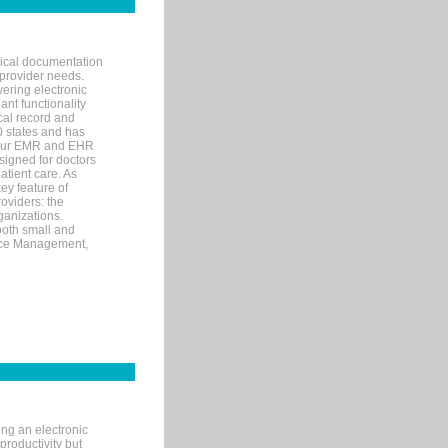
nical documentation
 provider needs.
ering electronic
ant functionality
cal record and
40 states and has
s our EMR and EHR
signed for doctors
tient care. As
ey feature of
roviders: the
ganizations.
both small and
tice Management,
ng an electronic
productivity but