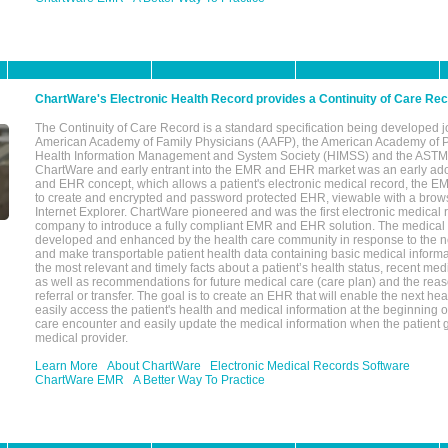
ChartWare's Electronic Health Record provides a Continuity of Care Re
The Continuity of Care Record is a standard specification being developed j
American Academy of Family Physicians (AAFP), the American Academy of Pe
Health Information Management and System Society (HIMSS) and the ASTM I
ChartWare and early entrant into the EMR and EHR market was an early ad
and EHR concept, which allows a patient's electronic medical record, the E
to create and encrypted and password protected EHR, viewable with a bro
Internet Explorer. ChartWare pioneered and was the first electronic medical
company to introduce a fully compliant EMR and EHR solution. The medical
developed and enhanced by the health care community in response to the n
and make transportable patient health data containing basic medical informa
the most relevant and timely facts about a patient’s health status, recent med
as well as recommendations for future medical care (care plan) and the reas
referral or transfer. The goal is to create an EHR that will enable the next hea
easily access the patient's health and medical information at the beginning of 
care encounter and easily update the medical information when the patient 
medical provider.
Learn More
About ChartWare
Electronic Medical Records Software
ChartWare EMR
A Better Way To Practice