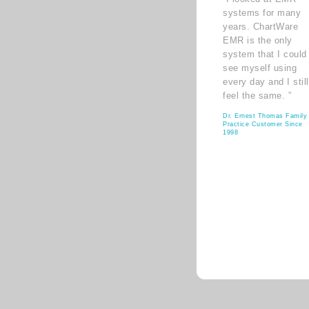
systems for many
years. ChartWare
EMR is the only
system that I could
see myself using
every day and I still
feel the same. ”
Dr. Ernest Thomas Family
Practice Customer Since
1998