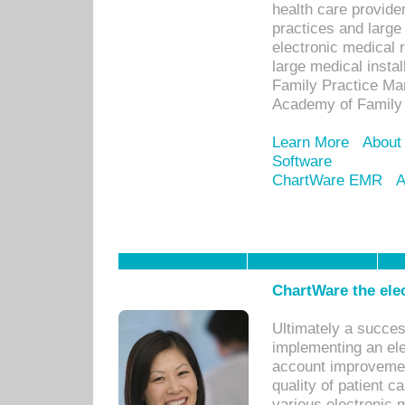
health care provide
practices and large
electronic medical 
large medical insta
Family Practice Man
Academy of Family 
Learn More
About
Software
ChartWare EMR
A
ChartWare the ele
Ultimately a succes
implementing an ele
account improvements
quality of patient c
various electronic