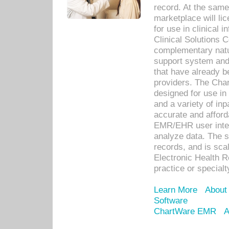
record. At the sam
marketplace will lic
for use in clinical
Clinical Solutions 
complementary natur
support system an
that have already b
providers. The Cha
designed for use in 
and a variety of inp
accurate and afforda
EMR/EHR user inter
analyze data. The s
records, and is sca
Electronic Health R
practice or specialt
Learn More
About
Software
ChartWare EMR
A