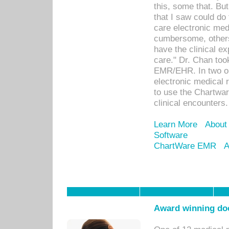
this, some that. Bu
that I saw could do 
care electronic me
cumbersome, others
have the clinical ex
care." Dr. Chan too
EMR/EHR. In two or
electronic medical 
to use the Chartwa
clinical encounters.
Learn More
About
Software
ChartWare EMR
A
Award winning doc