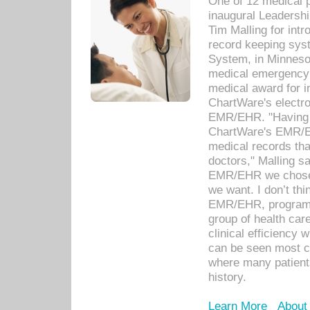
One of 12 medical 
inaugural Leadershi
Tim Malling for int
record keeping sys
System, in Minnesot
medical emergency 
medical award for i
ChartWare's electro
EMR/EHR. "Having a
ChartWare's EMR/EH
medical records th
doctors," Malling s
EMR/EHR we chose 
we want. I don’t thi
EMR/EHR, program o
group of health car
clinical efficiency
can be seen most c
where many patients 
history.
Learn More
About