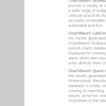
ChartWare® Schedul
provide a variety of 
a wide range of budge
clinician practices th
accounts receivable 
automated practice.
ChartWare® LabCorp
the results generate
ChartWare® Professio
patient charts databa
displayed for viewing
alerts when new resul
entry directly from C
ChartWare® Quest L
the results generat
Professional. Results
database in a fully s
viewing or reprinting
results arrive for cli
ChartWare to the labo