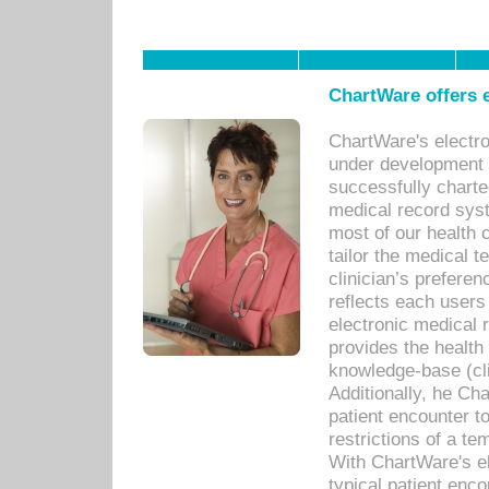
ChartWare offers e
ChartWare's electr
under development s
successfully charte
medical record sys
most of our health c
tailor the medical
clinician’s prefere
reflects each user
electronic medical 
provides the health
knowledge-base (cli
Additionally, he C
patient encounter t
restrictions of a t
With ChartWare's e
typical patient enc