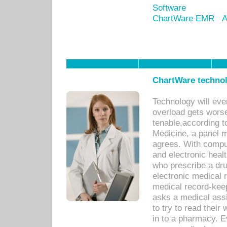
Software
ChartWare EMR
A
ChartWare technol
Technology will eve
overload gets worse 
tenable,according t
Medicine, a panel 
agrees. With compu
and electronic heal
who prescribe a dru
electronic medical
medical record-keep
asks a medical assi
to try to read their 
in to a pharmacy. Ev