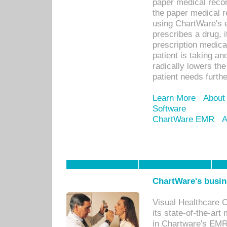
paper medical recor
the paper medical 
using ChartWare's 
prescribes a drug, i
prescription medical
patient is taking an
radically lowers th
patient needs furthe
Learn More
About
Software
ChartWare EMR
A
ChartWare's busin
Visual Healthcare 
its state-of-the-art
in Chartware's EMR