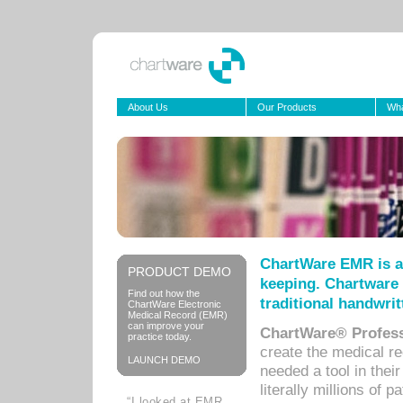
About Us
Our Products
Wha
ChartWare EMR is a
PRODUCT DEMO
keeping. Chartware 
Find out how the
traditional handwrit
ChartWare Electronic
Medical Record (EMR)
can improve your
ChartWare® Profess
practice today.
create the medical r
LAUNCH DEMO
needed a tool in thei
literally millions of 
“I looked at EMR