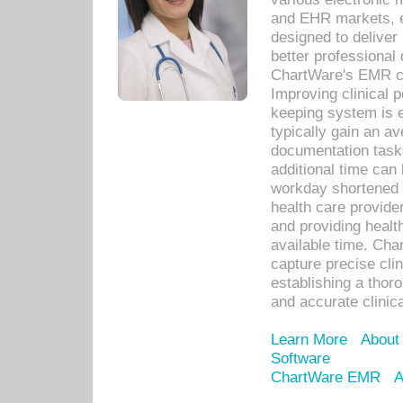
and EHR markets, e
designed to deliver
better professional q
ChartWare's EMR ca
Improving clinical 
keeping system is 
typically gain an av
documentation task
additional time can 
workday shortened b
health care provid
and providing healt
available time. Cha
capture precise cli
establishing a thor
and accurate clinica
Learn More
About
Software
ChartWare EMR
A