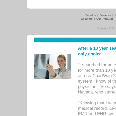
Benefits
|
Features
|
About Us
|
Our Products
Copyright 2007,
After a 10 year se
only choice
"I searched for an
for more than 10 ye
across ChartWare's 
system I know of t
physician." So says
Nevada, who starte
"Knowing that I wan
medical record, EM
EMR and EHR syst