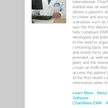
International. Char
market was an earl
allows a patient's 
to create and encr
a browser such as 
was the first elect
fully compliant EM
developed and enha
to the need to orga
containing basic me
and timely facts abo
provided, as well a
plan) and the reason
create an EHR that w
access the patient'
of the first health 
information when th
Learn More
About
Software
ChartWare EMR
A