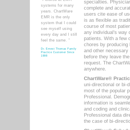
specialties. Physicia
systems for many
complete and accurat
years. ChartWare
users cite ease of us
EMR is the only
is as flexible as trad
system that I could
course of most patie
see myself using
any individual's way 
every day and I still
patients. With a few
feel the same. ”
chores by producing l
Dr. Ernest Thomas Family
and other necessary
Practice Customer Since
before they leave the 
1998
request. The ChartWa
anywhere.
ChartWare® Practic
uni-directional or bi-
most of the popular
Professional. Demog
information is seaml
and coding and clini
Professional data di
the case of bi-directi