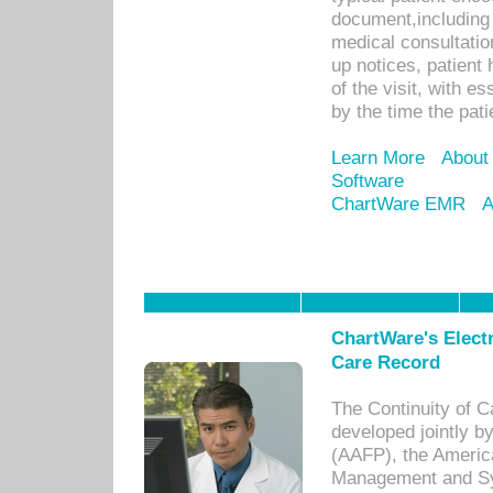
document,including 
medical consultation 
up notices, patient 
of the visit, with es
by the time the pat
Learn More
About
Software
ChartWare EMR
A
ChartWare's Electr
Care Record
The Continuity of C
developed jointly 
(AAFP), the Americ
Management and Sy