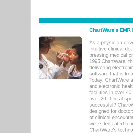
ChartWare's EMR i
As a physician-dr
intuitive clinical d
pressing medical pr
1995 ChartWare, th
delivering electron
software that is kno
Today, ChartWare a 
and electronic heal
facilities in over 
over 20 clinical s
successful? ChartWa
designed for docto
of clinical encounte
we're dedicated to 
ChartWare's technol