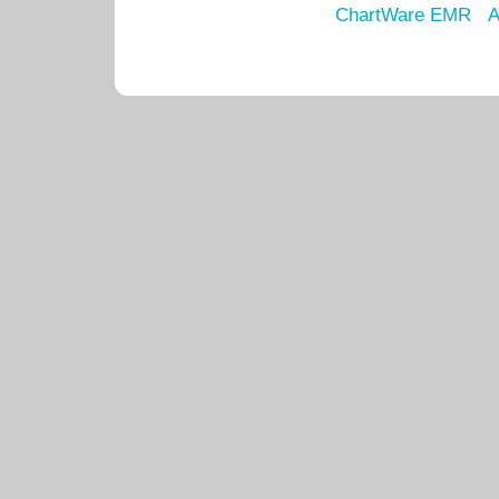
ChartWare EMR
A