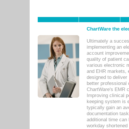
ChartWare the ele
Ultimately a succes
implementing an ele
account improvements
quality of patient c
various electronic
and EHR markets, e
designed to deliver
better professional q
ChartWare's EMR ca
Improving clinical 
keeping system is 
typically gain an av
documentation task
additional time can 
workday shortened b