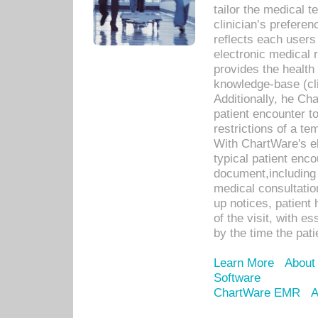
tailor the medical
clinician’s prefere
reflects each user
electronic medical 
provides the health
knowledge-base (cli
Additionally, he C
patient encounter t
restrictions of a t
With ChartWare's e
typical patient enc
document,including 
medical consultation 
up notices, patient 
of the visit, with es
by the time the pat
Learn More
About
Software
ChartWare EMR
A