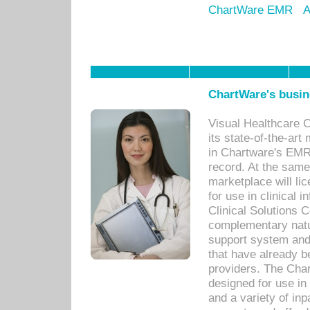
ChartWare EMR
A
ChartWare's busin
Visual Healthcare 
its state-of-the-art
in Chartware's EMR
record. At the sam
marketplace will lic
for use in clinical
Clinical Solutions 
complementary natur
support system an
that have already b
providers. The Cha
designed for use in 
and a variety of inp