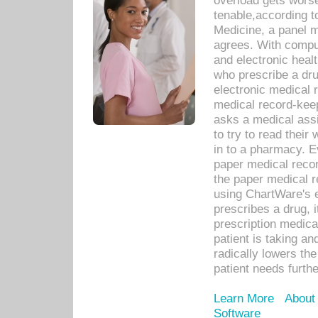
overload gets worse 
tenable,according t
Medicine, a panel 
agrees. With compu
and electronic heal
who prescribe a dru
electronic medical
medical record-keep
asks a medical assi
to try to read their 
in to a pharmacy. Ev
paper medical recor
the paper medical 
using ChartWare's 
prescribes a drug, i
prescription medical
patient is taking an
radically lowers th
patient needs furthe
Learn More
About
Software