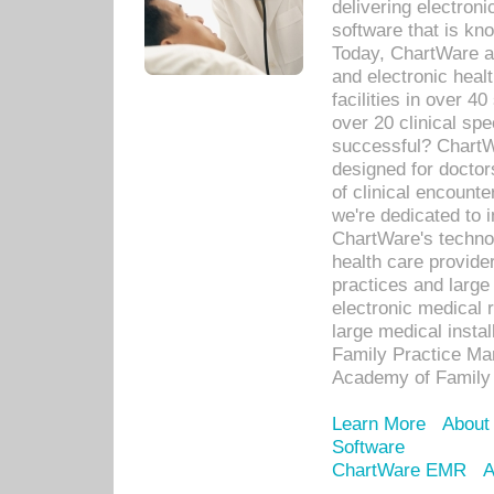
delivering electron
software that is kno
Today, ChartWare a 
and electronic heal
facilities in over 
over 20 clinical s
successful? ChartWa
designed for docto
of clinical encounte
we're dedicated to 
ChartWare's technol
health care provide
practices and large
electronic medical 
large medical insta
Family Practice Man
Academy of Family 
Learn More
About
Software
ChartWare EMR
A