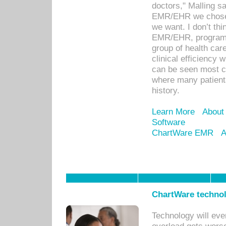
doctors," Malling s
EMR/EHR we chose 
we want. I don’t thi
EMR/EHR, program o
group of health car
clinical efficiency
can be seen most c
where many patients 
history.
Learn More
About
Software
ChartWare EMR
A
ChartWare technol
Technology will eve