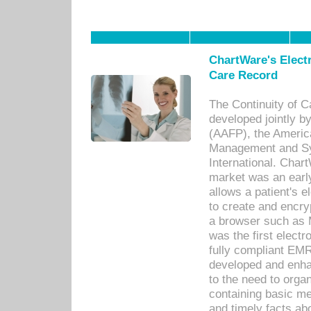
ChartWare's Electr
Care Record
The Continuity of C
developed jointly 
(AAFP), the Americ
Management and Sy
International. Char
market was an earl
allows a patient's 
to create and encr
a browser such as 
was the first elect
fully compliant EM
developed and enha
to the need to orga
containing basic me
and timely facts abo