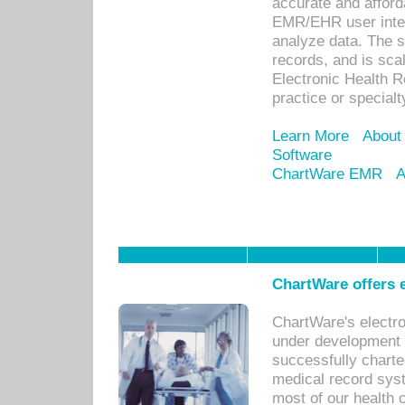
accurate and afforda
EMR/EHR user inter
analyze data. The s
records, and is sca
Electronic Health R
practice or specialt
Learn More
About
Software
ChartWare EMR
A
ChartWare offers e
ChartWare's electr
under development s
successfully charte
medical record sys
most of our health c