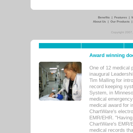
Benefits
|
Features
|
About Us
|
Our Products
Copyright 2007,
Award winning doc
One of 12 medical 
inaugural Leadershi
Tim Malling for int
record keeping sys
System, in Minnesot
medical emergency 
medical award for i
ChartWare's electro
EMR/EHR. "Having a
ChartWare's EMR/EH
medical records th