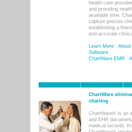
health care provid
and providing healt
available time. Cha
capture precise cli
establishing a thor
and accurate clinica
Learn More
About
Software
ChartWare EMR
A
ChartWare eliminat
charting
ChartWare® is an a
and EHR documentat
medical records. Kno
ChartWare® electro