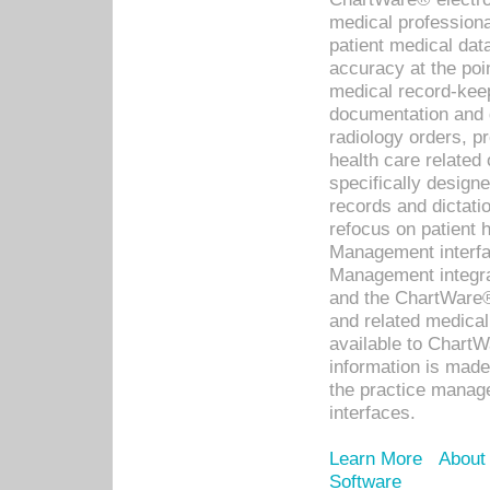
medical professiona
patient medical dat
accuracy at the poi
medical record-kee
documentation and 
radiology orders, pr
health care relate
specifically designe
records and dictatio
refocus on patient
Management interf
Management integra
and the ChartWare®
and related medica
available to Chart
information is mad
the practice manage
interfaces.
Learn More
About
Software