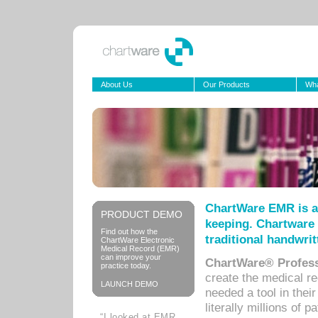
About Us
Our Products
Wha
ChartWare EMR is a
PRODUCT DEMO
keeping. Chartware 
Find out how the
traditional handwrit
ChartWare Electronic
Medical Record (EMR)
can improve your
ChartWare® Profess
practice today.
create the medical r
LAUNCH DEMO
needed a tool in thei
literally millions of 
“I looked at EMR