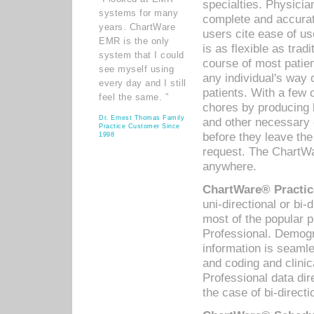
specialties. Physicia
systems for many
complete and accurat
years. ChartWare
users cite ease of us
EMR is the only
is as flexible as trad
system that I could
course of most patie
see myself using
any individual's way 
every day and I still
patients. With a few
feel the same. ”
chores by producing l
Dr. Ernest Thomas Family
and other necessary
Practice Customer Since
before they leave the 
1998
request. The ChartWa
anywhere.
ChartWare® Practic
uni-directional or bi-
most of the popular
Professional. Demog
information is seaml
and coding and clini
Professional data di
the case of bi-directi