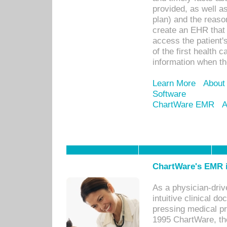
provided, as well a
plan) and the reason
create an EHR that w
access the patient'
of the first health 
information when th
Learn More
About
Software
ChartWare EMR
A
ChartWare's EMR i
As a physician-dr
intuitive clinical d
pressing medical pr
1995 ChartWare, th