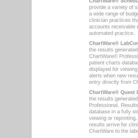
ChartWare® Schedul
provide a variety of 
a wide range of budge
clinician practices th
accounts receivable 
automated practice.
ChartWare® LabCorp
the results generate
ChartWare® Professio
patient charts databa
displayed for viewing
alerts when new resul
entry directly from C
ChartWare® Quest L
the results generat
Professional. Results
database in a fully s
viewing or reprinting
results arrive for cli
ChartWare to the labo