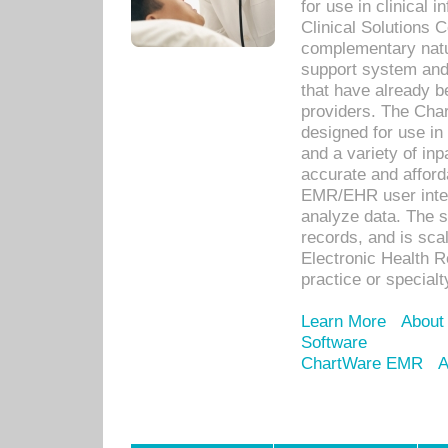
for use in clinical
Clinical Solutions 
complementary natur
support system an
that have already b
providers. The Cha
designed for use in 
and a variety of inp
accurate and afforda
EMR/EHR user inter
analyze data. The s
records, and is sca
Electronic Health R
practice or specialt
Learn More
About
Software
ChartWare EMR
A