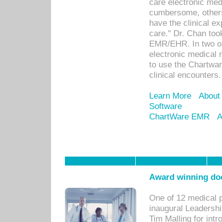
care electronic me
cumbersome, others
have the clinical ex
care." Dr. Chan too
EMR/EHR. In two or
electronic medical 
to use the Chartwa
clinical encounters.
Learn More
About
Software
ChartWare EMR
A
Award winning doc
One of 12 medical 
inaugural Leadershi
Tim Malling for int