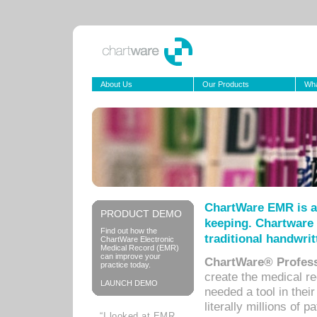
About Us
Our Products
Wha
ChartWare EMR is a
PRODUCT DEMO
keeping. Chartware 
Find out how the
traditional handwrit
ChartWare Electronic
Medical Record (EMR)
can improve your
ChartWare® Profess
practice today.
create the medical r
LAUNCH DEMO
needed a tool in thei
literally millions of 
“I looked at EMR