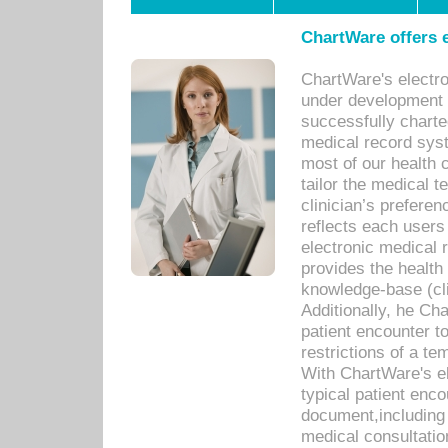
ChartWare offers e
ChartWare's electr
under development s
successfully charte
medical record sys
most of our health c
tailor the medical
clinician’s prefere
reflects each user
electronic medical 
provides the health
knowledge-base (cli
Additionally, he C
patient encounter t
restrictions of a t
With ChartWare's e
typical patient enc
document,including 
medical consultation 