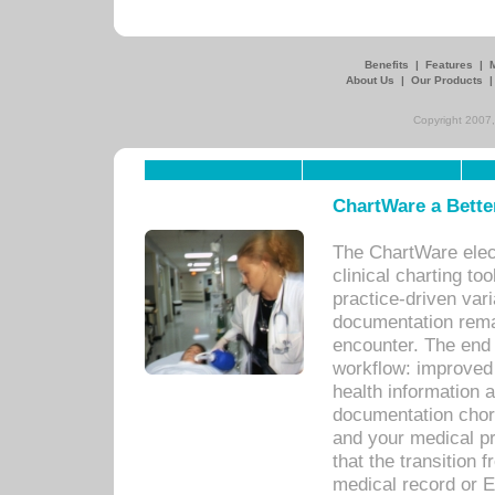
Benefits
|
Features
|
About Us
|
Our Products
Copyright 2007,
ChartWare a Bette
The ChartWare elec
clinical charting too
practice-driven var
documentation remar
encounter. The end 
workflow: improved 
health information a
documentation chores
and your medical p
that the transition 
medical record or E