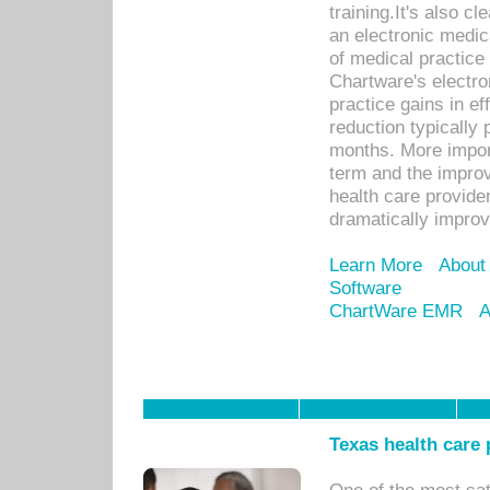
training.It's also c
an electronic medic
of medical practice
Chartware's electr
practice gains in ef
reduction typically 
months. More import
term and the improv
health care provide
dramatically impro
Learn More
About
Software
ChartWare EMR
A
Texas health care