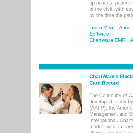
up notices, patient 
of the visit, with es
by the time the pat
Learn More
About
Software
ChartWare EMR
A
ChartWare's Electr
Care Record
The Continuity of C
developed jointly 
(AAFP), the Americ
Management and Sy
International. Char
market was an earl
allows a patient's 