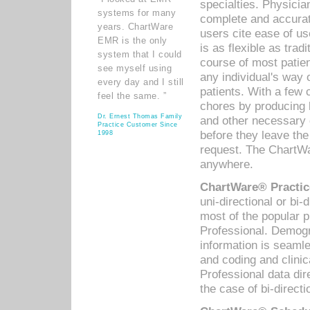
specialties. Physicia
systems for many
complete and accurat
years. ChartWare
users cite ease of us
EMR is the only
is as flexible as trad
system that I could
course of most patie
see myself using
any individual's way 
every day and I still
patients. With a few
feel the same. ”
chores by producing l
Dr. Ernest Thomas Family
and other necessary
Practice Customer Since
before they leave the 
1998
request. The ChartWa
anywhere.
ChartWare® Practic
uni-directional or bi-
most of the popular
Professional. Demog
information is seaml
and coding and clini
Professional data di
the case of bi-directi