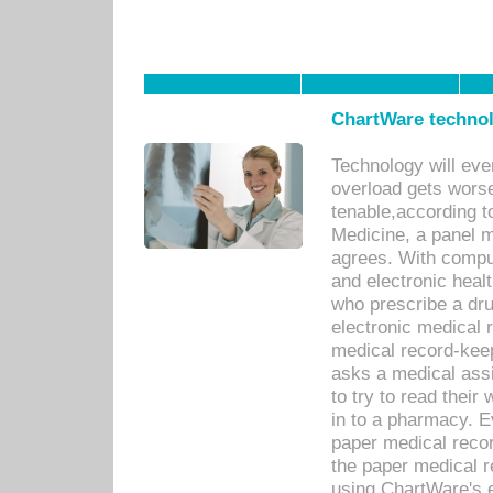
ChartWare technol
Technology will eve
overload gets worse 
tenable,according t
Medicine, a panel 
agrees. With compu
and electronic heal
who prescribe a dru
electronic medical
medical record-keep
asks a medical assi
to try to read their 
in to a pharmacy. Ev
paper medical recor
the paper medical 
using ChartWare's 