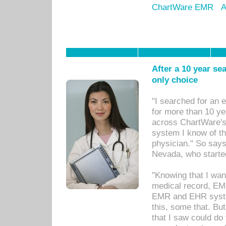
ChartWare EMR
A
After a 10 year se
only choice
"I searched for an
for more than 10 ye
across ChartWare's 
system I know of t
physician." So says
Nevada, who starte
"Knowing that I wan
medical record, EM
EMR and EHR syst
this, some that. Bu
that I saw could do 