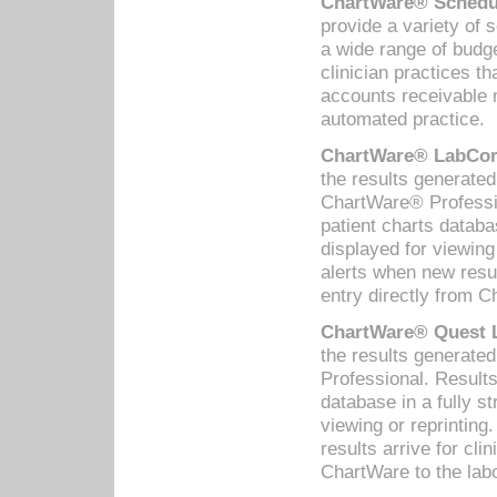
ChartWare® Schedul
provide a variety of 
a wide range of budge
clinician practices th
accounts receivable 
automated practice.
ChartWare® LabCorp
the results generate
ChartWare® Professio
patient charts databa
displayed for viewing
alerts when new resul
entry directly from C
ChartWare® Quest L
the results generat
Professional. Results
database in a fully s
viewing or reprinting
results arrive for cli
ChartWare to the labo