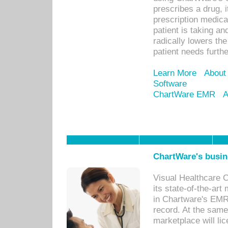
prescribes a drug, i
prescription medical
patient is taking an
radically lowers th
patient needs furthe
Learn More
About
Software
ChartWare EMR
A
ChartWare's busin
Visual Healthcare 
its state-of-the-art
in Chartware's EMR
record. At the sam
marketplace will lic