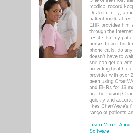
One of the most sat
medical record-kee
Dr John Tilley, a m
patient medical rec
EHR provides him ac
through the Interne
results for my pati
nurse. I can check u
phone calls, do any
doesn’t have to wait
she can get on with
providing health car
provider with over 
been using ChartWa
and EHRs for 18 mon
practice using Cha
quickly and accurat
likes ChartWare's fl
range of patients an
Learn More
About
Software