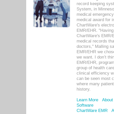
record keeping sys
System, in Minnesot
medical emergency 
medical award for i
ChartWare's electro
EMR/EHR. "Having a
ChartWare's EMR/EH
medical records th
doctors," Malling s
EMR/EHR we chose 
we want. I don’t thi
EMR/EHR, program o
group of health car
clinical efficiency
can be seen most c
where many patients 
history.
Learn More
About
Software
ChartWare EMR
A