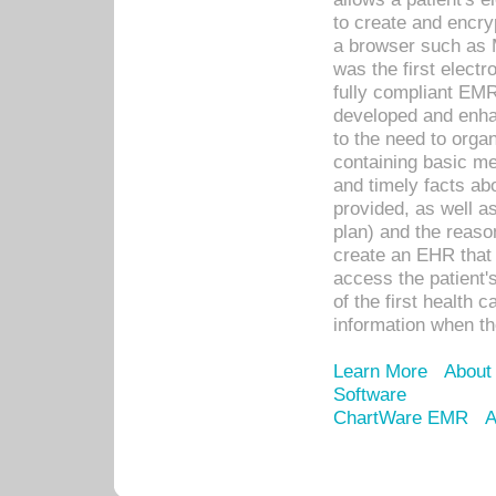
to create and encr
a browser such as 
was the first elect
fully compliant EM
developed and enha
to the need to orga
containing basic me
and timely facts abo
provided, as well a
plan) and the reason
create an EHR that w
access the patient'
of the first health 
information when th
Learn More
About
Software
ChartWare EMR
A