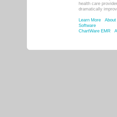
health care provide
dramatically impro
Learn More
About
Software
ChartWare EMR
A