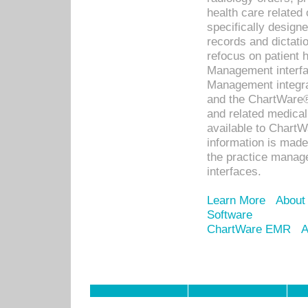
health care relate
specifically designe
records and dictatio
refocus on patient
Management interf
Management integra
and the ChartWare®
and related medica
available to Chart
information is mad
the practice manage
interfaces.
Learn More
About
Software
ChartWare EMR
A