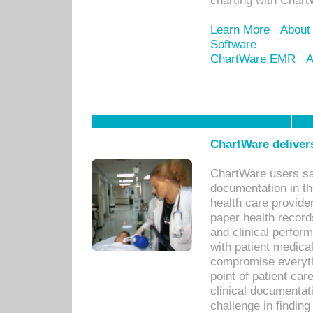
charting with Chart
Learn More
About
Software
ChartWare EMR
A
ChartWare delivers
ChartWare users sav
documentation in th
health care provide
paper health recor
and clinical perfor
with patient medica
compromise everythi
point of patient ca
clinical documentati
challenge in findin