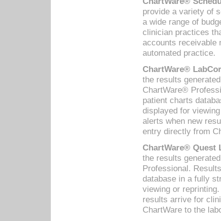
ChartWare® Schedul
provide a variety of 
a wide range of budge
clinician practices th
accounts receivable 
automated practice.
ChartWare® LabCorp
the results generate
ChartWare® Professio
patient charts databa
displayed for viewing
alerts when new resul
entry directly from C
ChartWare® Quest L
the results generat
Professional. Results
database in a fully s
viewing or reprinting
results arrive for cli
ChartWare to the labo