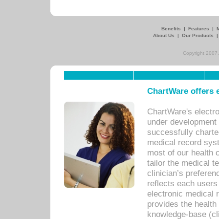
Benefits
|
Features
|
About Us
|
Our Products
Copyright 2007,
ChartWare offers e
ChartWare's electr
under development s
successfully charte
medical record sys
most of our health c
tailor the medical
clinician’s prefere
reflects each user
electronic medical 
provides the health
knowledge-base (cli