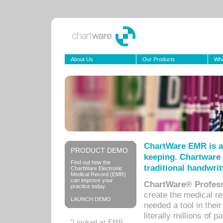
About Us
Our Products
Wha
ChartWare EMR is a
PRODUCT DEMO
keeping. Chartware 
Find out how the
traditional handwrit
ChartWare Electronic
Medical Record (EMR)
can improve your
ChartWare® Profess
practice today.
create the medical r
LAUNCH DEMO
needed a tool in thei
literally millions of 
“I looked at EMR