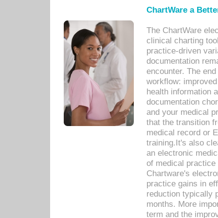
ChartWare a Bette
The ChartWare elec
clinical charting too
practice-driven var
documentation remar
encounter. The end 
workflow: improved 
health information a
documentation chores
and your medical p
that the transition 
medical record or E
training.It's also c
an electronic medic
of medical practice
Chartware's electr
practice gains in ef
reduction typically 
months. More import
term and the improv