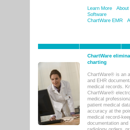
Learn More
About
Software
ChartWare EMR
A
ChartWare eliminat
charting
ChartWare® is an a
and EHR documentat
medical records. Kno
ChartWare® electro
medical professiona
patient medical dat
accuracy at the poi
medical record-kee
documentation and 
radiology orders, pr