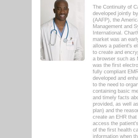
The Continuity of C
developed jointly 
(AAFP), the Americ
Management and Sy
International. Char
market was an earl
allows a patient's 
to create and encr
a browser such as 
was the first elect
fully compliant EM
developed and enha
to the need to orga
containing basic me
and timely facts abo
provided, as well a
plan) and the reason
create an EHR that w
access the patient'
of the first health 
information when th