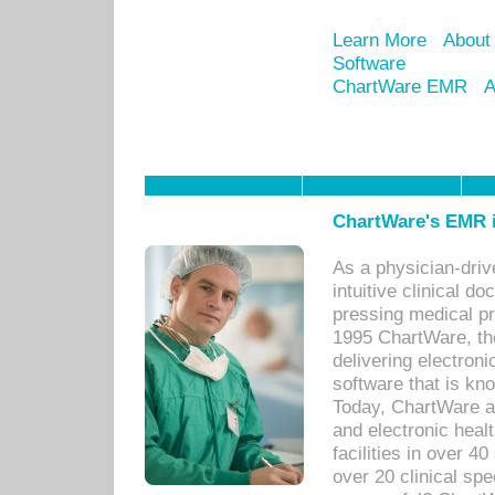
Learn More
About
Software
ChartWare EMR
A
ChartWare's EMR i
As a physician-dr
intuitive clinical d
pressing medical pr
1995 ChartWare, th
delivering electron
software that is kno
Today, ChartWare a 
and electronic heal
facilities in over 
over 20 clinical s