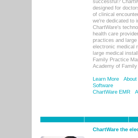
successful? ChartWa
designed for docto
of clinical encounte
we're dedicated to 
ChartWare's technol
health care provide
practices and large
electronic medical 
large medical insta
Family Practice Man
Academy of Family 
Learn More
About
Software
ChartWare EMR
A
ChartWare the ele