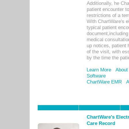
Additionally, he C
patient encounter t
restrictions of a t
With ChartWare's e
typical patient enc
document,including 
medical consultation 
up notices, patient 
of the visit, with es
by the time the pat
Learn More
About
Software
ChartWare EMR
A
ChartWare's Electr
Care Record