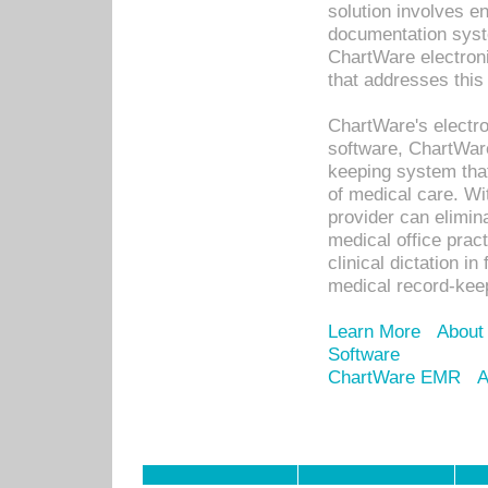
solution involves e
documentation syste
ChartWare electron
that addresses this
ChartWare's electro
software, ChartWare
keeping system that
of medical care. W
provider can elimin
medical office prac
clinical dictation i
medical record-kee
Learn More
About
Software
ChartWare EMR
A