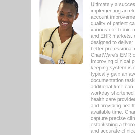
Ultimately a succes
implementing an ele
account improvements
quality of patient c
various electronic
and EHR markets, e
designed to deliver
better professional q
ChartWare's EMR ca
Improving clinical 
keeping system is 
typically gain an av
documentation task
additional time can 
workday shortened b
health care provid
and providing healt
available time. Cha
capture precise cli
establishing a thor
and accurate clinica