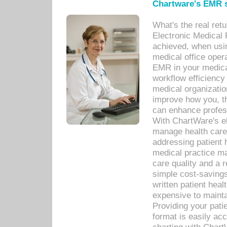
Chartware's EMR s
What's the real ret
Electronic Medical 
achieved, when usi
medical office oper
EMR in your medical
workflow efficiency
medical organization
improve how you, th
can enhance professi
With ChartWare's el
manage health care
addressing patient 
medical practice ma
care quality and a 
simple cost-savings
written patient heal
expensive to mainta
Providing your patie
format is easily ac