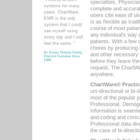
specialties. Physicia
systems for many
complete and accurat
years. ChartWare
users cite ease of us
EMR is the only
is as flexible as trad
system that I could
course of most patie
see myself using
any individual's way 
every day and I still
patients. With a few
feel the same. ”
chores by producing l
Dr. Ernest Thomas Family
and other necessary
Practice Customer Since
before they leave the 
1998
request. The ChartWa
anywhere.
ChartWare® Practic
uni-directional or bi-
most of the popular
Professional. Demog
information is seaml
and coding and clini
Professional data di
the case of bi-directi