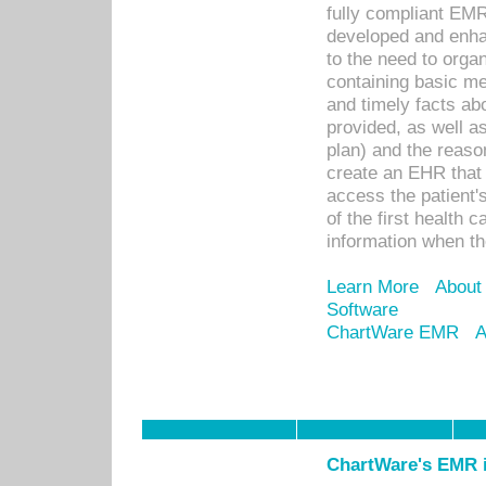
fully compliant EM
developed and enha
to the need to orga
containing basic me
and timely facts abo
provided, as well a
plan) and the reason
create an EHR that w
access the patient'
of the first health 
information when th
Learn More
About
Software
ChartWare EMR
A
ChartWare's EMR i