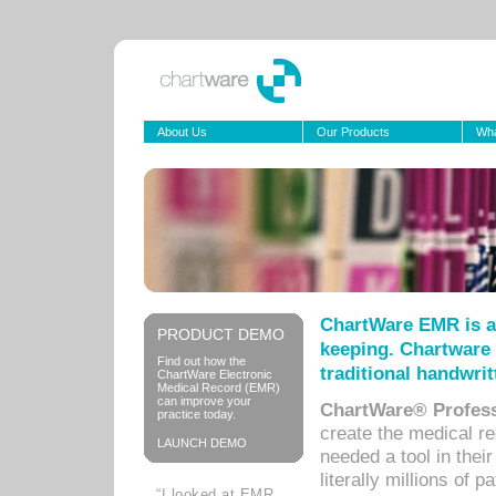
About Us
Our Products
Wha
ChartWare EMR is a
PRODUCT DEMO
keeping. Chartware 
Find out how the
traditional handwrit
ChartWare Electronic
Medical Record (EMR)
can improve your
ChartWare® Profess
practice today.
create the medical r
LAUNCH DEMO
needed a tool in thei
literally millions of 
“I looked at EMR