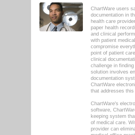
ChartWare users sav
documentation in th
health care provide
paper health recor
and clinical perfor
with patient medica
compromise everythi
point of patient ca
clinical documentati
challenge in findin
solution involves e
documentation syste
ChartWare electron
that addresses this
ChartWare's electro
software, ChartWare
keeping system that
of medical care. W
provider can elimin