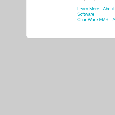
Learn More
About
Software
ChartWare EMR
A