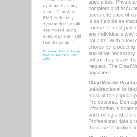
specialties. Physicia
systems for many
complete and accurat
years. ChartWare
users cite ease of us
EMR is the only
is as flexible as trad
system that I could
course of most patie
see myself using
any individual's way 
every day and I still
patients. With a few
feel the same. ”
chores by producing l
Dr. Ernest Thomas Family
and other necessary
Practice Customer Since
before they leave the 
1998
request. The ChartWa
anywhere.
ChartWare® Practic
uni-directional or bi-
most of the popular
Professional. Demog
information is seaml
and coding and clini
Professional data di
the case of bi-directi