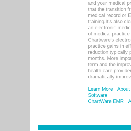
and your medical p
that the transition 
medical record or E
training.It's also c
an electronic medic
of medical practice
Chartware's electr
practice gains in ef
reduction typically 
months. More import
term and the improv
health care provide
dramatically impro
Learn More
About
Software
ChartWare EMR
A