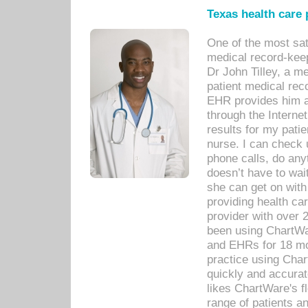
Texas health care
One of the most sat
medical record-kee
Dr John Tilley, a m
patient medical rec
EHR provides him ac
through the Interne
results for my pati
nurse. I can check u
phone calls, do any
doesn’t have to wait
she can get on with
providing health car
provider with over 
been using ChartWa
and EHRs for 18 mon
practice using Cha
quickly and accurat
likes ChartWare's fl
range of patients an