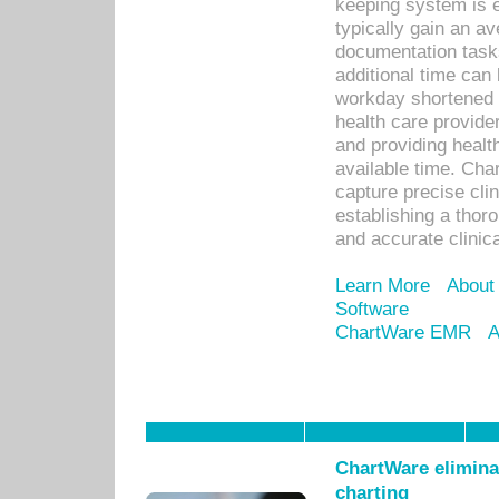
keeping system is 
typically gain an av
documentation task
additional time can 
workday shortened b
health care provid
and providing healt
available time. Cha
capture precise cli
establishing a thor
and accurate clinica
Learn More
About
Software
ChartWare EMR
A
ChartWare eliminat
charting