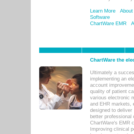
Learn More
About
Software
ChartWare EMR
A
ChartWare the ele
Ultimately a succes
implementing an ele
account improvements
quality of patient c
various electronic
and EHR markets, e
designed to deliver
better professional q
ChartWare's EMR ca
Improving clinical 