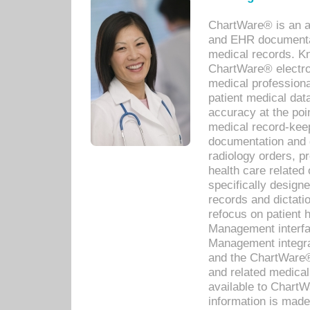
ChartWare® is an a
and EHR documentat
medical records. Kno
ChartWare® electro
medical professiona
patient medical dat
accuracy at the poi
medical record-kee
documentation and 
radiology orders, pr
health care relate
specifically designe
records and dictatio
refocus on patient
Management interf
Management integra
and the ChartWare®
and related medica
available to Chart
information is mad