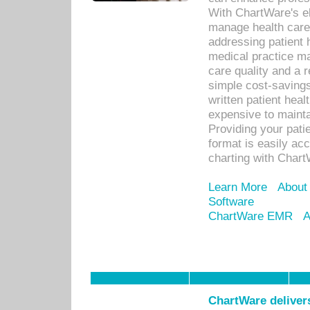
With ChartWare's el
manage health care
addressing patient 
medical practice ma
care quality and a 
simple cost-savings
written patient heal
expensive to mainta
Providing your patie
format is easily ac
charting with Chart
Learn More
About
Software
ChartWare EMR
A
ChartWare delivers