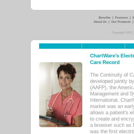
Benefits
|
Features
|
About Us
|
Our Products
Copyright 2007,
ChartWare's Electr
Care Record
The Continuity of C
developed jointly 
(AAFP), the Americ
Management and Sy
International. Char
market was an earl
allows a patient's 
to create and encr
a browser such as 
was the first elect