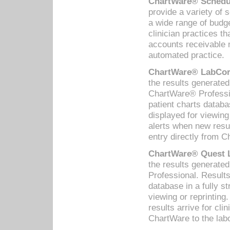
ChartWare® Schedul
provide a variety of 
a wide range of budge
clinician practices th
accounts receivable 
automated practice.
ChartWare® LabCorp
the results generate
ChartWare® Professio
patient charts databa
displayed for viewing
alerts when new resul
entry directly from C
ChartWare® Quest L
the results generat
Professional. Results
database in a fully s
viewing or reprinting
results arrive for cli
ChartWare to the labo