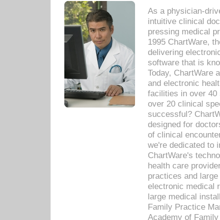
As a physician-dr
intuitive clinical d
pressing medical pr
1995 ChartWare, th
delivering electron
software that is kno
Today, ChartWare a 
and electronic heal
facilities in over 
over 20 clinical s
successful? ChartWa
designed for docto
of clinical encounte
we're dedicated to 
ChartWare's technol
health care provide
practices and large
electronic medical 
large medical insta
Family Practice Man
Academy of Family 