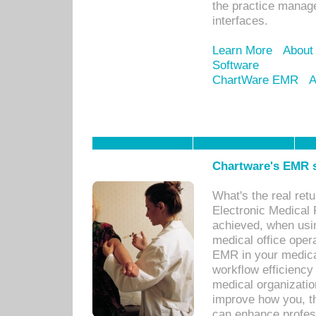
the practice manage
interfaces.
Learn More
About
Software
ChartWare EMR
A
Chartware's EMR s
What's the real ret
Electronic Medical 
achieved, when usi
medical office oper
EMR in your medical
workflow efficiency
medical organization
improve how you, th
can enhance professi