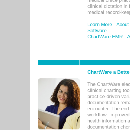
medical office prac
clinical dictation i
medical record-kee
Learn More
About
Software
ChartWare EMR
A
ChartWare a Bette
The ChartWare elec
clinical charting too
practice-driven var
documentation remar
encounter. The end 
workflow: improved 
health information a
documentation chores