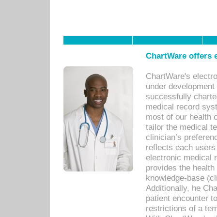
ChartWare offers e
ChartWare's electr
under development s
successfully charte
medical record sys
most of our health c
tailor the medical
clinician’s prefere
reflects each user
electronic medical 
provides the health
knowledge-base (cli
Additionally, he C
patient encounter t
restrictions of a t