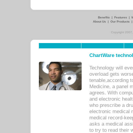
Benefits
|
Features
|
About Us
|
Our Products
Copyright 2007,
ChartWare technol
Technology will eve
overload gets worse 
tenable,according t
Medicine, a panel 
agrees. With compu
and electronic heal
who prescribe a dru
electronic medical
medical record-keep
asks a medical assi
to try to read their 