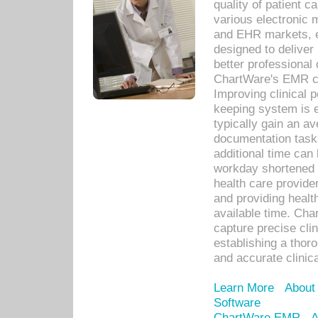
quality of patient c
various electronic
and EHR markets, e
designed to deliver
better professional q
ChartWare's EMR ca
Improving clinical 
keeping system is 
typically gain an av
documentation task
additional time can 
workday shortened b
health care provid
and providing healt
available time. Cha
capture precise cli
establishing a thor
and accurate clinica
Learn More
About
Software
ChartWare EMR
A