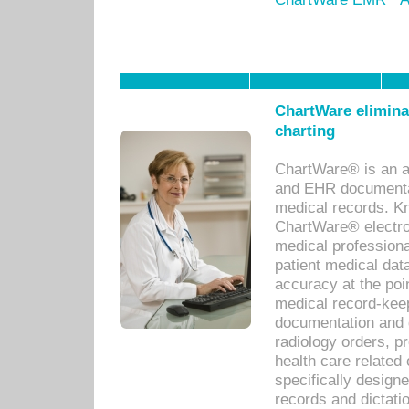
ChartWare eliminat
charting
ChartWare® is an a
and EHR documentat
medical records. Kno
ChartWare® electro
medical professiona
patient medical dat
accuracy at the poi
medical record-kee
documentation and 
radiology orders, pr
health care relate
specifically designe
records and dictatio