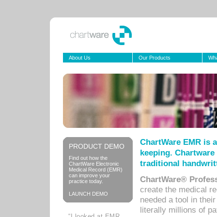
About Us
Our Products
Wha
ChartWare EMR is a
PRODUCT DEMO
keeping. Chartware 
Find out how the
traditional handwrit
ChartWare Electronic
Medical Record (EMR)
can improve your
ChartWare® Profess
practice today.
create the medical r
LAUNCH DEMO
needed a tool in thei
literally millions of 
“I looked at EMR