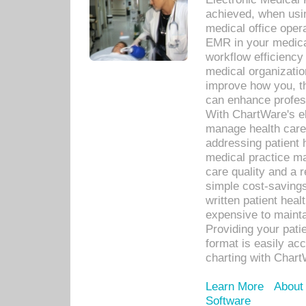
achieved, when usi
medical office oper
EMR in your medical
workflow efficiency
medical organization
improve how you, th
can enhance professi
With ChartWare's el
manage health care
addressing patient 
medical practice ma
care quality and a 
simple cost-savings
written patient heal
expensive to mainta
Providing your patie
format is easily ac
charting with Chart
Learn More
About
Software