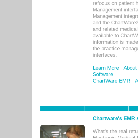
refocus on patient
Management interf
Management integra
and the ChartWare®
and related medica
available to Chart
information is mad
the practice manage
interfaces.
Learn More
About
Software
ChartWare EMR
A
Chartware's EMR s
What's the real ret
Electronic Medical 