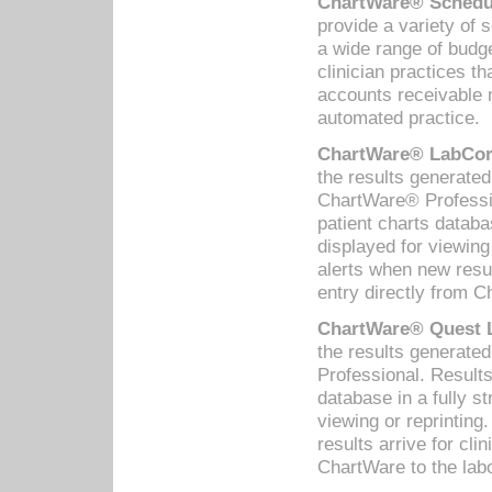
ChartWare® Schedul
provide a variety of 
a wide range of budge
clinician practices th
accounts receivable 
automated practice.
ChartWare® LabCorp
the results generate
ChartWare® Professio
patient charts databa
displayed for viewing
alerts when new resul
entry directly from C
ChartWare® Quest L
the results generat
Professional. Results
database in a fully s
viewing or reprinting
results arrive for cli
ChartWare to the labo