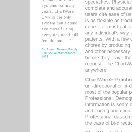
specialties. Physicia
systems for many
complete and accurat
years. ChartWare
users cite ease of us
EMR is the only
is as flexible as trad
system that I could
course of most patie
see myself using
any individual's way 
every day and I still
patients. With a few
feel the same. ”
chores by producing l
Dr. Ernest Thomas Family
and other necessary
Practice Customer Since
before they leave the 
1998
request. The ChartWa
anywhere.
ChartWare® Practic
uni-directional or bi-
most of the popular
Professional. Demog
information is seaml
and coding and clini
Professional data di
the case of bi-directi