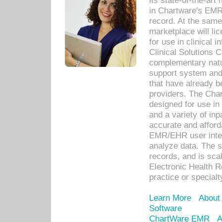
its state-of-the-art
in Chartware's EMR
record. At the sam
marketplace will lic
for use in clinical
Clinical Solutions 
complementary natur
support system an
that have already b
providers. The Cha
designed for use in 
and a variety of inp
accurate and afforda
EMR/EHR user inter
analyze data. The s
records, and is sca
Electronic Health R
practice or specialt
Learn More
About
Software
ChartWare EMR
A