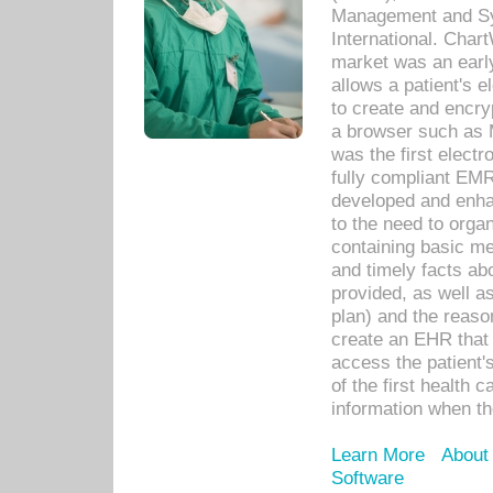
Management and Sy
International. Char
market was an earl
allows a patient's 
to create and encr
a browser such as 
was the first elect
fully compliant EM
developed and enha
to the need to orga
containing basic me
and timely facts abo
provided, as well a
plan) and the reason
create an EHR that w
access the patient'
of the first health 
information when th
Learn More
About
Software