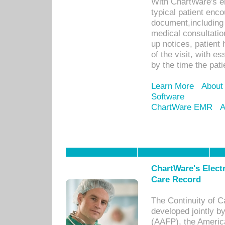
With ChartWare's e
typical patient enc
document,including 
medical consultation 
up notices, patient 
of the visit, with es
by the time the pat
Learn More
About
Software
ChartWare EMR
A
ChartWare's Electr
Care Record
The Continuity of C
developed jointly 
(AAFP), the Americ