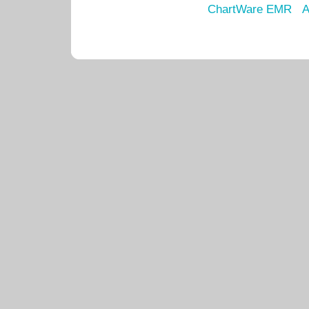
ChartWare EMR
A