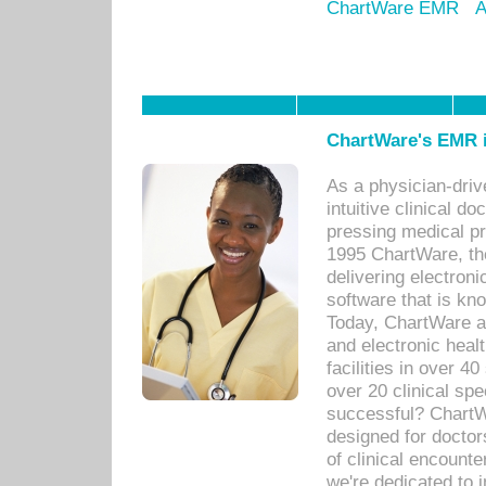
ChartWare EMR
A
ChartWare's EMR i
As a physician-dr
intuitive clinical d
pressing medical pr
1995 ChartWare, th
delivering electron
software that is kno
Today, ChartWare a 
and electronic heal
facilities in over 
over 20 clinical s
successful? ChartWa
designed for docto
of clinical encounte
we're dedicated to 