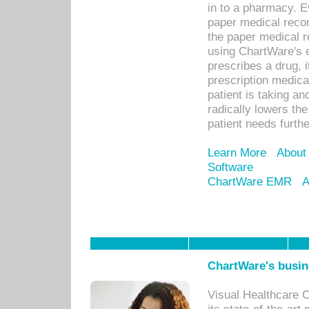
in to a pharmacy. Ev
paper medical recor
the paper medical 
using ChartWare's 
prescribes a drug, i
prescription medical
patient is taking an
radically lowers th
patient needs furthe
Learn More
About
Software
ChartWare EMR
A
ChartWare's busin
Visual Healthcare 