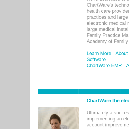
ChartWare's technol
health care provide
practices and large
electronic medical 
large medical insta
Family Practice Man
Academy of Family 
Learn More
About
Software
ChartWare EMR
A
ChartWare the ele
Ultimately a succes
implementing an ele
account improvements