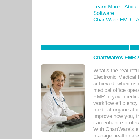
Learn More
About
Software
ChartWare EMR
A
Chartware's EMR s
What's the real ret
Electronic Medical 
achieved, when usi
medical office oper
EMR in your medical
workflow efficiency
medical organization
improve how you, th
can enhance professi
With ChartWare's el
manage health care