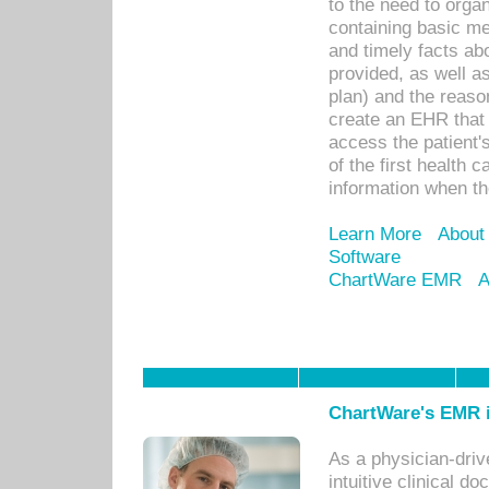
to the need to orga
containing basic me
and timely facts abo
provided, as well a
plan) and the reason
create an EHR that w
access the patient'
of the first health 
information when th
Learn More
About
Software
ChartWare EMR
A
ChartWare's EMR i
As a physician-dr
intuitive clinical d