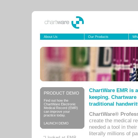
About Us
Our Products
Wha
ChartWare EMR is a
PRODUCT DEMO
keeping. Chartware 
Find out how the
traditional handwrit
ChartWare Electronic
Medical Record (EMR)
can improve your
ChartWare® Profess
practice today.
create the medical r
LAUNCH DEMO
needed a tool in thei
literally millions of 
“I looked at EMR