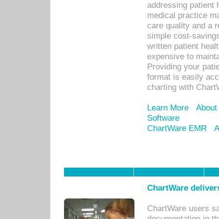
addressing patient 
medical practice ma
care quality and a 
simple cost-savings
written patient heal
expensive to mainta
Providing your patie
format is easily ac
charting with Chart
Learn More
About
Software
ChartWare EMR
A
ChartWare delivers
ChartWare users sav
documentation in th