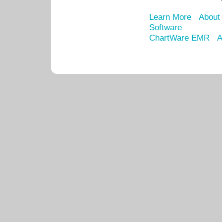
Learn More
About
Software
ChartWare EMR
A