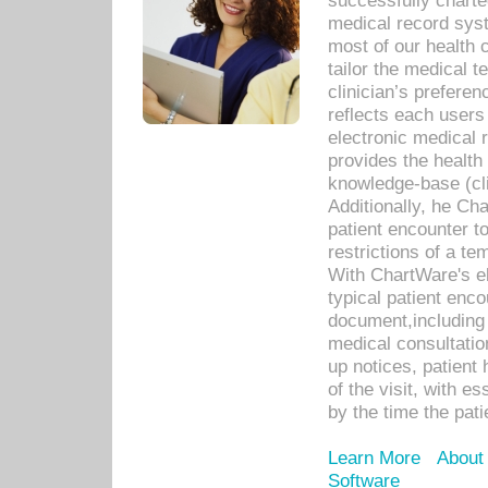
successfully charte
medical record sys
most of our health c
tailor the medical
clinician’s prefere
reflects each user
electronic medical 
provides the health
knowledge-base (cli
Additionally, he C
patient encounter t
restrictions of a t
With ChartWare's e
typical patient enc
document,including 
medical consultation 
up notices, patient 
of the visit, with es
by the time the pat
Learn More
About
Software