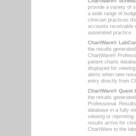
ChartWare® Schedul
provide a variety of 
a wide range of budge
clinician practices th
accounts receivable 
automated practice.
ChartWare® LabCorp
the results generate
ChartWare® Professio
patient charts databa
displayed for viewing
alerts when new resul
entry directly from C
ChartWare® Quest L
the results generat
Professional. Results
database in a fully s
viewing or reprinting
results arrive for cli
ChartWare to the labo