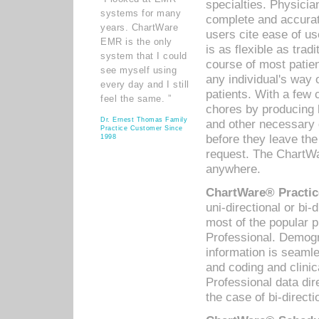
specialties. Physicia
systems for many
complete and accurat
years. ChartWare
users cite ease of us
EMR is the only
is as flexible as trad
system that I could
course of most patie
see myself using
any individual's way 
every day and I still
patients. With a few
feel the same. ”
chores by producing l
Dr. Ernest Thomas Family
and other necessary
Practice Customer Since
before they leave the 
1998
request. The ChartWa
anywhere.
ChartWare® Practic
uni-directional or bi-
most of the popular
Professional. Demog
information is seaml
and coding and clini
Professional data di
the case of bi-directi