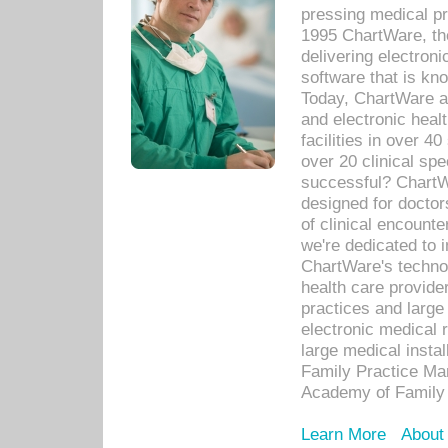
pressing medical pr
1995 ChartWare, th
delivering electron
software that is kno
Today, ChartWare a 
and electronic heal
facilities in over 
over 20 clinical s
successful? ChartWa
designed for docto
of clinical encounte
we're dedicated to 
ChartWare's technol
health care provide
practices and large
electronic medical 
large medical insta
Family Practice Man
Academy of Family 
Learn More
About