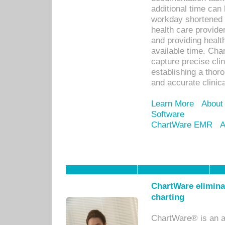
additional time can 
workday shortened b
health care provid
and providing healt
available time. Cha
capture precise cli
establishing a thor
and accurate clinica
Learn More
About
Software
ChartWare EMR
A
ChartWare eliminat
charting
ChartWare® is an a