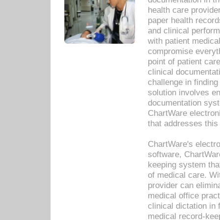
health care provide
paper health recor
and clinical perfor
with patient medica
compromise everythi
point of patient ca
clinical documentati
challenge in findin
solution involves e
documentation syste
ChartWare electron
that addresses this
ChartWare's electro
software, ChartWare
keeping system that
of medical care. W
provider can elimin
medical office prac
clinical dictation i
medical record-kee