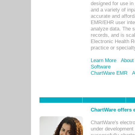
designed for use in 
and a variety of inp
accurate and afforda
EMR/EHR user inter
analyze data. The s
records, and is sca
Electronic Health R
practice or specialt
Learn More
About
Software
ChartWare EMR
A
ChartWare offers e
ChartWare's electr
under development s