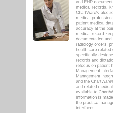
and EHR documentat
medical records. Kno
ChartWare® electro
medical professiona
patient medical dat
accuracy at the poi
medical record-kee
documentation and 
radiology orders, pr
health care relate
specifically designe
records and dictatio
refocus on patient
Management interf
Management integra
and the ChartWare®
and related medica
available to Chart
information is mad
the practice manage
interfaces.