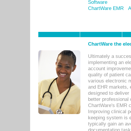
Software
ChartWare EMR
A
ChartWare the ele
Ultimately a succes
implementing an ele
account improvements
quality of patient c
various electronic
and EHR markets, e
designed to deliver
better professional q
ChartWare's EMR ca
Improving clinical 
keeping system is 
typically gain an av
documentation task