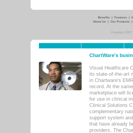
Benefits
|
Features
|
About Us
|
Our Products
Copyright 2007,
ChartWare's busin
Visual Healthcare 
its state-of-the-art
in Chartware's EMR
record. At the sam
marketplace will lic
for use in clinical
Clinical Solutions 
complementary natur
support system an
that have already b
providers. The Cha