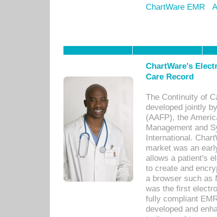
ChartWare EMR
A
ChartWare's Electr
Care Record
The Continuity of C
developed jointly 
(AAFP), the Americ
Management and Sy
International. Char
market was an earl
allows a patient's 
to create and encr
a browser such as 
was the first elect
fully compliant EM
developed and enha