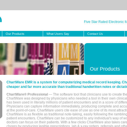
Five Star Rated Electronic
Our Products
What Users Say
Contact Us
Our Products
ChartWare EMR is a system for computerizing medical record keeping. Char
cheaper and far more accurate than traditional handwritten notes or dictati
ChartWare® Professional
— The software tool that clinicians use to create th
ChartWare was designed by physicians who needed a tool in their own clinical
has been used in literally millions of patient encounters and in a score of differ
Physicians can capture information immediately, producing complete and acc
at the point-of-care. ChartWare users cite ease of use as one of its most attracti
ChartWare is as flexible as traditional note-taking, easily following the rambli
patient encounters. ChartWare can be customized to any individual's way of wo
doctors can focus on their patients. With a few clicks ChartWare also takes ca
chores by producing legible prescriptions, lab & x-ray orders, referrals and ot