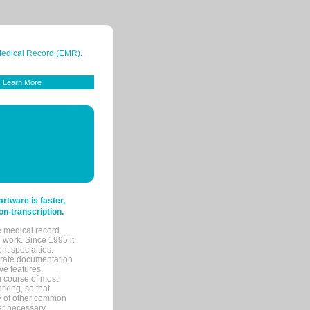
 Medical Record (EMR).
Learn More
tware is faster,
on-transcription.
e medical record.
 work. Since 1995 it
ent specialties.
urate documentation
ve features.
ng course of most
rking, so that
re of other common
her necessary