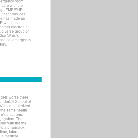
mergency room.
 care with the
 edge EMR/EHR.
, that produces
ime has made us
EHR we chose
nother electronic
 diverse group of
 ChartWare's
s medical emergency
tory.
 gets worse there
Vanderbilt School of
 With computerized
 the same health
e's electronic
g system. The
liar with the the
n to a pharmacy.
time, future
n a medical