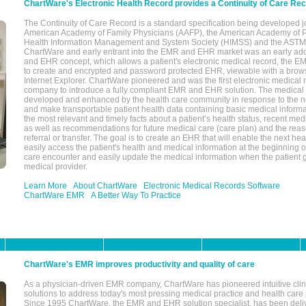
ChartWare's Electronic Health Record provides a Continuity of Care Re
The Continuity of Care Record is a standard specification being developed j
American Academy of Family Physicians (AAFP), the American Academy of Pe
Health Information Management and System Society (HIMSS) and the ASTM I
ChartWare and early entrant into the EMR and EHR market was an early ad
and EHR concept, which allows a patient's electronic medical record, the E
to create and encrypted and password protected EHR, viewable with a bro
Internet Explorer. ChartWare pioneered and was the first electronic medical
company to introduce a fully compliant EMR and EHR solution. The medical
developed and enhanced by the health care community in response to the n
and make transportable patient health data containing basic medical informa
the most relevant and timely facts about a patient’s health status, recent med
as well as recommendations for future medical care (care plan) and the reas
referral or transfer. The goal is to create an EHR that will enable the next hea
easily access the patient's health and medical information at the beginning of 
care encounter and easily update the medical information when the patient 
medical provider.
Learn More
About ChartWare
Electronic Medical Records Software
ChartWare EMR
A Better Way To Practice
ChartWare's EMR improves productivity and quality of care
As a physician-driven EMR company, ChartWare has pioneered intuitive cli
solutions to address today's most pressing medical practice and health care
Since 1995 ChartWare, the EMR and EHR solution specialist, has been deliv