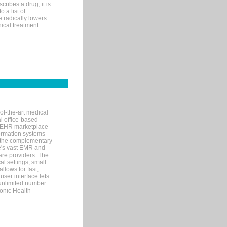
ribes a drug, it is
 a list of
e radically lowers
ical treatment.
of-the-art medical
l office-based
MR/EHR marketplace
nformation systems
 the complementary
re's vast EMR and
re providers. The
l settings, small
llows for fast,
user interface lets
 unlimited number
ronic Health