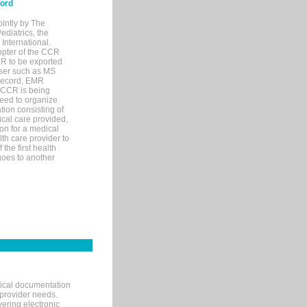
cord
ointly by The
diatrics, the
nternational.
opter of the CCR
MR to be exported
wser such as MS
 record, EMR
 CCR is being
eed to organize
tion consisting of
ical care provided,
on for a medical
lth care provider to
the first health
goes to another
nical documentation
 provider needs.
ering electronic