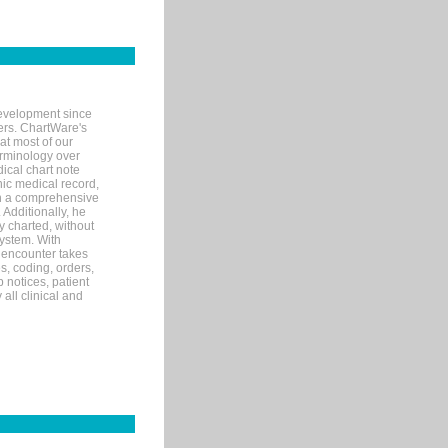
evelopment since
ters. ChartWare's
at most of our
terminology over
ical chart note
ic medical record,
th a comprehensive
 Additionally, he
 charted, without
system. With
 encounter takes
s, coding, orders,
p notices, patient
 all clinical and