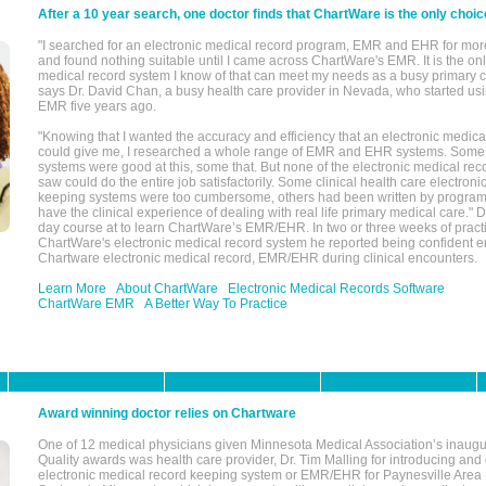
After a 10 year search, one doctor finds that ChartWare is the only choic
"I searched for an electronic medical record program, EMR and EHR for mor
and found nothing suitable until I came across ChartWare's EMR. It is the onl
medical record system I know of that can meet my needs as a busy primary c
says Dr. David Chan, a busy health care provider in Nevada, who started u
EMR five years ago.
"Knowing that I wanted the accuracy and efficiency that an electronic medic
could give me, I researched a whole range of EMR and EHR systems. So
systems were good at this, some that. But none of the electronic medical reco
saw could do the entire job satisfactorily. Some clinical health care electron
keeping systems were too cumbersome, others had been written by program
have the clinical experience of dealing with real life primary medical care." 
day course at to learn ChartWare’s EMR/EHR. In two or three weeks of practi
ChartWare's electronic medical record system he reported being confident e
Chartware electronic medical record, EMR/EHR during clinical encounters.
Learn More
About ChartWare
Electronic Medical Records Software
ChartWare EMR
A Better Way To Practice
Award winning doctor relies on Chartware
One of 12 medical physicians given Minnesota Medical Association’s inaugu
Quality awards was health care provider, Dr. Tim Malling for introducing an
electronic medical record keeping system or EMR/EHR for Paynesville Area