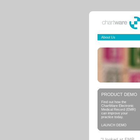
About Us
PRODUCT DEMO
Find out how the
ChartWare Electronic
Medical Record (EMR)
can improve your
practice today.
LAUNCH DEMO
“I looked at EMR