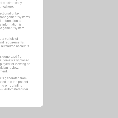
 electronically at
 anywhere.
ctional or bi-
ce management systems
information is
 information is
management system
 a variety of
and requirements.
 to outsource accounts
ts generated from
automatically placed
splayed for viewing or
nician review.
pment.
lts generated from
ced into the patient
ng or reprinting.
iew. Automated order