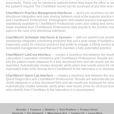
documents. These can be handed to patients before they leave the office or sent
the patient's request. The ChartWare record can be accessed at any time and
ChartWare® Practice Management Interfaces
— gives you seamless uni-dire
directional integration and data sharing between most of the popular practi
and ChartWare® Professional. Demographic and related practice management 
seamlessly available to ChartWare® Professional users and coding and clinical
made available from ChartWare® Professional data directly to the practice 
users in the case of bi-directional interfaces.
ChartWare® Scheduler Interfaces & Systems
— with our partners we provide
seamlessly integrated scheduling programs that suit a wide range of budgets 
Especially useful for clinician practices that prefer to engage a billing service
receivable management and that want to maintain a fully automated practice.
ChartWare® LabCorp Interface
— creates a seamless link between the resul
Laboratory Corporation of America and ChartWare® Professional. Results are 
into the patient charts database in a fully structured form and lab results are di
reprinting. Automatically creates reminder alerts when new results arrive for cli
Automated order entry directly from ChartWare® to the laboratory is in develo
ChartWare® Quest Lab Interface
— creates a seamless link between the resu
Quest Diagnostics and ChartWare® Professional. Results are automatically pla
charts database in a fully structured form and lab results are displayed for viewi
Automatically creates reminder alerts when new results arrive for clinician rev
entry directly from ChartWare to the laboratory is in development.
Benefits
|
Features
|
Modules
|
Tech Platform
|
Product Demo
About Us
|
Our Products
|
What Users Say
|
Contact Us
|
Learn More