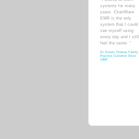
systems for many
years. ChartWare
EMR is the only
system that I could
see myself using
every day and I still
feel the same. ”
Dr. Ernest Thomas Family
Practice Customer Since
1998