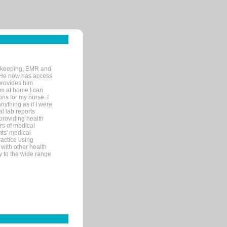
rd-keeping, EMR and
. He now has access
provides him
’m at home I can
ons for my nurse. I
nything as if I were
al lab reports
 providing health
ars of medical
ts' medical
actice using
with other health
ly to the wide range