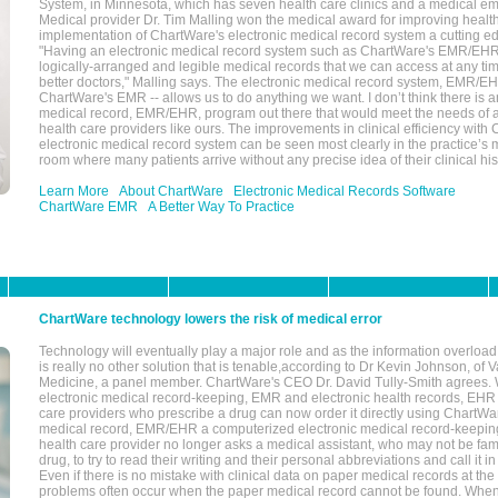
System, in Minnesota, which has seven health care clinics and a medical e
Medical provider Dr. Tim Malling won the medical award for improving health
implementation of ChartWare's electronic medical record system a cutting
"Having an electronic medical record system such as ChartWare's EMR/EHR
logically-arranged and legible medical records that we can access at any t
better doctors," Malling says. The electronic medical record system, EMR/
ChartWare's EMR -- allows us to do anything we want. I don’t think there is a
medical record, EMR/EHR, program out there that would meet the needs of a
health care providers like ours. The improvements in clinical efficiency with
electronic medical record system can be seen most clearly in the practice’
room where many patients arrive without any precise idea of their clinical his
Learn More
About ChartWare
Electronic Medical Records Software
ChartWare EMR
A Better Way To Practice
ChartWare technology lowers the risk of medical error
Technology will eventually play a major role and as the information overload
is really no other solution that is tenable,according to Dr Kevin Johnson, of 
Medicine, a panel member. ChartWare's CEO Dr. David Tully-Smith agrees.
electronic medical record-keeping, EMR and electronic health records, EHR
care providers who prescribe a drug can now order it directly using ChartWar
medical record, EMR/EHR a computerized electronic medical record-keepin
health care provider no longer asks a medical assistant, who may not be fami
drug, to try to read their writing and their personal abbreviations and call it i
Even if there is no mistake with clinical data on paper medical records at the 
problems often occur when the paper medical record cannot be found. Whe