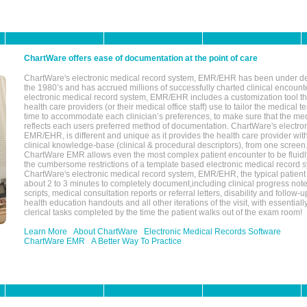
ChartWare offers ease of documentation at the point of care
ChartWare's electronic medical record system, EMR/EHR has been under d
the 1980’s and has accrued millions of successfully charted clinical encoun
electronic medical record system, EMR/EHR includes a customization tool th
health care providers (or their medical office staff) use to tailor the medical 
time to accommodate each clinician’s preferences, to make sure that the med
reflects each users preferred method of documentation. ChartWare's electron
EMR/EHR, is different and unique as it provides the health care provider wi
clinical knowledge-base (clinical & procedural descriptors), from one screen.
ChartWare EMR allows even the most complex patient encounter to be fluidly
the cumbersome restrictions of a template based electronic medical record 
ChartWare's electronic medical record system, EMR/EHR, the typical patient
about 2 to 3 minutes to completely document,including clinical progress note
scripts, medical consultation reports or referral letters, disability and follow-u
health education handouts and all other iterations of the visit, with essentially
clerical tasks completed by the time the patient walks out of the exam room!
Learn More
About ChartWare
Electronic Medical Records Software
ChartWare EMR
A Better Way To Practice