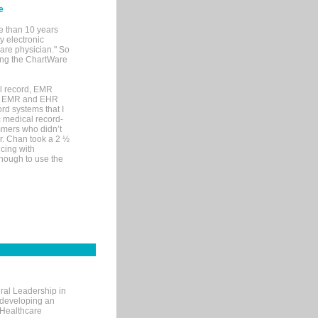
e
e than 10 years
y electronic
are physician." So
sing the ChartWare
al record, EMR
me EMR and EHR
rd systems that I
ic medical record-
mers who didn’t
Dr. Chan took a 2 ½
cing with
nough to use the
ral Leadership in
d developing an
 Healthcare