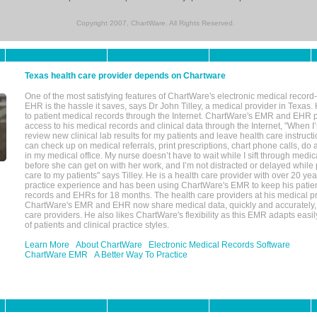
Copyright 2007, ChartWare. All Rights Reserved.
Texas health care provider depends on Chartware
One of the most satisfying features of ChartWare's electronic medical reco
EHR is the hassle it saves, says Dr John Tilley, a medical provider in Texas
to patient medical records through the Internet. ChartWare's EMR and EHR 
access to his medical records and clinical data through the Internet, "When I
review new clinical lab results for my patients and leave health care instructi
can check up on medical referrals, print prescriptions, chart phone calls, do a
in my medical office. My nurse doesn’t have to wait while I sift through medic
before she can get on with her work, and I’m not distracted or delayed while
care to my patients" says Tilley. He is a health care provider with over 20 ye
practice experience and has been using ChartWare's EMR to keep his patien
records and EHRs for 18 months. The health care providers at his medical pr
ChartWare's EMR and EHR now share medical data, quickly and accurately, 
care providers. He also likes ChartWare's flexibility as this EMR adapts easi
of patients and clinical practice styles.
Learn More
About ChartWare
Electronic Medical Records Software
ChartWare EMR
A Better Way To Practice