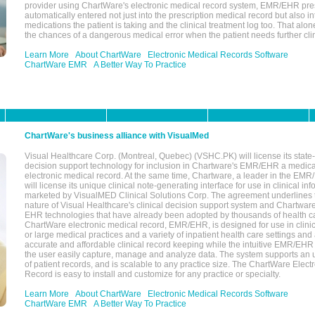
provider using ChartWare's electronic medical record system, EMR/EHR presc
automatically entered not just into the prescription medical record but also into
medications the patient is taking and the clinical treatment log too. That alon
the chances of a dangerous medical error when the patient needs further clin
Learn More
About ChartWare
Electronic Medical Records Software
ChartWare EMR
A Better Way To Practice
ChartWare's business alliance with VisualMed
Visual Healthcare Corp. (Montreal, Quebec) (VSHC.PK) will license its state-
decision support technology for inclusion in Chartware's EMR/EHR a medica
electronic medical record. At the same time, Chartware, a leader in the E
will license its unique clinical note-generating interface for use in clinical i
marketed by VisualMED Clinical Solutions Corp. The agreement underlines
nature of Visual Healthcare's clinical decision support system and Chartwa
EHR technologies that have already been adopted by thousands of health ca
ChartWare electronic medical record, EMR/EHR, is designed for use in clinica
or large medical practices and a variety of inpatient health care settings and a
accurate and affordable clinical record keeping while the intuitive EMR/EHR 
the user easily capture, manage and analyze data. The system supports an
of patient records, and is scalable to any practice size. The ChartWare Elect
Record is easy to install and customize for any practice or specialty.
Learn More
About ChartWare
Electronic Medical Records Software
ChartWare EMR
A Better Way To Practice