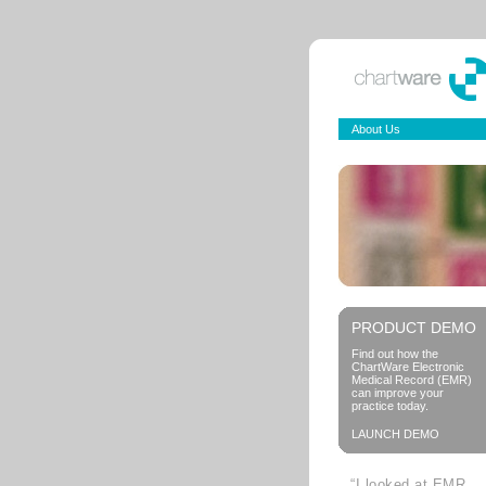
About Us
PRODUCT DEMO
Find out how the
ChartWare Electronic
Medical Record (EMR)
can improve your
practice today.
LAUNCH DEMO
“I looked at EMR