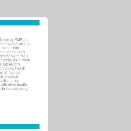
rd-keeping, EMR and
. He now has access
provides him
’m at home I can
ons for my nurse. I
nything as if I were
al lab reports
 providing health
ars of medical
ts' medical
actice using
with other health
ly to the wide range