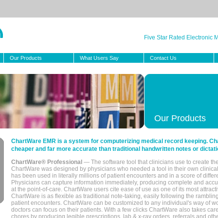
Five Star Rated Electronic
Our Products
What Users Say
Contact Us
Our Products
ChartWare EMR is a system for computerizing medical record keeping. Char
cheaper and far more accurate than traditional handwritten notes or dictati
ChartWare® Professional
— The software tool that clinicians use to create th
ChartWare was designed by physicians who needed a tool in their own clinical
has been used in literally millions of patient encounters and in a score of differ
Physicians can capture information immediately, producing complete and acc
at the point-of-care. ChartWare users cite ease of use as one of its most attracti
ChartWare is as flexible as traditional note-taking, easily following the rambli
patient encounters. ChartWare can be customized to any individual's way of wo
doctors can focus on their patients. With a few clicks ChartWare also takes ca
chores by producing legible prescriptions, lab & x-ray orders, referrals and ot