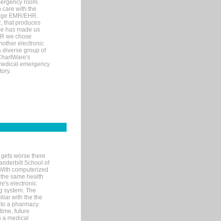
mergency room.
 care with the
 edge EMR/EHR.
, that produces
ime has made us
EHR we chose
nother electronic
 diverse group of
 ChartWare's
s medical emergency
tory.
 gets worse there
Vanderbilt School of
 With computerized
 the same health
e's electronic
g system. The
liar with the the
n to a pharmacy.
time, future
n a medical