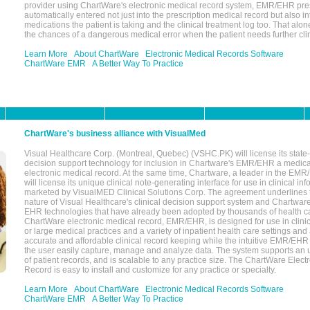
provider using ChartWare's electronic medical record system, EMR/EHR presc
automatically entered not just into the prescription medical record but also into
medications the patient is taking and the clinical treatment log too. That alon
the chances of a dangerous medical error when the patient needs further clin
Learn More
About ChartWare
Electronic Medical Records Software
ChartWare EMR
A Better Way To Practice
ChartWare's business alliance with VisualMed
Visual Healthcare Corp. (Montreal, Quebec) (VSHC.PK) will license its state-
decision support technology for inclusion in Chartware's EMR/EHR a medica
electronic medical record. At the same time, Chartware, a leader in the E
will license its unique clinical note-generating interface for use in clinical i
marketed by VisualMED Clinical Solutions Corp. The agreement underlines
nature of Visual Healthcare's clinical decision support system and Chartwa
EHR technologies that have already been adopted by thousands of health ca
ChartWare electronic medical record, EMR/EHR, is designed for use in clinica
or large medical practices and a variety of inpatient health care settings and a
accurate and affordable clinical record keeping while the intuitive EMR/EHR 
the user easily capture, manage and analyze data. The system supports an
of patient records, and is scalable to any practice size. The ChartWare Elect
Record is easy to install and customize for any practice or specialty.
Learn More
About ChartWare
Electronic Medical Records Software
ChartWare EMR
A Better Way To Practice