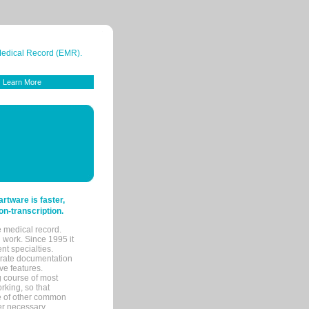
 Medical Record (EMR).
Learn More
tware is faster,
on-transcription.
e medical record.
 work. Since 1995 it
ent specialties.
urate documentation
ve features.
ng course of most
rking, so that
re of other common
her necessary