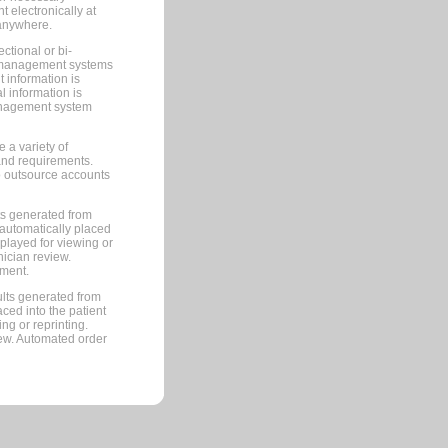
 electronically at
 anywhere.
ctional or bi-
ce management systems
information is
 information is
management system
 a variety of
and requirements.
 to outsource accounts
ts generated from
automatically placed
splayed for viewing or
nician review.
pment.
lts generated from
ced into the patient
ng or reprinting.
iew. Automated order