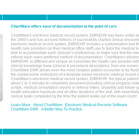
ChartWare offers ease of documentation at the point of care
ChartWare's electronic medical record system, EMR/EHR has been under d
the 1980’s and has accrued millions of successfully charted clinical encoun
electronic medical record system, EMR/EHR includes a customization tool th
health care providers (or their medical office staff) use to tailor the medical 
time to accommodate each clinician’s preferences, to make sure that the med
reflects each users preferred method of documentation. ChartWare's electron
EMR/EHR, is different and unique as it provides the health care provider wi
clinical knowledge-base (clinical & procedural descriptors), from one screen.
ChartWare EMR allows even the most complex patient encounter to be fluidly
the cumbersome restrictions of a template based electronic medical record 
ChartWare's electronic medical record system, EMR/EHR, the typical patient
about 2 to 3 minutes to completely document,including clinical progress note
scripts, medical consultation reports or referral letters, disability and follow-u
health education handouts and all other iterations of the visit, with essentially
clerical tasks completed by the time the patient walks out of the exam room!
Learn More
About ChartWare
Electronic Medical Records Software
ChartWare EMR
A Better Way To Practice