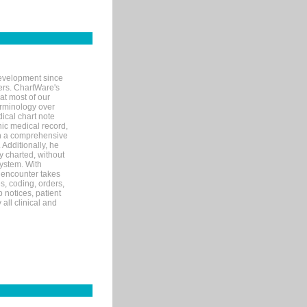
evelopment since
ters. ChartWare's
at most of our
terminology over
ical chart note
ic medical record,
th a comprehensive
 Additionally, he
 charted, without
system. With
 encounter takes
s, coding, orders,
p notices, patient
 all clinical and