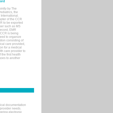
cord
ointly by The
diatrics, the
nternational.
opter of the CCR
MR to be exported
wser such as MS
 record, EMR
 CCR is being
eed to organize
tion consisting of
ical care provided,
on for a medical
lth care provider to
the first health
goes to another
nical documentation
 provider needs.
ering electronic