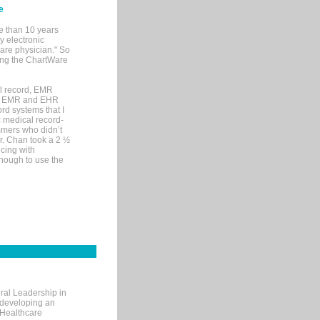
e
e than 10 years
y electronic
are physician." So
sing the ChartWare
al record, EMR
me EMR and EHR
rd systems that I
ic medical record-
mers who didn’t
Dr. Chan took a 2 ½
cing with
nough to use the
ral Leadership in
d developing an
 Healthcare