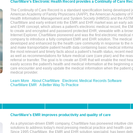
ChartWare's Electronic Health Record provides a Continuity of Care Re
The Continuity of Care Record is a standard specification being developed j
American Academy of Family Physicians (AAFP), the American Academy of Pe
Health Information Management and System Society (HIMSS) and the ASTM I
ChartWare and early entrant into the EMR and EHR market was an early ad
and EHR concept, which allows a patient's electronic medical record, the E
to create and encrypted and password protected EHR, viewable with a bro
Internet Explorer. ChartWare pioneered and was the first electronic medical
company to introduce a fully compliant EMR and EHR solution. The medical
developed and enhanced by the health care community in response to the n
and make transportable patient health data containing basic medical informa
the most relevant and timely facts about a patient’s health status, recent med
as well as recommendations for future medical care (care plan) and the reas
referral or transfer. The goal is to create an EHR that will enable the next hea
easily access the patient's health and medical information at the beginning of 
care encounter and easily update the medical information when the patient 
medical provider.
Learn More
About ChartWare
Electronic Medical Records Software
ChartWare EMR
A Better Way To Practice
ChartWare's EMR improves productivity and quality of care
As a physician-driven EMR company, ChartWare has pioneered intuitive cli
solutions to address today's most pressing medical practice and health care
Since 1995 ChartWare, the EMR and EHR solution specialist, has been deliv