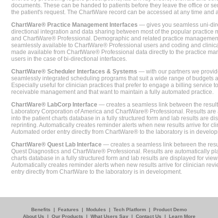
documents. These can be handed to patients before they leave the office or sent
the patient's request. The ChartWare record can be accessed at any time and
ChartWare® Practice Management Interfaces
— gives you seamless uni-dire
directional integration and data sharing between most of the popular practi
and ChartWare® Professional. Demographic and related practice management 
seamlessly available to ChartWare® Professional users and coding and clinical
made available from ChartWare® Professional data directly to the practice 
users in the case of bi-directional interfaces.
ChartWare® Scheduler Interfaces & Systems
— with our partners we provide
seamlessly integrated scheduling programs that suit a wide range of budgets 
Especially useful for clinician practices that prefer to engage a billing service
receivable management and that want to maintain a fully automated practice.
ChartWare® LabCorp Interface
— creates a seamless link between the resul
Laboratory Corporation of America and ChartWare® Professional. Results are 
into the patient charts database in a fully structured form and lab results are di
reprinting. Automatically creates reminder alerts when new results arrive for cli
Automated order entry directly from ChartWare® to the laboratory is in develo
ChartWare® Quest Lab Interface
— creates a seamless link between the resu
Quest Diagnostics and ChartWare® Professional. Results are automatically pla
charts database in a fully structured form and lab results are displayed for viewi
Automatically creates reminder alerts when new results arrive for clinician rev
entry directly from ChartWare to the laboratory is in development.
Benefits
|
Features
|
Modules
|
Tech Platform
|
Product Demo
About Us
|
Our Products
|
What Users Say
|
Contact Us
|
Learn More