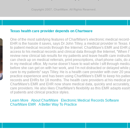
Copyright 2007, ChartWare. All Rights Reserved.
Texas health care provider depends on Chartware
One of the most satisfying features of ChartWare's electronic medical reco
EHR is the hassle it saves, says Dr John Tilley, a medical provider in Texas
to patient medical records through the Internet. ChartWare's EMR and EHR 
access to his medical records and clinical data through the Internet, "When I
review new clinical lab results for my patients and leave health care instructi
can check up on medical referrals, print prescriptions, chart phone calls, do a
in my medical office. My nurse doesn’t have to wait while I sift through medic
before she can get on with her work, and I’m not distracted or delayed while
care to my patients" says Tilley. He is a health care provider with over 20 ye
practice experience and has been using ChartWare's EMR to keep his patien
records and EHRs for 18 months. The health care providers at his medical pr
ChartWare's EMR and EHR now share medical data, quickly and accurately, 
care providers. He also likes ChartWare's flexibility as this EMR adapts easi
of patients and clinical practice styles.
Learn More
About ChartWare
Electronic Medical Records Software
ChartWare EMR
A Better Way To Practice