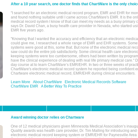
After a 10 year search, one doctor finds that ChartWare is the only choic
"I searched for an electronic medical record program, EMR and EHR for mor
and found nothing suitable until I came across ChartWare's EMR. It is the onl
medical record system I know of that can meet my needs as a busy primary c
says Dr. David Chan, a busy health care provider in Nevada, who started u
EMR five years ago.
"Knowing that I wanted the accuracy and efficiency that an electronic medic
could give me, I researched a whole range of EMR and EHR systems. So
systems were good at this, some that. But none of the electronic medical reco
saw could do the entire job satisfactorily. Some clinical health care electron
keeping systems were too cumbersome, others had been written by program
have the clinical experience of dealing with real life primary medical care." 
day course at to learn ChartWare’s EMR/EHR. In two or three weeks of practi
ChartWare's electronic medical record system he reported being confident e
Chartware electronic medical record, EMR/EHR during clinical encounters.
Learn More
About ChartWare
Electronic Medical Records Software
ChartWare EMR
A Better Way To Practice
Award winning doctor relies on Chartware
One of 12 medical physicians given Minnesota Medical Association’s inaugu
Quality awards was health care provider, Dr. Tim Malling for introducing an
electronic medical record keeping system or EMR/EHR for Paynesville Area