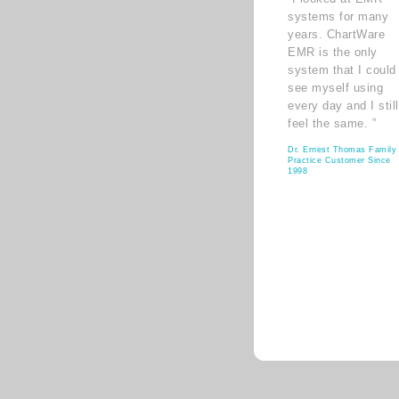
systems for many
years. ChartWare
EMR is the only
system that I could
see myself using
every day and I still
feel the same. ”
Dr. Ernest Thomas Family
Practice Customer Since
1998