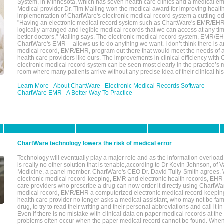
System, in Minnesota, which has seven health care clinics and a medical e
Medical provider Dr. Tim Malling won the medical award for improving health
implementation of ChartWare's electronic medical record system a cutting
"Having an electronic medical record system such as ChartWare's EMR/EHR
logically-arranged and legible medical records that we can access at any t
better doctors," Malling says. The electronic medical record system, EMR/
ChartWare's EMR -- allows us to do anything we want. I don’t think there is a
medical record, EMR/EHR, program out there that would meet the needs of a
health care providers like ours. The improvements in clinical efficiency with
electronic medical record system can be seen most clearly in the practice’
room where many patients arrive without any precise idea of their clinical his
Learn More
About ChartWare
Electronic Medical Records Software
ChartWare EMR
A Better Way To Practice
ChartWare technology lowers the risk of medical error
Technology will eventually play a major role and as the information overload
is really no other solution that is tenable,according to Dr Kevin Johnson, of 
Medicine, a panel member. ChartWare's CEO Dr. David Tully-Smith agrees.
electronic medical record-keeping, EMR and electronic health records, EHR
care providers who prescribe a drug can now order it directly using ChartWar
medical record, EMR/EHR a computerized electronic medical record-keepin
health care provider no longer asks a medical assistant, who may not be fami
drug, to try to read their writing and their personal abbreviations and call it i
Even if there is no mistake with clinical data on paper medical records at the 
problems often occur when the paper medical record cannot be found. Whe