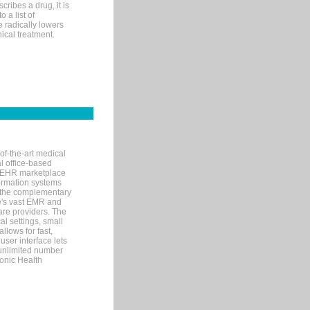
ribes a drug, it is
 a list of
e radically lowers
ical treatment.
of-the-art medical
l office-based
MR/EHR marketplace
nformation systems
 the complementary
re's vast EMR and
re providers. The
l settings, small
llows for fast,
user interface lets
 unlimited number
ronic Health