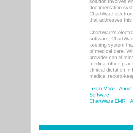
solution involves e
documentation syste
ChartWare electron
that addresses this
ChartWare's electro
software, ChartWare
keeping system that
of medical care. W
provider can elimin
medical office prac
clinical dictation i
medical record-kee
Learn More
About
Software
ChartWare EMR
A