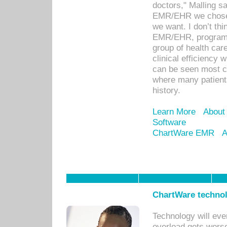
doctors," Malling s
EMR/EHR we chose 
we want. I don’t thi
EMR/EHR, program o
group of health car
clinical efficiency
can be seen most c
where many patients 
history.
Learn More
About
Software
ChartWare EMR
A
ChartWare technol
Technology will eve
overload gets worse 