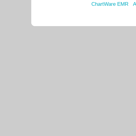
ChartWare EMR
A