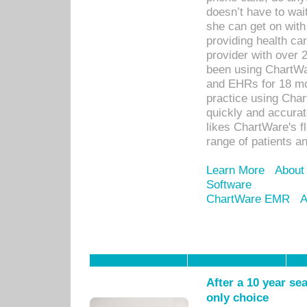
doesn’t have to wait
she can get on with
providing health car
provider with over 
been using ChartWa
and EHRs for 18 mon
practice using Cha
quickly and accurat
likes ChartWare's fl
range of patients an
Learn More
About
Software
ChartWare EMR
A
After a 10 year se
only choice