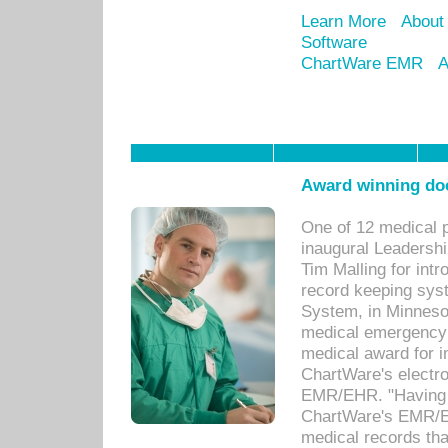
Learn More
About
Software
ChartWare EMR
A
Award winning doc
One of 12 medical 
inaugural Leadershi
Tim Malling for int
record keeping sys
System, in Minnesot
medical emergency 
medical award for i
ChartWare's electro
EMR/EHR. "Having a
ChartWare's EMR/EH
medical records th