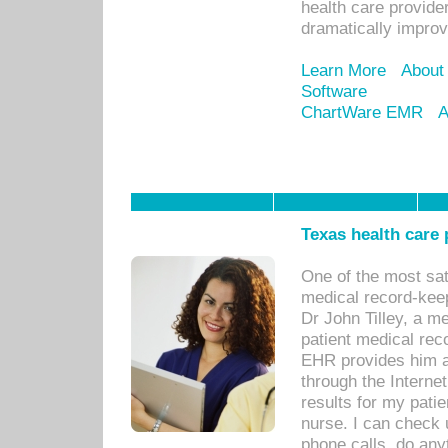
health care provide
dramatically impro
Learn More
About
Software
ChartWare EMR
A
Texas health care
One of the most sat
medical record-kee
Dr John Tilley, a m
patient medical rec
EHR provides him ac
through the Interne
results for my pati
nurse. I can check u
phone calls, do any