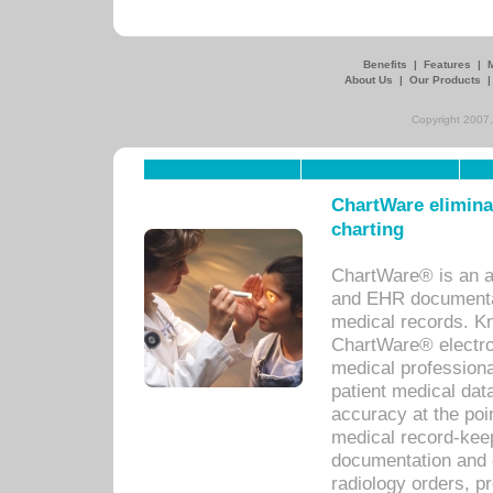
Benefits
|
Features
|
About Us
|
Our Products
Copyright 2007,
ChartWare eliminat
charting
ChartWare® is an a
and EHR documentat
medical records. Kno
ChartWare® electro
medical professiona
patient medical dat
accuracy at the poi
medical record-kee
documentation and 
radiology orders, pr