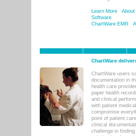
Learn More
About
Software
ChartWare EMR
A
ChartWare delivers
ChartWare users sav
documentation in th
health care provide
paper health recor
and clinical perfor
with patient medica
compromise everythi
point of patient ca
clinical documentati
challenge in findin