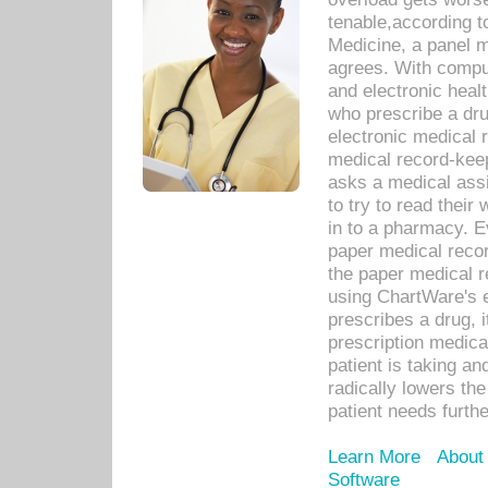
tenable,according t
Medicine, a panel 
agrees. With compu
and electronic heal
who prescribe a dru
electronic medical
medical record-keep
asks a medical assi
to try to read their 
in to a pharmacy. Ev
paper medical recor
the paper medical 
using ChartWare's 
prescribes a drug, i
prescription medical
patient is taking an
radically lowers th
patient needs furthe
Learn More
About
Software