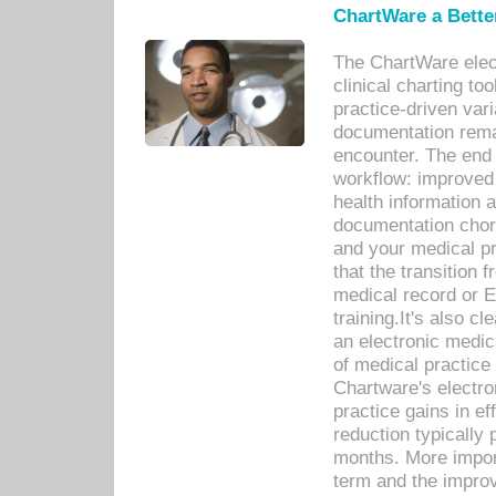
ChartWare a Bette
The ChartWare elec
clinical charting too
practice-driven var
documentation remar
encounter. The end 
workflow: improved 
health information a
documentation chores
and your medical p
that the transition 
medical record or E
training.It's also c
an electronic medic
of medical practice
Chartware's electr
practice gains in ef
reduction typically 
months. More import
term and the improv