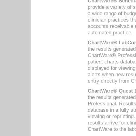
ChartWare® Schedul
provide a variety of 
a wide range of budge
clinician practices th
accounts receivable 
automated practice.
ChartWare® LabCorp
the results generate
ChartWare® Professio
patient charts databa
displayed for viewing
alerts when new resul
entry directly from C
ChartWare® Quest L
the results generat
Professional. Results
database in a fully s
viewing or reprinting
results arrive for cli
ChartWare to the labo