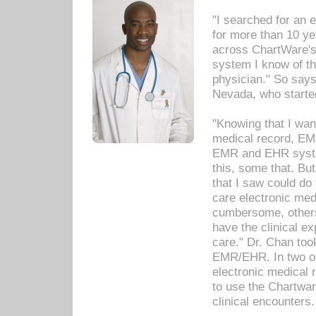
"I searched for an
for more than 10 ye
across ChartWare's 
system I know of t
physician." So says
Nevada, who starte
"Knowing that I wan
medical record, EM
EMR and EHR syst
this, some that. Bu
that I saw could do 
care electronic me
cumbersome, others
have the clinical ex
care." Dr. Chan too
EMR/EHR. In two or
electronic medical 
to use the Chartwa
clinical encounters.