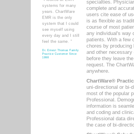
specialties. Physicia
systems for many
complete and accurat
years. ChartWare
users cite ease of us
EMR is the only
is as flexible as trad
system that I could
course of most patie
see myself using
any individual's way 
every day and I still
patients. With a few
feel the same. ”
chores by producing l
Dr. Ernest Thomas Family
and other necessary
Practice Customer Since
before they leave the 
1998
request. The ChartWa
anywhere.
ChartWare® Practic
uni-directional or bi-
most of the popular
Professional. Demog
information is seaml
and coding and clini
Professional data di
the case of bi-directi