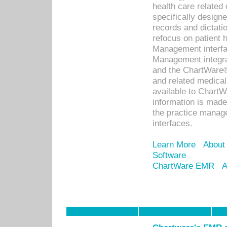
health care relate
specifically designe
records and dictatio
refocus on patient
Management interf
Management integra
and the ChartWare®
and related medica
available to Chart
information is mad
the practice manage
interfaces.
Learn More
About
Software
ChartWare EMR
A