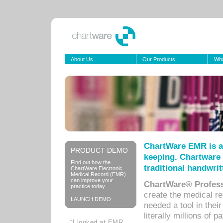
About Us
Our Products
Wha
ChartWare EMR is a
PRODUCT DEMO
keeping. Chartware 
Find out how the
traditional handwrit
ChartWare Electronic
Medical Record (EMR)
can improve your
ChartWare® Profess
practice today.
create the medical r
LAUNCH DEMO
needed a tool in thei
literally millions of 
“I looked at EMR