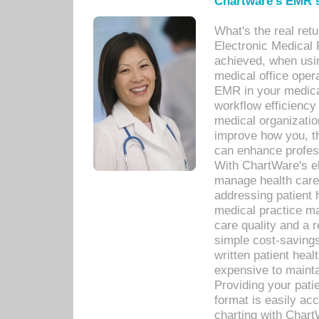
Chartware's EMR s
What's the real ret
Electronic Medical 
achieved, when usi
medical office oper
EMR in your medical
workflow efficiency
medical organization
improve how you, th
can enhance professi
With ChartWare's el
manage health care
addressing patient 
medical practice ma
care quality and a 
simple cost-savings
written patient heal
expensive to mainta
Providing your patie
format is easily ac
charting with Chart