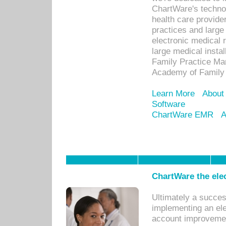
ChartWare's technol
health care provide
practices and large
electronic medical 
large medical insta
Family Practice Man
Academy of Family 
Learn More
About
Software
ChartWare EMR
A
ChartWare the ele
Ultimately a succes
implementing an ele
account improvements