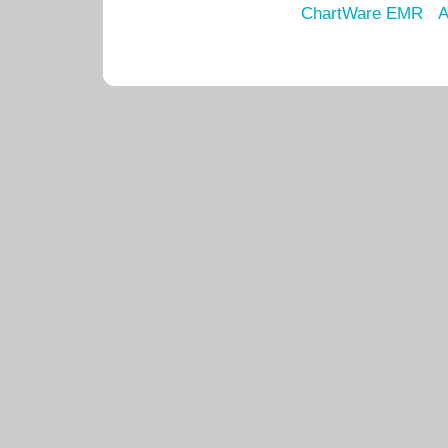
ChartWare EMR
A