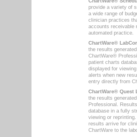
ChartWare® Schedul
provide a variety of 
a wide range of budge
clinician practices th
accounts receivable 
automated practice.
ChartWare® LabCorp
the results generate
ChartWare® Professio
patient charts databa
displayed for viewing
alerts when new resul
entry directly from C
ChartWare® Quest L
the results generat
Professional. Results
database in a fully s
viewing or reprinting
results arrive for cli
ChartWare to the labo