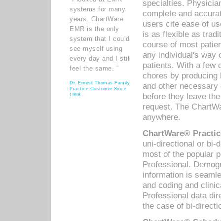
specialties. Physicia
systems for many
complete and accurat
years. ChartWare
users cite ease of us
EMR is the only
is as flexible as trad
system that I could
course of most patie
see myself using
any individual's way 
every day and I still
patients. With a few
feel the same. ”
chores by producing l
Dr. Ernest Thomas Family
and other necessary
Practice Customer Since
before they leave the 
1998
request. The ChartWa
anywhere.
ChartWare® Practic
uni-directional or bi-
most of the popular
Professional. Demog
information is seaml
and coding and clini
Professional data di
the case of bi-directi