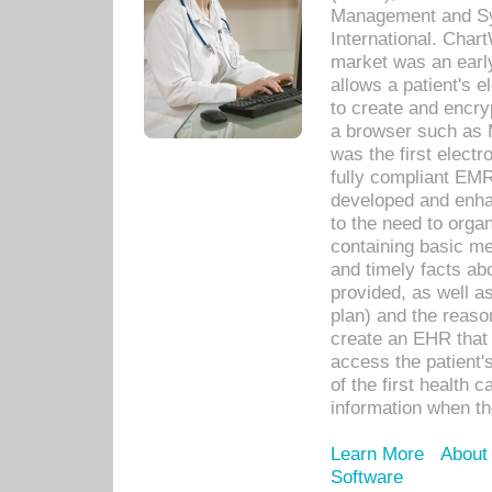
Management and Sy
International. Char
market was an earl
allows a patient's 
to create and encr
a browser such as 
was the first elect
fully compliant EM
developed and enha
to the need to orga
containing basic me
and timely facts abo
provided, as well a
plan) and the reason
create an EHR that w
access the patient'
of the first health 
information when th
Learn More
About
Software