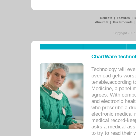
Benefits
|
Features
|
About Us
|
Our Products
Copyright 2007,
ChartWare technol
Technology will eve
overload gets worse 
tenable,according t
Medicine, a panel 
agrees. With compu
and electronic heal
who prescribe a dru
electronic medical
medical record-keep
asks a medical assi
to try to read their 