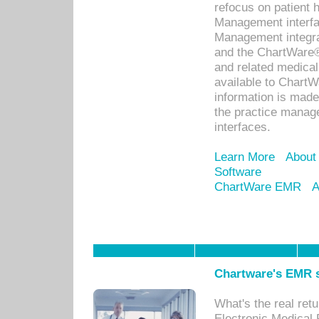
refocus on patient
Management interf
Management integra
and the ChartWare®
and related medica
available to Chart
information is mad
the practice manage
interfaces.
Learn More
About
Software
ChartWare EMR
A
Chartware's EMR s
What's the real ret
Electronic Medical 