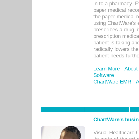
in to a pharmacy. Ev
paper medical recor
the paper medical 
using ChartWare's 
prescribes a drug, i
prescription medical
patient is taking an
radically lowers th
patient needs furthe
Learn More
About
Software
ChartWare EMR
A
ChartWare's busin
Visual Healthcare 