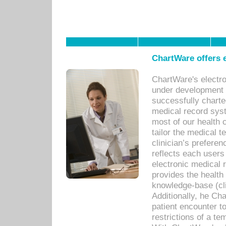
ChartWare offers e
ChartWare's electr
under development s
successfully charte
medical record sys
most of our health c
tailor the medical
clinician’s prefere
reflects each user
electronic medical 
provides the health
knowledge-base (cli
Additionally, he C
patient encounter t
restrictions of a t