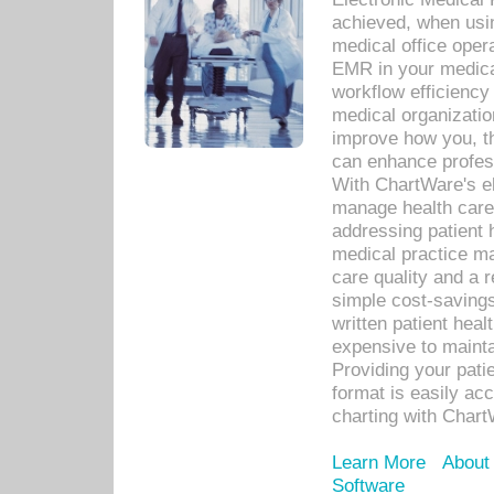
achieved, when usi
medical office oper
EMR in your medical
workflow efficiency
medical organization
improve how you, th
can enhance professi
With ChartWare's el
manage health care
addressing patient 
medical practice ma
care quality and a 
simple cost-savings
written patient heal
expensive to mainta
Providing your patie
format is easily ac
charting with Chart
Learn More
About
Software