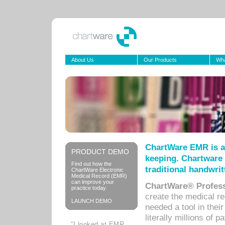
About Us
Our Products
Wha
ChartWare EMR is a
PRODUCT DEMO
keeping. Chartware 
Find out how the
traditional handwrit
ChartWare Electronic
Medical Record (EMR)
can improve your
ChartWare® Profess
practice today.
create the medical r
LAUNCH DEMO
needed a tool in thei
literally millions of 
“I looked at EMR