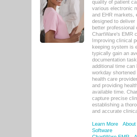
quality of patient c
various electronic
and EHR markets, e
designed to deliver
better professional q
ChartWare's EMR ca
Improving clinical 
keeping system is 
typically gain an av
documentation task
additional time can 
workday shortened b
health care provid
and providing healt
available time. Cha
capture precise cli
establishing a thor
and accurate clinica
Learn More
About
Software
ChartWare EMR
A