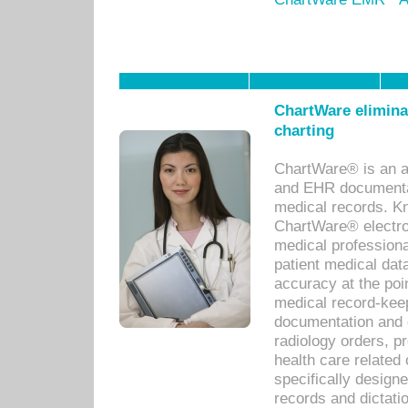
ChartWare eliminat
charting
ChartWare® is an a
and EHR documentat
medical records. Kno
ChartWare® electro
medical professiona
patient medical dat
accuracy at the poi
medical record-kee
documentation and 
radiology orders, pr
health care relate
specifically designe
records and dictatio