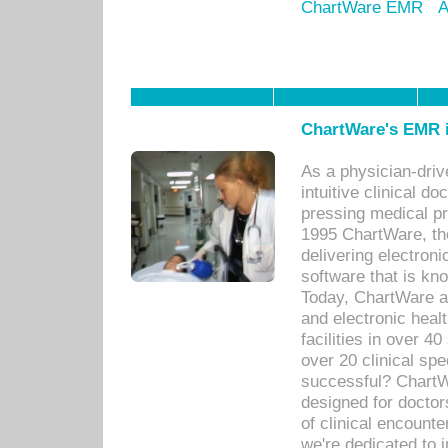
ChartWare EMR
A
ChartWare's EMR i
As a physician-dr
intuitive clinical d
pressing medical pr
1995 ChartWare, th
delivering electron
software that is kno
Today, ChartWare a 
and electronic heal
facilities in over 
over 20 clinical s
successful? ChartWa
designed for docto
of clinical encounte
we're dedicated to 