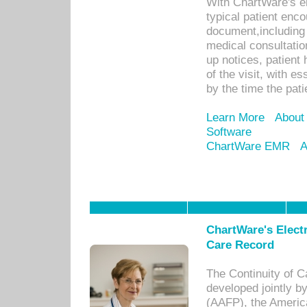
With ChartWare's e
typical patient enc
document,including 
medical consultation 
up notices, patient 
of the visit, with es
by the time the pat
Learn More
About
Software
ChartWare EMR
A
ChartWare's Electr
Care Record
The Continuity of C
developed jointly 
(AAFP), the Americ