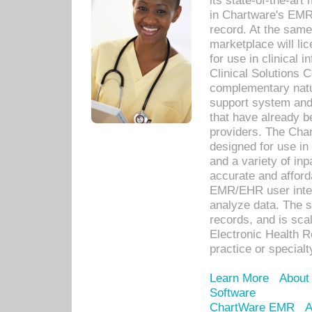
its state-of-the-art
in Chartware's EMR
record. At the sam
marketplace will lic
for use in clinical
Clinical Solutions 
complementary natur
support system an
that have already b
providers. The Cha
designed for use in 
and a variety of inp
accurate and afforda
EMR/EHR user inter
analyze data. The s
records, and is sca
Electronic Health R
practice or specialt
Learn More
About
Software
ChartWare EMR
A