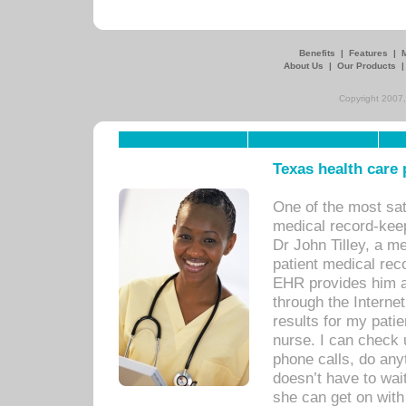
Benefits
|
Features
|
About Us
|
Our Products
Copyright 2007,
Texas health care
One of the most sat
medical record-kee
Dr John Tilley, a m
patient medical rec
EHR provides him ac
through the Interne
results for my pati
nurse. I can check u
phone calls, do any
doesn’t have to wait
she can get on with