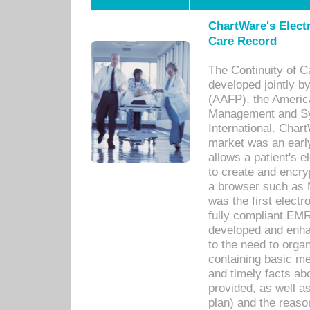
ChartWare's Electr
Care Record
The Continuity of C
developed jointly 
(AAFP), the Americ
Management and Sy
International. Char
market was an earl
allows a patient's 
to create and encr
a browser such as 
was the first elect
fully compliant EM
developed and enha
to the need to orga
containing basic me
and timely facts abo
provided, as well a
plan) and the reason