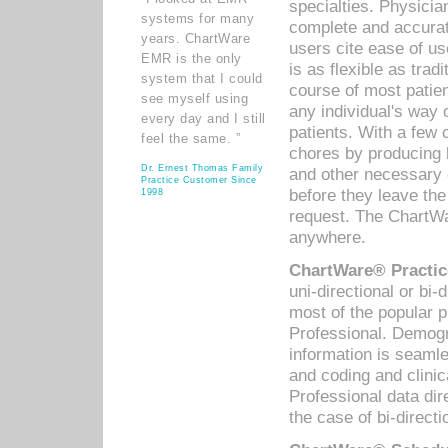
specialties. Physicia
systems for many
complete and accurat
years. ChartWare
users cite ease of us
EMR is the only
is as flexible as trad
system that I could
course of most patie
see myself using
any individual's way 
every day and I still
patients. With a few
feel the same. ”
chores by producing l
Dr. Ernest Thomas Family
and other necessary
Practice Customer Since
before they leave the 
1998
request. The ChartWa
anywhere.
ChartWare® Practic
uni-directional or bi-
most of the popular
Professional. Demog
information is seaml
and coding and clini
Professional data di
the case of bi-directi