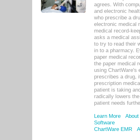
agrees. With compu
and electronic heal
who prescribe a dru
electronic medical
medical record-keep
asks a medical assi
to try to read their 
in to a pharmacy. Ev
paper medical recor
the paper medical 
using ChartWare's 
prescribes a drug, i
prescription medical
patient is taking an
radically lowers th
patient needs furthe
Learn More
About
Software
ChartWare EMR
A