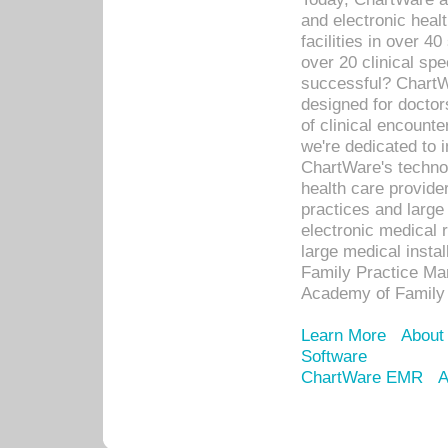
and electronic heal
facilities in over 
over 20 clinical s
successful? ChartWa
designed for docto
of clinical encounte
we're dedicated to 
ChartWare's technol
health care provide
practices and large
electronic medical 
large medical insta
Family Practice Man
Academy of Family 
Learn More
About
Software
ChartWare EMR
A