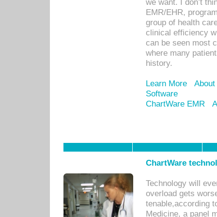
we want. I don’t thi
EMR/EHR, program o
group of health car
clinical efficiency
can be seen most c
where many patients 
history.
Learn More
About
Software
ChartWare EMR
A
ChartWare technol
Technology will eve
overload gets worse 
tenable,according t
Medicine, a panel 