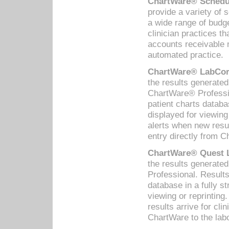
ChartWare® Schedul
provide a variety of 
a wide range of budge
clinician practices th
accounts receivable 
automated practice.
ChartWare® LabCorp
the results generate
ChartWare® Professio
patient charts databa
displayed for viewing
alerts when new resul
entry directly from C
ChartWare® Quest L
the results generat
Professional. Results
database in a fully s
viewing or reprinting
results arrive for cli
ChartWare to the labo