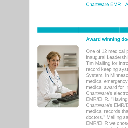
ChartWare EMR
A
Award winning doc
One of 12 medical 
inaugural Leadershi
Tim Malling for int
record keeping sys
System, in Minnesot
medical emergency 
medical award for i
ChartWare's electro
EMR/EHR. "Having a
ChartWare's EMR/EH
medical records th
doctors," Malling s
EMR/EHR we chose 