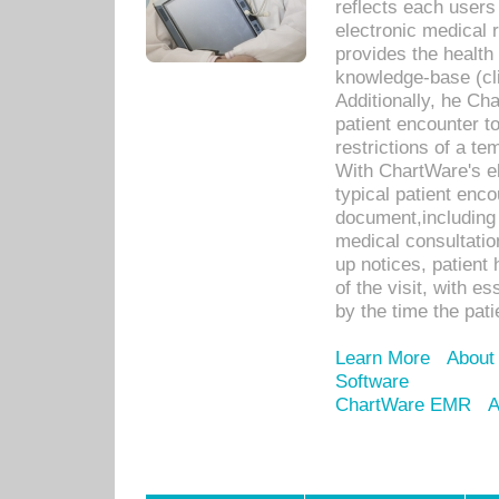
reflects each user
electronic medical 
provides the health
knowledge-base (cli
Additionally, he C
patient encounter t
restrictions of a t
With ChartWare's e
typical patient enc
document,including 
medical consultation 
up notices, patient 
of the visit, with es
by the time the pat
Learn More
About
Software
ChartWare EMR
A