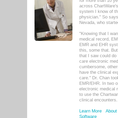
for more than 10 ye
across ChartWare's 
system I know of t
physician." So says
Nevada, who starte
"Knowing that I wan
medical record, EM
EMR and EHR syst
this, some that. Bu
that I saw could do 
care electronic me
cumbersome, others
have the clinical ex
care." Dr. Chan too
EMR/EHR. In two or
electronic medical 
to use the Chartwa
clinical encounters.
Learn More
About
Software