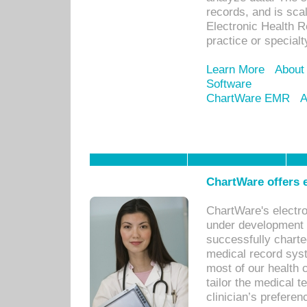
records, and is sca
Electronic Health R
practice or specialt
Learn More
About
Software
ChartWare EMR
A
ChartWare offers e
ChartWare's electr
under development s
successfully charte
medical record sys
most of our health c
tailor the medical
clinician’s prefere