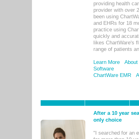
providing health car
provider with over 
been using ChartWa
and EHRs for 18 mon
practice using Cha
quickly and accurat
likes ChartWare's fl
range of patients an
Learn More
About
Software
ChartWare EMR
A
After a 10 year se
only choice
"I searched for an