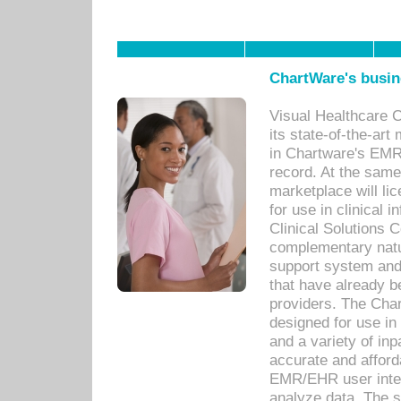
ChartWare's busin
Visual Healthcare 
its state-of-the-art
in Chartware's EMR
record. At the sam
marketplace will lic
for use in clinical
Clinical Solutions 
complementary natur
support system an
that have already b
providers. The Cha
designed for use in 
and a variety of inp
accurate and afforda
EMR/EHR user inter
analyze data. The s