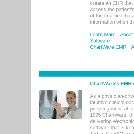
create an EHR that w
access the patient'
of the first health 
information when th
Learn More
About
Software
ChartWare EMR
A
ChartWare's EMR i
As a physician-dr
intuitive clinical d
pressing medical pr
1995 ChartWare, th
delivering electron
software that is kno
Today, ChartWare a 