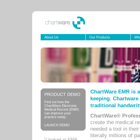
About Us
Our Products
Wha
ChartWare EMR is a
PRODUCT DEMO
keeping. Chartware 
Find out how the
traditional handwrit
ChartWare Electronic
Medical Record (EMR)
can improve your
ChartWare® Profess
practice today.
create the medical r
LAUNCH DEMO
needed a tool in thei
literally millions of 
“I looked at EMR