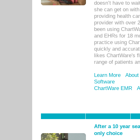
doesn’t have to wait
she can get on with
providing health car
provider with over 
been using ChartWa
and EHRs for 18 mon
practice using Cha
quickly and accurat
likes ChartWare's fl
range of patients an
Learn More
About
Software
ChartWare EMR
A
After a 10 year se
only choice