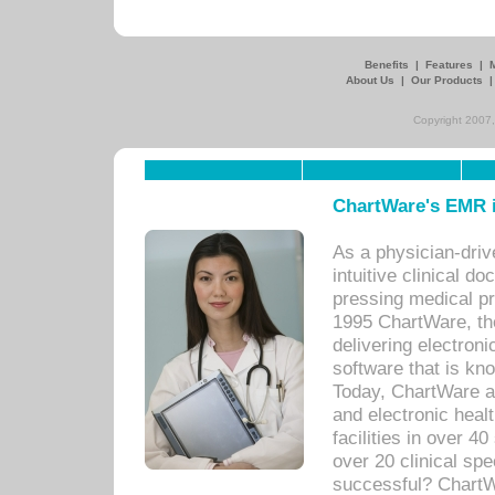
Benefits
|
Features
|
About Us
|
Our Products
Copyright 2007,
ChartWare's EMR i
As a physician-dr
intuitive clinical d
pressing medical pr
1995 ChartWare, th
delivering electron
software that is kno
Today, ChartWare a 
and electronic heal
facilities in over 
over 20 clinical s
successful? ChartWa