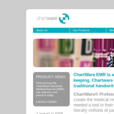
About Us
Our Products
Wha
ChartWare EMR is a
PRODUCT DEMO
keeping. Chartware 
Find out how the
traditional handwrit
ChartWare Electronic
Medical Record (EMR)
can improve your
ChartWare® Profess
practice today.
create the medical r
LAUNCH DEMO
needed a tool in thei
literally millions of 
“I looked at EMR