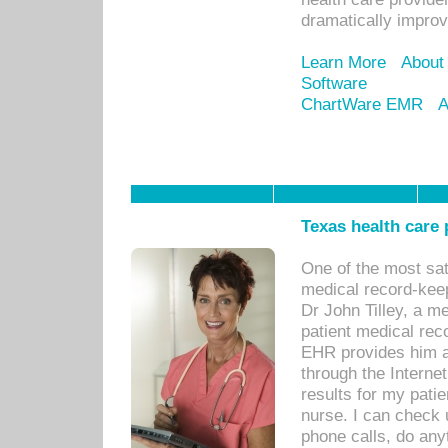
dramatically impro
Learn More
About
Software
ChartWare EMR
A
Texas health care
One of the most sat
medical record-kee
Dr John Tilley, a m
patient medical rec
EHR provides him ac
through the Interne
results for my pati
nurse. I can check u
phone calls, do any