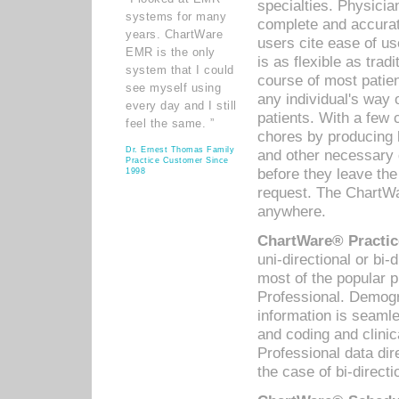
specialties. Physicia
systems for many
complete and accurat
years. ChartWare
users cite ease of us
EMR is the only
is as flexible as trad
system that I could
course of most patie
see myself using
any individual's way 
every day and I still
patients. With a few
feel the same. ”
chores by producing l
Dr. Ernest Thomas Family
and other necessary
Practice Customer Since
before they leave the 
1998
request. The ChartWa
anywhere.
ChartWare® Practic
uni-directional or bi-
most of the popular
Professional. Demog
information is seaml
and coding and clini
Professional data di
the case of bi-directi