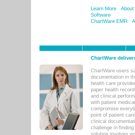
Learn More
About
Software
ChartWare EMR
A
ChartWare delivers
ChartWare users sav
documentation in th
health care provide
paper health recor
and clinical perfor
with patient medica
compromise everythi
point of patient ca
clinical documentati
challenge in findin
solution involves e