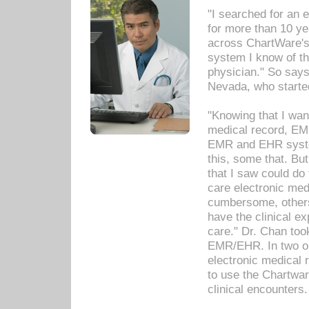
"I searched for an
for more than 10 ye
across ChartWare's 
system I know of t
physician." So says
Nevada, who starte
"Knowing that I wan
medical record, EM
EMR and EHR syst
this, some that. Bu
that I saw could do 
care electronic me
cumbersome, others
have the clinical ex
care." Dr. Chan too
EMR/EHR. In two or
electronic medical 
to use the Chartwa
clinical encounters.