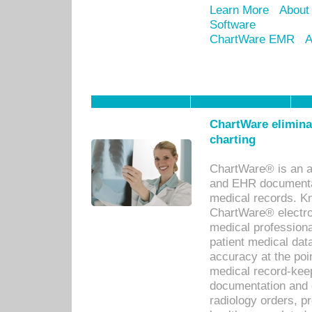
Learn More
About
Software
ChartWare EMR
A
ChartWare eliminat
charting
ChartWare® is an a
and EHR documentat
medical records. Kno
ChartWare® electro
medical professiona
patient medical dat
accuracy at the poi
medical record-kee
documentation and 
radiology orders, pr