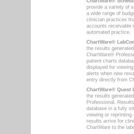
ChartWare® Schedul
provide a variety of 
a wide range of budge
clinician practices th
accounts receivable 
automated practice.
ChartWare® LabCorp
the results generate
ChartWare® Professio
patient charts databa
displayed for viewing
alerts when new resul
entry directly from C
ChartWare® Quest L
the results generat
Professional. Results
database in a fully s
viewing or reprinting
results arrive for cli
ChartWare to the labo