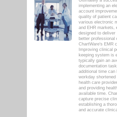
Ultimately a succes
implementing an ele
account improvements
quality of patient c
various electronic
and EHR markets, e
designed to deliver
better professional q
ChartWare's EMR ca
Improving clinical 
keeping system is 
typically gain an av
documentation task
additional time can 
workday shortened b
health care provid
and providing healt
available time. Cha
capture precise cli
establishing a thor
and accurate clinica