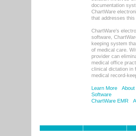
documentation syste
ChartWare electron
that addresses this
ChartWare's electro
software, ChartWare
keeping system that
of medical care. W
provider can elimin
medical office prac
clinical dictation i
medical record-kee
Learn More
About
Software
ChartWare EMR
A