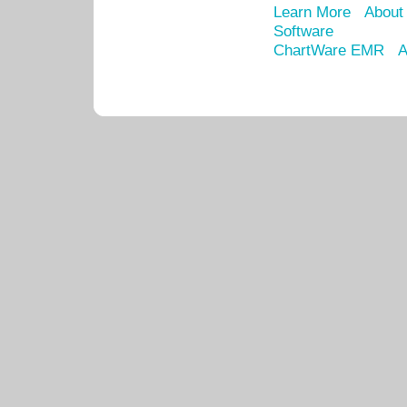
Learn More
About
Software
ChartWare EMR
A