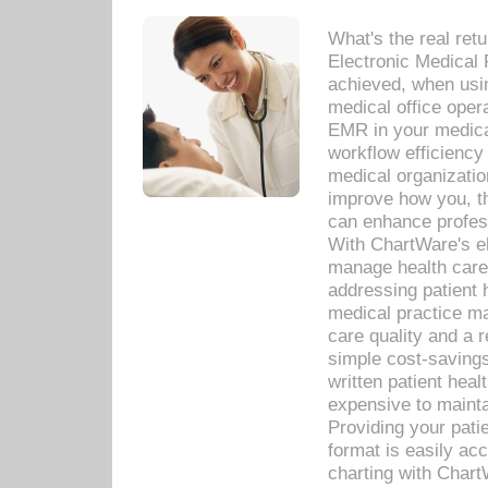
What's the real ret
Electronic Medical 
achieved, when usi
medical office oper
EMR in your medical
workflow efficiency
medical organization
improve how you, th
can enhance professi
With ChartWare's el
manage health care
addressing patient 
medical practice ma
care quality and a 
simple cost-savings
written patient heal
expensive to mainta
Providing your patie
format is easily ac
charting with Chart