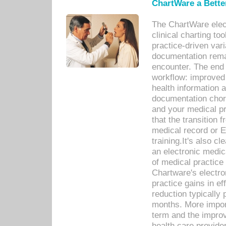
ChartWare a Bette
The ChartWare elec
clinical charting too
practice-driven var
documentation remar
encounter. The end 
workflow: improved 
health information a
documentation chores
and your medical p
that the transition 
medical record or E
training.It's also c
an electronic medic
of medical practice
Chartware's electr
practice gains in ef
reduction typically 
months. More import
term and the improv
health care provide