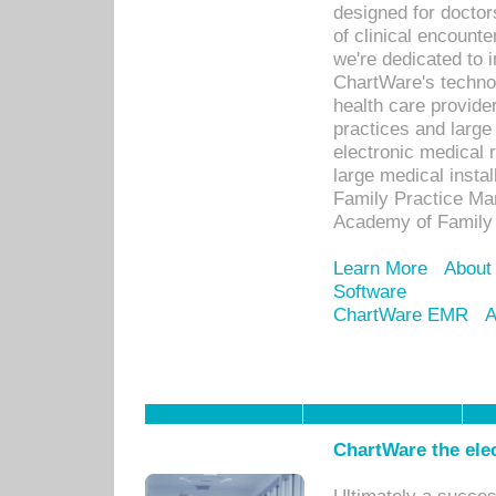
designed for docto
of clinical encounte
we're dedicated to 
ChartWare's technol
health care provide
practices and large
electronic medical 
large medical insta
Family Practice Man
Academy of Family 
Learn More
About
Software
ChartWare EMR
A
ChartWare the ele