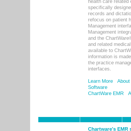
health care relate
specifically designe
records and dictatio
refocus on patient
Management interf
Management integra
and the ChartWare®
and related medica
available to Chart
information is mad
the practice manage
interfaces.
Learn More
About
Software
ChartWare EMR
A
Chartware's EMR s