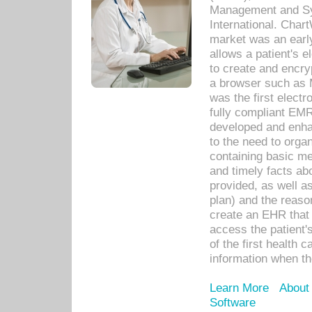
Management and Sy
International. Char
market was an earl
allows a patient's 
to create and encr
a browser such as 
was the first elect
fully compliant EM
developed and enha
to the need to orga
containing basic me
and timely facts abo
provided, as well a
plan) and the reason
create an EHR that w
access the patient'
of the first health 
information when th
Learn More
About
Software