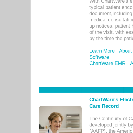
With ChartWare's e
typical patient enc
document,including 
medical consultation 
up notices, patient 
of the visit, with es
by the time the pat
Learn More
About
Software
ChartWare EMR
A
ChartWare's Electr
Care Record
The Continuity of C
developed jointly 
(AAFP), the Americ