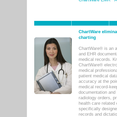
ChartWare eliminat
charting
ChartWare® is an a
and EHR documentat
medical records. Kno
ChartWare® electro
medical professiona
patient medical dat
accuracy at the poi
medical record-kee
documentation and 
radiology orders, pr
health care relate
specifically designe
records and dictatio