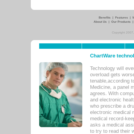
Benefits
|
Features
|
About Us
|
Our Products
Copyright 2007,
ChartWare technol
Technology will eve
overload gets worse 
tenable,according t
Medicine, a panel 
agrees. With compu
and electronic heal
who prescribe a dru
electronic medical
medical record-keep
asks a medical assi
to try to read their 