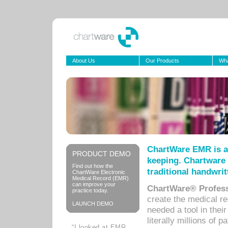
About Us
Our Products
Wha
ChartWare EMR is a
PRODUCT DEMO
keeping. Chartware 
Find out how the
traditional handwrit
ChartWare Electronic
Medical Record (EMR)
can improve your
ChartWare® Profess
practice today.
create the medical r
LAUNCH DEMO
needed a tool in thei
literally millions of 
“I looked at EMR