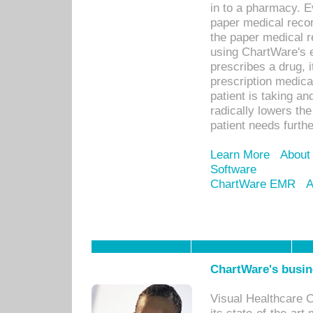
in to a pharmacy. Ev
paper medical recor
the paper medical 
using ChartWare's 
prescribes a drug, i
prescription medical
patient is taking an
radically lowers th
patient needs furthe
Learn More
About
Software
ChartWare EMR
A
ChartWare's busin
Visual Healthcare 