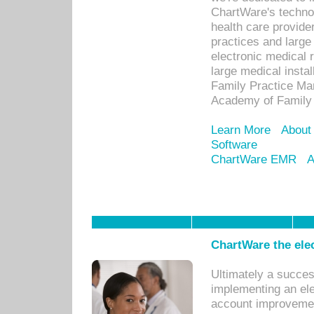
ChartWare's technol
health care provide
practices and large
electronic medical 
large medical insta
Family Practice Man
Academy of Family 
Learn More
About
Software
ChartWare EMR
A
ChartWare the ele
Ultimately a succes
implementing an ele
account improvements