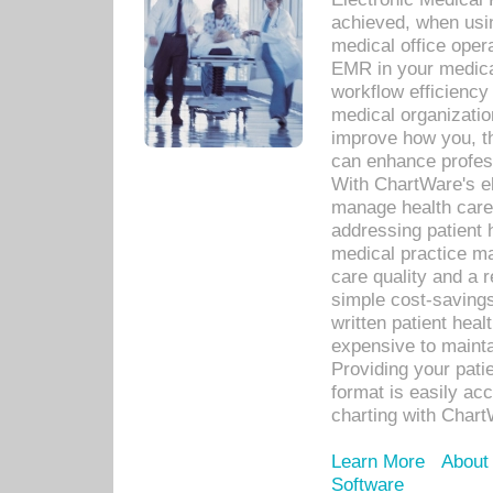
achieved, when usi
medical office oper
EMR in your medical
workflow efficiency
medical organization
improve how you, th
can enhance professi
With ChartWare's el
manage health care
addressing patient 
medical practice ma
care quality and a 
simple cost-savings
written patient heal
expensive to mainta
Providing your patie
format is easily ac
charting with Chart
Learn More
About
Software