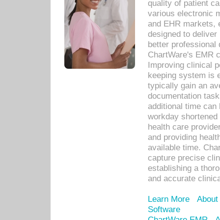
quality of patient c
various electronic
and EHR markets, e
designed to deliver
better professional q
ChartWare's EMR ca
Improving clinical 
keeping system is 
typically gain an av
documentation task
additional time can 
workday shortened b
health care provid
and providing healt
available time. Cha
capture precise cli
establishing a thor
and accurate clinica
Learn More
About
Software
ChartWare EMR
A