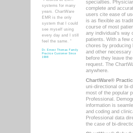
specialties. Physicia
systems for many
complete and accurat
years. ChartWare
users cite ease of us
EMR is the only
is as flexible as trad
system that I could
course of most patie
see myself using
any individual's way 
every day and I still
patients. With a few
feel the same. ”
chores by producing l
Dr. Ernest Thomas Family
and other necessary
Practice Customer Since
before they leave the 
1998
request. The ChartWa
anywhere.
ChartWare® Practic
uni-directional or bi-
most of the popular
Professional. Demog
information is seaml
and coding and clini
Professional data di
the case of bi-directi