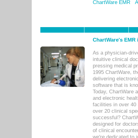
ChartWare EMR
A
ChartWare's EMR i
As a physician-dr
intuitive clinical d
pressing medical pr
1995 ChartWare, th
delivering electron
software that is kno
Today, ChartWare a 
and electronic heal
facilities in over 
over 20 clinical s
successful? ChartWa
designed for docto
of clinical encounte
we're dedicated to 