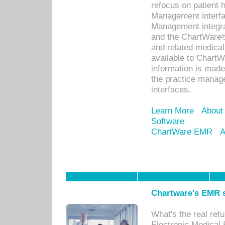
refocus on patient
Management interf
Management integra
and the ChartWare®
and related medica
available to Chart
information is mad
the practice manage
interfaces.
Learn More
About
Software
ChartWare EMR
A
Chartware's EMR s
What's the real ret
Electronic Medical 