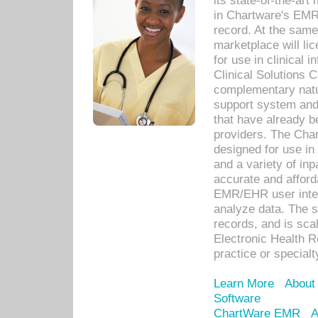
its state-of-the-art
in Chartware's EMR
record. At the sam
marketplace will lic
for use in clinical
Clinical Solutions 
complementary natur
support system an
that have already b
providers. The Cha
designed for use in 
and a variety of inp
accurate and afforda
EMR/EHR user inter
analyze data. The s
records, and is sca
Electronic Health R
practice or specialt
Learn More
About
Software
ChartWare EMR
A