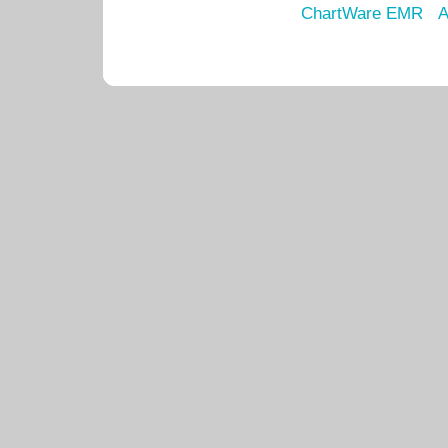
ChartWare EMR
A