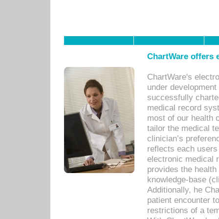
ChartWare offers e
ChartWare's electr
under development s
successfully charte
medical record sys
most of our health c
tailor the medical
clinician’s prefere
reflects each user
electronic medical 
provides the health
knowledge-base (cli
Additionally, he C
patient encounter t
restrictions of a t