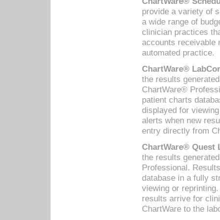
ChartWare® Schedul
provide a variety of 
a wide range of budge
clinician practices th
accounts receivable 
automated practice.
ChartWare® LabCorp
the results generate
ChartWare® Professio
patient charts databa
displayed for viewing
alerts when new resul
entry directly from C
ChartWare® Quest L
the results generat
Professional. Results
database in a fully s
viewing or reprinting
results arrive for cli
ChartWare to the labo