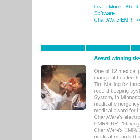
Learn More
About
Software
ChartWare EMR
A
Award winning doc
One of 12 medical 
inaugural Leadershi
Tim Malling for int
record keeping sys
System, in Minnesot
medical emergency 
medical award for i
ChartWare's electro
EMR/EHR. "Having a
ChartWare's EMR/EH
medical records th