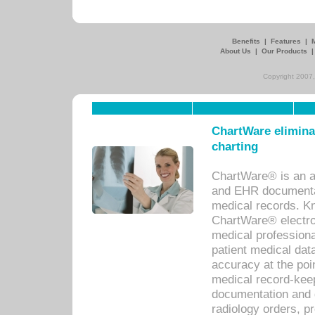
Benefits
|
Features
|
About Us
|
Our Products
Copyright 2007,
ChartWare eliminat
charting
ChartWare® is an a
and EHR documentat
medical records. Kno
ChartWare® electro
medical professiona
patient medical dat
accuracy at the poi
medical record-kee
documentation and 
radiology orders, pr