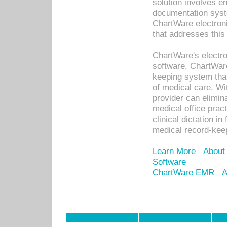
solution involves e
documentation syste
ChartWare electron
that addresses this
ChartWare's electro
software, ChartWare
keeping system that
of medical care. W
provider can elimin
medical office prac
clinical dictation i
medical record-kee
Learn More
About
Software
ChartWare EMR
A