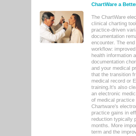
ChartWare a Bette
The ChartWare elec
clinical charting too
practice-driven var
documentation remar
encounter. The end 
workflow: improved 
health information a
documentation chores
and your medical p
that the transition 
medical record or E
training.It's also c
an electronic medic
of medical practice
Chartware's electr
practice gains in ef
reduction typically 
months. More import
term and the improv