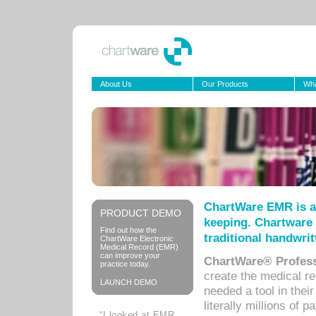
About Us
Our Products
Wha
ChartWare EMR is a
PRODUCT DEMO
keeping. Chartware 
Find out how the
traditional handwrit
ChartWare Electronic
Medical Record (EMR)
can improve your
ChartWare® Profess
practice today.
create the medical r
LAUNCH DEMO
needed a tool in thei
literally millions of 
“I looked at EMR