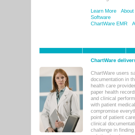
Learn More
About
Software
ChartWare EMR
A
ChartWare delivers
ChartWare users sav
documentation in th
health care provide
paper health recor
and clinical perfor
with patient medica
compromise everythi
point of patient ca
clinical documentati
challenge in findin