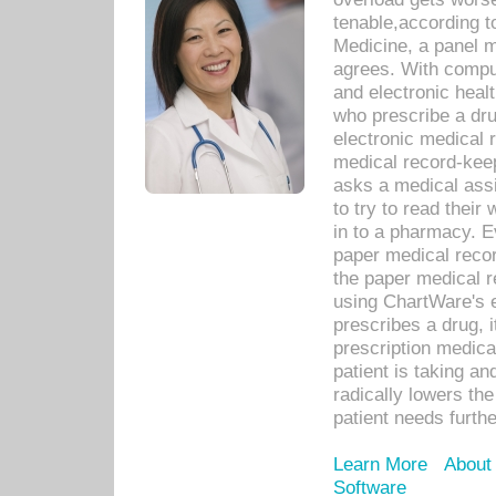
tenable,according t
Medicine, a panel 
agrees. With compu
and electronic heal
who prescribe a dru
electronic medical
medical record-keep
asks a medical assi
to try to read their 
in to a pharmacy. Ev
paper medical recor
the paper medical 
using ChartWare's 
prescribes a drug, i
prescription medical
patient is taking an
radically lowers th
patient needs furthe
Learn More
About
Software