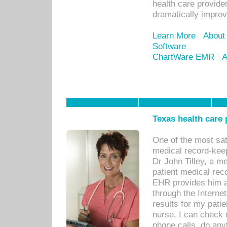
health care provide
dramatically impro
Learn More
About
Software
ChartWare EMR
A
Texas health care
One of the most sat
medical record-kee
Dr John Tilley, a m
patient medical rec
EHR provides him ac
through the Interne
results for my pati
nurse. I can check u
phone calls, do any