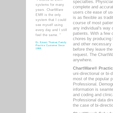
specialties. Physicia
systems for many
complete and accurat
years. ChartWare
users cite ease of us
EMR is the only
is as flexible as trad
system that I could
course of most patie
see myself using
any individual's way 
every day and I still
patients. With a few
feel the same. ”
chores by producing l
Dr. Ernest Thomas Family
and other necessary
Practice Customer Since
before they leave the 
1998
request. The ChartWa
anywhere.
ChartWare® Practic
uni-directional or bi-
most of the popular
Professional. Demog
information is seaml
and coding and clini
Professional data di
the case of bi-directi