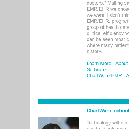
doctors," Malling s
EMR/EHR we chose 
we want. I don’t thi
EMR/EHR, program o
group of health car
clinical efficiency
can be seen most c
where many patients 
history.
Learn More
About
Software
ChartWare EMR
A
ChartWare technol
Technology will eve
overload gets worse 