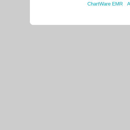
ChartWare EMR
A