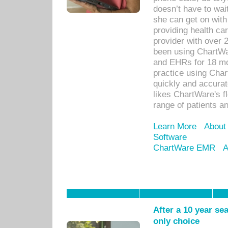
doesn’t have to wait
she can get on with
providing health car
provider with over 
been using ChartWa
and EHRs for 18 mon
practice using Cha
quickly and accurat
likes ChartWare's fl
range of patients an
Learn More
About
Software
ChartWare EMR
A
After a 10 year se
only choice