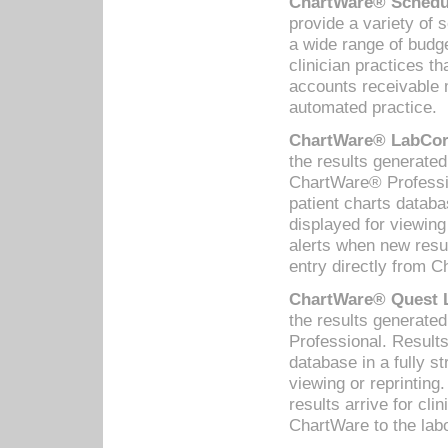
ChartWare® Schedul
provide a variety of 
a wide range of budge
clinician practices th
accounts receivable 
automated practice.
ChartWare® LabCorp
the results generate
ChartWare® Professio
patient charts databa
displayed for viewing
alerts when new resul
entry directly from C
ChartWare® Quest L
the results generat
Professional. Results
database in a fully s
viewing or reprinting
results arrive for cli
ChartWare to the labo