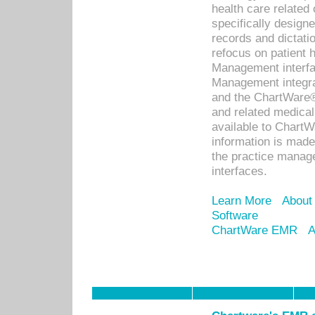
health care relate
specifically designe
records and dictatio
refocus on patient
Management interf
Management integra
and the ChartWare®
and related medica
available to Chart
information is mad
the practice manage
interfaces.
Learn More
About
Software
ChartWare EMR
A