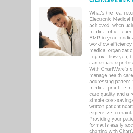
Chartware's EMR s
What's the real ret
Electronic Medical 
achieved, when usi
medical office oper
EMR in your medical
workflow efficiency
medical organization
improve how you, th
can enhance professi
With ChartWare's el
manage health care
addressing patient 
medical practice ma
care quality and a 
simple cost-savings
written patient heal
expensive to mainta
Providing your patie
format is easily ac
charting with Chart