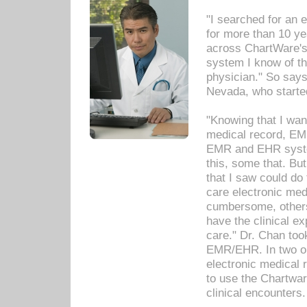
"I searched for an
for more than 10 ye
across ChartWare's 
system I know of t
physician." So says
Nevada, who starte
"Knowing that I wan
medical record, EM
EMR and EHR syst
this, some that. Bu
that I saw could do 
care electronic me
cumbersome, others
have the clinical ex
care." Dr. Chan too
EMR/EHR. In two or
electronic medical 
to use the Chartwa
clinical encounters.