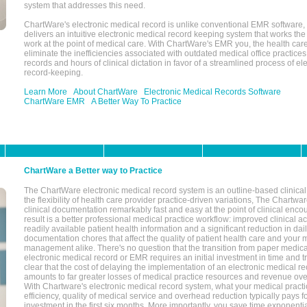
system that addresses this need.
ChartWare's electronic medical record is unlike conventional EMR software
delivers an intuitive electronic medical record keeping system that works the
work at the point of medical care. With ChartWare's EMR you, the health car
eliminate the inefficiencies associated with outdated medical office practices
records and hours of clinical dictation in favor of a streamlined process of el
record-keeping.
Learn More
About ChartWare
Electronic Medical Records Software
ChartWare EMR
A Better Way To Practice
ChartWare a Better way to Practice
The ChartWare electronic medical record system is an outline-based clinical 
the flexibility of health care provider practice-driven variations, The Chart
clinical documentation remarkably fast and easy at the point of clinical enco
result is a better professional medical practice workflow: improved clinical 
readily available patient health information and a significant reduction in dail
documentation chores that affect the quality of patient health care and your 
management alike. There's no question that the transition from paper medica
electronic medical record or EMR requires an initial investment in time and tra
clear that the cost of delaying the implementation of an electronic medical 
amounts to far greater losses of medical practice resources and revenue ove
With Chartware's electronic medical record system, what your medical practi
efficiency, quality of medical service and overhead reduction typically pays 
investment in the first six months. More importantly, you save time exponentia