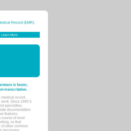
 Medical Record (EMR).
Learn More
tware is faster,
on-transcription.
e medical record.
 work. Since 1995 it
ent specialties.
urate documentation
ve features.
ng course of most
rking, so that
re of other common
her necessary