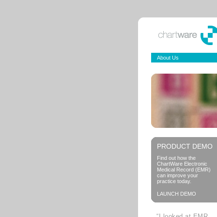
About Us
PRODUCT DEMO
Find out how the
ChartWare Electronic
Medical Record (EMR)
can improve your
practice today.
LAUNCH DEMO
“I looked at EMR