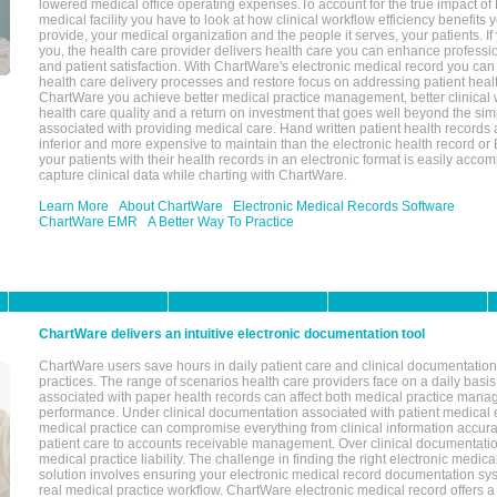
lowered medical office operating expenses.To account for the true impact of
medical facility you have to look at how clinical workflow efficiency benefits 
provide, your medical organization and the people it serves, your patients. 
you, the health care provider delivers health care you can enhance profession
and patient satisfaction. With ChartWare's electronic medical record you can
health care delivery processes and restore focus on addressing patient heal
ChartWare you achieve better medical practice management, better clinical w
health care quality and a return on investment that goes well beyond the si
associated with providing medical care. Hand written patient health records a
inferior and more expensive to maintain than the electronic health record or
your patients with their health records in an electronic format is easily acc
capture clinical data while charting with ChartWare.
Learn More
About ChartWare
Electronic Medical Records Software
ChartWare EMR
A Better Way To Practice
ChartWare delivers an intuitive electronic documentation tool
ChartWare users save hours in daily patient care and clinical documentation 
practices. The range of scenarios health care providers face on a daily basis
associated with paper health records can affect both medical practice mana
performance. Under clinical documentation associated with patient medical 
medical practice can compromise everything from clinical information accurac
patient care to accounts receivable management. Over clinical documentatio
medical practice liability. The challenge in finding the right electronic medi
solution involves ensuring your electronic medical record documentation sys
real medical practice workflow. ChartWare electronic medical record offers