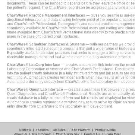
documents. These can be handed to patients before they leave the office or sent
the patient's request. The ChartWare record can be accessed at any time and
ChartWare® Practice Management Interfaces
— gives you seamless uni-dire
directional integration and data sharing between most of the popular practi
and ChartWare® Professional. Demographic and related practice management 
seamlessly available to ChartWare® Professional users and coding and clinical
made available from ChartWare® Professional data directly to the practice 
users in the case of bi-directional interfaces.
ChartWare® Scheduler Interfaces & Systems
— with our partners we provide
seamlessly integrated scheduling programs that suit a wide range of budgets 
Especially useful for clinician practices that prefer to engage a billing service
receivable management and that want to maintain a fully automated practice.
ChartWare® LabCorp Interface
— creates a seamless link between the resul
Laboratory Corporation of America and ChartWare® Professional. Results are 
into the patient charts database in a fully structured form and lab results are di
reprinting. Automatically creates reminder alerts when new results arrive for cli
Automated order entry directly from ChartWare® to the laboratory is in develo
ChartWare® Quest Lab Interface
— creates a seamless link between the resu
Quest Diagnostics and ChartWare® Professional. Results are automatically pla
charts database in a fully structured form and lab results are displayed for viewi
Automatically creates reminder alerts when new results arrive for clinician rev
entry directly from ChartWare to the laboratory is in development.
Benefits
|
Features
|
Modules
|
Tech Platform
|
Product Demo
About Us
|
Our Products
|
What Users Say
|
Contact Us
|
Learn More