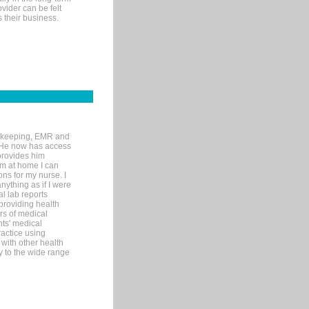
ovider can be felt
 their business.
rd-keeping, EMR and
. He now has access
provides him
’m at home I can
ons for my nurse. I
nything as if I were
al lab reports
 providing health
ars of medical
ts' medical
actice using
with other health
ly to the wide range