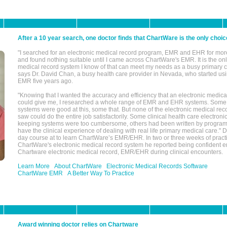
After a 10 year search, one doctor finds that ChartWare is the only choic
"I searched for an electronic medical record program, EMR and EHR for mor
and found nothing suitable until I came across ChartWare's EMR. It is the onl
medical record system I know of that can meet my needs as a busy primary c
says Dr. David Chan, a busy health care provider in Nevada, who started u
EMR five years ago.
"Knowing that I wanted the accuracy and efficiency that an electronic medic
could give me, I researched a whole range of EMR and EHR systems. So
systems were good at this, some that. But none of the electronic medical reco
saw could do the entire job satisfactorily. Some clinical health care electron
keeping systems were too cumbersome, others had been written by program
have the clinical experience of dealing with real life primary medical care." 
day course at to learn ChartWare’s EMR/EHR. In two or three weeks of practi
ChartWare's electronic medical record system he reported being confident e
Chartware electronic medical record, EMR/EHR during clinical encounters.
Learn More
About ChartWare
Electronic Medical Records Software
ChartWare EMR
A Better Way To Practice
Award winning doctor relies on Chartware