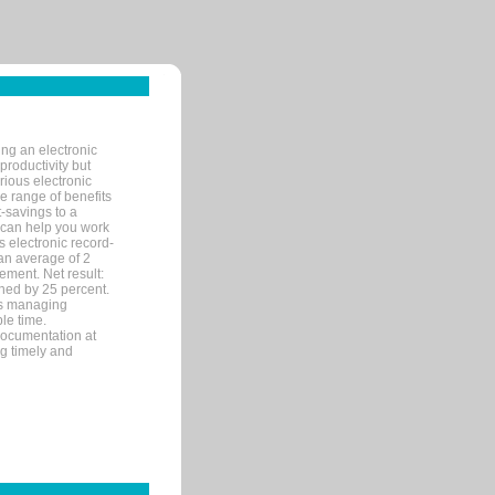
ng an electronic
productivity but
arious electronic
 range of benefits
-savings to a
R can help you work
 electronic record-
an average of 2
ement. Net result:
ened by 25 percent.
ks managing
le time.
documentation at
ng timely and