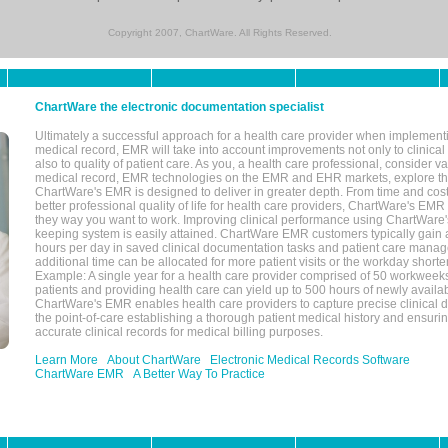
Copyright 2007, ChartWare. All Rights Reserved.
ChartWare the electronic documentation specialist
Ultimately a successful approach for a health care provider when implementi
medical record, EMR will take into account improvements not only to clinical 
also to quality of patient care. As you, a health care professional, consider v
medical record, EMR technologies on the EMR and EHR markets, explore the
ChartWare's EMR is designed to deliver in greater depth. From time and cost
better professional quality of life for health care providers, ChartWare's EM
they way you want to work. Improving clinical performance using ChartWare's
keeping system is easily attained. ChartWare EMR customers typically gain 
hours per day in saved clinical documentation tasks and patient care manag
additional time can be allocated for more patient visits or the workday short
Example: A single year for a health care provider comprised of 50 workwee
patients and providing health care can yield up to 500 hours of newly availab
ChartWare's EMR enables health care providers to capture precise clinical 
the point-of-care establishing a thorough patient medical history and ensuri
accurate clinical records for medical billing purposes.
Learn More
About ChartWare
Electronic Medical Records Software
ChartWare EMR
A Better Way To Practice