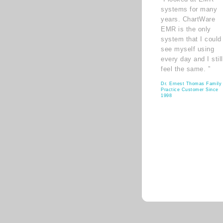
systems for many
years. ChartWare
EMR is the only
system that I could
see myself using
every day and I still
feel the same. ”
Dr. Ernest Thomas Family
Practice Customer Since
1998