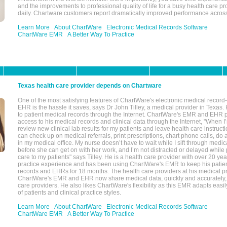
and the improvements to professional quality of life for a busy health care pr
daily. Chartware customers report dramatically improved performance across
Learn More
About ChartWare
Electronic Medical Records Software
ChartWare EMR
A Better Way To Practice
Texas health care provider depends on Chartware
One of the most satisfying features of ChartWare's electronic medical reco
EHR is the hassle it saves, says Dr John Tilley, a medical provider in Texas
to patient medical records through the Internet. ChartWare's EMR and EHR 
access to his medical records and clinical data through the Internet, "When I
review new clinical lab results for my patients and leave health care instructi
can check up on medical referrals, print prescriptions, chart phone calls, do a
in my medical office. My nurse doesn’t have to wait while I sift through medic
before she can get on with her work, and I’m not distracted or delayed while
care to my patients" says Tilley. He is a health care provider with over 20 ye
practice experience and has been using ChartWare's EMR to keep his patien
records and EHRs for 18 months. The health care providers at his medical pr
ChartWare's EMR and EHR now share medical data, quickly and accurately, 
care providers. He also likes ChartWare's flexibility as this EMR adapts easi
of patients and clinical practice styles.
Learn More
About ChartWare
Electronic Medical Records Software
ChartWare EMR
A Better Way To Practice