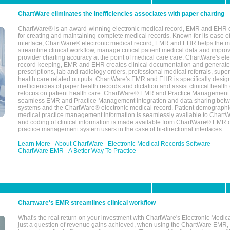
ChartWare eliminates the inefficiencies associates with paper charting
ChartWare® is an award-winning electronic medical record, EMR and EHR 
for creating and maintaining complete medical records. Known for its ease of
interface, ChartWare® electronic medical record, EMR and EHR helps the m
streamline clinical workflow, manage critical patient medical data and impro
provider charting accuracy at the point of medical care care. ChartWare's el
record-keeping, EMR and EHR creates clinical documentation and generate
prescriptions, lab and radiology orders, professional medical referrals, super
health care related outputs. ChartWare's EMR and EHR is specifically desig
inefficiencies of paper health records and dictation and assist clinical health
refocus on patient health care. ChartWare® EMR and Practice Management 
seamless EMR and Practice Management integration and data sharing betw
systems and the ChartWare® electronic medical record. Patient demographi
medical practice management information is seamlessly available to Char
and coding of clinical information is made available from ChartWare® EMR da
practice management system users in the case of bi-directional interfaces.
Learn More
About ChartWare
Electronic Medical Records Software
ChartWare EMR
A Better Way To Practice
Chartware's EMR streamlines clinical workflow
What's the real return on your investment with ChartWare's Electronic Medica
just a question of revenue gains achieved, when using the ChartWare EMR,