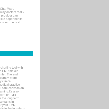
, ChartWare
 way doctors really
e provider can
 like paper health
ectronic medical
charting tool with
ware EMR makes
unter. The end
accuracy, more
y clinical
medical practice
l care charts to an
ining.It's also
record or EMR
r the long term.
ce gains in
for your EMR
lly in the long-term