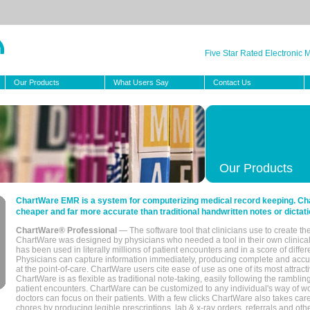
Five Star Rated Electronic
Our Products
What Users Say
Contact Us
Our Products
ChartWare EMR is a system for computerizing medical record keeping. Char
cheaper and far more accurate than traditional handwritten notes or dictati
ChartWare® Professional
— The software tool that clinicians use to create th
ChartWare was designed by physicians who needed a tool in their own clinical
has been used in literally millions of patient encounters and in a score of differ
Physicians can capture information immediately, producing complete and acc
at the point-of-care. ChartWare users cite ease of use as one of its most attracti
ChartWare is as flexible as traditional note-taking, easily following the rambli
patient encounters. ChartWare can be customized to any individual's way of wo
doctors can focus on their patients. With a few clicks ChartWare also takes ca
chores by producing legible prescriptions, lab & x-ray orders, referrals and ot