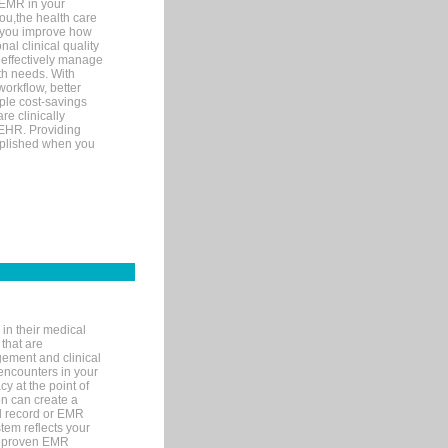
 EMR in your
you,the health care
If you improve how
al clinical quality
 effectively manage
th needs. With
orkflow, better
mple cost-savings
re clinically
 EHR. Providing
omplished when you
in their medical
 that are
gement and clinical
encounters in your
y at the point of
n can create a
cal record or EMR
tem reflects your
 a proven EMR