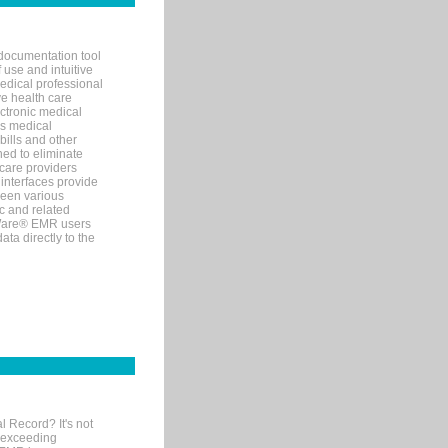
documentation tool
 use and intuitive
edical professional
ve health care
ectronic medical
s medical
bills and other
ned to eliminate
 care providers
interfaces provide
een various
c and related
tWare® EMR users
ta directly to the
l Record? It's not
 exceeding