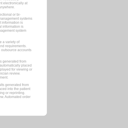
 electronically at
 anywhere.
ctional or bi-
ce management systems
information is
 information is
management system
 a variety of
and requirements.
 to outsource accounts
ts generated from
automatically placed
splayed for viewing or
nician review.
pment.
lts generated from
ced into the patient
ng or reprinting.
iew. Automated order