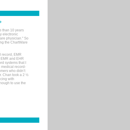
e
e than 10 years
y electronic
are physician." So
sing the ChartWare
al record, EMR
me EMR and EHR
rd systems that I
ic medical record-
mers who didn’t
Dr. Chan took a 2 ½
cing with
nough to use the