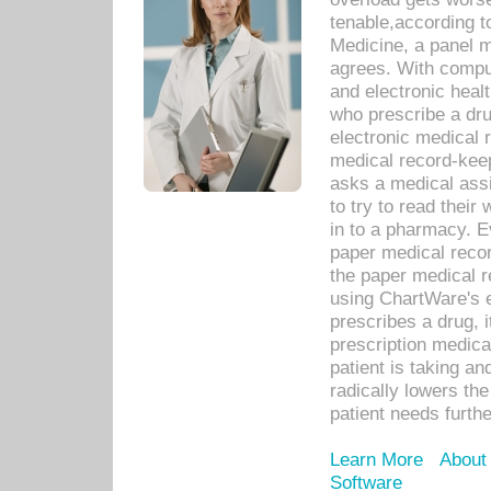
tenable,according t
Medicine, a panel 
agrees. With compu
and electronic heal
who prescribe a dru
electronic medical
medical record-keep
asks a medical assi
to try to read their 
in to a pharmacy. Ev
paper medical recor
the paper medical 
using ChartWare's 
prescribes a drug, i
prescription medical
patient is taking an
radically lowers th
patient needs furthe
Learn More
About
Software