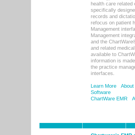
health care relate
specifically designe
records and dictatio
refocus on patient
Management interf
Management integra
and the ChartWare®
and related medica
available to Chart
information is mad
the practice manage
interfaces.
Learn More
About
Software
ChartWare EMR
A