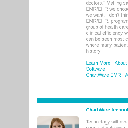
doctors," Malling s
EMR/EHR we chose 
we want. I don’t thi
EMR/EHR, program o
group of health car
clinical efficiency
can be seen most c
where many patients 
history.
Learn More
About
Software
ChartWare EMR
A
ChartWare technol
Technology will eve
overload gets worse 