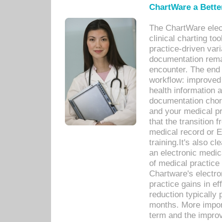
ChartWare a Bette
The ChartWare elec
clinical charting too
practice-driven var
documentation remar
encounter. The end 
workflow: improved 
health information a
documentation chores
and your medical p
that the transition 
medical record or E
training.It's also c
an electronic medic
of medical practice
Chartware's electr
practice gains in ef
reduction typically 
months. More import
term and the improv