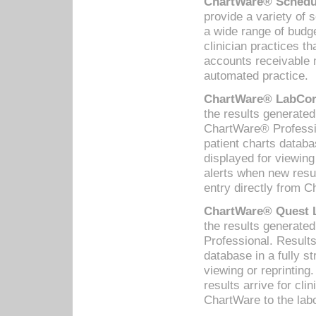
ChartWare® Schedul
provide a variety of 
a wide range of budge
clinician practices th
accounts receivable 
automated practice.
ChartWare® LabCorp
the results generate
ChartWare® Professio
patient charts databa
displayed for viewing
alerts when new resul
entry directly from C
ChartWare® Quest L
the results generat
Professional. Results
database in a fully s
viewing or reprinting
results arrive for cli
ChartWare to the labo