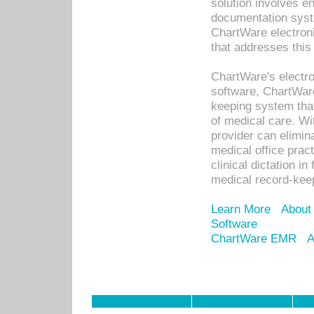
solution involves e
documentation syste
ChartWare electron
that addresses this
ChartWare's electro
software, ChartWare
keeping system that
of medical care. W
provider can elimin
medical office prac
clinical dictation i
medical record-kee
Learn More
About
Software
ChartWare EMR
A