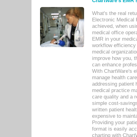
Chartware's EMR s
What's the real ret
Electronic Medical 
achieved, when usi
medical office oper
EMR in your medical
workflow efficiency
medical organization
improve how you, th
can enhance professi
With ChartWare's el
manage health care
addressing patient 
medical practice ma
care quality and a 
simple cost-savings
written patient heal
expensive to mainta
Providing your patie
format is easily ac
charting with Chart