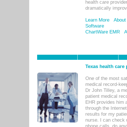
health care provide
dramatically impro
Learn More
About
Software
ChartWare EMR
A
Texas health care
One of the most sat
medical record-kee
Dr John Tilley, a m
patient medical rec
EHR provides him ac
through the Interne
results for my pati
nurse. I can check u
phone calls, do any