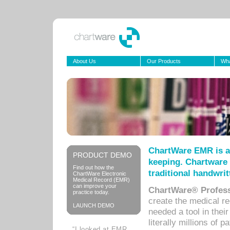
About Us
Our Products
Wha
ChartWare EMR is a
PRODUCT DEMO
keeping. Chartware 
Find out how the
traditional handwrit
ChartWare Electronic
Medical Record (EMR)
can improve your
ChartWare® Profess
practice today.
create the medical r
LAUNCH DEMO
needed a tool in thei
literally millions of 
“I looked at EMR