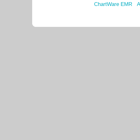
ChartWare EMR
A