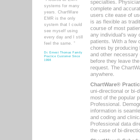
specialties. Physicia
systems for many
complete and accurat
years. ChartWare
users cite ease of us
EMR is the only
is as flexible as trad
system that I could
course of most patie
see myself using
any individual's way 
every day and I still
patients. With a few
feel the same. ”
chores by producing l
Dr. Ernest Thomas Family
and other necessary
Practice Customer Since
before they leave the 
1998
request. The ChartWa
anywhere.
ChartWare® Practic
uni-directional or bi-
most of the popular
Professional. Demog
information is seaml
and coding and clini
Professional data di
the case of bi-directi