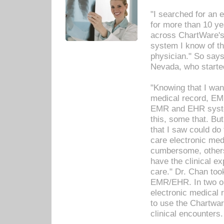
"I searched for an
for more than 10 ye
across ChartWare's 
system I know of t
physician." So says
Nevada, who starte
"Knowing that I wan
medical record, EM
EMR and EHR syst
this, some that. Bu
that I saw could do 
care electronic me
cumbersome, others
have the clinical ex
care." Dr. Chan too
EMR/EHR. In two or
electronic medical 
to use the Chartwa
clinical encounters.