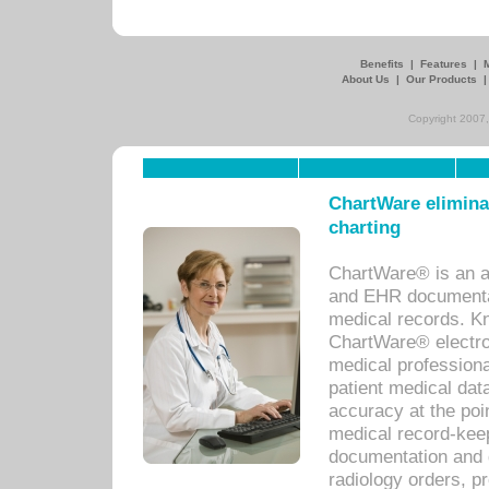
Benefits
|
Features
|
About Us
|
Our Products
Copyright 2007,
ChartWare eliminat
charting
ChartWare® is an a
and EHR documentat
medical records. Kno
ChartWare® electro
medical professiona
patient medical dat
accuracy at the poi
medical record-kee
documentation and 
radiology orders, pr