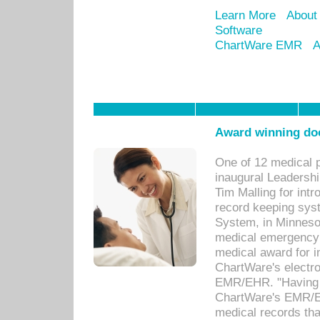
Learn More
About
Software
ChartWare EMR
A
Award winning doc
One of 12 medical 
inaugural Leadershi
Tim Malling for int
record keeping sys
System, in Minnesot
medical emergency 
medical award for i
ChartWare's electro
EMR/EHR. "Having a
ChartWare's EMR/EH
medical records th