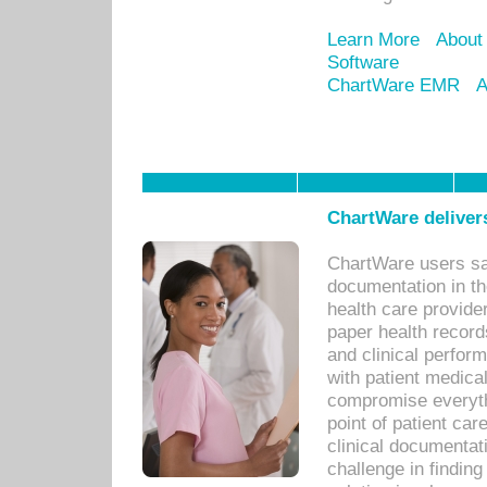
Learn More
About
Software
ChartWare EMR
A
ChartWare delivers
ChartWare users sav
documentation in th
health care provide
paper health recor
and clinical perfor
with patient medica
compromise everythi
point of patient ca
clinical documentati
challenge in findin