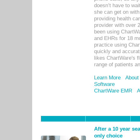
doesn’t have to wait
she can get on with
providing health car
provider with over 
been using ChartWa
and EHRs for 18 mon
practice using Cha
quickly and accurat
likes ChartWare's fl
range of patients an
Learn More
About
Software
ChartWare EMR
A
After a 10 year se
only choice