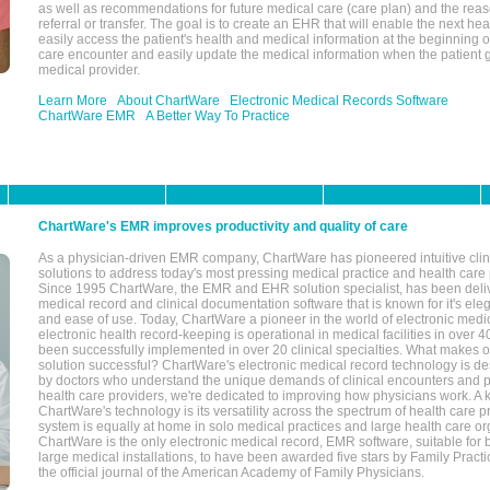
as well as recommendations for future medical care (care plan) and the reas
referral or transfer. The goal is to create an EHR that will enable the next hea
easily access the patient's health and medical information at the beginning of 
care encounter and easily update the medical information when the patient 
medical provider.
Learn More
About ChartWare
Electronic Medical Records Software
ChartWare EMR
A Better Way To Practice
ChartWare's EMR improves productivity and quality of care
As a physician-driven EMR company, ChartWare has pioneered intuitive cli
solutions to address today's most pressing medical practice and health care
Since 1995 ChartWare, the EMR and EHR solution specialist, has been deliv
medical record and clinical documentation software that is known for it's eleg
and ease of use. Today, ChartWare a pioneer in the world of electronic medi
electronic health record-keeping is operational in medical facilities in over 
been successfully implemented in over 20 clinical specialties. What make
solution successful? ChartWare's electronic medical record technology is de
by doctors who understand the unique demands of clinical encounters and pa
health care providers, we're dedicated to improving how physicians work. A k
ChartWare's technology is its versatility across the spectrum of health care p
system is equally at home in solo medical practices and large health care or
ChartWare is the only electronic medical record, EMR software, suitable for 
large medical installations, to have been awarded five stars by Family Prac
the official journal of the American Academy of Family Physicians.