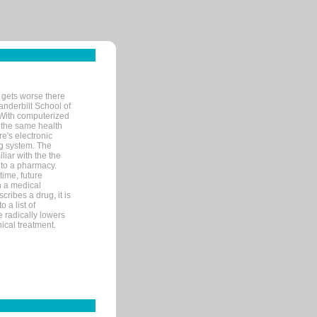
 gets worse there
Vanderbilt School of
 With computerized
 the same health
e's electronic
g system. The
liar with the the
n to a pharmacy.
time, future
n a medical
ribes a drug, it is
 a list of
e radically lowers
ical treatment.