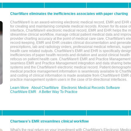
ChartWare eliminates the inefficiencies associates with paper charting
ChartWare® is an award-winning electronic medical record, EMR and EHR 
for creating and maintaining complete medical records. Known for its ease of
interface, ChartWare® electronic medical record, EMR and EHR helps the m
streamline clinical workflow, manage critical patient medical data and impro
provider charting accuracy at the point of medical care care. ChartWare's el
record-keeping, EMR and EHR creates clinical documentation and generate
prescriptions, lab and radiology orders, professional medical referrals, super
health care related outputs. ChartWare's EMR and EHR is specifically desig
inefficiencies of paper health records and dictation and assist clinical health
refocus on patient health care. ChartWare® EMR and Practice Management 
seamless EMR and Practice Management integration and data sharing betw
systems and the ChartWare® electronic medical record. Patient demographi
medical practice management information is seamlessly available to Char
and coding of clinical information is made available from ChartWare® EMR da
practice management system users in the case of bi-directional interfaces.
Learn More
About ChartWare
Electronic Medical Records Software
ChartWare EMR
A Better Way To Practice
Chartware's EMR streamlines clinical workflow
What's the real return on your investment with ChartWare's Electronic Medica