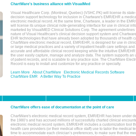
ChartWare's business alliance with VisualMed
Visual Healthcare Corp. (Montreal, Quebec) (VSHC.PK) will license its state-
decision support technology for inclusion in Chartware's EMR/EHR a medica
electronic medical record. At the same time, Chartware, a leader in the E
will license its unique clinical note-generating interface for use in clinical i
marketed by VisualMED Clinical Solutions Corp. The agreement underlines
nature of Visual Healthcare's clinical decision support system and Chartwa
EHR technologies that have already been adopted by thousands of health ca
ChartWare electronic medical record, EMR/EHR, is designed for use in clinica
or large medical practices and a variety of inpatient health care settings and a
accurate and affordable clinical record keeping while the intuitive EMR/EHR 
the user easily capture, manage and analyze data. The system supports an
of patient records, and is scalable to any practice size. The ChartWare Elect
Record is easy to install and customize for any practice or specialty.
Learn More
About ChartWare
Electronic Medical Records Software
ChartWare EMR
A Better Way To Practice
ChartWare offers ease of documentation at the point of care
ChartWare's electronic medical record system, EMR/EHR has been under d
the 1980’s and has accrued millions of successfully charted clinical encoun
electronic medical record system, EMR/EHR includes a customization tool th
health care providers (or their medical office staff) use to tailor the medical 
time to accommodate each clinician’s preferences, to make sure that the med