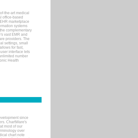
of-the-art medical
l office-based
MR/EHR marketplace
nformation systems
 the complementary
re's vast EMR and
re providers. The
l settings, small
llows for fast,
user interface lets
 unlimited number
ronic Health
evelopment since
ters. ChartWare's
at most of our
terminology over
ical chart note