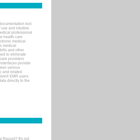
documentation tool
 use and intuitive
edical professional
ve health care
ectronic medical
s medical
bills and other
ned to eliminate
 care providers
interfaces provide
een various
c and related
tWare® EMR users
ta directly to the
l Record? It's not