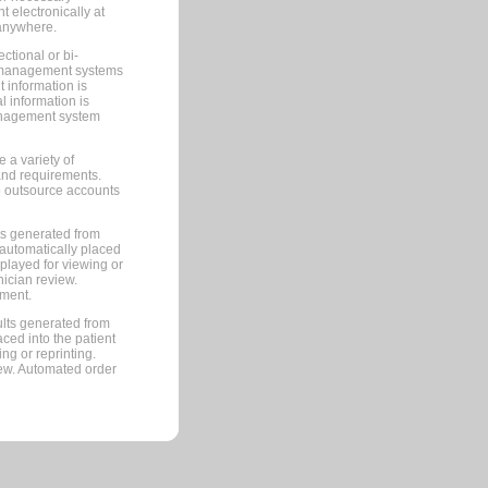
 electronically at
 anywhere.
ctional or bi-
ce management systems
information is
 information is
management system
 a variety of
and requirements.
 to outsource accounts
ts generated from
automatically placed
splayed for viewing or
nician review.
pment.
lts generated from
ced into the patient
ng or reprinting.
iew. Automated order