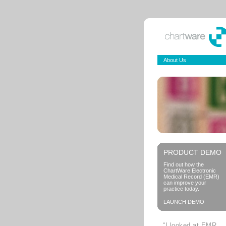
About Us
PRODUCT DEMO
Find out how the
ChartWare Electronic
Medical Record (EMR)
can improve your
practice today.
LAUNCH DEMO
“I looked at EMR