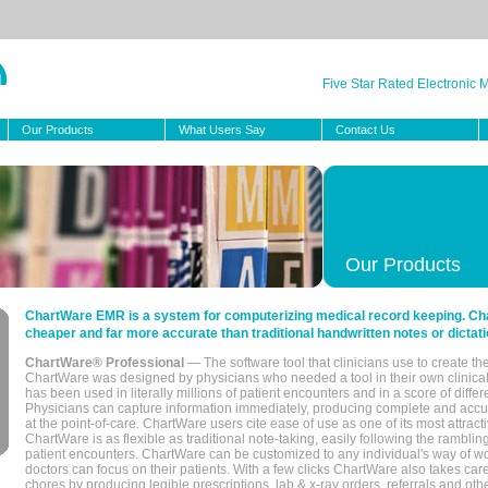
Five Star Rated Electronic
Our Products
What Users Say
Contact Us
Our Products
ChartWare EMR is a system for computerizing medical record keeping. Char
cheaper and far more accurate than traditional handwritten notes or dictati
ChartWare® Professional
— The software tool that clinicians use to create th
ChartWare was designed by physicians who needed a tool in their own clinical
has been used in literally millions of patient encounters and in a score of differ
Physicians can capture information immediately, producing complete and acc
at the point-of-care. ChartWare users cite ease of use as one of its most attracti
ChartWare is as flexible as traditional note-taking, easily following the rambli
patient encounters. ChartWare can be customized to any individual's way of wo
doctors can focus on their patients. With a few clicks ChartWare also takes ca
chores by producing legible prescriptions, lab & x-ray orders, referrals and ot