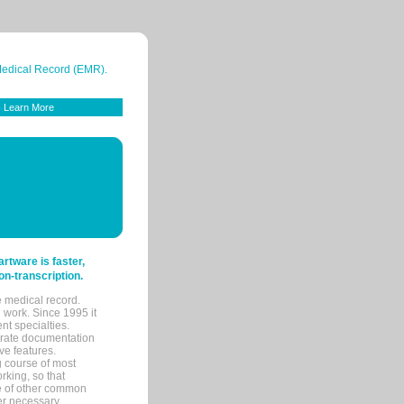
 Medical Record (EMR).
Learn More
tware is faster,
on-transcription.
e medical record.
 work. Since 1995 it
ent specialties.
urate documentation
ve features.
ng course of most
rking, so that
re of other common
her necessary