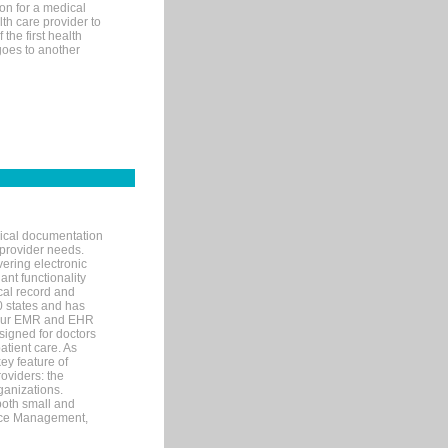
on for a medical
lth care provider to
the first health
goes to another
nical documentation
 provider needs.
ering electronic
ant functionality
cal record and
40 states and has
s our EMR and EHR
signed for doctors
tient care. As
ey feature of
roviders: the
ganizations.
both small and
tice Management,