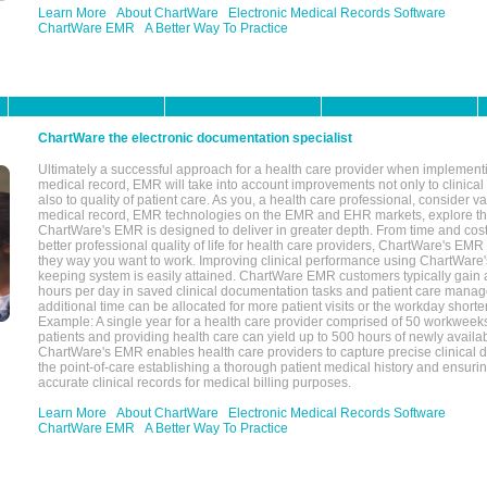
Learn More
About ChartWare
Electronic Medical Records Software
ChartWare EMR
A Better Way To Practice
ChartWare the electronic documentation specialist
Ultimately a successful approach for a health care provider when implementi
medical record, EMR will take into account improvements not only to clinical 
also to quality of patient care. As you, a health care professional, consider v
medical record, EMR technologies on the EMR and EHR markets, explore the
ChartWare's EMR is designed to deliver in greater depth. From time and cost
better professional quality of life for health care providers, ChartWare's EM
they way you want to work. Improving clinical performance using ChartWare's
keeping system is easily attained. ChartWare EMR customers typically gain 
hours per day in saved clinical documentation tasks and patient care manag
additional time can be allocated for more patient visits or the workday short
Example: A single year for a health care provider comprised of 50 workwee
patients and providing health care can yield up to 500 hours of newly availab
ChartWare's EMR enables health care providers to capture precise clinical 
the point-of-care establishing a thorough patient medical history and ensuri
accurate clinical records for medical billing purposes.
Learn More
About ChartWare
Electronic Medical Records Software
ChartWare EMR
A Better Way To Practice