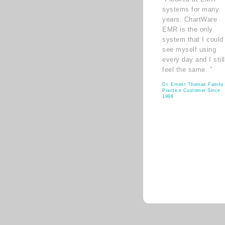
systems for many
years. ChartWare
EMR is the only
system that I could
see myself using
every day and I still
feel the same. ”
Dr. Ernest Thomas Family
Practice Customer Since
1998