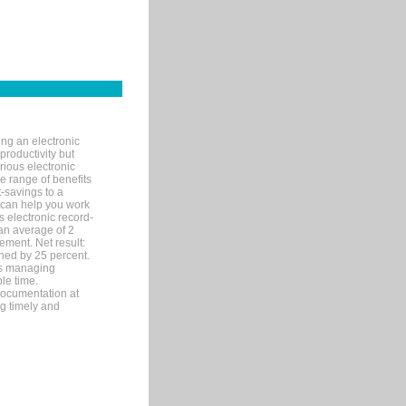
ng an electronic
productivity but
arious electronic
 range of benefits
-savings to a
R can help you work
 electronic record-
an average of 2
ement. Net result:
ened by 25 percent.
ks managing
le time.
documentation at
ng timely and