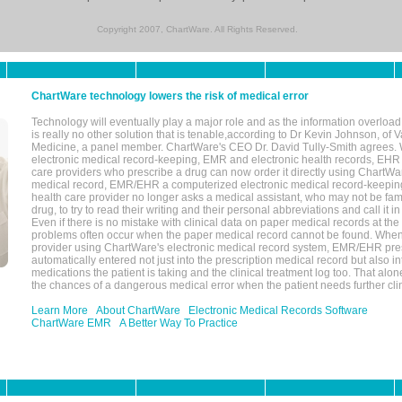
Copyright 2007, ChartWare. All Rights Reserved.
ChartWare technology lowers the risk of medical error
Technology will eventually play a major role and as the information overload
is really no other solution that is tenable,according to Dr Kevin Johnson, of 
Medicine, a panel member. ChartWare's CEO Dr. David Tully-Smith agrees.
electronic medical record-keeping, EMR and electronic health records, EHR
care providers who prescribe a drug can now order it directly using ChartWar
medical record, EMR/EHR a computerized electronic medical record-keepin
health care provider no longer asks a medical assistant, who may not be fami
drug, to try to read their writing and their personal abbreviations and call it i
Even if there is no mistake with clinical data on paper medical records at the 
problems often occur when the paper medical record cannot be found. Whe
provider using ChartWare's electronic medical record system, EMR/EHR presc
automatically entered not just into the prescription medical record but also into
medications the patient is taking and the clinical treatment log too. That alon
the chances of a dangerous medical error when the patient needs further clin
Learn More
About ChartWare
Electronic Medical Records Software
ChartWare EMR
A Better Way To Practice