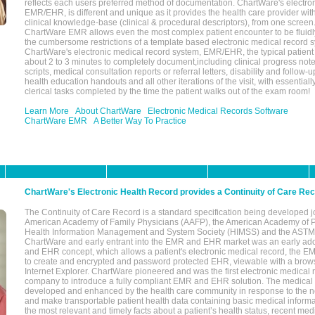
reflects each users preferred method of documentation. ChartWare's electron
EMR/EHR, is different and unique as it provides the health care provider wi
clinical knowledge-base (clinical & procedural descriptors), from one screen.
ChartWare EMR allows even the most complex patient encounter to be fluidly
the cumbersome restrictions of a template based electronic medical record 
ChartWare's electronic medical record system, EMR/EHR, the typical patient
about 2 to 3 minutes to completely document,including clinical progress note
scripts, medical consultation reports or referral letters, disability and follow-u
health education handouts and all other iterations of the visit, with essentially
clerical tasks completed by the time the patient walks out of the exam room!
Learn More
About ChartWare
Electronic Medical Records Software
ChartWare EMR
A Better Way To Practice
ChartWare's Electronic Health Record provides a Continuity of Care Re
The Continuity of Care Record is a standard specification being developed j
American Academy of Family Physicians (AAFP), the American Academy of Pe
Health Information Management and System Society (HIMSS) and the ASTM I
ChartWare and early entrant into the EMR and EHR market was an early ad
and EHR concept, which allows a patient's electronic medical record, the E
to create and encrypted and password protected EHR, viewable with a bro
Internet Explorer. ChartWare pioneered and was the first electronic medical
company to introduce a fully compliant EMR and EHR solution. The medical
developed and enhanced by the health care community in response to the n
and make transportable patient health data containing basic medical informa
the most relevant and timely facts about a patient’s health status, recent med