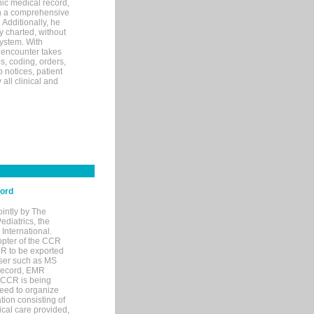
ic medical record,
th a comprehensive
 Additionally, he
 charted, without
system. With
 encounter takes
s, coding, orders,
p notices, patient
 all clinical and
cord
ointly by The
diatrics, the
nternational.
opter of the CCR
MR to be exported
wser such as MS
 record, EMR
 CCR is being
eed to organize
tion consisting of
ical care provided,