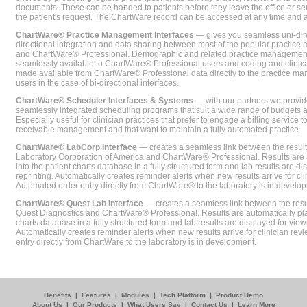
documents. These can be handed to patients before they leave the office or sent
the patient's request. The ChartWare record can be accessed at any time and
ChartWare® Practice Management Interfaces
— gives you seamless uni-dire
directional integration and data sharing between most of the popular practi
and ChartWare® Professional. Demographic and related practice management 
seamlessly available to ChartWare® Professional users and coding and clinical
made available from ChartWare® Professional data directly to the practice 
users in the case of bi-directional interfaces.
ChartWare® Scheduler Interfaces & Systems
— with our partners we provide
seamlessly integrated scheduling programs that suit a wide range of budgets 
Especially useful for clinician practices that prefer to engage a billing service
receivable management and that want to maintain a fully automated practice.
ChartWare® LabCorp Interface
— creates a seamless link between the resul
Laboratory Corporation of America and ChartWare® Professional. Results are 
into the patient charts database in a fully structured form and lab results are di
reprinting. Automatically creates reminder alerts when new results arrive for cli
Automated order entry directly from ChartWare® to the laboratory is in develo
ChartWare® Quest Lab Interface
— creates a seamless link between the resu
Quest Diagnostics and ChartWare® Professional. Results are automatically pla
charts database in a fully structured form and lab results are displayed for viewi
Automatically creates reminder alerts when new results arrive for clinician rev
entry directly from ChartWare to the laboratory is in development.
Benefits
|
Features
|
Modules
|
Tech Platform
|
Product Demo
About Us
|
Our Products
|
What Users Say
|
Contact Us
|
Learn More