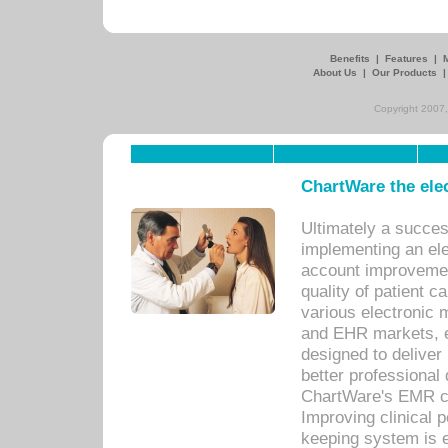
Benefits
|
Features
|
About Us
|
Our Products
Copyright 2007,
ChartWare the ele
Ultimately a succes
implementing an ele
account improvements
quality of patient c
various electronic
and EHR markets, e
designed to deliver
better professional q
ChartWare's EMR ca
Improving clinical 
keeping system is 