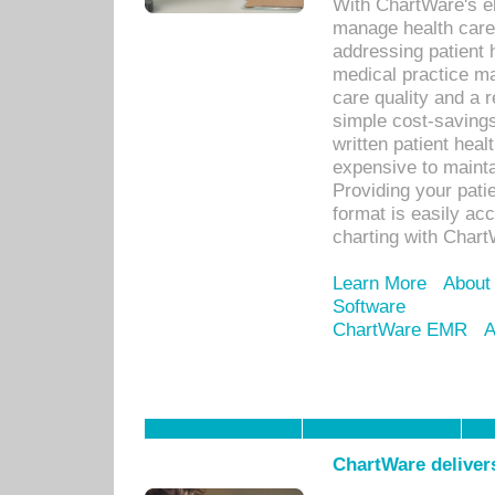
With ChartWare's el
manage health care
addressing patient 
medical practice ma
care quality and a 
simple cost-savings
written patient heal
expensive to mainta
Providing your patie
format is easily ac
charting with Chart
Learn More
About
Software
ChartWare EMR
A
ChartWare delivers