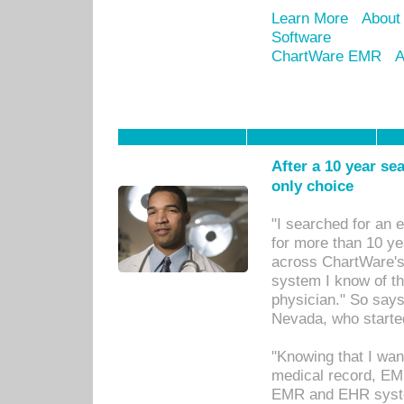
Learn More
About
Software
ChartWare EMR
A
After a 10 year se
only choice
"I searched for an
for more than 10 ye
across ChartWare's 
system I know of t
physician." So says
Nevada, who starte
"Knowing that I wan
medical record, EM
EMR and EHR syst