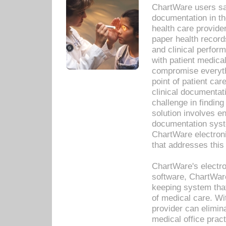
ChartWare users sav
documentation in th
health care provide
paper health recor
and clinical perfor
with patient medica
compromise everythi
point of patient ca
clinical documentati
challenge in findin
solution involves e
documentation syste
ChartWare electron
that addresses this
ChartWare's electro
software, ChartWare
keeping system that
of medical care. W
provider can elimin
medical office prac