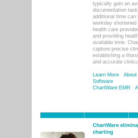
typically gain an av
documentation task
additional time can 
workday shortened b
health care provid
and providing healt
available time. Cha
capture precise cli
establishing a thor
and accurate clinica
Learn More
About
Software
ChartWare EMR
A
ChartWare eliminat
charting