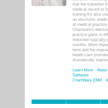
that the transition 
medical record or E
training.It's also c
an electronic medic
of medical practice
Chartware's electr
practice gains in ef
reduction typically 
months. More import
term and the improv
health care provide
dramatically impro
Learn More
About
Software
ChartWare EMR
A