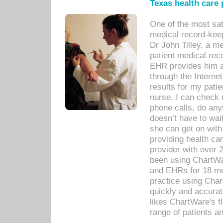
Texas health care
One of the most sat
medical record-kee
Dr John Tilley, a m
patient medical rec
EHR provides him ac
through the Interne
results for my pati
nurse. I can check u
phone calls, do any
doesn’t have to wait
she can get on with
providing health car
provider with over 
been using ChartWa
and EHRs for 18 mon
practice using Cha
quickly and accurat
likes ChartWare's fl
range of patients an