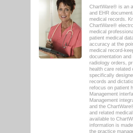
ChartWare® is an a
and EHR documentat
medical records. Kno
ChartWare® electro
medical professiona
patient medical dat
accuracy at the poi
medical record-kee
documentation and 
radiology orders, pr
health care relate
specifically designe
records and dictatio
refocus on patient
Management interf
Management integra
and the ChartWare®
and related medica
available to Chart
information is mad
the practice manage