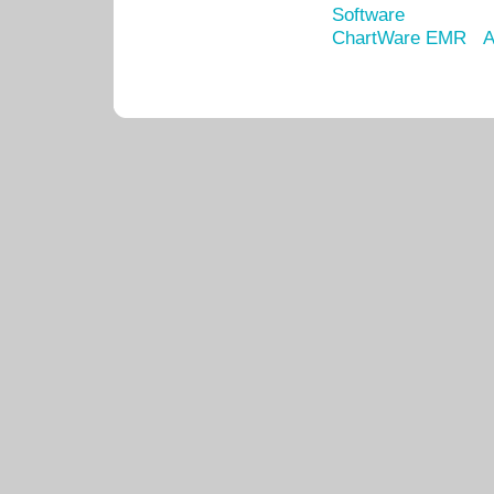
Software
ChartWare EMR
A