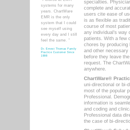
specialties. Physicia
systems for many
complete and accurat
years. ChartWare
users cite ease of us
EMR is the only
is as flexible as trad
system that I could
course of most patie
see myself using
any individual's way 
every day and I still
patients. With a few
feel the same. ”
chores by producing l
Dr. Ernest Thomas Family
and other necessary
Practice Customer Since
before they leave the 
1998
request. The ChartWa
anywhere.
ChartWare® Practic
uni-directional or bi-
most of the popular
Professional. Demog
information is seaml
and coding and clini
Professional data di
the case of bi-directi