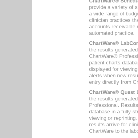
ChartWare® Schedul
provide a variety of 
a wide range of budge
clinician practices th
accounts receivable 
automated practice.
ChartWare® LabCorp
the results generate
ChartWare® Professio
patient charts databa
displayed for viewing
alerts when new resul
entry directly from C
ChartWare® Quest L
the results generat
Professional. Results
database in a fully s
viewing or reprinting
results arrive for cli
ChartWare to the labo