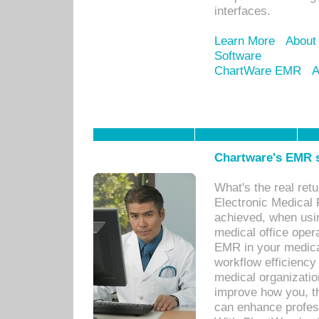
interfaces.
Learn More
About
Software
ChartWare EMR
A
Chartware's EMR s
What's the real ret
Electronic Medical 
achieved, when usi
medical office oper
EMR in your medical
workflow efficiency
medical organization
improve how you, th
can enhance professi