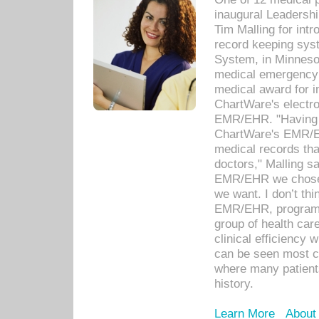
inaugural Leadershi
Tim Malling for int
record keeping sys
System, in Minnesot
medical emergency 
medical award for i
ChartWare's electro
EMR/EHR. "Having a
ChartWare's EMR/EH
medical records th
doctors," Malling s
EMR/EHR we chose 
we want. I don’t thi
EMR/EHR, program o
group of health car
clinical efficiency
can be seen most c
where many patients 
history.
Learn More
About