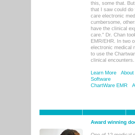
this, some that. Bu
that I saw could do 
care electronic me
cumbersome, others
have the clinical ex
care." Dr. Chan too
EMR/EHR. In two or
electronic medical 
to use the Chartwa
clinical encounters.
Learn More
About
Software
ChartWare EMR
A
Award winning doc
One of 12 medical 