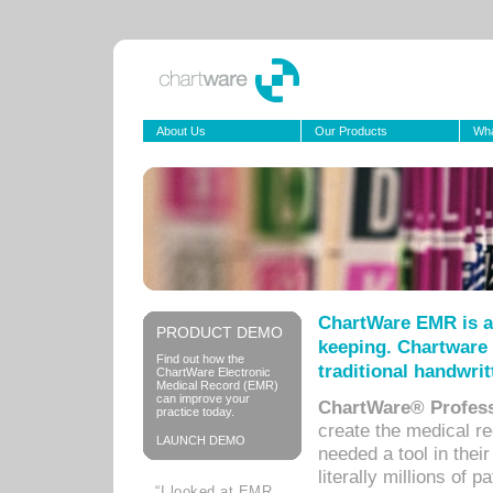
About Us
Our Products
Wha
ChartWare EMR is a
PRODUCT DEMO
keeping. Chartware 
Find out how the
traditional handwrit
ChartWare Electronic
Medical Record (EMR)
can improve your
ChartWare® Profess
practice today.
create the medical r
LAUNCH DEMO
needed a tool in thei
literally millions of 
“I looked at EMR