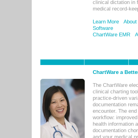
clinical dictation i
medical record-kee
Learn More
About
Software
ChartWare EMR
A
ChartWare a Bette
The ChartWare elec
clinical charting too
practice-driven var
documentation remar
encounter. The end 
workflow: improved 
health information a
documentation chores
and your medical p