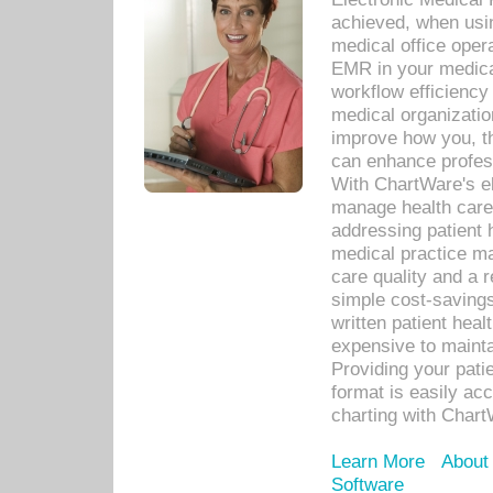
achieved, when usi
medical office oper
EMR in your medical
workflow efficiency
medical organization
improve how you, th
can enhance professi
With ChartWare's el
manage health care
addressing patient 
medical practice ma
care quality and a 
simple cost-savings
written patient heal
expensive to mainta
Providing your patie
format is easily ac
charting with Chart
Learn More
About
Software