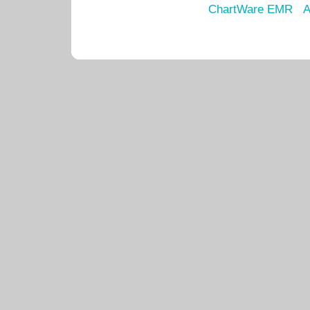
ChartWare EMR
A