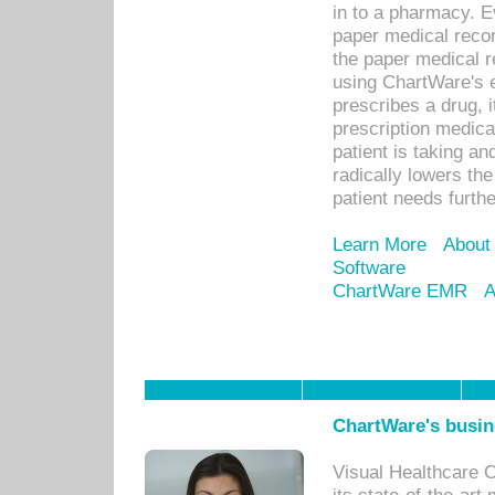
in to a pharmacy. Ev
paper medical recor
the paper medical 
using ChartWare's 
prescribes a drug, i
prescription medical
patient is taking an
radically lowers th
patient needs furthe
Learn More
About
Software
ChartWare EMR
A
ChartWare's busin
Visual Healthcare 