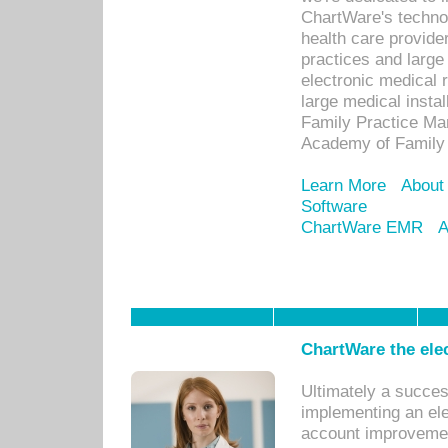
ChartWare's technol
health care provide
practices and large
electronic medical 
large medical insta
Family Practice Man
Academy of Family 
Learn More
About
Software
ChartWare EMR
A
ChartWare the ele
Ultimately a succes
implementing an ele
account improvements