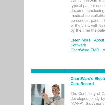
With ChartWare's e
typical patient enc
document,including 
medical consultation 
up notices, patient 
of the visit, with es
by the time the pat
Learn More
About
Software
ChartWare EMR
A
ChartWare's Electr
Care Record
The Continuity of C
developed jointly 
(AAFP), the Americ