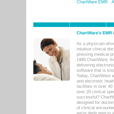
ChartWare EMR
A
ChartWare's EMR i
As a physician-dr
intuitive clinical d
pressing medical pr
1995 ChartWare, th
delivering electron
software that is kno
Today, ChartWare a 
and electronic heal
facilities in over 
over 20 clinical s
successful? ChartWa
designed for docto
of clinical encounte
we're dedicated to 