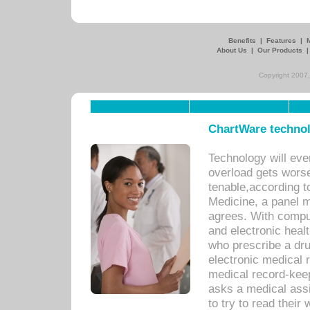
Benefits
|
Features
|
About Us
|
Our Products
Copyright 2007,
ChartWare technol
Technology will eve
overload gets worse 
tenable,according t
Medicine, a panel 
agrees. With compu
and electronic heal
who prescribe a dru
electronic medical
medical record-keep
asks a medical assi
to try to read their 