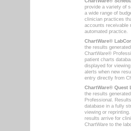
ChartWare® Schedul
provide a variety of 
a wide range of budge
clinician practices th
accounts receivable 
automated practice.
ChartWare® LabCorp
the results generate
ChartWare® Professio
patient charts databa
displayed for viewing
alerts when new resul
entry directly from C
ChartWare® Quest L
the results generat
Professional. Results
database in a fully s
viewing or reprinting
results arrive for cli
ChartWare to the labo