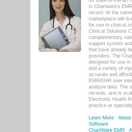
its state-of-the-art
in Chartware's EMR
record. At the sam
marketplace will lic
for use in clinical
Clinical Solutions 
complementary natur
support system an
that have already b
providers. The Cha
designed for use in 
and a variety of inp
accurate and afforda
EMR/EHR user inter
analyze data. The s
records, and is sca
Electronic Health R
practice or specialt
Learn More
About
Software
ChartWare EMR
A