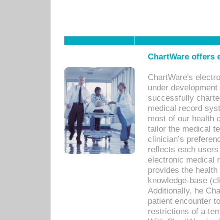
ChartWare offers e
ChartWare's electr
under development s
successfully charte
medical record sys
most of our health c
tailor the medical
clinician’s prefere
reflects each user
electronic medical 
provides the health
knowledge-base (cli
Additionally, he C
patient encounter t
restrictions of a t