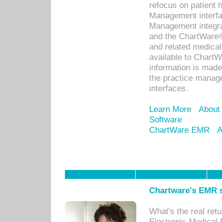
refocus on patient
Management interf
Management integra
and the ChartWare®
and related medica
available to Chart
information is mad
the practice manage
interfaces.
Learn More
About
Software
ChartWare EMR
A
Chartware's EMR s
What's the real ret
Electronic Medical 