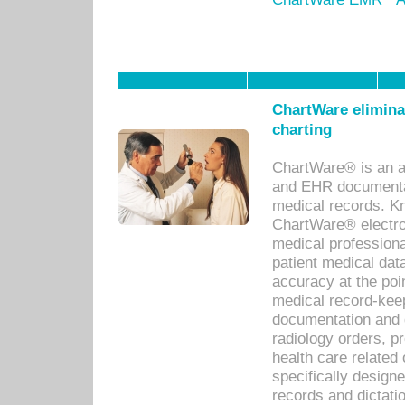
ChartWare eliminat
charting
ChartWare® is an a
and EHR documentat
medical records. Kno
ChartWare® electro
medical professiona
patient medical dat
accuracy at the poi
medical record-kee
documentation and 
radiology orders, pr
health care relate
specifically designe
records and dictatio