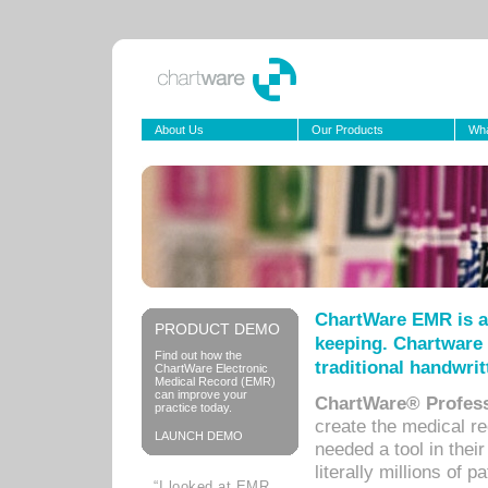
About Us
Our Products
Wha
ChartWare EMR is a
PRODUCT DEMO
keeping. Chartware 
Find out how the
traditional handwrit
ChartWare Electronic
Medical Record (EMR)
can improve your
ChartWare® Profess
practice today.
create the medical r
LAUNCH DEMO
needed a tool in thei
literally millions of 
“I looked at EMR