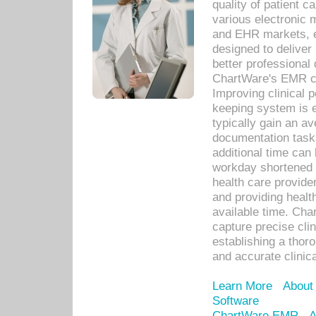
quality of patient c
various electronic
and EHR markets, e
designed to deliver
better professional q
ChartWare's EMR ca
Improving clinical 
keeping system is 
typically gain an av
documentation task
additional time can 
workday shortened b
health care provid
and providing healt
available time. Cha
capture precise cli
establishing a thor
and accurate clinica
Learn More
About
Software
ChartWare EMR
A