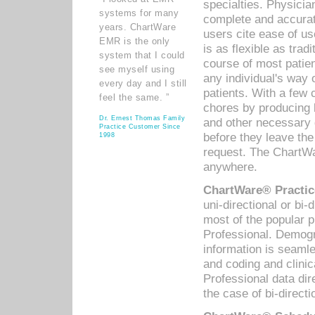
specialties. Physicia
systems for many
complete and accurat
years. ChartWare
users cite ease of us
EMR is the only
is as flexible as trad
system that I could
course of most patie
see myself using
any individual's way 
every day and I still
patients. With a few
feel the same. ”
chores by producing l
Dr. Ernest Thomas Family
and other necessary
Practice Customer Since
before they leave the 
1998
request. The ChartWa
anywhere.
ChartWare® Practic
uni-directional or bi-
most of the popular
Professional. Demog
information is seaml
and coding and clini
Professional data di
the case of bi-directi