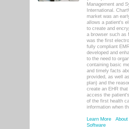
Management and Sy
International. Char
market was an earl
allows a patient's 
to create and encr
a browser such as 
was the first elect
fully compliant EM
developed and enha
to the need to orga
containing basic me
and timely facts abo
provided, as well a
plan) and the reason
create an EHR that w
access the patient'
of the first health 
information when th
Learn More
About
Software