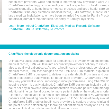
health care providers, we're dedicated to improving how physicians work. A k
ChartWare's technology is its versatility across the spectrum of health care p
system is equally at home in solo medical practices and large health care or
ChartWare is the only electronic medical record, EMR software, suitable for 
large medical installations, to have been awarded five stars by Family Prac
the official journal of the American Academy of Family Physicians.
Learn More
About ChartWare
Electronic Medical Records Software
ChartWare EMR
A Better Way To Practice
ChartWare the electronic documentation specialist
Ultimately a successful approach for a health care provider when implementi
medical record, EMR will take into account improvements not only to clinical 
also to quality of patient care. As you, a health care professional, consider v
medical record, EMR technologies on the EMR and EHR markets, explore the
ChartWare's EMR is designed to deliver in greater depth. From time and cost
better professional quality of life for health care providers, ChartWare's EM
they way you want to work. Improving clinical performance using ChartWare's
keeping system is easily attained. ChartWare EMR customers typically gain 
hours per day in saved clinical documentation tasks and patient care manag
additional time can be allocated for more patient visits or the workday short
Example: A single year for a health care provider comprised of 50 workwee
patients and providing health care can yield up to 500 hours of newly availab
ChartWare's EMR enables health care providers to capture precise clinical 
the point-of-care establishing a thorough patient medical history and ensuri
accurate clinical records for medical billing purposes.