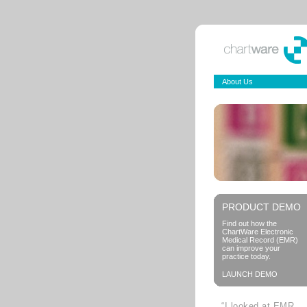
About Us
PRODUCT DEMO
Find out how the
ChartWare Electronic
Medical Record (EMR)
can improve your
practice today.
LAUNCH DEMO
“I looked at EMR