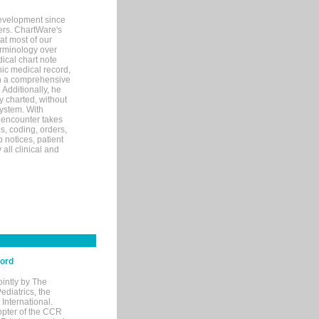
evelopment since
ters. ChartWare's
at most of our
terminology over
ical chart note
ic medical record,
th a comprehensive
 Additionally, he
 charted, without
system. With
 encounter takes
s, coding, orders,
p notices, patient
 all clinical and
cord
ointly by The
diatrics, the
nternational.
opter of the CCR