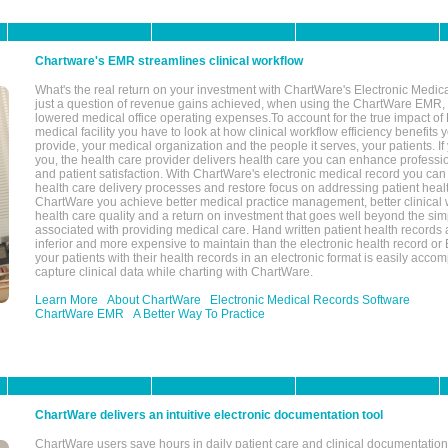
Chartware's EMR streamlines clinical workflow
What's the real return on your investment with ChartWare's Electronic Medica
just a question of revenue gains achieved, when using the ChartWare EMR,
lowered medical office operating expenses.To account for the true impact of
medical facility you have to look at how clinical workflow efficiency benefits 
provide, your medical organization and the people it serves, your patients. 
you, the health care provider delivers health care you can enhance profession
and patient satisfaction. With ChartWare's electronic medical record you can
health care delivery processes and restore focus on addressing patient heal
ChartWare you achieve better medical practice management, better clinical w
health care quality and a return on investment that goes well beyond the si
associated with providing medical care. Hand written patient health records a
inferior and more expensive to maintain than the electronic health record or
your patients with their health records in an electronic format is easily acc
capture clinical data while charting with ChartWare.
Learn More
About ChartWare
Electronic Medical Records Software
ChartWare EMR
A Better Way To Practice
ChartWare delivers an intuitive electronic documentation tool
ChartWare users save hours in daily patient care and clinical documentation 