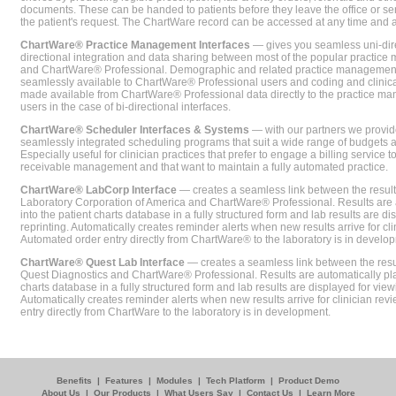
documents. These can be handed to patients before they leave the office or sent
the patient's request. The ChartWare record can be accessed at any time and
ChartWare® Practice Management Interfaces
— gives you seamless uni-dire
directional integration and data sharing between most of the popular practi
and ChartWare® Professional. Demographic and related practice management 
seamlessly available to ChartWare® Professional users and coding and clinical
made available from ChartWare® Professional data directly to the practice 
users in the case of bi-directional interfaces.
ChartWare® Scheduler Interfaces & Systems
— with our partners we provide
seamlessly integrated scheduling programs that suit a wide range of budgets 
Especially useful for clinician practices that prefer to engage a billing service
receivable management and that want to maintain a fully automated practice.
ChartWare® LabCorp Interface
— creates a seamless link between the resul
Laboratory Corporation of America and ChartWare® Professional. Results are 
into the patient charts database in a fully structured form and lab results are di
reprinting. Automatically creates reminder alerts when new results arrive for cli
Automated order entry directly from ChartWare® to the laboratory is in develo
ChartWare® Quest Lab Interface
— creates a seamless link between the resu
Quest Diagnostics and ChartWare® Professional. Results are automatically pla
charts database in a fully structured form and lab results are displayed for viewi
Automatically creates reminder alerts when new results arrive for clinician rev
entry directly from ChartWare to the laboratory is in development.
Benefits
|
Features
|
Modules
|
Tech Platform
|
Product Demo
About Us
|
Our Products
|
What Users Say
|
Contact Us
|
Learn More