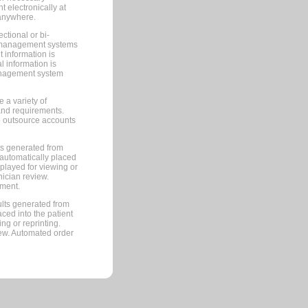
 electronically at
 anywhere.
ctional or bi-
ce management systems
information is
 information is
management system
 a variety of
and requirements.
 to outsource accounts
ts generated from
automatically placed
splayed for viewing or
nician review.
pment.
lts generated from
ced into the patient
ng or reprinting.
iew. Automated order