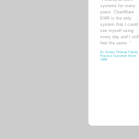
systems for many
years. ChartWare
EMR is the only
system that I could
see myself using
every day and I still
feel the same. ”
Dr. Ernest Thomas Family
Practice Customer Since
1998