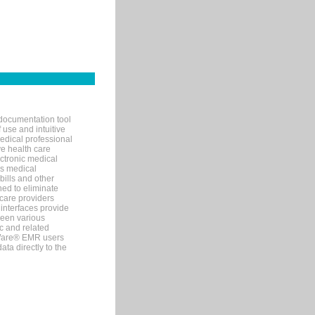
documentation tool
 use and intuitive
edical professional
ve health care
ectronic medical
s medical
bills and other
ned to eliminate
 care providers
interfaces provide
een various
c and related
tWare® EMR users
ta directly to the