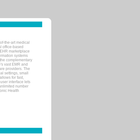
of-the-art medical
l office-based
MR/EHR marketplace
nformation systems
 the complementary
re's vast EMR and
re providers. The
l settings, small
llows for fast,
user interface lets
 unlimited number
ronic Health