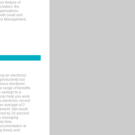
ey feature of
roviders: the
ganizations.
both small and
tice Management,
ng an electronic
productivity but
arious electronic
 range of benefits
-savings to a
R can help you work
 electronic record-
an average of 2
ement. Net result:
ened by 25 percent.
ks managing
le time.
documentation at
ng timely and