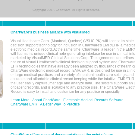
Copyright 2007, ChartWare. All Rights Reserved.
ChartWare's business alliance with VisualMed
Visual Healthcare Corp. (Montreal, Quebec) (VSHC.PK) will license its state-
decision support technology for inclusion in Chartware's EMR/EHR a medica
electronic medical record. At the same time, Chartware, a leader in the E
will license its unique clinical note-generating interface for use in clinical i
marketed by VisualMED Clinical Solutions Corp. The agreement underlines
nature of Visual Healthcare's clinical decision support system and Chartwa
EHR technologies that have already been adopted by thousands of health ca
ChartWare electronic medical record, EMR/EHR, is designed for use in clinica
or large medical practices and a variety of inpatient health care settings and a
accurate and affordable clinical record keeping while the intuitive EMR/EHR 
the user easily capture, manage and analyze data. The system supports an
of patient records, and is scalable to any practice size. The ChartWare Elect
Record is easy to install and customize for any practice or specialty.
Learn More
About ChartWare
Electronic Medical Records Software
ChartWare EMR
A Better Way To Practice
ChartWare offers ease of documentation at the point of care