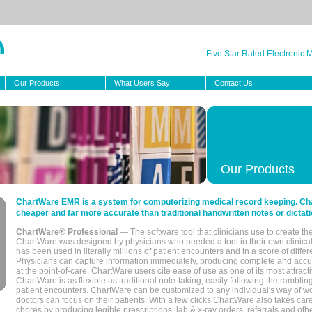
Five Star Rated Electronic
Our Products
What Users Say
Contact Us
Our Products
ChartWare EMR is a system for computerizing medical record keeping. Char
cheaper and far more accurate than traditional handwritten notes or dictati
ChartWare® Professional
— The software tool that clinicians use to create th
ChartWare was designed by physicians who needed a tool in their own clinical
has been used in literally millions of patient encounters and in a score of differ
Physicians can capture information immediately, producing complete and acc
at the point-of-care. ChartWare users cite ease of use as one of its most attracti
ChartWare is as flexible as traditional note-taking, easily following the rambli
patient encounters. ChartWare can be customized to any individual's way of wo
doctors can focus on their patients. With a few clicks ChartWare also takes ca
chores by producing legible prescriptions, lab & x-ray orders, referrals and ot