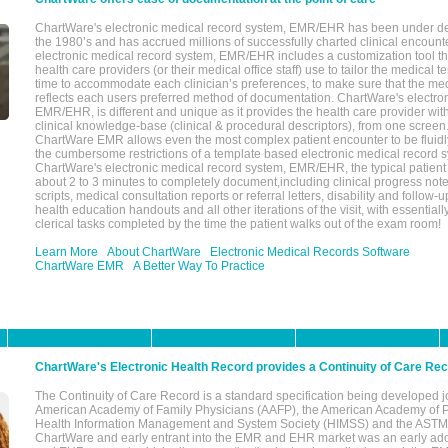
ChartWare's electronic medical record system, EMR/EHR has been under d
the 1980’s and has accrued millions of successfully charted clinical encoun
electronic medical record system, EMR/EHR includes a customization tool th
health care providers (or their medical office staff) use to tailor the medical 
time to accommodate each clinician’s preferences, to make sure that the med
reflects each users preferred method of documentation. ChartWare's electron
EMR/EHR, is different and unique as it provides the health care provider wi
clinical knowledge-base (clinical & procedural descriptors), from one screen.
ChartWare EMR allows even the most complex patient encounter to be fluidly
the cumbersome restrictions of a template based electronic medical record 
ChartWare's electronic medical record system, EMR/EHR, the typical patient
about 2 to 3 minutes to completely document,including clinical progress note
scripts, medical consultation reports or referral letters, disability and follow-u
health education handouts and all other iterations of the visit, with essentially
clerical tasks completed by the time the patient walks out of the exam room!
Learn More
About ChartWare
Electronic Medical Records Software
ChartWare EMR
A Better Way To Practice
ChartWare's Electronic Health Record provides a Continuity of Care Re
The Continuity of Care Record is a standard specification being developed j
American Academy of Family Physicians (AAFP), the American Academy of Pe
Health Information Management and System Society (HIMSS) and the ASTM I
ChartWare and early entrant into the EMR and EHR market was an early ad