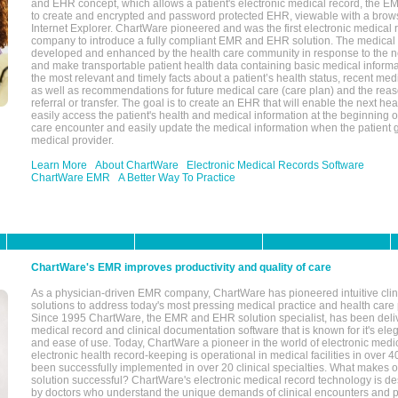
and EHR concept, which allows a patient's electronic medical record, the E
to create and encrypted and password protected EHR, viewable with a bro
Internet Explorer. ChartWare pioneered and was the first electronic medical
company to introduce a fully compliant EMR and EHR solution. The medical
developed and enhanced by the health care community in response to the n
and make transportable patient health data containing basic medical informa
the most relevant and timely facts about a patient’s health status, recent med
as well as recommendations for future medical care (care plan) and the reas
referral or transfer. The goal is to create an EHR that will enable the next hea
easily access the patient's health and medical information at the beginning of 
care encounter and easily update the medical information when the patient 
medical provider.
Learn More
About ChartWare
Electronic Medical Records Software
ChartWare EMR
A Better Way To Practice
ChartWare's EMR improves productivity and quality of care
As a physician-driven EMR company, ChartWare has pioneered intuitive cli
solutions to address today's most pressing medical practice and health care
Since 1995 ChartWare, the EMR and EHR solution specialist, has been deliv
medical record and clinical documentation software that is known for it's eleg
and ease of use. Today, ChartWare a pioneer in the world of electronic medi
electronic health record-keeping is operational in medical facilities in over 
been successfully implemented in over 20 clinical specialties. What make
solution successful? ChartWare's electronic medical record technology is de
by doctors who understand the unique demands of clinical encounters and pa