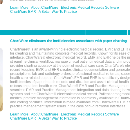
Learn More
About ChartWare
Electronic Medical Records Software
ChartWare EMR
A Better Way To Practice
ChartWare eliminates the inefficiencies associates with paper charting
ChartWare® is an award-winning electronic medical record, EMR and EHR 
for creating and maintaining complete medical records. Known for its ease of
interface, ChartWare® electronic medical record, EMR and EHR helps the m
streamline clinical workflow, manage critical patient medical data and impro
provider charting accuracy at the point of medical care care. ChartWare's el
record-keeping, EMR and EHR creates clinical documentation and generate
prescriptions, lab and radiology orders, professional medical referrals, super
health care related outputs. ChartWare's EMR and EHR is specifically desig
inefficiencies of paper health records and dictation and assist clinical health
refocus on patient health care. ChartWare® EMR and Practice Management 
seamless EMR and Practice Management integration and data sharing betw
systems and the ChartWare® electronic medical record. Patient demographi
medical practice management information is seamlessly available to Char
and coding of clinical information is made available from ChartWare® EMR da
practice management system users in the case of bi-directional interfaces.
Learn More
About ChartWare
Electronic Medical Records Software
ChartWare EMR
A Better Way To Practice