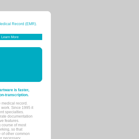
 Medical Record (EMR).
Learn More
tware is faster,
on-transcription.
e medical record.
 work. Since 1995 it
ent specialties.
urate documentation
ve features.
ng course of most
rking, so that
re of other common
her necessary