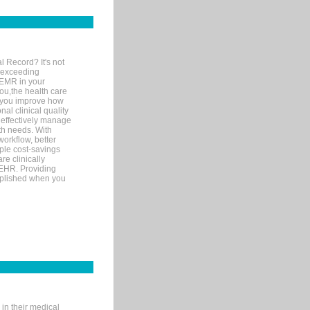
l Record? It's not
 exceeding
 EMR in your
you,the health care
If you improve how
al clinical quality
 effectively manage
th needs. With
orkflow, better
mple cost-savings
re clinically
 EHR. Providing
omplished when you
in their medical