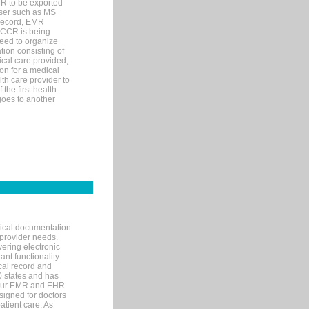
MR to be exported
wser such as MS
 record, EMR
 CCR is being
eed to organize
tion consisting of
ical care provided,
on for a medical
lth care provider to
the first health
goes to another
nical documentation
 provider needs.
ering electronic
ant functionality
cal record and
40 states and has
s our EMR and EHR
signed for doctors
tient care. As