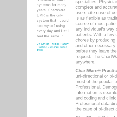
specialties. Physicia
systems for many
complete and accurat
years. ChartWare
users cite ease of us
EMR is the only
is as flexible as trad
system that I could
course of most patie
see myself using
any individual's way 
every day and I still
patients. With a few
feel the same. ”
chores by producing l
Dr. Ernest Thomas Family
and other necessary
Practice Customer Since
before they leave the 
1998
request. The ChartWa
anywhere.
ChartWare® Practic
uni-directional or bi-
most of the popular
Professional. Demog
information is seaml
and coding and clini
Professional data di
the case of bi-directi