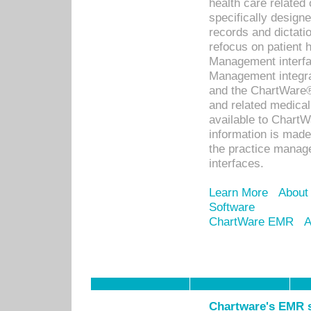
health care relate
specifically designe
records and dictatio
refocus on patient
Management interf
Management integra
and the ChartWare®
and related medica
available to Chart
information is mad
the practice manage
interfaces.
Learn More
About
Software
ChartWare EMR
A
Chartware's EMR s