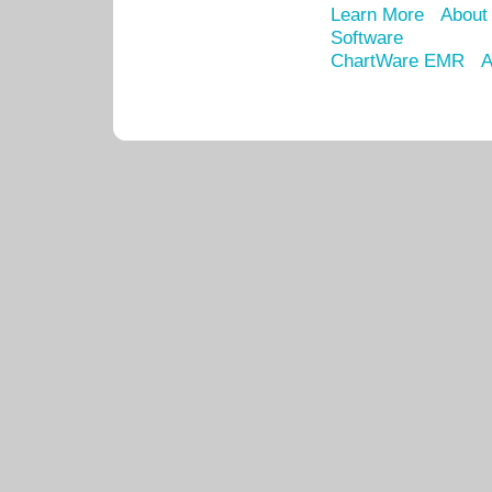
Learn More
About
Software
ChartWare EMR
A