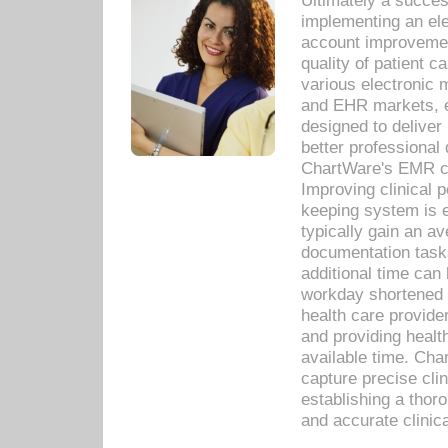
Ultimately a succes
implementing an ele
account improvements
quality of patient c
various electronic
and EHR markets, e
designed to deliver
better professional q
ChartWare's EMR ca
Improving clinical 
keeping system is 
typically gain an av
documentation task
additional time can 
workday shortened b
health care provid
and providing healt
available time. Cha
capture precise cli
establishing a thor
and accurate clinica