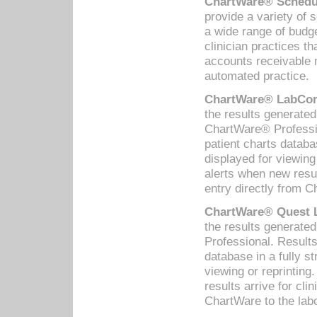
ChartWare® Schedul
provide a variety of 
a wide range of budge
clinician practices th
accounts receivable 
automated practice.
ChartWare® LabCorp
the results generate
ChartWare® Professio
patient charts databa
displayed for viewing
alerts when new resul
entry directly from C
ChartWare® Quest L
the results generat
Professional. Results
database in a fully s
viewing or reprinting
results arrive for cli
ChartWare to the labo