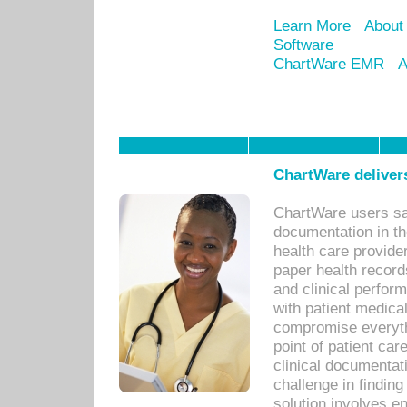
Learn More
About
Software
ChartWare EMR
A
ChartWare delivers
ChartWare users sav
documentation in th
health care provide
paper health recor
and clinical perfor
with patient medica
compromise everythi
point of patient ca
clinical documentati
challenge in findin
solution involves e