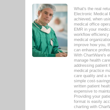
What's the real ret
Electronic Medical 
achieved, when usi
medical office oper
EMR in your medical
workflow efficiency
medical organization
improve how you, th
can enhance professi
With ChartWare's el
manage health care
addressing patient 
medical practice ma
care quality and a 
simple cost-savings
written patient heal
expensive to mainta
Providing your patie
format is easily ac
charting with Chart