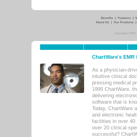
Benefits
|
Features
|
About Us
|
Our Products
Copyright 2007,
ChartWare's EMR i
As a physician-dr
intuitive clinical d
pressing medical pr
1995 ChartWare, th
delivering electron
software that is kno
Today, ChartWare a 
and electronic heal
facilities in over 
over 20 clinical s
successful? ChartWa