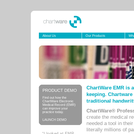
About Us
Our Products
Wha
ChartWare EMR is a
PRODUCT DEMO
keeping. Chartware 
Find out how the
traditional handwrit
ChartWare Electronic
Medical Record (EMR)
can improve your
ChartWare® Profess
practice today.
create the medical r
LAUNCH DEMO
needed a tool in thei
literally millions of 
“I looked at EMR