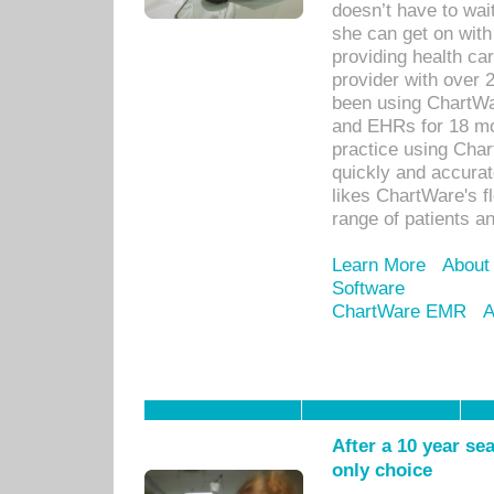
doesn’t have to wait
she can get on with
providing health car
provider with over 
been using ChartWa
and EHRs for 18 mon
practice using Cha
quickly and accurat
likes ChartWare's fl
range of patients an
Learn More
About
Software
ChartWare EMR
A
After a 10 year se
only choice