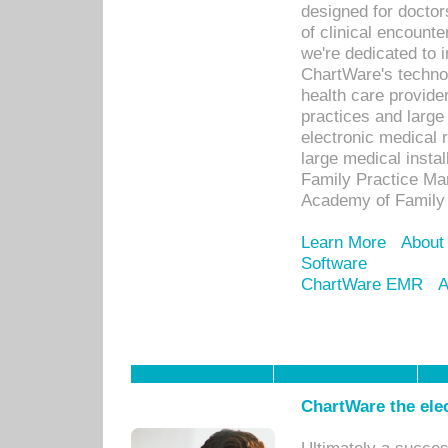
designed for docto
of clinical encounte
we're dedicated to 
ChartWare's technol
health care provide
practices and large
electronic medical 
large medical insta
Family Practice Man
Academy of Family 
Learn More
About
Software
ChartWare EMR
A
ChartWare the ele