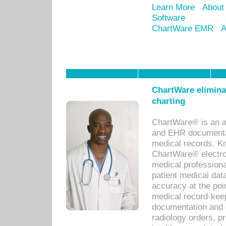
Learn More
About
Software
ChartWare EMR
A
ChartWare eliminat
charting
ChartWare® is an a
and EHR documentat
medical records. Kno
ChartWare® electro
medical professiona
patient medical dat
accuracy at the poi
medical record-kee
documentation and 
radiology orders, pr