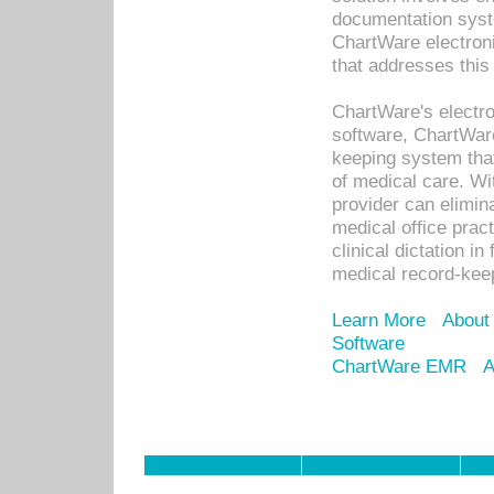
documentation syste
ChartWare electron
that addresses this
ChartWare's electro
software, ChartWare
keeping system that
of medical care. W
provider can elimin
medical office prac
clinical dictation i
medical record-kee
Learn More
About
Software
ChartWare EMR
A