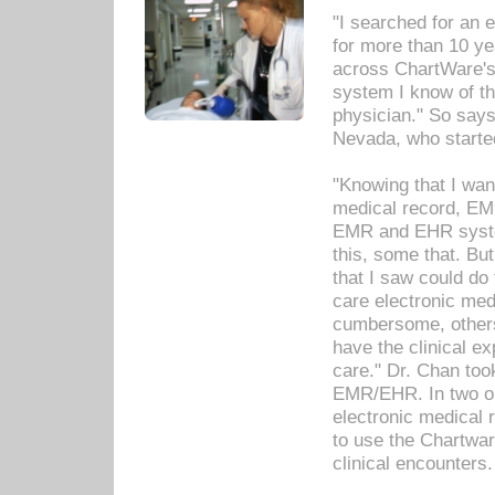
"I searched for an
for more than 10 ye
across ChartWare's 
system I know of t
physician." So says
Nevada, who starte
"Knowing that I wan
medical record, EM
EMR and EHR syst
this, some that. Bu
that I saw could do 
care electronic me
cumbersome, others
have the clinical ex
care." Dr. Chan too
EMR/EHR. In two or
electronic medical 
to use the Chartwa
clinical encounters.