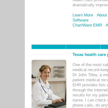
dramatically impro
Learn More
About
Software
ChartWare EMR
A
Texas health care
One of the most sat
medical record-kee
Dr John Tilley, a m
patient medical rec
EHR provides him ac
through the Interne
results for my pati
nurse. I can check u
phone calls, do any