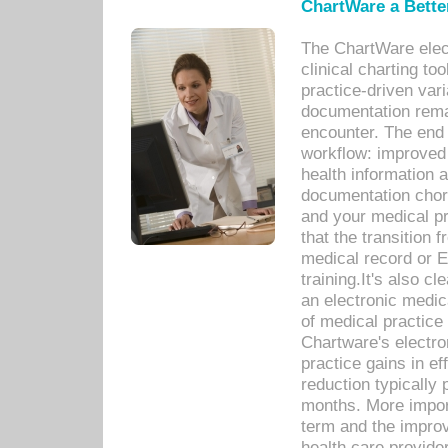
ChartWare a Bette
The ChartWare elec
clinical charting too
practice-driven var
documentation remar
encounter. The end 
workflow: improved 
health information a
documentation chores
and your medical p
that the transition 
medical record or E
training.It's also c
an electronic medic
of medical practice
Chartware's electr
practice gains in ef
reduction typically 
months. More import
term and the improv
health care provide