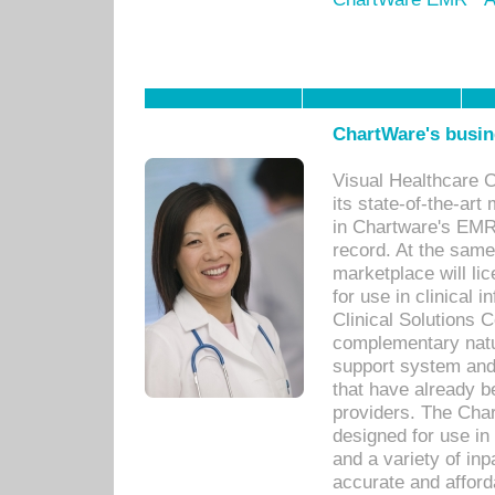
ChartWare's busin
Visual Healthcare 
its state-of-the-art
in Chartware's EMR
record. At the sam
marketplace will lic
for use in clinical
Clinical Solutions 
complementary natur
support system an
that have already b
providers. The Cha
designed for use in 
and a variety of inp
accurate and afforda