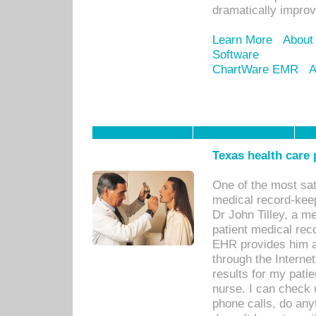
dramatically impro
Learn More
About
Software
ChartWare EMR
A
Texas health care
One of the most sat
medical record-kee
Dr John Tilley, a m
patient medical rec
EHR provides him ac
through the Interne
results for my pati
nurse. I can check u
phone calls, do any