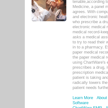
tenable,according t
Medicine, a panel 
agrees. With compu
and electronic heal
who prescribe a dru
electronic medical
medical record-keep
asks a medical assi
to try to read their 
in to a pharmacy. Ev
paper medical recor
the paper medical 
using ChartWare's 
prescribes a drug, i
prescription medical
patient is taking an
radically lowers th
patient needs furthe
Learn More
About
Software
ChartWare EMR
A