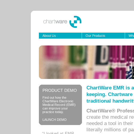
About Us
Our Products
Wha
ChartWare EMR is a
PRODUCT DEMO
keeping. Chartware 
Find out how the
traditional handwrit
ChartWare Electronic
Medical Record (EMR)
can improve your
ChartWare® Profess
practice today.
create the medical r
LAUNCH DEMO
needed a tool in thei
literally millions of 
“I looked at EMR