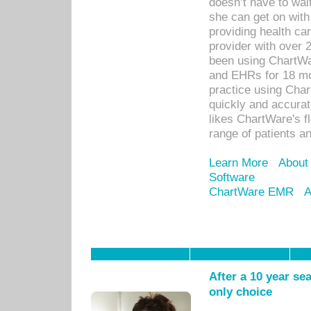
doesn’t have to wait
she can get on with
providing health car
provider with over 
been using ChartWa
and EHRs for 18 mon
practice using Cha
quickly and accurat
likes ChartWare's fl
range of patients an
Learn More
About
Software
ChartWare EMR
A
After a 10 year se
only choice