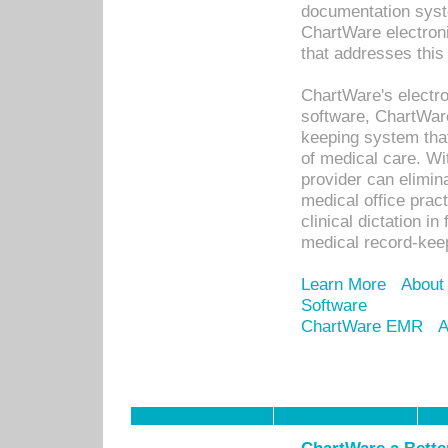
documentation syste
ChartWare electron
that addresses this
ChartWare's electro
software, ChartWare
keeping system that
of medical care. W
provider can elimin
medical office prac
clinical dictation i
medical record-kee
Learn More
About
Software
ChartWare EMR
A