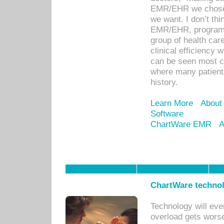
EMR/EHR we chose 
we want. I don’t thi
EMR/EHR, program o
group of health car
clinical efficiency
can be seen most c
where many patients 
history.
Learn More
About
Software
ChartWare EMR
A
ChartWare technol
Technology will eve
overload gets worse 