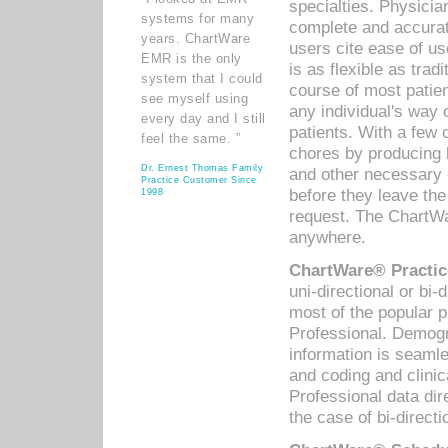
specialties. Physicia
systems for many
complete and accurat
years. ChartWare
users cite ease of us
EMR is the only
is as flexible as trad
system that I could
course of most patie
see myself using
any individual's way 
every day and I still
patients. With a few
feel the same. ”
chores by producing l
Dr. Ernest Thomas Family
and other necessary
Practice Customer Since
before they leave the 
1998
request. The ChartWa
anywhere.
ChartWare® Practic
uni-directional or bi-
most of the popular
Professional. Demog
information is seaml
and coding and clini
Professional data di
the case of bi-directi