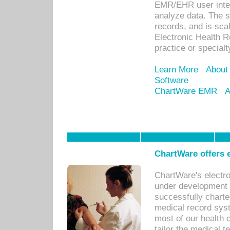
EMR/EHR user inter
analyze data. The s
records, and is sca
Electronic Health R
practice or specialt
Learn More
About
Software
ChartWare EMR
A
ChartWare offers e
ChartWare's electr
under development s
successfully charte
medical record sys
most of our health c
tailor the medical