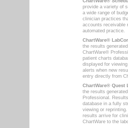
ChartWare® Schedul
provide a variety of 
a wide range of budge
clinician practices th
accounts receivable 
automated practice.
ChartWare® LabCorp
the results generate
ChartWare® Professio
patient charts databa
displayed for viewing
alerts when new resul
entry directly from C
ChartWare® Quest L
the results generat
Professional. Results
database in a fully s
viewing or reprinting
results arrive for cli
ChartWare to the labo