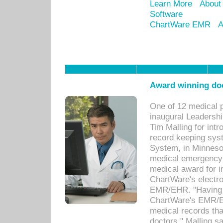
Learn More
About
Software
ChartWare EMR
A
Award winning doc
One of 12 medical 
inaugural Leadershi
Tim Malling for int
record keeping sys
System, in Minnesot
medical emergency 
medical award for i
ChartWare's electro
EMR/EHR. "Having a
ChartWare's EMR/EH
medical records th
doctors," Malling s