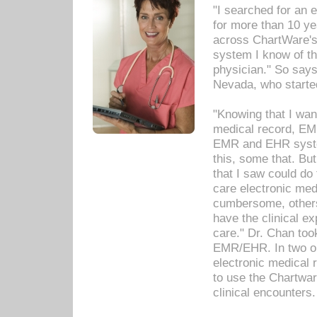
"I searched for an
for more than 10 ye
across ChartWare's 
system I know of t
physician." So says
Nevada, who starte
"Knowing that I wan
medical record, EM
EMR and EHR syst
this, some that. Bu
that I saw could do 
care electronic me
cumbersome, others
have the clinical ex
care." Dr. Chan too
EMR/EHR. In two or
electronic medical 
to use the Chartwa
clinical encounters.