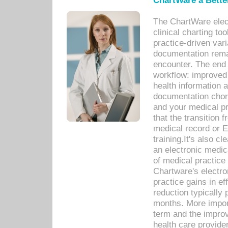
ChartWare a Bette
The ChartWare elec
clinical charting too
practice-driven var
documentation remar
encounter. The end 
workflow: improved 
health information a
documentation chores
and your medical p
that the transition 
medical record or E
training.It's also c
an electronic medic
of medical practice
Chartware's electr
practice gains in ef
reduction typically 
months. More import
term and the improv
health care provide