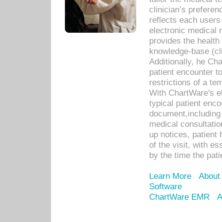
clinician’s prefere
reflects each user
electronic medical 
provides the health
knowledge-base (cli
Additionally, he C
patient encounter t
restrictions of a t
With ChartWare's e
typical patient enc
document,including 
medical consultation 
up notices, patient 
of the visit, with es
by the time the pat
Learn More
About
Software
ChartWare EMR
A