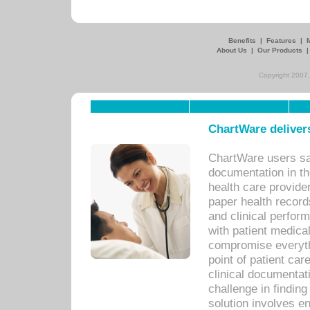
Benefits
|
Features
|
About Us
|
Our Products
Copyright 2007,
ChartWare delivers
ChartWare users sav
documentation in th
health care provide
paper health recor
and clinical perfor
with patient medica
compromise everythi
point of patient ca
clinical documentati
challenge in findin
solution involves e