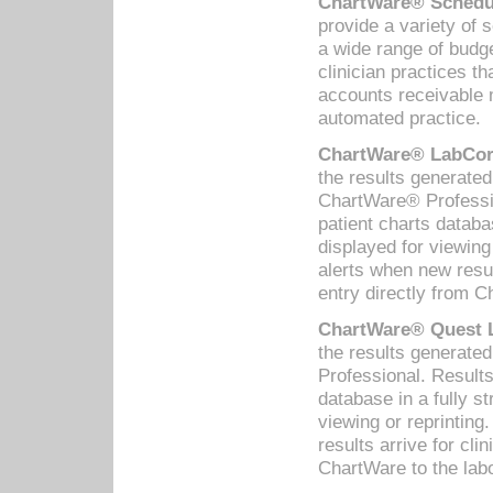
ChartWare® Schedul
provide a variety of 
a wide range of budge
clinician practices th
accounts receivable 
automated practice.
ChartWare® LabCorp
the results generate
ChartWare® Professio
patient charts databa
displayed for viewing
alerts when new resul
entry directly from C
ChartWare® Quest L
the results generat
Professional. Results
database in a fully s
viewing or reprinting
results arrive for cli
ChartWare to the labo