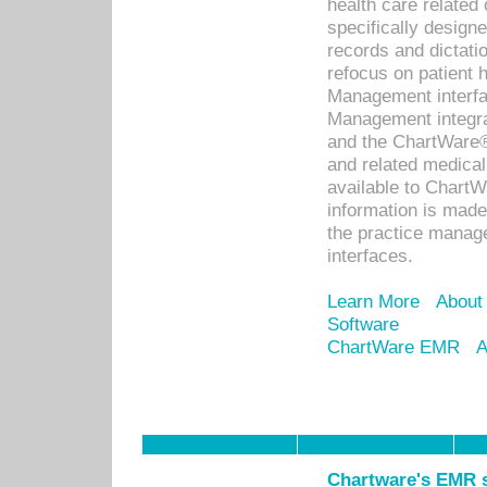
health care relate
specifically designe
records and dictatio
refocus on patient
Management interf
Management integra
and the ChartWare®
and related medica
available to Chart
information is mad
the practice manage
interfaces.
Learn More
About
Software
ChartWare EMR
A
Chartware's EMR s