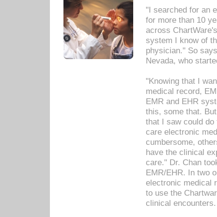
"I searched for an
for more than 10 ye
across ChartWare's 
system I know of t
physician." So says
Nevada, who starte
"Knowing that I wan
medical record, EM
EMR and EHR syst
this, some that. Bu
that I saw could do 
care electronic me
cumbersome, others
have the clinical ex
care." Dr. Chan too
EMR/EHR. In two or
electronic medical 
to use the Chartwa
clinical encounters.