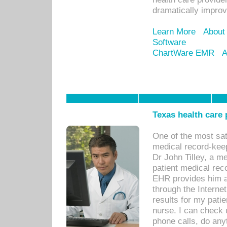
dramatically impro
Learn More
About
Software
ChartWare EMR
A
Texas health care
One of the most sat
medical record-kee
Dr John Tilley, a m
patient medical rec
EHR provides him ac
through the Interne
results for my pati
nurse. I can check u
phone calls, do any