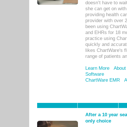
doesn’t have to wait
she can get on with
providing health car
provider with over 
been using ChartWa
and EHRs for 18 mon
practice using Cha
quickly and accurat
likes ChartWare's fl
range of patients an
Learn More
About
Software
ChartWare EMR
A
After a 10 year se
only choice