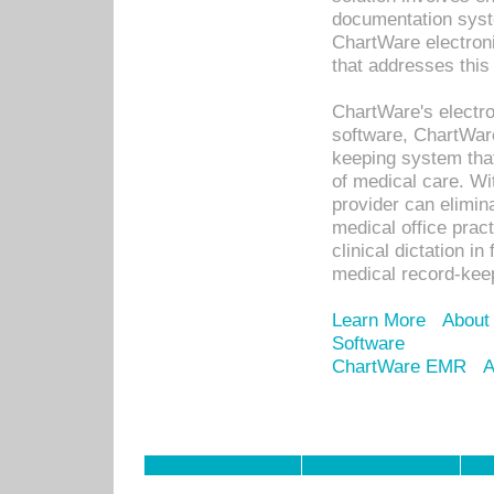
documentation syste
ChartWare electron
that addresses this
ChartWare's electro
software, ChartWare
keeping system that
of medical care. W
provider can elimin
medical office prac
clinical dictation i
medical record-kee
Learn More
About
Software
ChartWare EMR
A