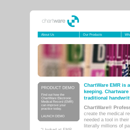
About Us
Our Products
Wha
ChartWare EMR is a
PRODUCT DEMO
keeping. Chartware 
Find out how the
traditional handwrit
ChartWare Electronic
Medical Record (EMR)
can improve your
ChartWare® Profess
practice today.
create the medical r
LAUNCH DEMO
needed a tool in thei
literally millions of 
“I looked at EMR