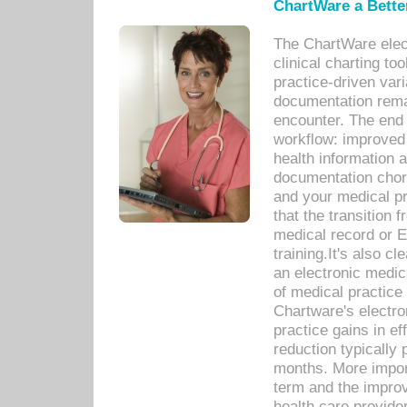
ChartWare a Bette
The ChartWare elec
clinical charting too
practice-driven var
documentation remar
encounter. The end 
workflow: improved 
health information a
documentation chores
and your medical p
that the transition 
medical record or E
training.It's also c
an electronic medic
of medical practice
Chartware's electr
practice gains in ef
reduction typically 
months. More import
term and the improv
health care provide