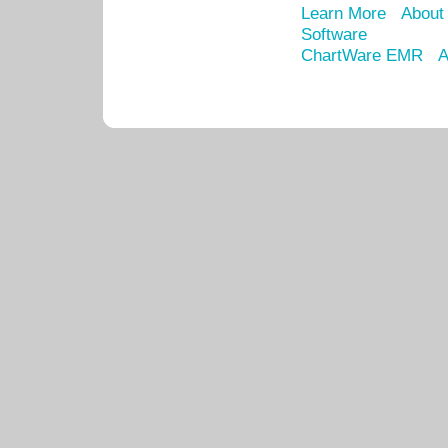
Learn More
About
Software
ChartWare EMR
A