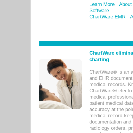
Learn More
About
Software
ChartWare EMR
A
ChartWare eliminat
charting
ChartWare® is an a
and EHR documentat
medical records. Kno
ChartWare® electro
medical professiona
patient medical dat
accuracy at the poi
medical record-kee
documentation and 
radiology orders, pr