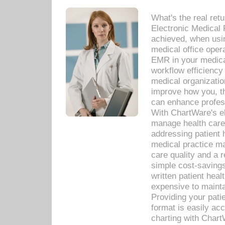
What's the real ret
Electronic Medical 
achieved, when usi
medical office oper
EMR in your medical
workflow efficiency
medical organization
improve how you, th
can enhance professi
With ChartWare's el
manage health care
addressing patient 
medical practice ma
care quality and a 
simple cost-savings
written patient heal
expensive to mainta
Providing your patie
format is easily ac
charting with Chart