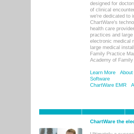
designed for docto
of clinical encounte
we're dedicated to 
ChartWare's technol
health care provide
practices and large
electronic medical 
large medical insta
Family Practice Man
Academy of Family 
Learn More
About
Software
ChartWare EMR
A
ChartWare the ele