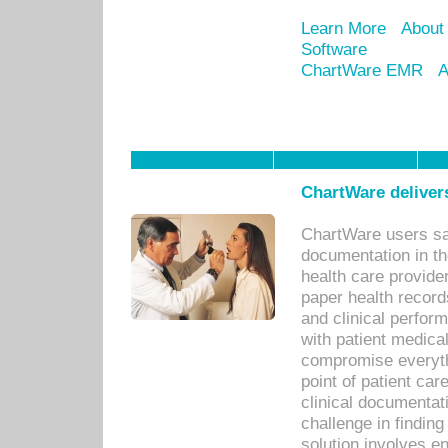
Learn More
About
Software
ChartWare EMR
A
ChartWare delivers
ChartWare users sav
documentation in th
health care provide
paper health recor
and clinical perfor
with patient medica
compromise everythi
point of patient ca
clinical documentati
challenge in findin
solution involves e