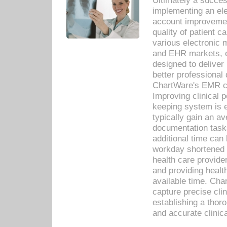
Ultimately a succes
implementing an ele
account improvements
quality of patient c
various electronic
and EHR markets, e
designed to deliver
better professional q
ChartWare's EMR ca
Improving clinical 
keeping system is 
typically gain an av
documentation task
additional time can 
workday shortened b
health care provid
and providing healt
available time. Cha
capture precise cli
establishing a thor
and accurate clinica