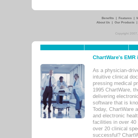
Benefits
|
Features
|
About Us
|
Our Products
Copyright 2007,
ChartWare's EMR i
As a physician-dr
intuitive clinical d
pressing medical pr
1995 ChartWare, th
delivering electron
software that is kno
Today, ChartWare a 
and electronic heal
facilities in over 
over 20 clinical s
successful? ChartWa