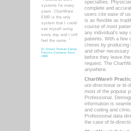
specialties. Physicia
systems for many
complete and accurat
years. ChartWare
users cite ease of us
EMR is the only
is as flexible as trad
system that I could
course of most patie
see myself using
any individual's way 
every day and I still
patients. With a few
feel the same. ”
chores by producing l
Dr. Ernest Thomas Family
and other necessary
Practice Customer Since
before they leave the 
1998
request. The ChartWa
anywhere.
ChartWare® Practic
uni-directional or bi-
most of the popular
Professional. Demog
information is seaml
and coding and clini
Professional data di
the case of bi-directi