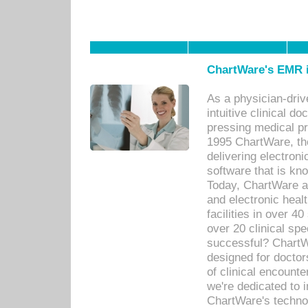
ChartWare's EMR i
As a physician-dr
intuitive clinical d
pressing medical pr
1995 ChartWare, th
delivering electron
software that is kno
Today, ChartWare a 
and electronic heal
facilities in over 
over 20 clinical s
successful? ChartWa
designed for docto
of clinical encounte
we're dedicated to 
ChartWare's technol