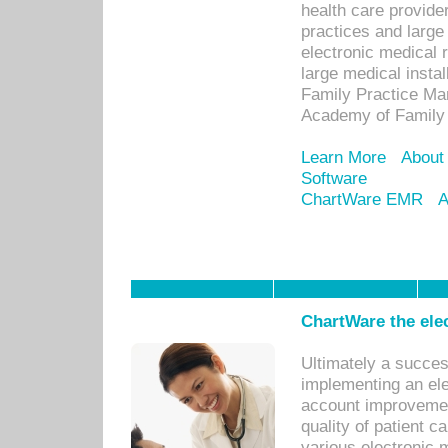
health care provide
practices and large
electronic medical 
large medical insta
Family Practice Man
Academy of Family 
Learn More
About
Software
ChartWare EMR
A
ChartWare the ele
Ultimately a succes
implementing an ele
account improvements
quality of patient c
various electronic