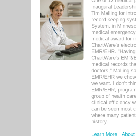
One of 12 medical 
inaugural Leadershi
Tim Malling for int
record keeping sys
System, in Minnesot
medical emergency 
medical award for i
ChartWare's electro
EMR/EHR. "Having a
ChartWare's EMR/EH
medical records th
doctors," Malling s
EMR/EHR we chose 
we want. I don’t thi
EMR/EHR, program o
group of health car
clinical efficiency
can be seen most c
where many patients 
history.
Learn More
About