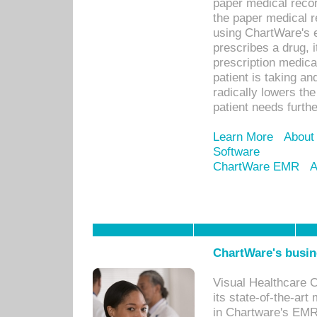
paper medical recor
the paper medical 
using ChartWare's 
prescribes a drug, i
prescription medical
patient is taking an
radically lowers th
patient needs furthe
Learn More
About
Software
ChartWare EMR
A
ChartWare's busin
Visual Healthcare 
its state-of-the-art
in Chartware's EMR