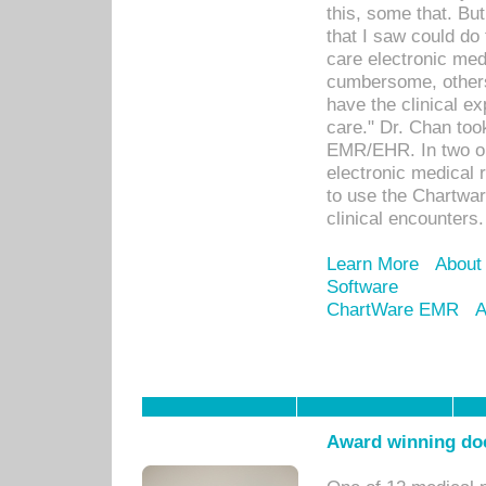
this, some that. Bu
that I saw could do 
care electronic me
cumbersome, others
have the clinical ex
care." Dr. Chan too
EMR/EHR. In two or
electronic medical 
to use the Chartwa
clinical encounters.
Learn More
About
Software
ChartWare EMR
A
Award winning doc