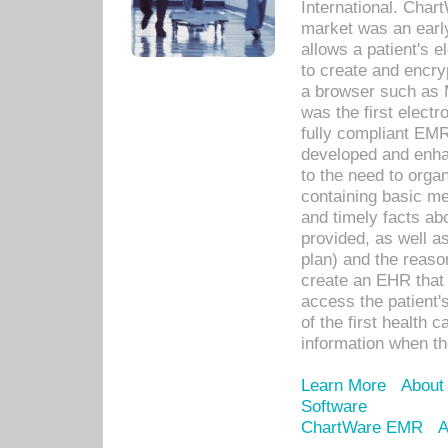
International. Char
market was an earl
allows a patient's 
to create and encr
a browser such as 
was the first elect
fully compliant EM
developed and enha
to the need to orga
containing basic me
and timely facts abo
provided, as well a
plan) and the reason
create an EHR that w
access the patient'
of the first health 
information when th
Learn More
About
Software
ChartWare EMR
A