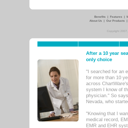
Benefits
|
Features
|
About Us
|
Our Products
Copyright 2007,
After a 10 year se
only choice
"I searched for an
for more than 10 ye
across ChartWare's 
system I know of t
physician." So says
Nevada, who starte
"Knowing that I wan
medical record, EM
EMR and EHR syst