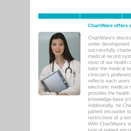
ChartWare offers e
ChartWare's electr
under development s
successfully charte
medical record sys
most of our health c
tailor the medical
clinician’s prefere
reflects each user
electronic medical 
provides the health
knowledge-base (cli
Additionally, he C
patient encounter t
restrictions of a t
With ChartWare's e
typical patient enc