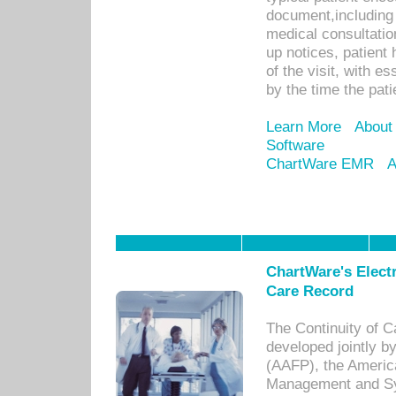
document,including 
medical consultation 
up notices, patient 
of the visit, with es
by the time the pat
Learn More
About
Software
ChartWare EMR
A
ChartWare's Electr
Care Record
The Continuity of C
developed jointly 
(AAFP), the Americ
Management and Sy