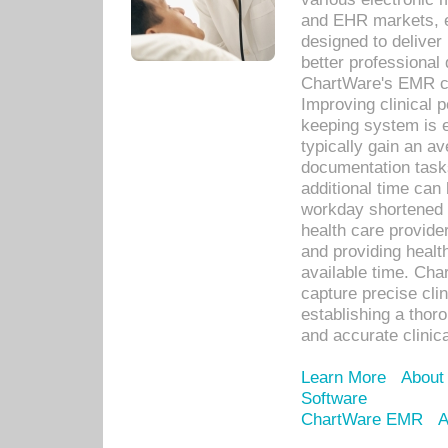
and EHR markets, e
designed to deliver
better professional q
ChartWare's EMR ca
Improving clinical 
keeping system is 
typically gain an av
documentation task
additional time can 
workday shortened b
health care provid
and providing healt
available time. Cha
capture precise cli
establishing a thor
and accurate clinica
Learn More
About
Software
ChartWare EMR
A