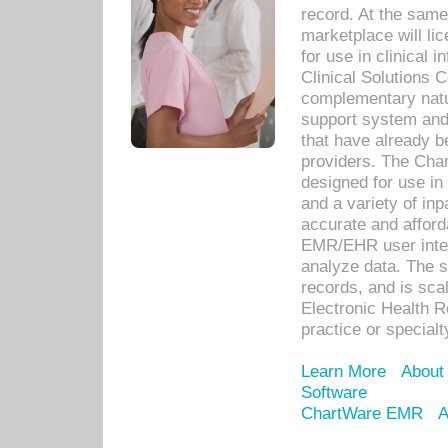
record. At the sam
marketplace will lic
for use in clinical
Clinical Solutions 
complementary natur
support system an
that have already b
providers. The Cha
designed for use in 
and a variety of inp
accurate and afforda
EMR/EHR user inter
analyze data. The s
records, and is sca
Electronic Health R
practice or specialt
Learn More
About
Software
ChartWare EMR
A