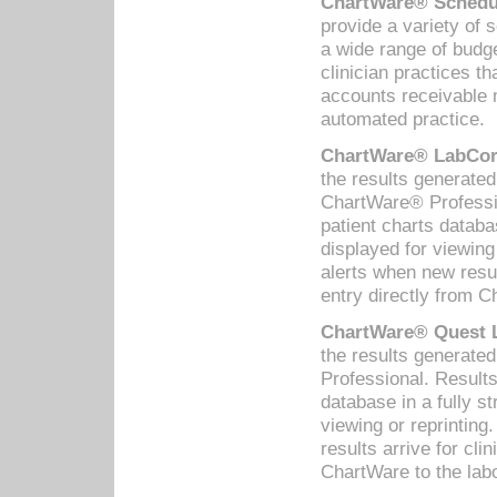
ChartWare® Schedul
provide a variety of 
a wide range of budge
clinician practices th
accounts receivable 
automated practice.
ChartWare® LabCorp
the results generate
ChartWare® Professio
patient charts databa
displayed for viewing
alerts when new resul
entry directly from C
ChartWare® Quest L
the results generat
Professional. Results
database in a fully s
viewing or reprinting
results arrive for cli
ChartWare to the labo