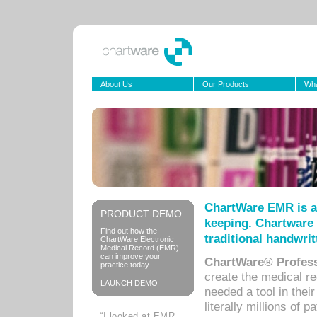
About Us
Our Products
Wha
ChartWare EMR is a
PRODUCT DEMO
keeping. Chartware 
Find out how the
traditional handwrit
ChartWare Electronic
Medical Record (EMR)
can improve your
ChartWare® Profess
practice today.
create the medical r
LAUNCH DEMO
needed a tool in thei
literally millions of 
“I looked at EMR