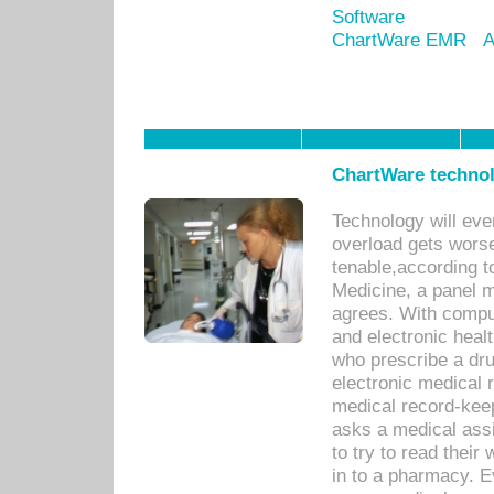
Software
ChartWare EMR
A
ChartWare technol
Technology will eve
overload gets worse 
tenable,according t
Medicine, a panel 
agrees. With compu
and electronic heal
who prescribe a dru
electronic medical
medical record-keep
asks a medical assi
to try to read their 
in to a pharmacy. Ev