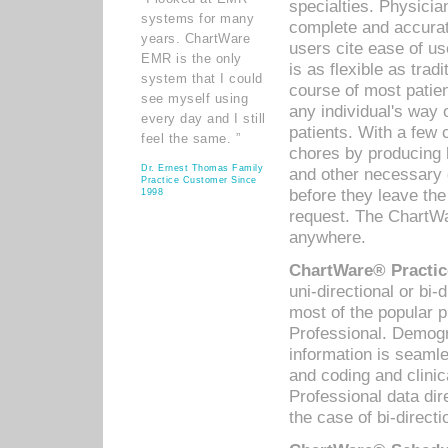
specialties. Physicia
systems for many
complete and accurat
years. ChartWare
users cite ease of us
EMR is the only
is as flexible as trad
system that I could
course of most patie
see myself using
any individual's way 
every day and I still
patients. With a few
feel the same. ”
chores by producing l
Dr. Ernest Thomas Family
and other necessary
Practice Customer Since
before they leave the 
1998
request. The ChartWa
anywhere.
ChartWare® Practic
uni-directional or bi-
most of the popular
Professional. Demog
information is seaml
and coding and clini
Professional data di
the case of bi-directi