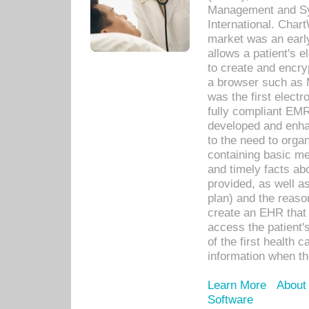
Management and Sy
International. Char
market was an earl
allows a patient's 
to create and encr
a browser such as 
was the first elect
fully compliant EM
developed and enha
to the need to orga
containing basic me
and timely facts abo
provided, as well a
plan) and the reason
create an EHR that w
access the patient'
of the first health 
information when th
Learn More
About
Software