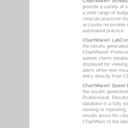
ChartWare® Schedul
provide a variety of 
a wide range of budge
clinician practices th
accounts receivable 
automated practice.
ChartWare® LabCorp
the results generate
ChartWare® Professio
patient charts databa
displayed for viewing
alerts when new resul
entry directly from C
ChartWare® Quest L
the results generat
Professional. Results
database in a fully s
viewing or reprinting
results arrive for cli
ChartWare to the labo