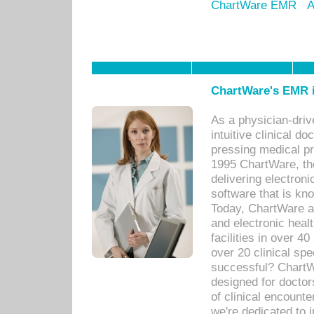
ChartWare EMR
A
ChartWare's EMR i
As a physician-dr
intuitive clinical d
pressing medical pr
1995 ChartWare, th
delivering electron
software that is kno
Today, ChartWare a 
and electronic heal
facilities in over 
over 20 clinical s
successful? ChartWa
designed for docto
of clinical encounte
we're dedicated to 