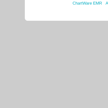
ChartWare EMR
A