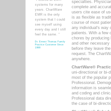
specialties. Physicia
systems for many
complete and accurat
years. ChartWare
users cite ease of us
EMR is the only
is as flexible as trad
system that I could
course of most patie
see myself using
any individual's way 
every day and I still
patients. With a few
feel the same. ”
chores by producing l
Dr. Ernest Thomas Family
and other necessary
Practice Customer Since
before they leave the 
1998
request. The ChartWa
anywhere.
ChartWare® Practic
uni-directional or bi-
most of the popular
Professional. Demog
information is seaml
and coding and clini
Professional data di
the case of bi-directi