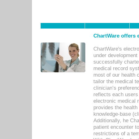
ChartWare offers e
ChartWare's electr
under development s
successfully charte
medical record sys
most of our health c
tailor the medical
clinician’s prefere
reflects each user
electronic medical 
provides the health
knowledge-base (cli
Additionally, he C
patient encounter t
restrictions of a t