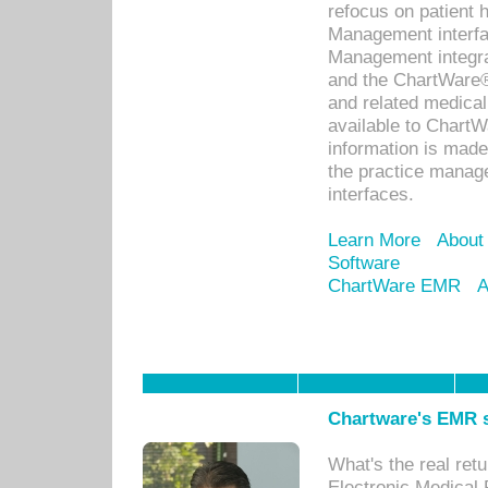
refocus on patient
Management interf
Management integra
and the ChartWare®
and related medica
available to Chart
information is mad
the practice manage
interfaces.
Learn More
About
Software
ChartWare EMR
A
Chartware's EMR s
What's the real ret
Electronic Medical 