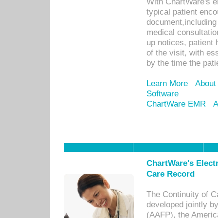
With ChartWare's e
typical patient enc
document,including 
medical consultation 
up notices, patient 
of the visit, with es
by the time the pat
Learn More
About
Software
ChartWare EMR
A
ChartWare's Electr
Care Record
The Continuity of C
developed jointly 
(AAFP), the Americ