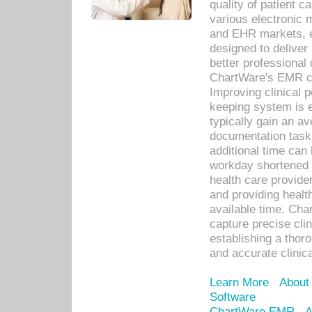
quality of patient c
various electronic
and EHR markets, e
designed to deliver
better professional q
ChartWare's EMR ca
Improving clinical 
keeping system is 
typically gain an av
documentation task
additional time can 
workday shortened b
health care provid
and providing healt
available time. Cha
capture precise cli
establishing a thor
and accurate clinica
Learn More
About
Software
ChartWare EMR
A