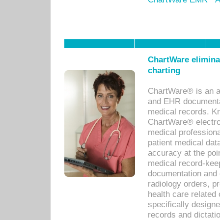
ChartWare eliminat
charting
ChartWare® is an a
and EHR documentat
medical records. Kno
ChartWare® electro
medical professiona
patient medical dat
accuracy at the poi
medical record-kee
documentation and 
radiology orders, pr
health care relate
specifically designe
records and dictatio