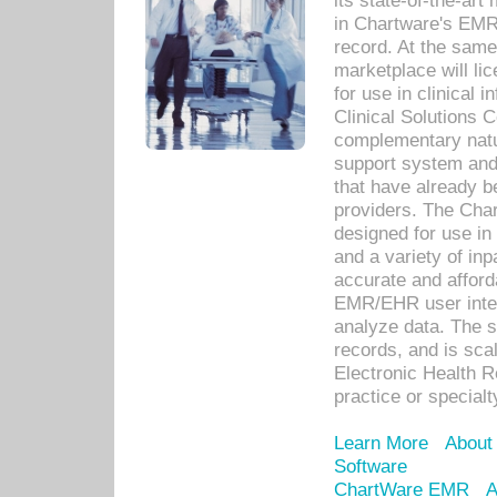
its state-of-the-art
in Chartware's EMR
record. At the sam
marketplace will lic
for use in clinical
Clinical Solutions 
complementary natur
support system an
that have already b
providers. The Cha
designed for use in 
and a variety of inp
accurate and afforda
EMR/EHR user inter
analyze data. The s
records, and is sca
Electronic Health R
practice or specialt
Learn More
About
Software
ChartWare EMR
A