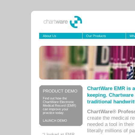
About Us
Our Products
Wha
ChartWare EMR is a
PRODUCT DEMO
keeping. Chartware 
Find out how the
traditional handwrit
ChartWare Electronic
Medical Record (EMR)
can improve your
ChartWare® Profess
practice today.
create the medical r
LAUNCH DEMO
needed a tool in thei
literally millions of 
“I looked at EMR