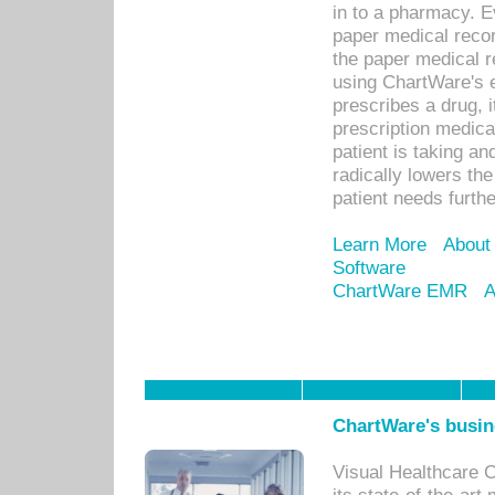
in to a pharmacy. Ev
paper medical recor
the paper medical 
using ChartWare's 
prescribes a drug, i
prescription medical
patient is taking an
radically lowers th
patient needs furthe
Learn More
About
Software
ChartWare EMR
A
ChartWare's busin
Visual Healthcare 