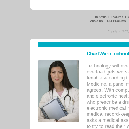
Benefits
|
Features
|
About Us
|
Our Products
Copyright 2007,
ChartWare technol
Technology will eve
overload gets worse 
tenable,according t
Medicine, a panel 
agrees. With compu
and electronic heal
who prescribe a dru
electronic medical
medical record-keep
asks a medical assi
to try to read their 