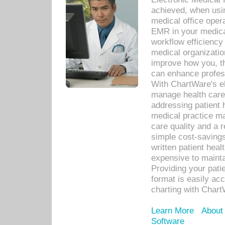
achieved, when usi
medical office oper
EMR in your medical
workflow efficiency
medical organization
improve how you, th
can enhance professi
With ChartWare's el
manage health care
addressing patient 
medical practice ma
care quality and a 
simple cost-savings
written patient heal
expensive to mainta
Providing your patie
format is easily ac
charting with Chart
Learn More
About
Software