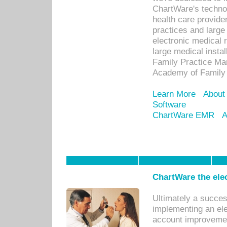
ChartWare's technol
health care provide
practices and large
electronic medical 
large medical insta
Family Practice Man
Academy of Family 
Learn More
About
Software
ChartWare EMR
A
ChartWare the ele
Ultimately a succes
implementing an ele
account improvements