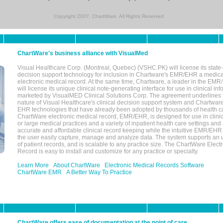
Copyright 2007, ChartWare. All Rights Reserved.
ChartWare's business alliance with VisualMed
Visual Healthcare Corp. (Montreal, Quebec) (VSHC.PK) will license its state-
decision support technology for inclusion in Chartware's EMR/EHR a medica
electronic medical record. At the same time, Chartware, a leader in the E
will license its unique clinical note-generating interface for use in clinical i
marketed by VisualMED Clinical Solutions Corp. The agreement underlines
nature of Visual Healthcare's clinical decision support system and Chartwa
EHR technologies that have already been adopted by thousands of health ca
ChartWare electronic medical record, EMR/EHR, is designed for use in clinica
or large medical practices and a variety of inpatient health care settings and a
accurate and affordable clinical record keeping while the intuitive EMR/EHR 
the user easily capture, manage and analyze data. The system supports an
of patient records, and is scalable to any practice size. The ChartWare Elect
Record is easy to install and customize for any practice or specialty.
Learn More
About ChartWare
Electronic Medical Records Software
ChartWare EMR
A Better Way To Practice
ChartWare offers ease of documentation at the point of care