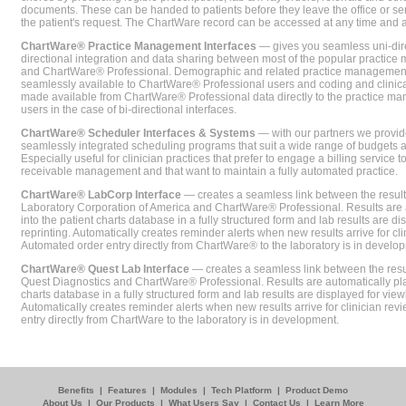
documents. These can be handed to patients before they leave the office or sent
the patient's request. The ChartWare record can be accessed at any time and
ChartWare® Practice Management Interfaces
— gives you seamless uni-dire
directional integration and data sharing between most of the popular practi
and ChartWare® Professional. Demographic and related practice management 
seamlessly available to ChartWare® Professional users and coding and clinical
made available from ChartWare® Professional data directly to the practice 
users in the case of bi-directional interfaces.
ChartWare® Scheduler Interfaces & Systems
— with our partners we provide
seamlessly integrated scheduling programs that suit a wide range of budgets 
Especially useful for clinician practices that prefer to engage a billing service
receivable management and that want to maintain a fully automated practice.
ChartWare® LabCorp Interface
— creates a seamless link between the resul
Laboratory Corporation of America and ChartWare® Professional. Results are 
into the patient charts database in a fully structured form and lab results are di
reprinting. Automatically creates reminder alerts when new results arrive for cli
Automated order entry directly from ChartWare® to the laboratory is in develo
ChartWare® Quest Lab Interface
— creates a seamless link between the resu
Quest Diagnostics and ChartWare® Professional. Results are automatically pla
charts database in a fully structured form and lab results are displayed for viewi
Automatically creates reminder alerts when new results arrive for clinician rev
entry directly from ChartWare to the laboratory is in development.
Benefits
|
Features
|
Modules
|
Tech Platform
|
Product Demo
About Us
|
Our Products
|
What Users Say
|
Contact Us
|
Learn More