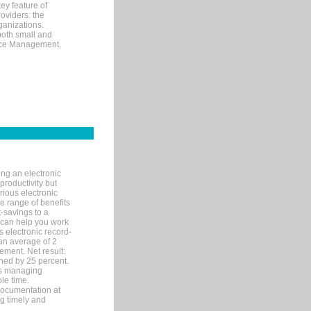
ey feature of
roviders: the
ganizations.
both small and
tice Management,
ng an electronic
productivity but
arious electronic
 range of benefits
-savings to a
R can help you work
 electronic record-
an average of 2
ement. Net result:
ened by 25 percent.
ks managing
le time.
documentation at
ng timely and