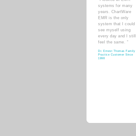
systems for many
years. ChartWare
EMR is the only
system that I could
see myself using
every day and I still
feel the same. ”
Dr. Ernest Thomas Family
Practice Customer Since
1998