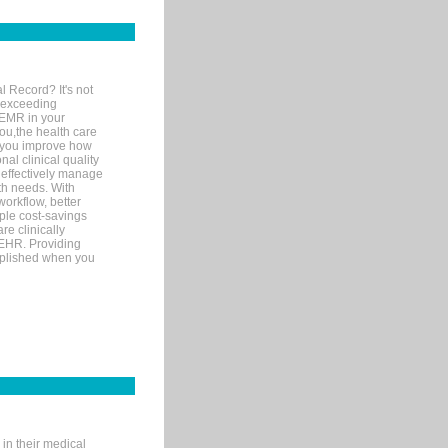
l Record? It's not
 exceeding
 EMR in your
you,the health care
If you improve how
al clinical quality
 effectively manage
th needs. With
orkflow, better
mple cost-savings
re clinically
 EHR. Providing
omplished when you
in their medical