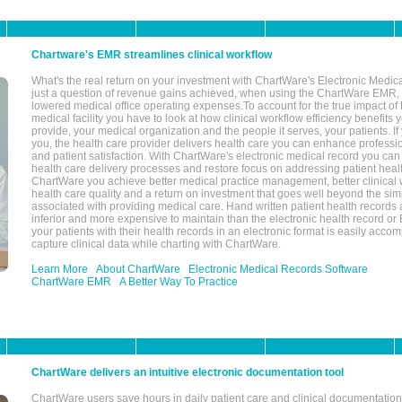
Chartware's EMR streamlines clinical workflow
What's the real return on your investment with ChartWare's Electronic Medica
just a question of revenue gains achieved, when using the ChartWare EMR,
lowered medical office operating expenses.To account for the true impact of
medical facility you have to look at how clinical workflow efficiency benefits 
provide, your medical organization and the people it serves, your patients. 
you, the health care provider delivers health care you can enhance profession
and patient satisfaction. With ChartWare's electronic medical record you can
health care delivery processes and restore focus on addressing patient heal
ChartWare you achieve better medical practice management, better clinical w
health care quality and a return on investment that goes well beyond the si
associated with providing medical care. Hand written patient health records a
inferior and more expensive to maintain than the electronic health record or
your patients with their health records in an electronic format is easily acc
capture clinical data while charting with ChartWare.
Learn More
About ChartWare
Electronic Medical Records Software
ChartWare EMR
A Better Way To Practice
ChartWare delivers an intuitive electronic documentation tool
ChartWare users save hours in daily patient care and clinical documentation 