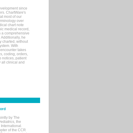
evelopment since
ters. ChartWare's
at most of our
terminology over
ical chart note
ic medical record,
th a comprehensive
 Additionally, he
 charted, without
system. With
 encounter takes
s, coding, orders,
p notices, patient
 all clinical and
cord
ointly by The
diatrics, the
nternational.
opter of the CCR