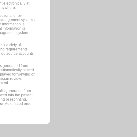
 electronically at
 anywhere.
ctional or bi-
ce management systems
information is
 information is
management system
 a variety of
and requirements.
 to outsource accounts
ts generated from
automatically placed
splayed for viewing or
nician review.
pment.
lts generated from
ced into the patient
ng or reprinting.
iew. Automated order