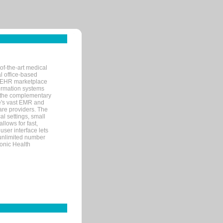
of-the-art medical
l office-based
MR/EHR marketplace
nformation systems
 the complementary
re's vast EMR and
re providers. The
l settings, small
llows for fast,
user interface lets
 unlimited number
ronic Health