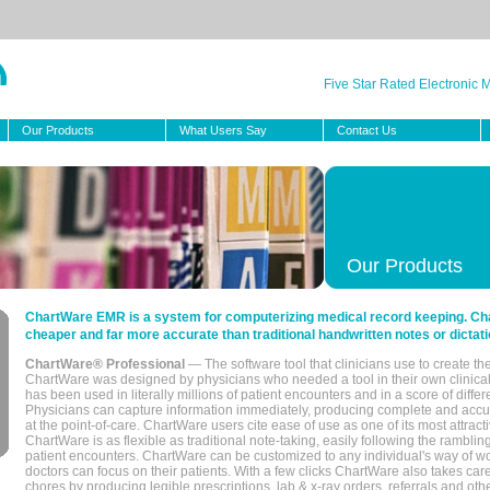
Five Star Rated Electronic
Our Products
What Users Say
Contact Us
Our Products
ChartWare EMR is a system for computerizing medical record keeping. Char
cheaper and far more accurate than traditional handwritten notes or dictati
ChartWare® Professional
— The software tool that clinicians use to create th
ChartWare was designed by physicians who needed a tool in their own clinical
has been used in literally millions of patient encounters and in a score of differ
Physicians can capture information immediately, producing complete and acc
at the point-of-care. ChartWare users cite ease of use as one of its most attracti
ChartWare is as flexible as traditional note-taking, easily following the rambli
patient encounters. ChartWare can be customized to any individual's way of wo
doctors can focus on their patients. With a few clicks ChartWare also takes ca
chores by producing legible prescriptions, lab & x-ray orders, referrals and ot