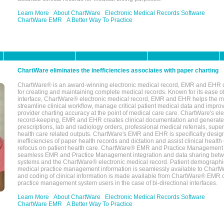
Learn More
About ChartWare
Electronic Medical Records Software
ChartWare EMR
A Better Way To Practice
ChartWare eliminates the inefficiencies associates with paper charting
ChartWare® is an award-winning electronic medical record, EMR and EHR 
for creating and maintaining complete medical records. Known for its ease of
interface, ChartWare® electronic medical record, EMR and EHR helps the m
streamline clinical workflow, manage critical patient medical data and impro
provider charting accuracy at the point of medical care care. ChartWare's el
record-keeping, EMR and EHR creates clinical documentation and generate
prescriptions, lab and radiology orders, professional medical referrals, super
health care related outputs. ChartWare's EMR and EHR is specifically desig
inefficiencies of paper health records and dictation and assist clinical health
refocus on patient health care. ChartWare® EMR and Practice Management 
seamless EMR and Practice Management integration and data sharing betw
systems and the ChartWare® electronic medical record. Patient demographi
medical practice management information is seamlessly available to Char
and coding of clinical information is made available from ChartWare® EMR da
practice management system users in the case of bi-directional interfaces.
Learn More
About ChartWare
Electronic Medical Records Software
ChartWare EMR
A Better Way To Practice