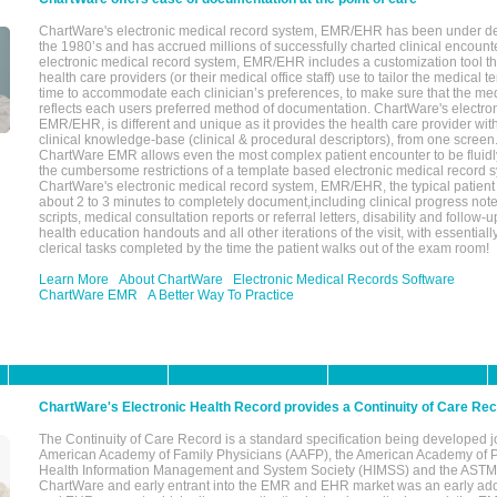
ChartWare's electronic medical record system, EMR/EHR has been under d
the 1980’s and has accrued millions of successfully charted clinical encoun
electronic medical record system, EMR/EHR includes a customization tool th
health care providers (or their medical office staff) use to tailor the medical 
time to accommodate each clinician’s preferences, to make sure that the med
reflects each users preferred method of documentation. ChartWare's electron
EMR/EHR, is different and unique as it provides the health care provider wi
clinical knowledge-base (clinical & procedural descriptors), from one screen.
ChartWare EMR allows even the most complex patient encounter to be fluidly
the cumbersome restrictions of a template based electronic medical record 
ChartWare's electronic medical record system, EMR/EHR, the typical patient
about 2 to 3 minutes to completely document,including clinical progress note
scripts, medical consultation reports or referral letters, disability and follow-u
health education handouts and all other iterations of the visit, with essentially
clerical tasks completed by the time the patient walks out of the exam room!
Learn More
About ChartWare
Electronic Medical Records Software
ChartWare EMR
A Better Way To Practice
ChartWare's Electronic Health Record provides a Continuity of Care Re
The Continuity of Care Record is a standard specification being developed j
American Academy of Family Physicians (AAFP), the American Academy of Pe
Health Information Management and System Society (HIMSS) and the ASTM I
ChartWare and early entrant into the EMR and EHR market was an early ad