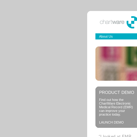
About Us
PRODUCT DEMO
Find out how the
ChartWare Electronic
Medical Record (EMR)
can improve your
practice today.
LAUNCH DEMO
“I looked at EMR