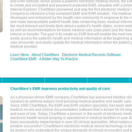
and EHR concept, which allows a patient's electronic medical record, the E
to create and encrypted and password protected EHR, viewable with a bro
Internet Explorer. ChartWare pioneered and was the first electronic medical
company to introduce a fully compliant EMR and EHR solution. The medical
developed and enhanced by the health care community in response to the n
and make transportable patient health data containing basic medical informa
the most relevant and timely facts about a patient’s health status, recent med
as well as recommendations for future medical care (care plan) and the reas
referral or transfer. The goal is to create an EHR that will enable the next hea
easily access the patient's health and medical information at the beginning of 
care encounter and easily update the medical information when the patient 
medical provider.
Learn More
About ChartWare
Electronic Medical Records Software
ChartWare EMR
A Better Way To Practice
ChartWare's EMR improves productivity and quality of care
As a physician-driven EMR company, ChartWare has pioneered intuitive cli
solutions to address today's most pressing medical practice and health care
Since 1995 ChartWare, the EMR and EHR solution specialist, has been deliv
medical record and clinical documentation software that is known for it's eleg
and ease of use. Today, ChartWare a pioneer in the world of electronic medi
electronic health record-keeping is operational in medical facilities in over 
been successfully implemented in over 20 clinical specialties. What make
solution successful? ChartWare's electronic medical record technology is de
by doctors who understand the unique demands of clinical encounters and pa