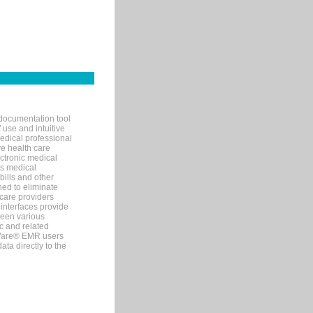
documentation tool
 use and intuitive
edical professional
ve health care
ectronic medical
s medical
bills and other
ned to eliminate
 care providers
interfaces provide
een various
c and related
tWare® EMR users
ta directly to the