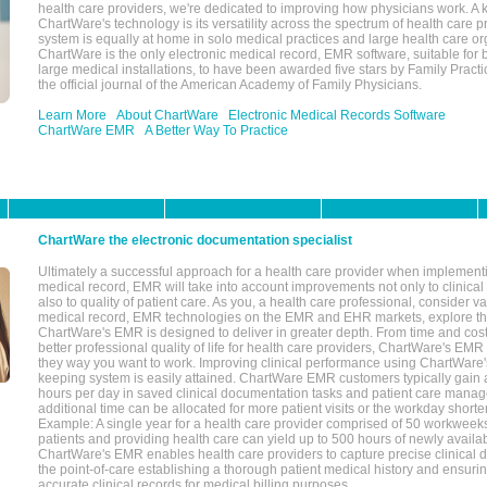
health care providers, we're dedicated to improving how physicians work. A k
ChartWare's technology is its versatility across the spectrum of health care p
system is equally at home in solo medical practices and large health care or
ChartWare is the only electronic medical record, EMR software, suitable for 
large medical installations, to have been awarded five stars by Family Prac
the official journal of the American Academy of Family Physicians.
Learn More
About ChartWare
Electronic Medical Records Software
ChartWare EMR
A Better Way To Practice
ChartWare the electronic documentation specialist
Ultimately a successful approach for a health care provider when implementi
medical record, EMR will take into account improvements not only to clinical 
also to quality of patient care. As you, a health care professional, consider v
medical record, EMR technologies on the EMR and EHR markets, explore the
ChartWare's EMR is designed to deliver in greater depth. From time and cost
better professional quality of life for health care providers, ChartWare's EM
they way you want to work. Improving clinical performance using ChartWare's
keeping system is easily attained. ChartWare EMR customers typically gain 
hours per day in saved clinical documentation tasks and patient care manag
additional time can be allocated for more patient visits or the workday short
Example: A single year for a health care provider comprised of 50 workwee
patients and providing health care can yield up to 500 hours of newly availab
ChartWare's EMR enables health care providers to capture precise clinical 
the point-of-care establishing a thorough patient medical history and ensuri
accurate clinical records for medical billing purposes.