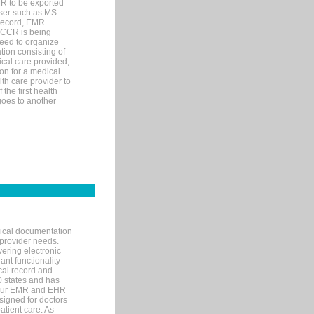
MR to be exported
wser such as MS
 record, EMR
 CCR is being
eed to organize
tion consisting of
ical care provided,
on for a medical
lth care provider to
the first health
goes to another
nical documentation
 provider needs.
ering electronic
ant functionality
cal record and
40 states and has
s our EMR and EHR
signed for doctors
tient care. As