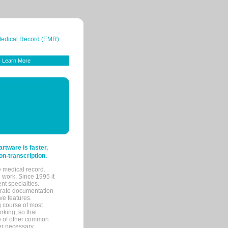
 Medical Record (EMR).
Learn More
tware is faster,
on-transcription.
e medical record.
 work. Since 1995 it
ent specialties.
urate documentation
ve features.
ng course of most
rking, so that
re of other common
her necessary