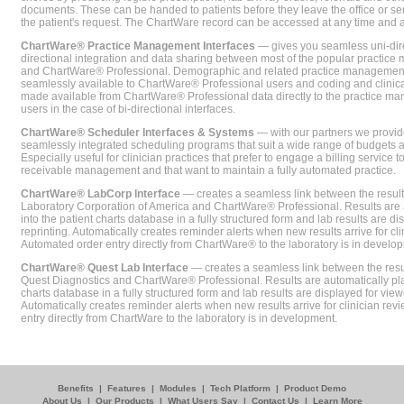
documents. These can be handed to patients before they leave the office or sent
the patient's request. The ChartWare record can be accessed at any time and
ChartWare® Practice Management Interfaces
— gives you seamless uni-dire
directional integration and data sharing between most of the popular practi
and ChartWare® Professional. Demographic and related practice management 
seamlessly available to ChartWare® Professional users and coding and clinical
made available from ChartWare® Professional data directly to the practice 
users in the case of bi-directional interfaces.
ChartWare® Scheduler Interfaces & Systems
— with our partners we provide
seamlessly integrated scheduling programs that suit a wide range of budgets 
Especially useful for clinician practices that prefer to engage a billing service
receivable management and that want to maintain a fully automated practice.
ChartWare® LabCorp Interface
— creates a seamless link between the resul
Laboratory Corporation of America and ChartWare® Professional. Results are 
into the patient charts database in a fully structured form and lab results are di
reprinting. Automatically creates reminder alerts when new results arrive for cli
Automated order entry directly from ChartWare® to the laboratory is in develo
ChartWare® Quest Lab Interface
— creates a seamless link between the resu
Quest Diagnostics and ChartWare® Professional. Results are automatically pla
charts database in a fully structured form and lab results are displayed for viewi
Automatically creates reminder alerts when new results arrive for clinician rev
entry directly from ChartWare to the laboratory is in development.
Benefits
|
Features
|
Modules
|
Tech Platform
|
Product Demo
About Us
|
Our Products
|
What Users Say
|
Contact Us
|
Learn More