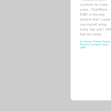
systems for many
years. ChartWare
EMR is the only
system that I could
see myself using
every day and I still
feel the same. ”
Dr. Ernest Thomas Family
Practice Customer Since
1998