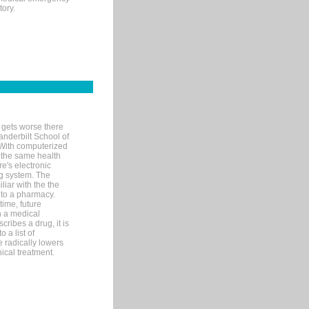
tory.
 gets worse there
Vanderbilt School of
 With computerized
 the same health
e's electronic
g system. The
liar with the the
n to a pharmacy.
time, future
n a medical
ribes a drug, it is
 a list of
e radically lowers
ical treatment.