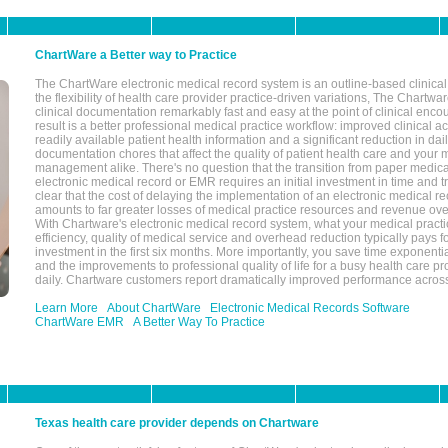
ChartWare a Better way to Practice
The ChartWare electronic medical record system is an outline-based clinical 
the flexibility of health care provider practice-driven variations, The Chart
clinical documentation remarkably fast and easy at the point of clinical enco
result is a better professional medical practice workflow: improved clinical 
readily available patient health information and a significant reduction in dail
documentation chores that affect the quality of patient health care and your 
management alike. There's no question that the transition from paper medica
electronic medical record or EMR requires an initial investment in time and tra
clear that the cost of delaying the implementation of an electronic medical 
amounts to far greater losses of medical practice resources and revenue ove
With Chartware's electronic medical record system, what your medical practi
efficiency, quality of medical service and overhead reduction typically pays 
investment in the first six months. More importantly, you save time exponentia
and the improvements to professional quality of life for a busy health care pr
daily. Chartware customers report dramatically improved performance across
Learn More
About ChartWare
Electronic Medical Records Software
ChartWare EMR
A Better Way To Practice
Texas health care provider depends on Chartware