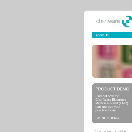
About Us
PRODUCT DEMO
Find out how the
ChartWare Electronic
Medical Record (EMR)
can improve your
practice today.
LAUNCH DEMO
“I looked at EMR