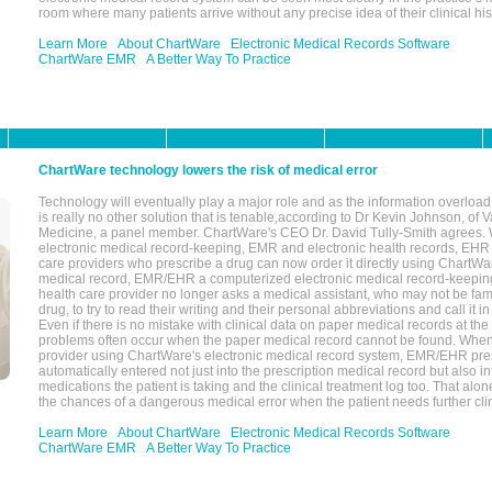
room where many patients arrive without any precise idea of their clinical his
Learn More
About ChartWare
Electronic Medical Records Software
ChartWare EMR
A Better Way To Practice
ChartWare technology lowers the risk of medical error
Technology will eventually play a major role and as the information overload
is really no other solution that is tenable,according to Dr Kevin Johnson, of 
Medicine, a panel member. ChartWare's CEO Dr. David Tully-Smith agrees.
electronic medical record-keeping, EMR and electronic health records, EHR
care providers who prescribe a drug can now order it directly using ChartWar
medical record, EMR/EHR a computerized electronic medical record-keepin
health care provider no longer asks a medical assistant, who may not be fami
drug, to try to read their writing and their personal abbreviations and call it i
Even if there is no mistake with clinical data on paper medical records at the 
problems often occur when the paper medical record cannot be found. Whe
provider using ChartWare's electronic medical record system, EMR/EHR presc
automatically entered not just into the prescription medical record but also into
medications the patient is taking and the clinical treatment log too. That alon
the chances of a dangerous medical error when the patient needs further clin
Learn More
About ChartWare
Electronic Medical Records Software
ChartWare EMR
A Better Way To Practice