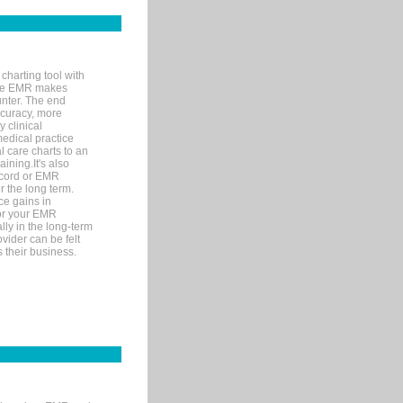
charting tool with
ware EMR makes
unter. The end
accuracy, more
y clinical
medical practice
l care charts to an
ining.It's also
record or EMR
r the long term.
ce gains in
for your EMR
lly in the long-term
ovider can be felt
 their business.