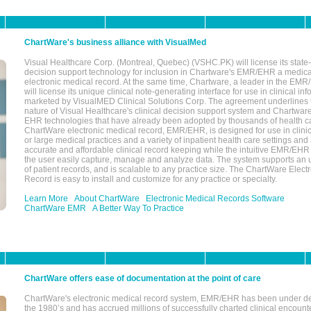
ChartWare's business alliance with VisualMed
Visual Healthcare Corp. (Montreal, Quebec) (VSHC.PK) will license its state-
decision support technology for inclusion in Chartware's EMR/EHR a medica
electronic medical record. At the same time, Chartware, a leader in the E
will license its unique clinical note-generating interface for use in clinical i
marketed by VisualMED Clinical Solutions Corp. The agreement underlines
nature of Visual Healthcare's clinical decision support system and Chartwa
EHR technologies that have already been adopted by thousands of health ca
ChartWare electronic medical record, EMR/EHR, is designed for use in clinica
or large medical practices and a variety of inpatient health care settings and a
accurate and affordable clinical record keeping while the intuitive EMR/EHR 
the user easily capture, manage and analyze data. The system supports an
of patient records, and is scalable to any practice size. The ChartWare Elect
Record is easy to install and customize for any practice or specialty.
Learn More
About ChartWare
Electronic Medical Records Software
ChartWare EMR
A Better Way To Practice
ChartWare offers ease of documentation at the point of care
ChartWare's electronic medical record system, EMR/EHR has been under d
the 1980’s and has accrued millions of successfully charted clinical encoun