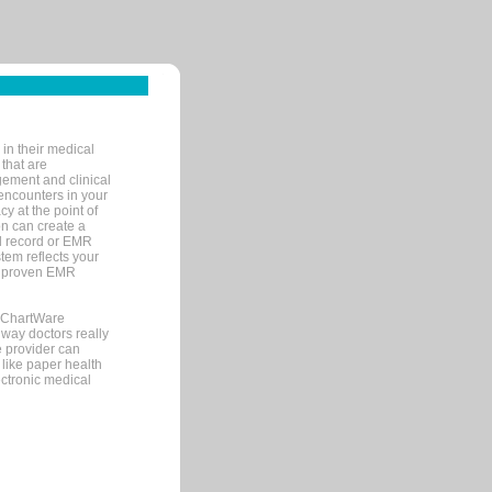
in their medical
 that are
gement and clinical
encounters in your
y at the point of
n can create a
cal record or EMR
tem reflects your
 a proven EMR
, ChartWare
 way doctors really
e provider can
 like paper health
ectronic medical