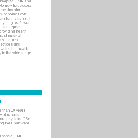
rd-keeping, EMR and
. He now has access
provides him
’m at home I can
ons for my nurse. I
nything as if I were
al lab reports
 providing health
ars of medical
ts' medical
actice using
with other health
ly to the wide range
e
e than 10 years
y electronic
are physician." So
sing the ChartWare
al record, EMR