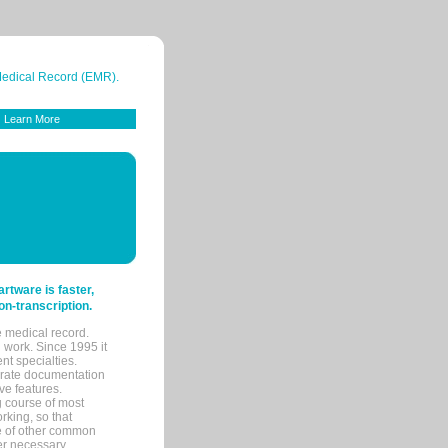
 Medical Record (EMR).
Learn More
tware is faster,
on-transcription.
e medical record.
 work. Since 1995 it
ent specialties.
urate documentation
ve features.
ng course of most
rking, so that
re of other common
her necessary