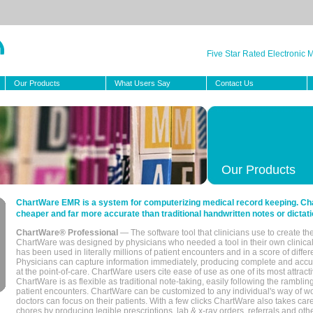
Five Star Rated Electronic
Our Products
What Users Say
Contact Us
Our Products
ChartWare EMR is a system for computerizing medical record keeping. Char
cheaper and far more accurate than traditional handwritten notes or dictati
ChartWare® Professional
— The software tool that clinicians use to create th
ChartWare was designed by physicians who needed a tool in their own clinical
has been used in literally millions of patient encounters and in a score of differ
Physicians can capture information immediately, producing complete and acc
at the point-of-care. ChartWare users cite ease of use as one of its most attracti
ChartWare is as flexible as traditional note-taking, easily following the rambli
patient encounters. ChartWare can be customized to any individual's way of wo
doctors can focus on their patients. With a few clicks ChartWare also takes ca
chores by producing legible prescriptions, lab & x-ray orders, referrals and ot