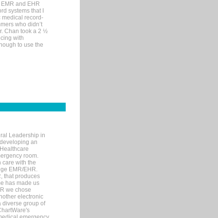
me EMR and EHR
rd systems that I
ic medical record-
mers who didn’t
Dr. Chan took a 2 ½
cing with
nough to use the
ral Leadership in
d developing an
 Healthcare
mergency room.
 care with the
 edge EMR/EHR.
, that produces
ime has made us
EHR we chose
nother electronic
 diverse group of
 ChartWare's
s medical emergency