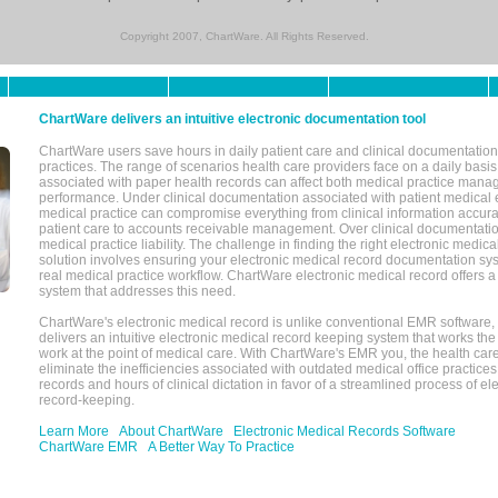
Copyright 2007, ChartWare. All Rights Reserved.
ChartWare delivers an intuitive electronic documentation tool
ChartWare users save hours in daily patient care and clinical documentation 
practices. The range of scenarios health care providers face on a daily basis
associated with paper health records can affect both medical practice mana
performance. Under clinical documentation associated with patient medical 
medical practice can compromise everything from clinical information accurac
patient care to accounts receivable management. Over clinical documentatio
medical practice liability. The challenge in finding the right electronic medi
solution involves ensuring your electronic medical record documentation sys
real medical practice workflow. ChartWare electronic medical record offers
system that addresses this need.
ChartWare's electronic medical record is unlike conventional EMR software
delivers an intuitive electronic medical record keeping system that works the
work at the point of medical care. With ChartWare's EMR you, the health car
eliminate the inefficiencies associated with outdated medical office practices
records and hours of clinical dictation in favor of a streamlined process of el
record-keeping.
Learn More
About ChartWare
Electronic Medical Records Software
ChartWare EMR
A Better Way To Practice