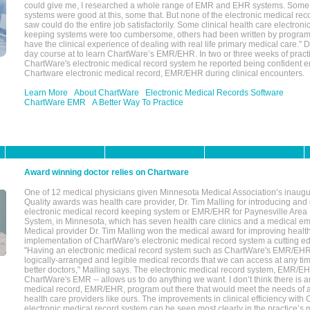
could give me, I researched a whole range of EMR and EHR systems. So
systems were good at this, some that. But none of the electronic medical reco
saw could do the entire job satisfactorily. Some clinical health care electron
keeping systems were too cumbersome, others had been written by program
have the clinical experience of dealing with real life primary medical care." 
day course at to learn ChartWare’s EMR/EHR. In two or three weeks of practi
ChartWare's electronic medical record system he reported being confident e
Chartware electronic medical record, EMR/EHR during clinical encounters.
Learn More
About ChartWare
Electronic Medical Records Software
ChartWare EMR
A Better Way To Practice
Award winning doctor relies on Chartware
One of 12 medical physicians given Minnesota Medical Association’s inaugu
Quality awards was health care provider, Dr. Tim Malling for introducing an
electronic medical record keeping system or EMR/EHR for Paynesville Area
System, in Minnesota, which has seven health care clinics and a medical e
Medical provider Dr. Tim Malling won the medical award for improving health
implementation of ChartWare's electronic medical record system a cutting
"Having an electronic medical record system such as ChartWare's EMR/EHR
logically-arranged and legible medical records that we can access at any t
better doctors," Malling says. The electronic medical record system, EMR/
ChartWare's EMR -- allows us to do anything we want. I don’t think there is a
medical record, EMR/EHR, program out there that would meet the needs of a
health care providers like ours. The improvements in clinical efficiency with
electronic medical record system can be seen most clearly in the practice’