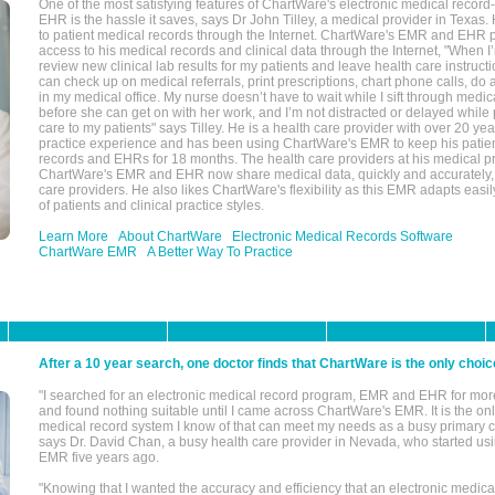
One of the most satisfying features of ChartWare's electronic medical reco
EHR is the hassle it saves, says Dr John Tilley, a medical provider in Texas
to patient medical records through the Internet. ChartWare's EMR and EHR 
access to his medical records and clinical data through the Internet, "When I
review new clinical lab results for my patients and leave health care instructi
can check up on medical referrals, print prescriptions, chart phone calls, do a
in my medical office. My nurse doesn’t have to wait while I sift through medic
before she can get on with her work, and I’m not distracted or delayed while
care to my patients" says Tilley. He is a health care provider with over 20 ye
practice experience and has been using ChartWare's EMR to keep his patien
records and EHRs for 18 months. The health care providers at his medical pr
ChartWare's EMR and EHR now share medical data, quickly and accurately, 
care providers. He also likes ChartWare's flexibility as this EMR adapts easi
of patients and clinical practice styles.
Learn More
About ChartWare
Electronic Medical Records Software
ChartWare EMR
A Better Way To Practice
After a 10 year search, one doctor finds that ChartWare is the only choic
"I searched for an electronic medical record program, EMR and EHR for mor
and found nothing suitable until I came across ChartWare's EMR. It is the onl
medical record system I know of that can meet my needs as a busy primary c
says Dr. David Chan, a busy health care provider in Nevada, who started u
EMR five years ago.
"Knowing that I wanted the accuracy and efficiency that an electronic medic