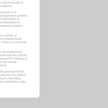
 electronically at
 anywhere.
ctional or bi-
ce management systems
information is
 information is
management system
 a variety of
and requirements.
 to outsource accounts
ts generated from
automatically placed
splayed for viewing or
nician review.
pment.
lts generated from
ced into the patient
ng or reprinting.
iew. Automated order