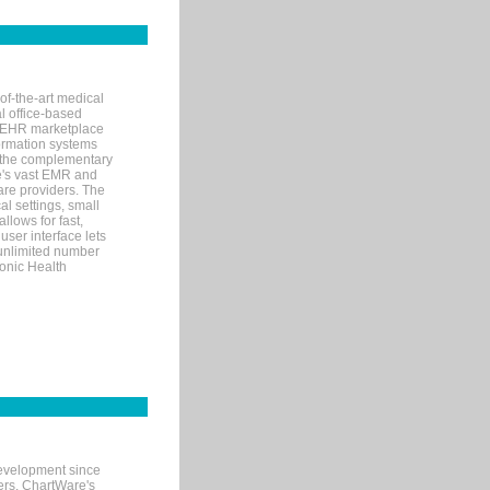
of-the-art medical
l office-based
MR/EHR marketplace
nformation systems
 the complementary
re's vast EMR and
re providers. The
l settings, small
llows for fast,
user interface lets
 unlimited number
ronic Health
evelopment since
ters. ChartWare's