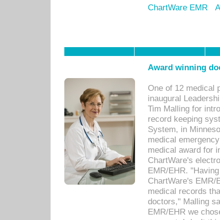
ChartWare EMR
A
Award winning doc
One of 12 medical 
inaugural Leadershi
Tim Malling for int
record keeping sys
System, in Minnesot
medical emergency 
medical award for i
ChartWare's electro
EMR/EHR. "Having a
ChartWare's EMR/EH
medical records th
doctors," Malling s
EMR/EHR we chose 