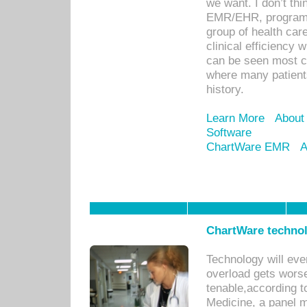
we want. I don’t thi
EMR/EHR, program o
group of health car
clinical efficiency
can be seen most c
where many patients 
history.
Learn More
About
Software
ChartWare EMR
A
ChartWare technol
Technology will eve
overload gets worse 
tenable,according t
Medicine, a panel 