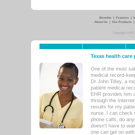
Benefits
|
Features
|
About Us
|
Our Products
Copyright 2007,
Texas health care
One of the most sat
medical record-kee
Dr John Tilley, a m
patient medical rec
EHR provides him ac
through the Interne
results for my pati
nurse. I can check u
phone calls, do any
doesn’t have to wait
she can get on with