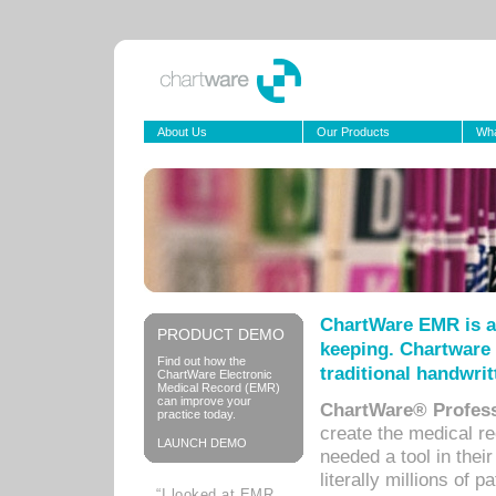
About Us
Our Products
Wha
ChartWare EMR is a
PRODUCT DEMO
keeping. Chartware 
Find out how the
traditional handwrit
ChartWare Electronic
Medical Record (EMR)
can improve your
ChartWare® Profess
practice today.
create the medical r
LAUNCH DEMO
needed a tool in thei
literally millions of 
“I looked at EMR