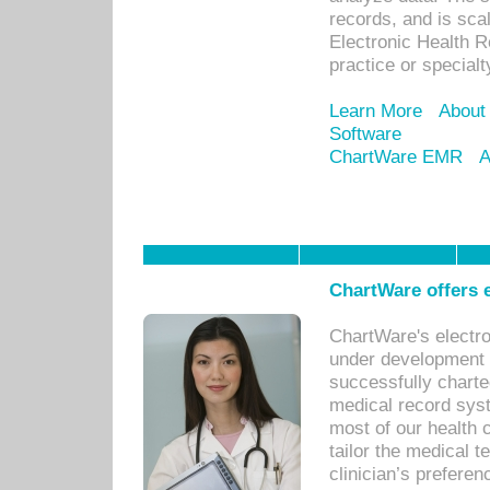
records, and is sca
Electronic Health R
practice or specialt
Learn More
About
Software
ChartWare EMR
A
ChartWare offers e
ChartWare's electr
under development s
successfully charte
medical record sys
most of our health c
tailor the medical
clinician’s prefere