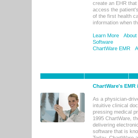
create an EHR that w
access the patient'
of the first health 
information when th
Learn More
About
Software
ChartWare EMR
A
ChartWare's EMR i
As a physician-dr
intuitive clinical d
pressing medical pr
1995 ChartWare, th
delivering electron
software that is kno
Today, ChartWare a 