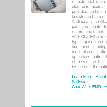
reflects each user
electronic medical 
provides the health
knowledge-base (cli
Additionally, he C
patient encounter t
restrictions of a t
With ChartWare's e
typical patient enc
document,including 
medical consultation 
up notices, patient 
of the visit, with es
by the time the pat
Learn More
About
Software
ChartWare EMR
A