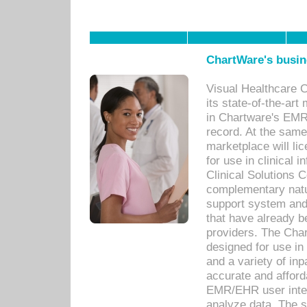
ChartWare's busin
Visual Healthcare 
its state-of-the-art
in Chartware's EMR
record. At the sam
marketplace will lic
for use in clinical
Clinical Solutions 
complementary natur
support system an
that have already b
providers. The Cha
designed for use in 
and a variety of inp
accurate and afforda
EMR/EHR user inter
analyze data. The s