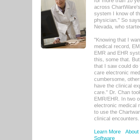
for more than 10 ye
across ChartWare's 
system I know of t
physician." So says
Nevada, who starte
"Knowing that I wan
medical record, EM
EMR and EHR syst
this, some that. Bu
that I saw could do 
care electronic me
cumbersome, others
have the clinical ex
care." Dr. Chan too
EMR/EHR. In two or
electronic medical 
to use the Chartwa
clinical encounters.
Learn More
About
Software