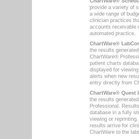
ChartWare® Schedul
provide a variety of 
a wide range of budge
clinician practices th
accounts receivable 
automated practice.
ChartWare® LabCorp
the results generate
ChartWare® Professio
patient charts databa
displayed for viewing
alerts when new resul
entry directly from C
ChartWare® Quest L
the results generat
Professional. Results
database in a fully s
viewing or reprinting
results arrive for cli
ChartWare to the labo