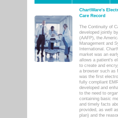
ChartWare's Electr
Care Record
The Continuity of C
developed jointly 
(AAFP), the Americ
Management and Sy
International. Char
market was an earl
allows a patient's 
to create and encr
a browser such as 
was the first elect
fully compliant EM
developed and enha
to the need to orga
containing basic me
and timely facts abo
provided, as well a
plan) and the reason