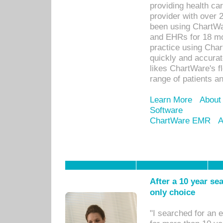
providing health car
provider with over 
been using ChartWa
and EHRs for 18 mon
practice using Cha
quickly and accurat
likes ChartWare's fl
range of patients an
Learn More
About
Software
ChartWare EMR
A
After a 10 year se
only choice
"I searched for an