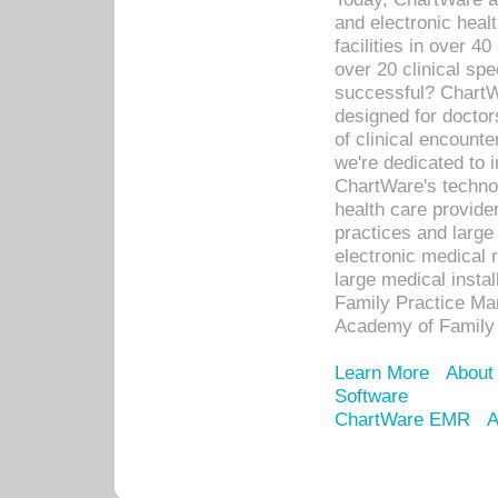
and electronic heal
facilities in over 
over 20 clinical s
successful? ChartWa
designed for docto
of clinical encounte
we're dedicated to 
ChartWare's technol
health care provide
practices and large
electronic medical 
large medical insta
Family Practice Man
Academy of Family 
Learn More
About
Software
ChartWare EMR
A