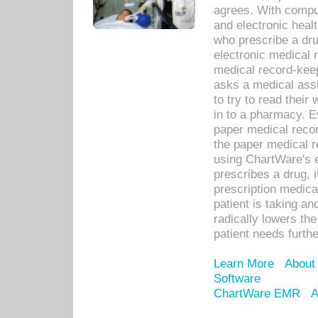
agrees. With compu
and electronic heal
who prescribe a dru
electronic medical
medical record-keep
asks a medical assi
to try to read their 
in to a pharmacy. Ev
paper medical recor
the paper medical 
using ChartWare's 
prescribes a drug, i
prescription medical
patient is taking an
radically lowers th
patient needs furthe
Learn More
About
Software
ChartWare EMR
A