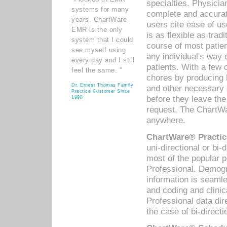
specialties. Physicia
systems for many
complete and accurat
years. ChartWare
users cite ease of us
EMR is the only
is as flexible as trad
system that I could
course of most patie
see myself using
any individual's way 
every day and I still
patients. With a few
feel the same. ”
chores by producing l
Dr. Ernest Thomas Family
and other necessary
Practice Customer Since
before they leave the 
1998
request. The ChartWa
anywhere.
ChartWare® Practic
uni-directional or bi-
most of the popular
Professional. Demog
information is seaml
and coding and clini
Professional data di
the case of bi-directi