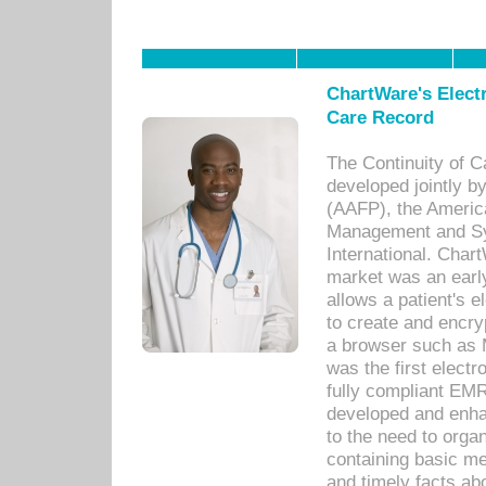
ChartWare's Electr
Care Record
The Continuity of C
developed jointly 
(AAFP), the Americ
Management and Sy
International. Char
market was an earl
allows a patient's 
to create and encr
a browser such as 
was the first elect
fully compliant EM
developed and enha
to the need to orga
containing basic me
and timely facts abo