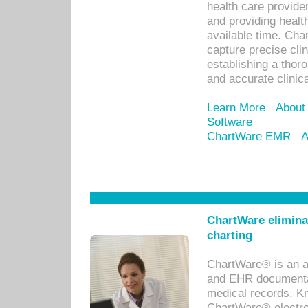
health care provid
and providing healt
available time. Cha
capture precise cli
establishing a thor
and accurate clinica
Learn More
About
Software
ChartWare EMR
A
ChartWare eliminat
charting
ChartWare® is an a
and EHR documentat
medical records. Kno
ChartWare® electro