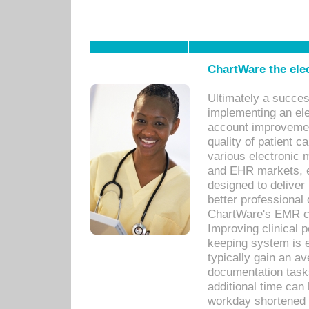
ChartWare the ele
Ultimately a succes
implementing an ele
account improvements
quality of patient c
various electronic
and EHR markets, e
designed to deliver
better professional q
ChartWare's EMR ca
Improving clinical 
keeping system is 
typically gain an av
documentation task
additional time can 
workday shortened b