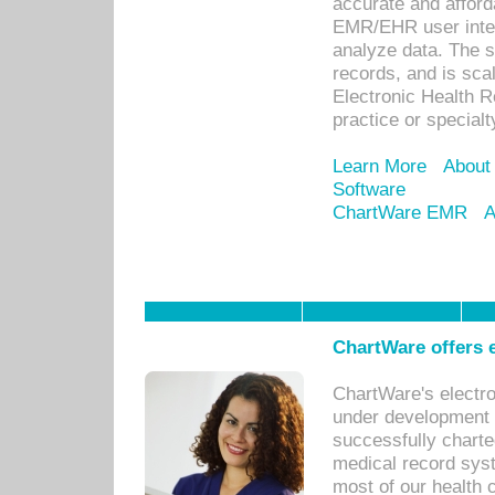
accurate and afforda
EMR/EHR user inter
analyze data. The s
records, and is sca
Electronic Health R
practice or specialt
Learn More
About
Software
ChartWare EMR
A
ChartWare offers e
ChartWare's electr
under development s
successfully charte
medical record sys
most of our health c