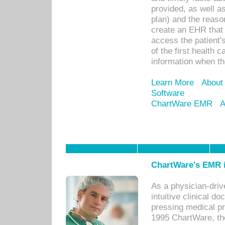
provided, as well a
plan) and the reason
create an EHR that w
access the patient'
of the first health 
information when th
Learn More
About
Software
ChartWare EMR
A
ChartWare's EMR i
As a physician-dr
intuitive clinical d
pressing medical pr
1995 ChartWare, th