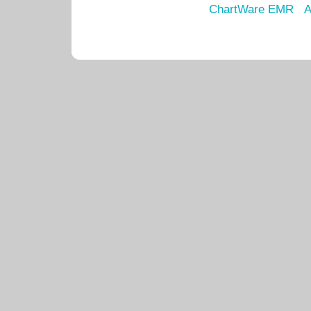
ChartWare EMR
A