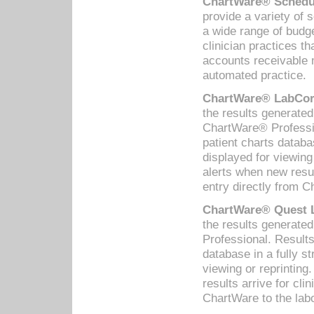
ChartWare® Schedul
provide a variety of 
a wide range of budge
clinician practices th
accounts receivable 
automated practice.
ChartWare® LabCorp
the results generate
ChartWare® Professio
patient charts databa
displayed for viewing
alerts when new resul
entry directly from C
ChartWare® Quest L
the results generat
Professional. Results
database in a fully s
viewing or reprinting
results arrive for cli
ChartWare to the labo