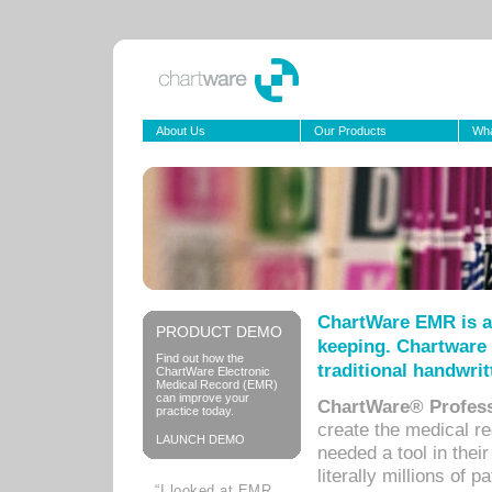
About Us
Our Products
Wha
ChartWare EMR is a
PRODUCT DEMO
keeping. Chartware 
Find out how the
traditional handwrit
ChartWare Electronic
Medical Record (EMR)
can improve your
ChartWare® Profess
practice today.
create the medical r
LAUNCH DEMO
needed a tool in thei
literally millions of 
“I looked at EMR