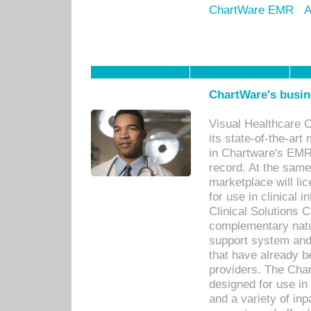
ChartWare EMR
A
ChartWare's busin
Visual Healthcare 
its state-of-the-art
in Chartware's EMR
record. At the sam
marketplace will lic
for use in clinical
Clinical Solutions 
complementary natur
support system an
that have already b
providers. The Cha
designed for use in 
and a variety of inp