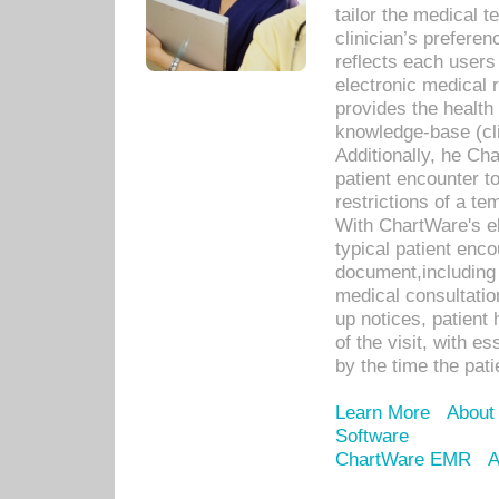
tailor the medical
clinician’s prefere
reflects each user
electronic medical 
provides the health
knowledge-base (cli
Additionally, he C
patient encounter t
restrictions of a t
With ChartWare's e
typical patient enc
document,including 
medical consultation 
up notices, patient 
of the visit, with es
by the time the pat
Learn More
About
Software
ChartWare EMR
A