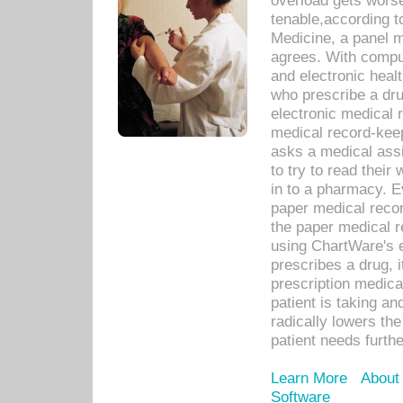
overload gets worse 
tenable,according t
Medicine, a panel 
agrees. With compu
and electronic heal
who prescribe a dru
electronic medical
medical record-keep
asks a medical assi
to try to read their 
in to a pharmacy. Ev
paper medical recor
the paper medical 
using ChartWare's 
prescribes a drug, i
prescription medical
patient is taking an
radically lowers th
patient needs furthe
Learn More
About
Software