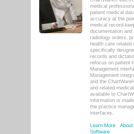
medical professiona
patient medical dat
accuracy at the poi
medical record-kee
documentation and 
radiology orders, pr
health care relate
specifically designe
records and dictatio
refocus on patient
Management interf
Management integra
and the ChartWare®
and related medica
available to Chart
information is mad
the practice manage
interfaces.
Learn More
About
Software