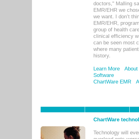
doctors," Malling s
EMR/EHR we chose 
we want. I don’t thi
EMR/EHR, program o
group of health car
clinical efficiency
can be seen most c
where many patients 
history.
Learn More
About
Software
ChartWare EMR
A
ChartWare technol
Technology will eve