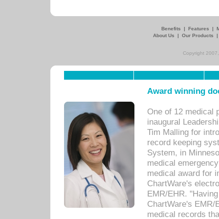
Benefits
|
Features
|
About Us
|
Our Products
Copyright 2007,
Award winning doc
One of 12 medical 
inaugural Leadershi
Tim Malling for int
record keeping sys
System, in Minnesot
medical emergency 
medical award for i
ChartWare's electro
EMR/EHR. "Having a
ChartWare's EMR/EH
medical records th