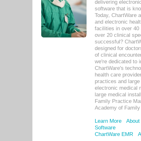
delivering electron
software that is kno
Today, ChartWare a 
and electronic heal
facilities in over 
over 20 clinical s
successful? ChartWa
designed for docto
of clinical encounte
we're dedicated to 
ChartWare's technol
health care provide
practices and large
electronic medical 
large medical insta
Family Practice Man
Academy of Family 
Learn More
About
Software
ChartWare EMR
A