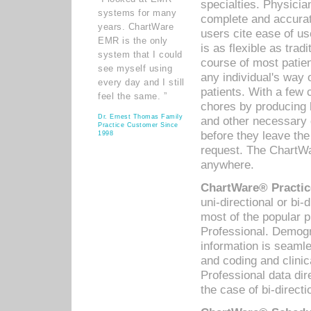
specialties. Physicia
systems for many
complete and accurat
years. ChartWare
users cite ease of us
EMR is the only
is as flexible as trad
system that I could
course of most patie
see myself using
any individual's way 
every day and I still
patients. With a few
feel the same. ”
chores by producing l
Dr. Ernest Thomas Family
and other necessary
Practice Customer Since
before they leave the 
1998
request. The ChartWa
anywhere.
ChartWare® Practic
uni-directional or bi-
most of the popular
Professional. Demog
information is seaml
and coding and clini
Professional data di
the case of bi-directi