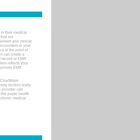
in their medical
 that are
gement and clinical
encounters in your
y at the point of
n can create a
cal record or EMR
tem reflects your
 a proven EMR
, ChartWare
 way doctors really
e provider can
 like paper health
ectronic medical