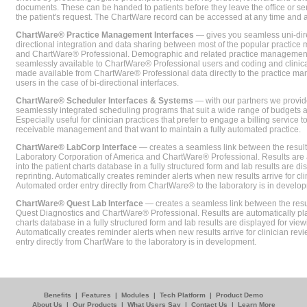
documents. These can be handed to patients before they leave the office or sent
the patient's request. The ChartWare record can be accessed at any time and
ChartWare® Practice Management Interfaces
— gives you seamless uni-dire
directional integration and data sharing between most of the popular practi
and ChartWare® Professional. Demographic and related practice management 
seamlessly available to ChartWare® Professional users and coding and clinical
made available from ChartWare® Professional data directly to the practice 
users in the case of bi-directional interfaces.
ChartWare® Scheduler Interfaces & Systems
— with our partners we provide
seamlessly integrated scheduling programs that suit a wide range of budgets 
Especially useful for clinician practices that prefer to engage a billing service
receivable management and that want to maintain a fully automated practice.
ChartWare® LabCorp Interface
— creates a seamless link between the resul
Laboratory Corporation of America and ChartWare® Professional. Results are 
into the patient charts database in a fully structured form and lab results are di
reprinting. Automatically creates reminder alerts when new results arrive for cli
Automated order entry directly from ChartWare® to the laboratory is in develo
ChartWare® Quest Lab Interface
— creates a seamless link between the resu
Quest Diagnostics and ChartWare® Professional. Results are automatically pla
charts database in a fully structured form and lab results are displayed for viewi
Automatically creates reminder alerts when new results arrive for clinician rev
entry directly from ChartWare to the laboratory is in development.
Benefits
|
Features
|
Modules
|
Tech Platform
|
Product Demo
About Us
|
Our Products
|
What Users Say
|
Contact Us
|
Learn More