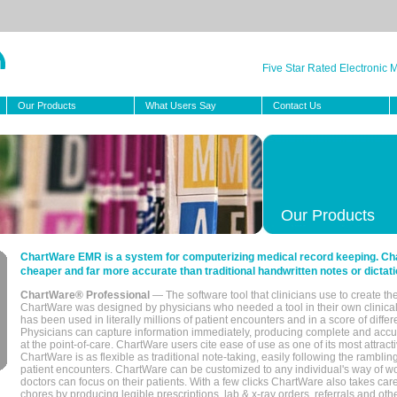
Five Star Rated Electronic
Our Products
What Users Say
Contact Us
Our Products
ChartWare EMR is a system for computerizing medical record keeping. Char
cheaper and far more accurate than traditional handwritten notes or dictati
ChartWare® Professional
— The software tool that clinicians use to create th
ChartWare was designed by physicians who needed a tool in their own clinical
has been used in literally millions of patient encounters and in a score of differ
Physicians can capture information immediately, producing complete and acc
at the point-of-care. ChartWare users cite ease of use as one of its most attracti
ChartWare is as flexible as traditional note-taking, easily following the rambli
patient encounters. ChartWare can be customized to any individual's way of wo
doctors can focus on their patients. With a few clicks ChartWare also takes ca
chores by producing legible prescriptions, lab & x-ray orders, referrals and ot