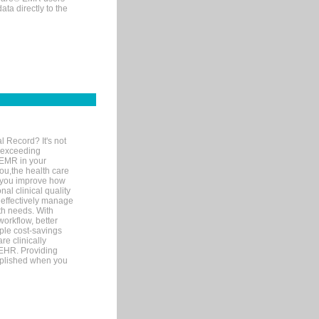
ta directly to the
l Record? It's not
 exceeding
 EMR in your
you,the health care
If you improve how
al clinical quality
 effectively manage
th needs. With
orkflow, better
mple cost-savings
re clinically
 EHR. Providing
omplished when you