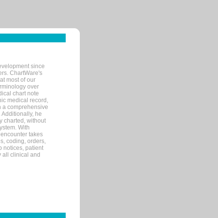
evelopment since
ters. ChartWare's
at most of our
terminology over
ical chart note
ic medical record,
th a comprehensive
 Additionally, he
 charted, without
system. With
 encounter takes
s, coding, orders,
p notices, patient
 all clinical and