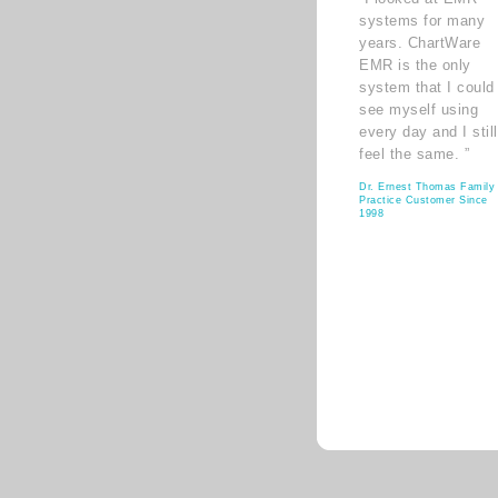
systems for many
years. ChartWare
EMR is the only
system that I could
see myself using
every day and I still
feel the same. ”
Dr. Ernest Thomas Family
Practice Customer Since
1998