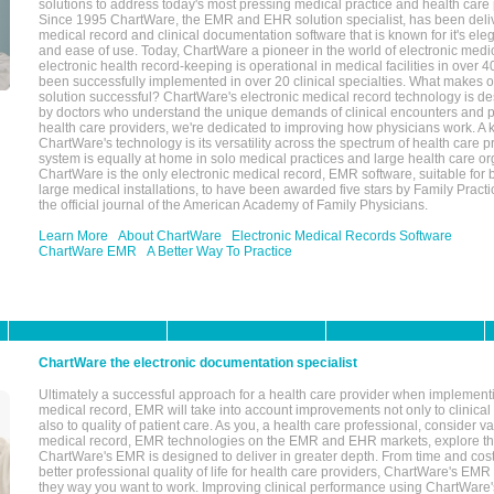
solutions to address today's most pressing medical practice and health care
Since 1995 ChartWare, the EMR and EHR solution specialist, has been deliv
medical record and clinical documentation software that is known for it's eleg
and ease of use. Today, ChartWare a pioneer in the world of electronic medi
electronic health record-keeping is operational in medical facilities in over 
been successfully implemented in over 20 clinical specialties. What make
solution successful? ChartWare's electronic medical record technology is de
by doctors who understand the unique demands of clinical encounters and pa
health care providers, we're dedicated to improving how physicians work. A k
ChartWare's technology is its versatility across the spectrum of health care p
system is equally at home in solo medical practices and large health care or
ChartWare is the only electronic medical record, EMR software, suitable for 
large medical installations, to have been awarded five stars by Family Prac
the official journal of the American Academy of Family Physicians.
Learn More
About ChartWare
Electronic Medical Records Software
ChartWare EMR
A Better Way To Practice
ChartWare the electronic documentation specialist
Ultimately a successful approach for a health care provider when implementi
medical record, EMR will take into account improvements not only to clinical 
also to quality of patient care. As you, a health care professional, consider v
medical record, EMR technologies on the EMR and EHR markets, explore the
ChartWare's EMR is designed to deliver in greater depth. From time and cost
better professional quality of life for health care providers, ChartWare's EM
they way you want to work. Improving clinical performance using ChartWare's