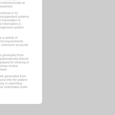
 electronically at
 anywhere.
ctional or bi-
ce management systems
information is
 information is
management system
 a variety of
and requirements.
 to outsource accounts
ts generated from
automatically placed
splayed for viewing or
nician review.
pment.
lts generated from
ced into the patient
ng or reprinting.
iew. Automated order