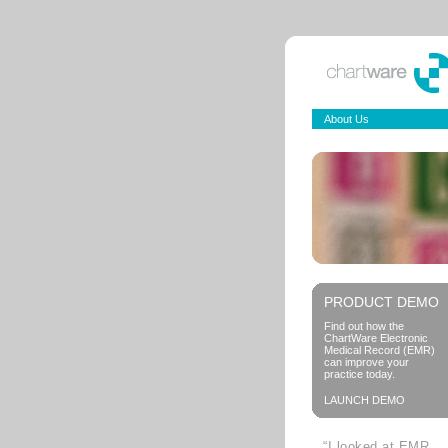
About Us
PRODUCT DEMO
Find out how the
ChartWare Electronic
Medical Record (EMR)
can improve your
practice today.
LAUNCH DEMO
“I looked at EMR