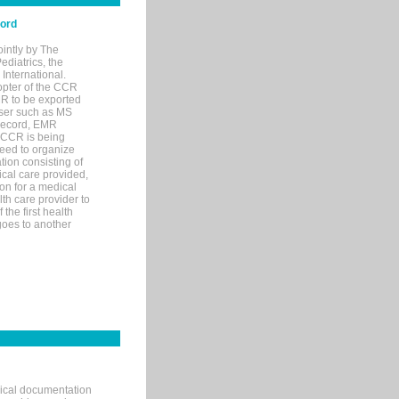
cord
ointly by The
diatrics, the
nternational.
opter of the CCR
MR to be exported
wser such as MS
 record, EMR
 CCR is being
eed to organize
tion consisting of
ical care provided,
on for a medical
lth care provider to
the first health
goes to another
nical documentation