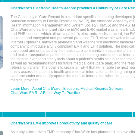
ChartWare's Electronic Health Record provides a Continuity of Care Re
The Continuity of Care Record is a standard specification being developed j
American Academy of Family Physicians (AAFP), the American Academy of Pe
Health Information Management and System Society (HIMSS) and the ASTM I
ChartWare and early entrant into the EMR and EHR market was an early ad
and EHR concept, which allows a patient's electronic medical record, the E
to create and encrypted and password protected EHR, viewable with a bro
Internet Explorer. ChartWare pioneered and was the first electronic medical
company to introduce a fully compliant EMR and EHR solution. The medical
developed and enhanced by the health care community in response to the n
and make transportable patient health data containing basic medical informa
the most relevant and timely facts about a patient’s health status, recent med
as well as recommendations for future medical care (care plan) and the reas
referral or transfer. The goal is to create an EHR that will enable the next hea
easily access the patient's health and medical information at the beginning of 
care encounter and easily update the medical information when the patient 
medical provider.
Learn More
About ChartWare
Electronic Medical Records Software
ChartWare EMR
A Better Way To Practice
ChartWare's EMR improves productivity and quality of care
As a physician-driven EMR company, ChartWare has pioneered intuitive cli