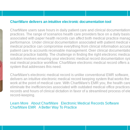
ChartWare delivers an intuitive electronic documentation tool
ChartWare users save hours in daily patient care and clinical documentation 
practices. The range of scenarios health care providers face on a daily basis
associated with paper health records can affect both medical practice mana
performance. Under clinical documentation associated with patient medical 
medical practice can compromise everything from clinical information accurac
patient care to accounts receivable management. Over clinical documentatio
medical practice liability. The challenge in finding the right electronic medi
solution involves ensuring your electronic medical record documentation sys
real medical practice workflow. ChartWare electronic medical record offers
system that addresses this need.
ChartWare's electronic medical record is unlike conventional EMR software
delivers an intuitive electronic medical record keeping system that works the
work at the point of medical care. With ChartWare's EMR you, the health car
eliminate the inefficiencies associated with outdated medical office practices
records and hours of clinical dictation in favor of a streamlined process of el
record-keeping.
Learn More
About ChartWare
Electronic Medical Records Software
ChartWare EMR
A Better Way To Practice