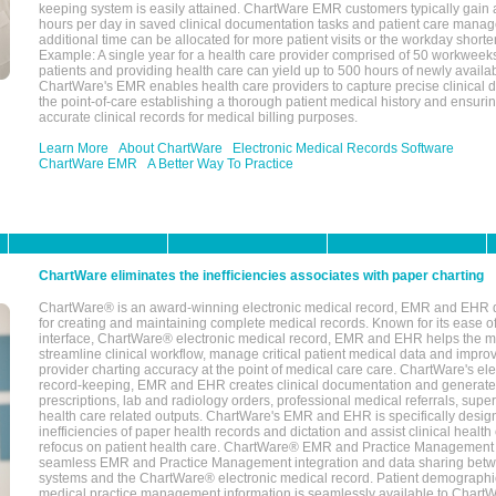
keeping system is easily attained. ChartWare EMR customers typically gain 
hours per day in saved clinical documentation tasks and patient care manag
additional time can be allocated for more patient visits or the workday short
Example: A single year for a health care provider comprised of 50 workwee
patients and providing health care can yield up to 500 hours of newly availab
ChartWare's EMR enables health care providers to capture precise clinical 
the point-of-care establishing a thorough patient medical history and ensuri
accurate clinical records for medical billing purposes.
Learn More
About ChartWare
Electronic Medical Records Software
ChartWare EMR
A Better Way To Practice
ChartWare eliminates the inefficiencies associates with paper charting
ChartWare® is an award-winning electronic medical record, EMR and EHR 
for creating and maintaining complete medical records. Known for its ease of
interface, ChartWare® electronic medical record, EMR and EHR helps the m
streamline clinical workflow, manage critical patient medical data and impro
provider charting accuracy at the point of medical care care. ChartWare's el
record-keeping, EMR and EHR creates clinical documentation and generate
prescriptions, lab and radiology orders, professional medical referrals, super
health care related outputs. ChartWare's EMR and EHR is specifically desig
inefficiencies of paper health records and dictation and assist clinical health
refocus on patient health care. ChartWare® EMR and Practice Management 
seamless EMR and Practice Management integration and data sharing betw
systems and the ChartWare® electronic medical record. Patient demographi
medical practice management information is seamlessly available to Char