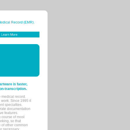
 Medical Record (EMR).
Learn More
tware is faster,
on-transcription.
e medical record.
 work. Since 1995 it
ent specialties.
urate documentation
ve features.
ng course of most
rking, so that
re of other common
her necessary