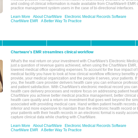
and coding of clinical information is made available from ChartWare® EMR da
practice management system users in the case of bi-directional interfaces.
Learn More
About ChartWare
Electronic Medical Records Software
ChartWare EMR
A Better Way To Practice
Chartware's EMR streamlines clinical workflow
What's the real return on your investment with ChartWare's Electronic Medica
just a question of revenue gains achieved, when using the ChartWare EMR,
lowered medical office operating expenses.To account for the true impact of
medical facility you have to look at how clinical workflow efficiency benefits 
provide, your medical organization and the people it serves, your patients. 
you, the health care provider delivers health care you can enhance profession
and patient satisfaction. With ChartWare's electronic medical record you can
health care delivery processes and restore focus on addressing patient heal
ChartWare you achieve better medical practice management, better clinical w
health care quality and a return on investment that goes well beyond the si
associated with providing medical care. Hand written patient health records a
inferior and more expensive to maintain than the electronic health record or
your patients with their health records in an electronic format is easily acc
capture clinical data while charting with ChartWare.
Learn More
About ChartWare
Electronic Medical Records Software
ChartWare EMR
A Better Way To Practice