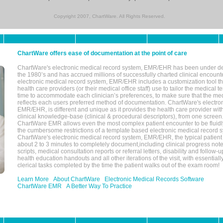
Copyright 2007, ChartWare. All Rights Reserved.
ChartWare offers ease of documentation at the point of care
ChartWare's electronic medical record system, EMR/EHR has been under d
the 1980’s and has accrued millions of successfully charted clinical encoun
electronic medical record system, EMR/EHR includes a customization tool th
health care providers (or their medical office staff) use to tailor the medical 
time to accommodate each clinician’s preferences, to make sure that the med
reflects each users preferred method of documentation. ChartWare's electron
EMR/EHR, is different and unique as it provides the health care provider wi
clinical knowledge-base (clinical & procedural descriptors), from one screen.
ChartWare EMR allows even the most complex patient encounter to be fluidly
the cumbersome restrictions of a template based electronic medical record 
ChartWare's electronic medical record system, EMR/EHR, the typical patient
about 2 to 3 minutes to completely document,including clinical progress note
scripts, medical consultation reports or referral letters, disability and follow-u
health education handouts and all other iterations of the visit, with essentially
clerical tasks completed by the time the patient walks out of the exam room!
Learn More
About ChartWare
Electronic Medical Records Software
ChartWare EMR
A Better Way To Practice