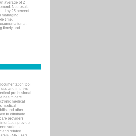
an average of 2
ement. Net result:
ened by 25 percent.
ks managing
le time.
documentation at
ng timely and
documentation tool
 use and intuitive
edical professional
ve health care
ectronic medical
s medical
bills and other
ned to eliminate
 care providers
interfaces provide
een various
c and related
tWare® EMR users