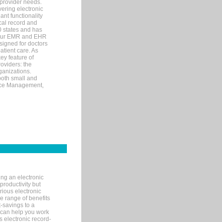
 provider needs.
ering electronic
ant functionality
cal record and
40 states and has
s our EMR and EHR
signed for doctors
tient care. As
ey feature of
roviders: the
ganizations.
both small and
tice Management,
ng an electronic
productivity but
arious electronic
 range of benefits
-savings to a
R can help you work
 electronic record-