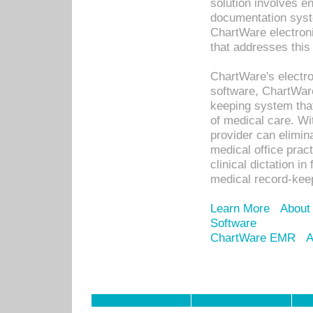
solution involves e
documentation syste
ChartWare electron
that addresses this
ChartWare's electro
software, ChartWare
keeping system that
of medical care. W
provider can elimin
medical office prac
clinical dictation i
medical record-kee
Learn More
About
Software
ChartWare EMR
A