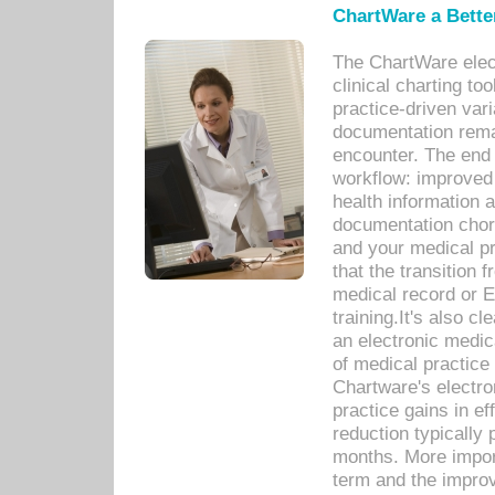
ChartWare a Bette
The ChartWare elec
clinical charting too
practice-driven var
documentation remar
encounter. The end 
workflow: improved 
health information a
documentation chores
and your medical p
that the transition 
medical record or E
training.It's also c
an electronic medic
of medical practice
Chartware's electr
practice gains in ef
reduction typically 
months. More import
term and the improv