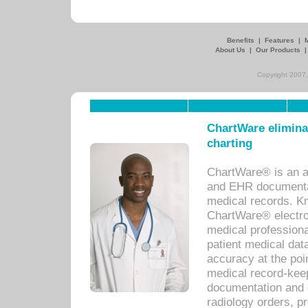
Benefits
|
Features
|
About Us
|
Our Products
Copyright 2007,
ChartWare eliminat
charting
ChartWare® is an a
and EHR documentat
medical records. Kno
ChartWare® electro
medical professiona
patient medical dat
accuracy at the poi
medical record-kee
documentation and 
radiology orders, pr