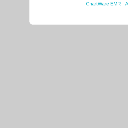
ChartWare EMR
A