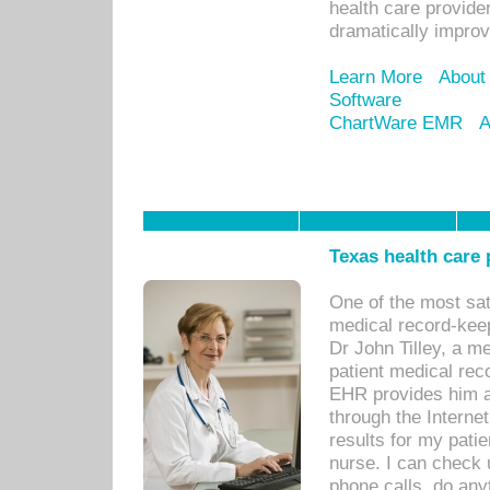
health care provide
dramatically impro
Learn More
About
Software
ChartWare EMR
A
Texas health care
One of the most sat
medical record-kee
Dr John Tilley, a m
patient medical rec
EHR provides him ac
through the Interne
results for my pati
nurse. I can check u
phone calls, do any