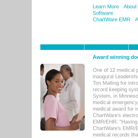
Learn More
About
Software
ChartWare EMR
A
Award winning doc
One of 12 medical 
inaugural Leadershi
Tim Malling for int
record keeping sys
System, in Minnesot
medical emergency 
medical award for i
ChartWare's electro
EMR/EHR. "Having a
ChartWare's EMR/EH
medical records th