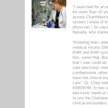
"I searched for an
for more than 10 ye
across ChartWare's 
system I know of t
physician." So says
Nevada, who starte
"Knowing that I wan
medical record, EM
EMR and EHR syst
this, some that. Bu
that I saw could do 
care electronic me
cumbersome, others
have the clinical ex
care." Dr. Chan too
EMR/EHR. In two or
electronic medical 
to use the Chartwa
clinical encounters.