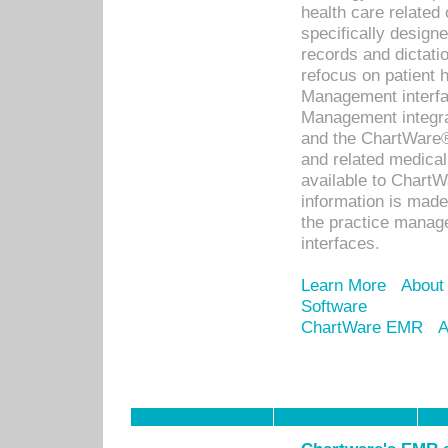
health care relate
specifically designe
records and dictatio
refocus on patient
Management interf
Management integra
and the ChartWare®
and related medica
available to Chart
information is mad
the practice manage
interfaces.
Learn More
About
Software
ChartWare EMR
A