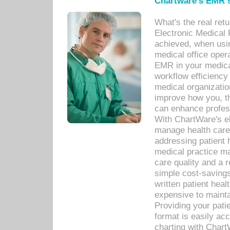
Chartware's EMR s
What's the real ret
Electronic Medical 
achieved, when usi
medical office oper
EMR in your medical
workflow efficiency
medical organization
improve how you, th
can enhance professi
With ChartWare's el
manage health care
addressing patient 
medical practice ma
care quality and a 
simple cost-savings
written patient heal
expensive to mainta
Providing your patie
format is easily ac
charting with Chart