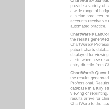
ChartWare® Schedul
provide a variety of 
a wide range of budge
clinician practices th
accounts receivable 
automated practice.
ChartWare® LabCorp
the results generate
ChartWare® Professio
patient charts databa
displayed for viewing
alerts when new resul
entry directly from C
ChartWare® Quest L
the results generat
Professional. Results
database in a fully s
viewing or reprinting
results arrive for cli
ChartWare to the labo