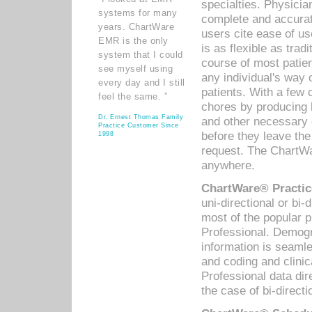
specialties. Physicia
systems for many
complete and accurat
years. ChartWare
users cite ease of us
EMR is the only
is as flexible as trad
system that I could
course of most patie
see myself using
any individual's way 
every day and I still
patients. With a few
feel the same. ”
chores by producing l
Dr. Ernest Thomas Family
and other necessary
Practice Customer Since
before they leave the 
1998
request. The ChartWa
anywhere.
ChartWare® Practic
uni-directional or bi-
most of the popular
Professional. Demog
information is seaml
and coding and clini
Professional data di
the case of bi-directi