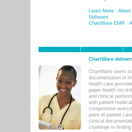
Learn More
About
Software
ChartWare EMR
A
ChartWare delivers
ChartWare users sav
documentation in th
health care provide
paper health recor
and clinical perfor
with patient medica
compromise everythi
point of patient ca
clinical documentati
challenge in findin