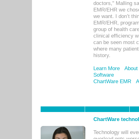
doctors," Malling s
EMR/EHR we chose 
we want. I don’t thi
EMR/EHR, program o
group of health car
clinical efficiency
can be seen most c
where many patients 
history.
Learn More
About
Software
ChartWare EMR
A
ChartWare technol
Technology will eve
overload gets worse 