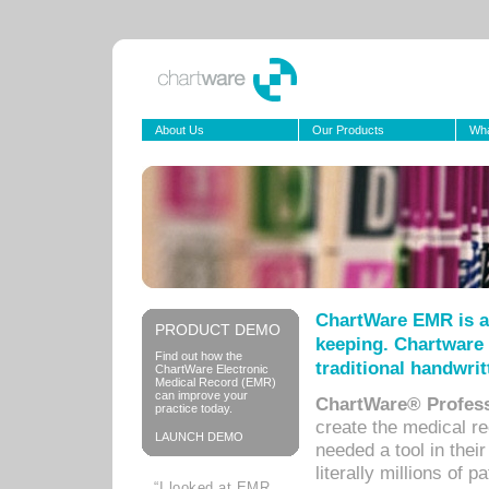
About Us
Our Products
Wha
ChartWare EMR is a
PRODUCT DEMO
keeping. Chartware 
Find out how the
traditional handwrit
ChartWare Electronic
Medical Record (EMR)
can improve your
ChartWare® Profess
practice today.
create the medical r
LAUNCH DEMO
needed a tool in thei
literally millions of 
“I looked at EMR