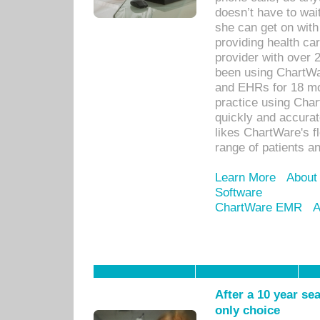
doesn’t have to wait
she can get on with
providing health car
provider with over 
been using ChartWa
and EHRs for 18 mon
practice using Cha
quickly and accurat
likes ChartWare's fl
range of patients an
Learn More
About
Software
ChartWare EMR
A
After a 10 year se
only choice