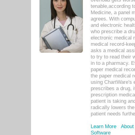
tenable,according t
Medicine, a panel 
agrees. With compu
and electronic heal
who prescribe a dru
electronic medical
medical record-keep
asks a medical assi
to try to read their 
in to a pharmacy. Ev
paper medical recor
the paper medical 
using ChartWare's 
prescribes a drug, i
prescription medical
patient is taking an
radically lowers th
patient needs furthe
Learn More
About
Software