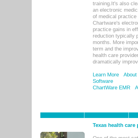
training.It's also c
an electronic medic
of medical practice
Chartware's electr
practice gains in ef
reduction typically 
months. More import
term and the improv
health care provide
dramatically impro
Learn More
About
Software
ChartWare EMR
A
Texas health care