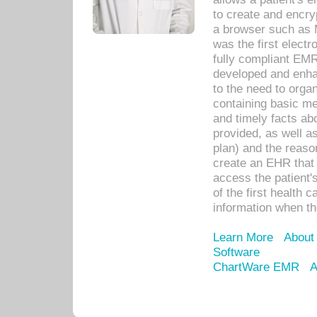
to create and encr
a browser such as 
was the first elect
fully compliant EM
developed and enha
to the need to orga
containing basic me
and timely facts abo
provided, as well a
plan) and the reason
create an EHR that w
access the patient'
of the first health 
information when th
Learn More
About
Software
ChartWare EMR
A