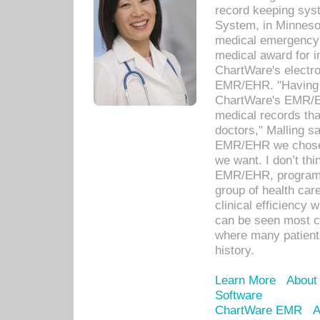
record keeping sys
System, in Minnesot
medical emergency 
medical award for i
ChartWare's electro
EMR/EHR. "Having a
ChartWare's EMR/EH
medical records th
doctors," Malling s
EMR/EHR we chose 
we want. I don’t thi
EMR/EHR, program o
group of health car
clinical efficiency
can be seen most c
where many patients 
history.
Learn More
About
Software
ChartWare EMR
A