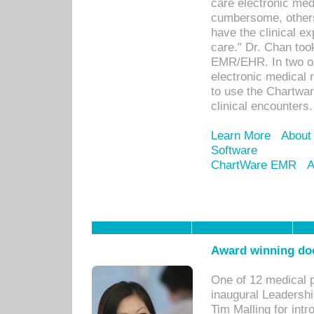
care electronic me
cumbersome, others
have the clinical ex
care." Dr. Chan too
EMR/EHR. In two or
electronic medical 
to use the Chartwa
clinical encounters.
Learn More
About
Software
ChartWare EMR
A
Award winning doc
One of 12 medical 
inaugural Leadershi
Tim Malling for int