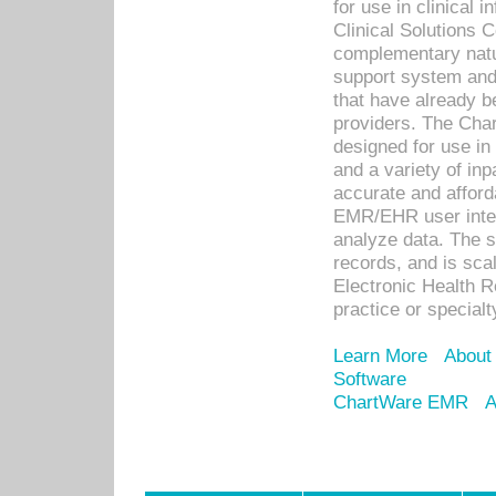
for use in clinical
Clinical Solutions 
complementary natur
support system an
that have already b
providers. The Cha
designed for use in 
and a variety of inp
accurate and afforda
EMR/EHR user inter
analyze data. The s
records, and is sca
Electronic Health R
practice or specialt
Learn More
About
Software
ChartWare EMR
A