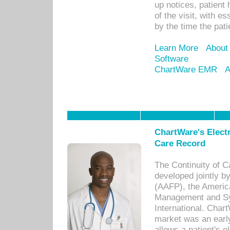
up notices, patient 
of the visit, with es
by the time the pat
Learn More
About
Software
ChartWare EMR
A
ChartWare's Electr
Care Record
The Continuity of C
developed jointly 
(AAFP), the Americ
Management and Sy
International. Char
market was an earl
allows a patient's 