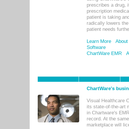
prescribes a drug, i
prescription medical
patient is taking an
radically lowers th
patient needs furthe
Learn More
About
Software
ChartWare EMR
A
ChartWare's busin
Visual Healthcare 
its state-of-the-art
in Chartware's EMR
record. At the sam
marketplace will lic