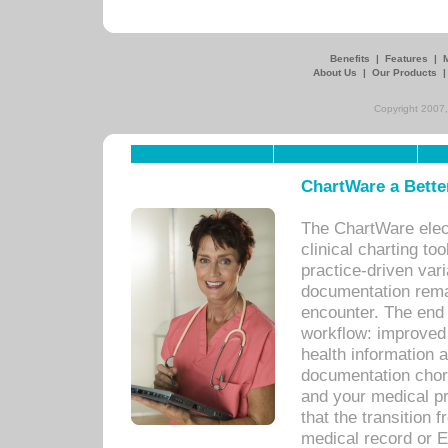
Benefits
|
Features
|
About Us
|
Our Products
Copyright 2007,
ChartWare a Bette
The ChartWare elec
clinical charting too
practice-driven var
documentation remar
encounter. The end 
workflow: improved 
health information a
documentation chores
and your medical p
that the transition 
medical record or E