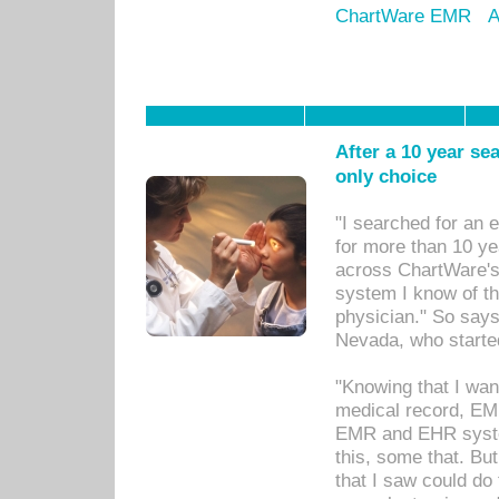
ChartWare EMR
A
After a 10 year se
only choice
"I searched for an
for more than 10 ye
across ChartWare's 
system I know of t
physician." So says
Nevada, who starte
"Knowing that I wan
medical record, EM
EMR and EHR syst
this, some that. Bu
that I saw could do 