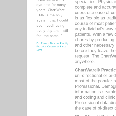
specialties. Physicia
systems for many
complete and accurat
years. ChartWare
users cite ease of us
EMR is the only
is as flexible as trad
system that I could
course of most patie
see myself using
any individual's way 
every day and I still
patients. With a few
feel the same. ”
chores by producing l
Dr. Ernest Thomas Family
and other necessary
Practice Customer Since
before they leave the 
1998
request. The ChartWa
anywhere.
ChartWare® Practic
uni-directional or bi-
most of the popular
Professional. Demog
information is seaml
and coding and clini
Professional data di
the case of bi-directi