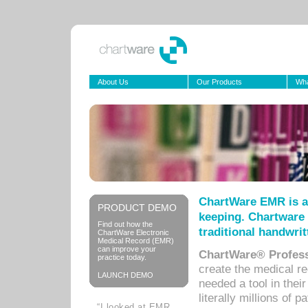
About Us
Our Products
Wha
ChartWare EMR is a
PRODUCT DEMO
keeping. Chartware 
Find out how the
traditional handwrit
ChartWare Electronic
Medical Record (EMR)
can improve your
ChartWare® Profess
practice today.
create the medical r
LAUNCH DEMO
needed a tool in thei
literally millions of 
“I looked at EMR