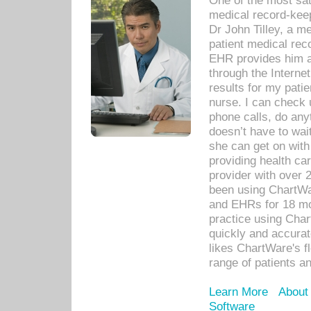
One of the most sat
medical record-kee
Dr John Tilley, a m
patient medical rec
EHR provides him ac
through the Interne
results for my pati
nurse. I can check u
phone calls, do any
doesn’t have to wait
she can get on with
providing health car
provider with over 
been using ChartWa
and EHRs for 18 mon
practice using Cha
quickly and accurat
likes ChartWare's fl
range of patients an
Learn More
About
Software