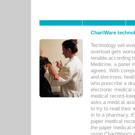
ChartWare technol
Technology will eve
overload gets worse 
tenable,according t
Medicine, a panel 
agrees. With compu
and electronic heal
who prescribe a dru
electronic medical
medical record-keep
asks a medical assi
to try to read their 
in to a pharmacy. Ev
paper medical recor
the paper medical 
using ChartWare's 