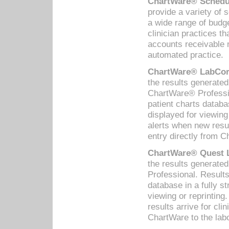
ChartWare® Schedul
provide a variety of 
a wide range of budge
clinician practices th
accounts receivable 
automated practice.
ChartWare® LabCorp
the results generate
ChartWare® Professio
patient charts databa
displayed for viewing
alerts when new resul
entry directly from C
ChartWare® Quest L
the results generat
Professional. Results
database in a fully s
viewing or reprinting
results arrive for cli
ChartWare to the labo