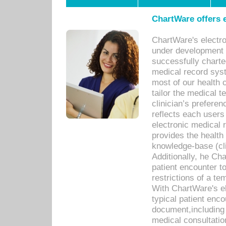
ChartWare offers e
ChartWare's electr
under development s
successfully charte
medical record sys
most of our health c
tailor the medical
clinician’s prefere
reflects each user
electronic medical 
provides the health
knowledge-base (cli
Additionally, he C
patient encounter t
restrictions of a t
With ChartWare's e
typical patient enc
document,including 
medical consultation 