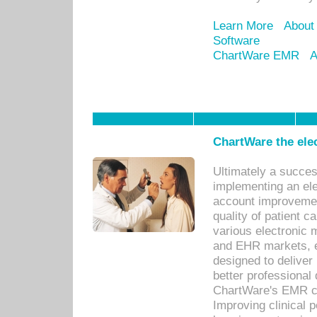
Learn More
About
Software
ChartWare EMR
A
ChartWare the ele
Ultimately a succes
implementing an ele
account improvements
quality of patient c
various electronic
and EHR markets, e
designed to deliver
better professional q
ChartWare's EMR ca
Improving clinical 