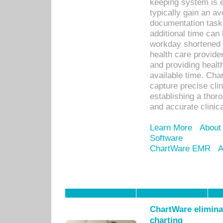
keeping system is 
typically gain an av
documentation task
additional time can 
workday shortened b
health care provid
and providing healt
available time. Cha
capture precise cli
establishing a thor
and accurate clinica
Learn More
About
Software
ChartWare EMR
A
ChartWare eliminat
charting