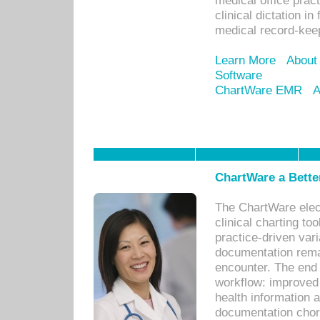
medical office prac
clinical dictation i
medical record-kee
Learn More
About
Software
ChartWare EMR
A
ChartWare a Bette
The ChartWare elec
clinical charting too
practice-driven var
documentation remar
encounter. The end 
workflow: improved 
health information a
documentation chores