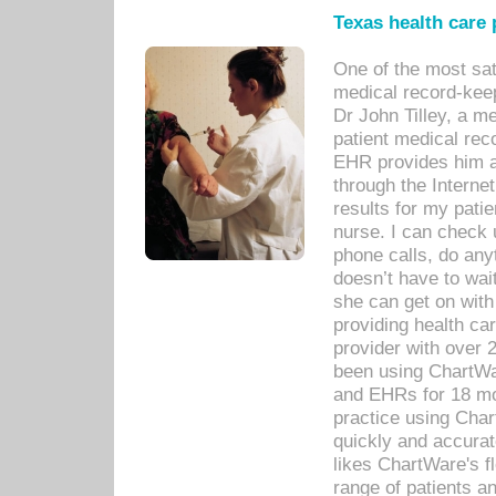
Texas health care
One of the most sat
medical record-kee
Dr John Tilley, a m
patient medical rec
EHR provides him ac
through the Interne
results for my pati
nurse. I can check u
phone calls, do any
doesn’t have to wait
she can get on with
providing health car
provider with over 
been using ChartWa
and EHRs for 18 mon
practice using Cha
quickly and accurat
likes ChartWare's fl
range of patients an