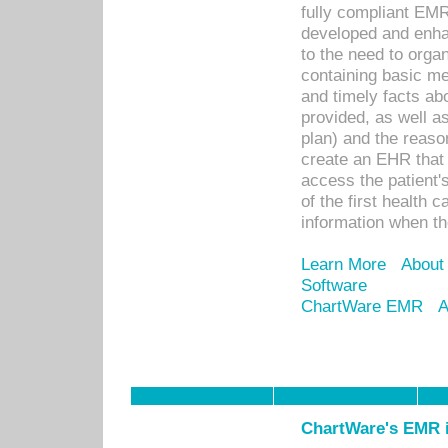
fully compliant EM
developed and enha
to the need to orga
containing basic me
and timely facts abo
provided, as well a
plan) and the reason
create an EHR that w
access the patient'
of the first health 
information when th
Learn More
About
Software
ChartWare EMR
A
ChartWare's EMR i