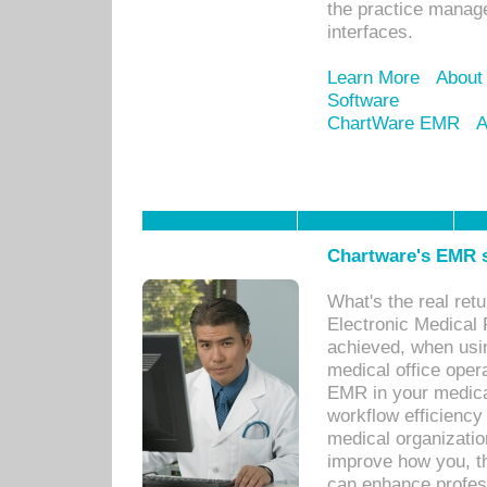
the practice manage
interfaces.
Learn More
About
Software
ChartWare EMR
A
Chartware's EMR s
What's the real ret
Electronic Medical 
achieved, when usi
medical office oper
EMR in your medical
workflow efficiency
medical organization
improve how you, th
can enhance professi