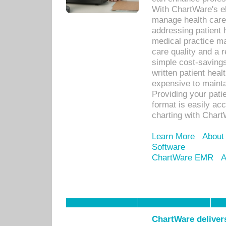
With ChartWare's el
manage health care
addressing patient 
medical practice ma
care quality and a 
simple cost-savings
written patient heal
expensive to mainta
Providing your patie
format is easily ac
charting with Chart
Learn More
About
Software
ChartWare EMR
A
ChartWare delivers