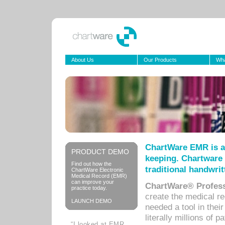
About Us
Our Products
Wha
ChartWare EMR is a
PRODUCT DEMO
keeping. Chartware 
Find out how the
traditional handwrit
ChartWare Electronic
Medical Record (EMR)
can improve your
ChartWare® Profess
practice today.
create the medical r
LAUNCH DEMO
needed a tool in thei
literally millions of 
“I looked at EMR