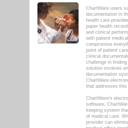
ChartWare users sav
documentation in th
health care provide
paper health recor
and clinical perfor
with patient medica
compromise everythi
point of patient ca
clinical documentati
challenge in findin
solution involves e
documentation syste
ChartWare electron
that addresses this
ChartWare's electro
software, ChartWare
keeping system that
of medical care. W
provider can elimin