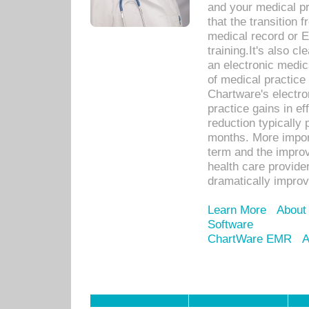
and your medical p
that the transition 
medical record or E
training.It's also c
an electronic medic
of medical practice
Chartware's electr
practice gains in ef
reduction typically 
months. More import
term and the improv
health care provide
dramatically impro
Learn More
About
Software
ChartWare EMR
A