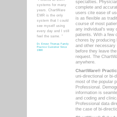
specialties. Physicia
systems for many
complete and accurat
years. ChartWare
users cite ease of us
EMR is the only
is as flexible as trad
system that I could
course of most patie
see myself using
any individual's way 
every day and I still
patients. With a few
feel the same. ”
chores by producing l
Dr. Ernest Thomas Family
and other necessary
Practice Customer Since
before they leave the 
1998
request. The ChartWa
anywhere.
ChartWare® Practic
uni-directional or bi-
most of the popular
Professional. Demog
information is seaml
and coding and clini
Professional data di
the case of bi-directi