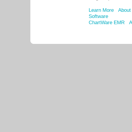
Learn More
About
Software
ChartWare EMR
A