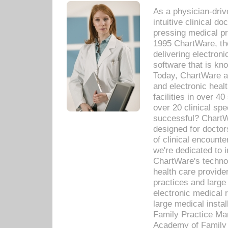
As a physician-dr
intuitive clinical d
pressing medical pr
1995 ChartWare, th
delivering electron
software that is kno
Today, ChartWare a 
and electronic heal
facilities in over 
over 20 clinical s
successful? ChartWa
designed for docto
of clinical encounte
we're dedicated to 
ChartWare's technol
health care provide
practices and large
electronic medical 
large medical insta
Family Practice Man
Academy of Family 