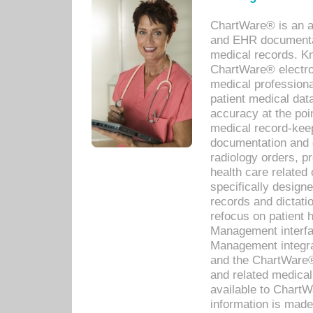
ChartWare® is an a
and EHR documentat
medical records. Kno
ChartWare® electro
medical professiona
patient medical dat
accuracy at the poi
medical record-kee
documentation and 
radiology orders, pr
health care relate
specifically designe
records and dictatio
refocus on patient
Management interf
Management integra
and the ChartWare®
and related medica
available to Chart
information is mad