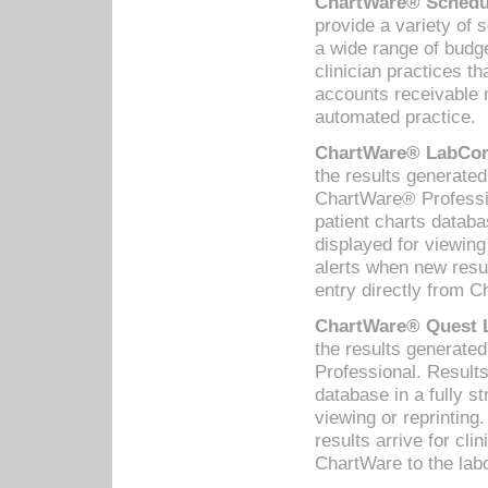
ChartWare® Schedul
provide a variety of 
a wide range of budge
clinician practices th
accounts receivable 
automated practice.
ChartWare® LabCorp
the results generate
ChartWare® Professio
patient charts databa
displayed for viewing
alerts when new resul
entry directly from C
ChartWare® Quest L
the results generat
Professional. Results
database in a fully s
viewing or reprinting
results arrive for cli
ChartWare to the labo