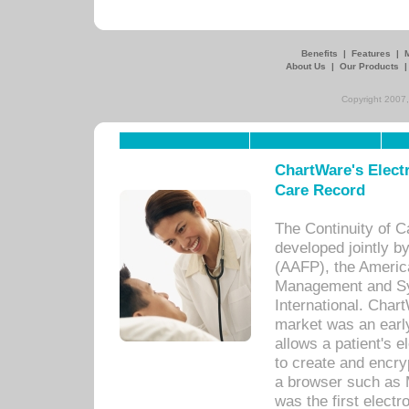
Benefits
|
Features
|
About Us
|
Our Products
Copyright 2007,
ChartWare's Electr
Care Record
The Continuity of C
developed jointly 
(AAFP), the Americ
Management and Sy
International. Char
market was an earl
allows a patient's 
to create and encr
a browser such as 
was the first elect