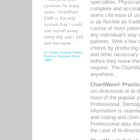
specialties. Physicia
systems for many
complete and accurat
years. ChartWare
users cite ease of us
EMR is the only
is as flexible as trad
system that I could
course of most patie
see myself using
any individual's way 
every day and I still
patients. With a few
feel the same. ”
chores by producing l
Dr. Ernest Thomas Family
and other necessary
Practice Customer Since
before they leave the 
1998
request. The ChartWa
anywhere.
ChartWare® Practic
uni-directional or bi-
most of the popular
Professional. Demog
information is seaml
and coding and clini
Professional data di
the case of bi-directi