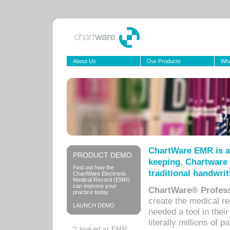
About Us
Our Products
Wha
ChartWare EMR is a
PRODUCT DEMO
keeping. Chartware 
Find out how the
traditional handwrit
ChartWare Electronic
Medical Record (EMR)
can improve your
ChartWare® Profess
practice today.
create the medical r
LAUNCH DEMO
needed a tool in thei
literally millions of 
“I looked at EMR