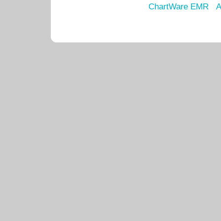
ChartWare EMR
A