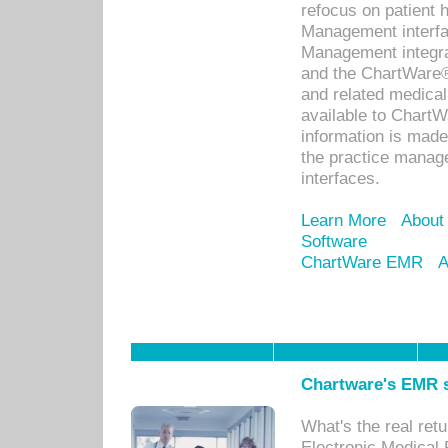
refocus on patient
Management interf
Management integra
and the ChartWare®
and related medica
available to Chart
information is mad
the practice manage
interfaces.
Learn More
About
Software
ChartWare EMR
A
Chartware's EMR s
What's the real ret
Electronic Medical 