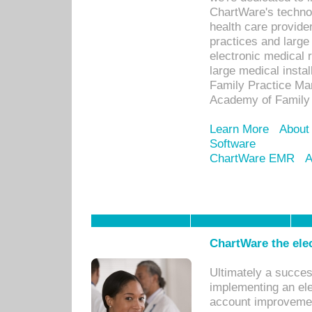
ChartWare's technol
health care provide
practices and large
electronic medical 
large medical insta
Family Practice Man
Academy of Family 
Learn More
About
Software
ChartWare EMR
A
ChartWare the ele
Ultimately a succes
implementing an ele
account improvements