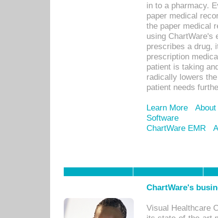
in to a pharmacy. Ev
paper medical recor
the paper medical 
using ChartWare's 
prescribes a drug, i
prescription medical
patient is taking an
radically lowers th
patient needs furthe
Learn More
About
Software
ChartWare EMR
A
ChartWare's busin
Visual Healthcare 