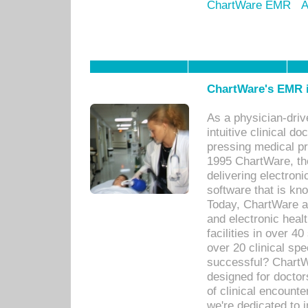
ChartWare EMR
A
ChartWare's EMR i
As a physician-dr
intuitive clinical d
pressing medical pr
1995 ChartWare, th
delivering electron
software that is kno
Today, ChartWare a 
and electronic heal
facilities in over 
over 20 clinical s
successful? ChartWa
designed for docto
of clinical encounte
we're dedicated to 