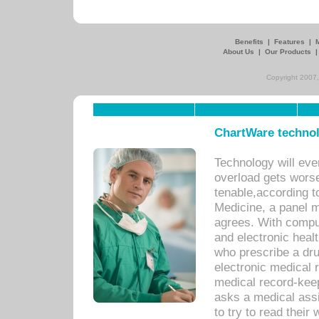
Benefits
|
Features
|
About Us
|
Our Products
Copyright 2007,
ChartWare technol
Technology will eve
overload gets worse 
tenable,according t
Medicine, a panel 
agrees. With compu
and electronic heal
who prescribe a dru
electronic medical
medical record-keep
asks a medical assi
to try to read their 