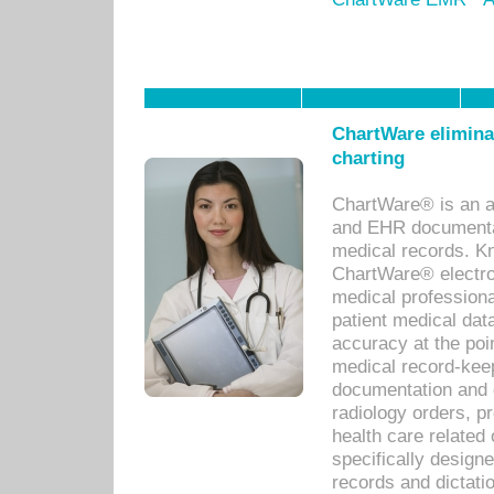
ChartWare eliminat
charting
ChartWare® is an a
and EHR documentat
medical records. Kno
ChartWare® electro
medical professiona
patient medical dat
accuracy at the poi
medical record-kee
documentation and 
radiology orders, pr
health care relate
specifically designe
records and dictatio