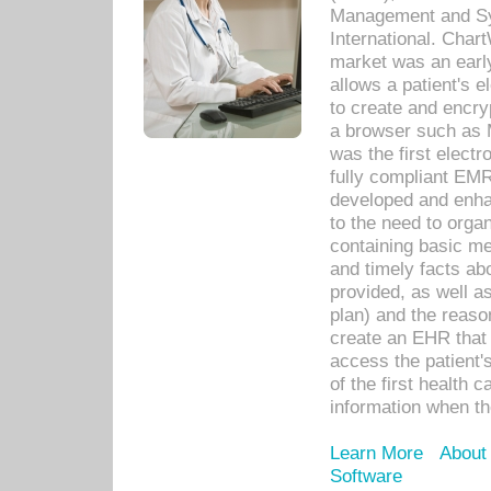
Management and Sy
International. Char
market was an earl
allows a patient's 
to create and encr
a browser such as 
was the first elect
fully compliant EM
developed and enha
to the need to orga
containing basic me
and timely facts abo
provided, as well a
plan) and the reason
create an EHR that w
access the patient'
of the first health 
information when th
Learn More
About
Software