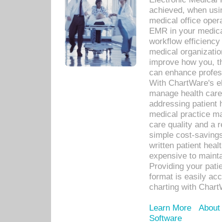
achieved, when usi
medical office oper
EMR in your medical
workflow efficiency
medical organization
improve how you, th
can enhance professi
With ChartWare's el
manage health care
addressing patient 
medical practice ma
care quality and a 
simple cost-savings
written patient heal
expensive to mainta
Providing your patie
format is easily ac
charting with Chart
Learn More
About
Software