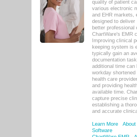
quality of patient c
various electronic
and EHR markets, e
designed to deliver
better professional q
ChartWare's EMR ca
Improving clinical 
keeping system is 
typically gain an av
documentation task
additional time can 
workday shortened b
health care provid
and providing healt
available time. Cha
capture precise cli
establishing a thor
and accurate clinica
Learn More
About
Software
ChartWare EMR
A