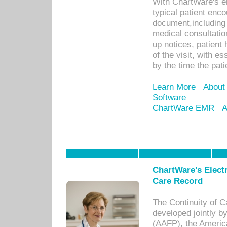
With ChartWare's e
typical patient enc
document,including 
medical consultation 
up notices, patient 
of the visit, with es
by the time the pat
Learn More
About
Software
ChartWare EMR
A
ChartWare's Electr
Care Record
The Continuity of C
developed jointly 
(AAFP), the Americ