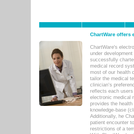
ChartWare offers e
ChartWare's electr
under development s
successfully charte
medical record sys
most of our health c
tailor the medical
clinician’s prefere
reflects each user
electronic medical 
provides the health
knowledge-base (cli
Additionally, he C
patient encounter t
restrictions of a t