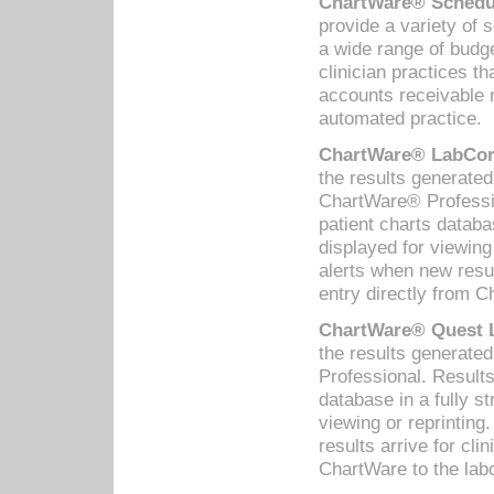
ChartWare® Schedul
provide a variety of 
a wide range of budge
clinician practices th
accounts receivable 
automated practice.
ChartWare® LabCorp
the results generate
ChartWare® Professio
patient charts databa
displayed for viewing
alerts when new resul
entry directly from C
ChartWare® Quest L
the results generat
Professional. Results
database in a fully s
viewing or reprinting
results arrive for cli
ChartWare to the labo