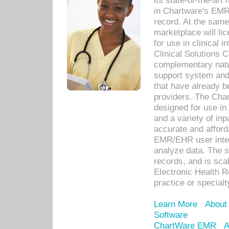
its state-of-the-art
in Chartware's EMR
record. At the sam
marketplace will lic
for use in clinical
Clinical Solutions 
complementary natur
support system an
that have already b
providers. The Cha
designed for use in 
and a variety of inp
accurate and afforda
EMR/EHR user inter
analyze data. The s
records, and is sca
Electronic Health R
practice or specialt
Learn More
About
Software
ChartWare EMR
A