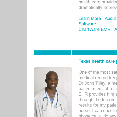
health care provide
dramatically impro
Learn More
About
Software
ChartWare EMR
A
Texas health care
One of the most sat
medical record-kee
Dr John Tilley, a m
patient medical rec
EHR provides him ac
through the Interne
results for my pati
nurse. I can check u
phone calls, do any