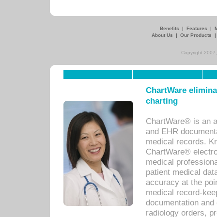
Benefits
|
Features
|
About Us
|
Our Products
Copyright 2007,
ChartWare eliminat
charting
ChartWare® is an a
and EHR documentat
medical records. Kno
ChartWare® electro
medical professiona
patient medical dat
accuracy at the poi
medical record-kee
documentation and 
radiology orders, pr