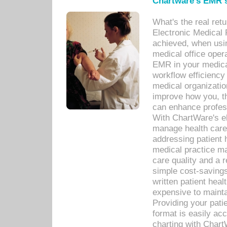
Chartware's EMR s
What's the real ret
Electronic Medical 
achieved, when usi
medical office oper
EMR in your medical
workflow efficiency
medical organization
improve how you, th
can enhance professi
With ChartWare's el
manage health care
addressing patient 
medical practice ma
care quality and a 
simple cost-savings
written patient heal
expensive to mainta
Providing your patie
format is easily ac
charting with Chart