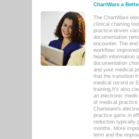
ChartWare a Bette
The ChartWare elec
clinical charting too
practice-driven var
documentation remar
encounter. The end 
workflow: improved 
health information a
documentation chores
and your medical p
that the transition 
medical record or E
training.It's also c
an electronic medic
of medical practice
Chartware's electr
practice gains in ef
reduction typically 
months. More import
term and the improv