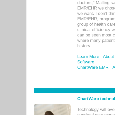
doctors," Malling s
EMR/EHR we chose 
we want. I don’t thi
EMR/EHR, program o
group of health car
clinical efficiency
can be seen most c
where many patients 
history.
Learn More
About
Software
ChartWare EMR
A
ChartWare technol
Technology will eve
overload gets worse 