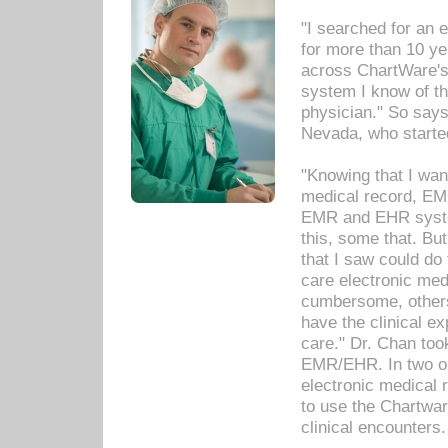
"I searched for an
for more than 10 ye
across ChartWare's 
system I know of t
physician." So says
Nevada, who starte
"Knowing that I wan
medical record, EM
EMR and EHR syst
this, some that. Bu
that I saw could do 
care electronic me
cumbersome, others
have the clinical ex
care." Dr. Chan too
EMR/EHR. In two or
electronic medical 
to use the Chartwa
clinical encounters.