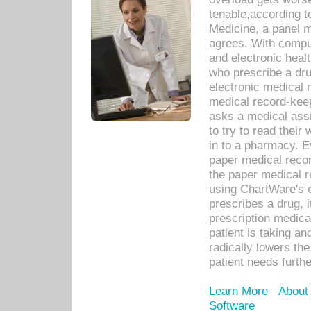
tenable,according t
Medicine, a panel 
agrees. With compu
and electronic heal
who prescribe a dru
electronic medical
medical record-keep
asks a medical assi
to try to read their 
in to a pharmacy. Ev
paper medical recor
the paper medical 
using ChartWare's 
prescribes a drug, i
prescription medical
patient is taking an
radically lowers th
patient needs furthe
Learn More
About
Software