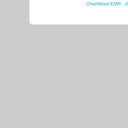
ChartWare EMR
A