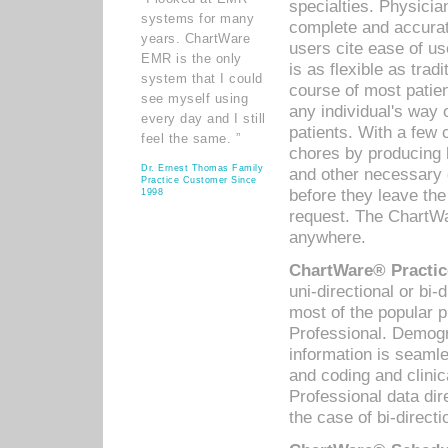
specialties. Physicia
systems for many
complete and accurat
years. ChartWare
users cite ease of us
EMR is the only
is as flexible as trad
system that I could
course of most patie
see myself using
any individual's way 
every day and I still
patients. With a few
feel the same. ”
chores by producing l
Dr. Ernest Thomas Family
and other necessary
Practice Customer Since
before they leave the 
1998
request. The ChartWa
anywhere.
ChartWare® Practic
uni-directional or bi-
most of the popular
Professional. Demog
information is seaml
and coding and clini
Professional data di
the case of bi-directi