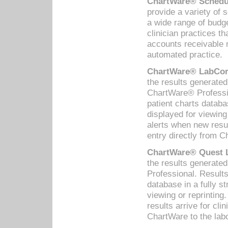
ChartWare® Schedul
provide a variety of 
a wide range of budge
clinician practices th
accounts receivable 
automated practice.
ChartWare® LabCorp
the results generate
ChartWare® Professio
patient charts databa
displayed for viewing
alerts when new resul
entry directly from C
ChartWare® Quest L
the results generat
Professional. Results
database in a fully s
viewing or reprinting
results arrive for cli
ChartWare to the labo