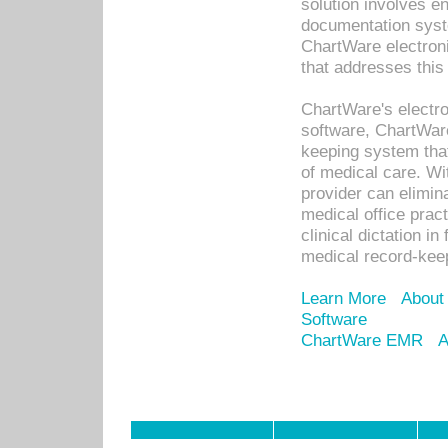
solution involves e
documentation syste
ChartWare electron
that addresses this
ChartWare's electro
software, ChartWare
keeping system that
of medical care. W
provider can elimin
medical office prac
clinical dictation i
medical record-kee
Learn More
About
Software
ChartWare EMR
A