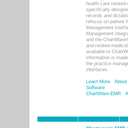
health care relate
specifically designe
records and dictatio
refocus on patient
Management interf
Management integra
and the ChartWare®
and related medica
available to Chart
information is mad
the practice manage
interfaces.
Learn More
About
Software
ChartWare EMR
A