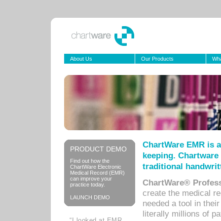
About Us
Our Products
Wha
ChartWare EMR is a
PRODUCT DEMO
keeping. Chartware 
Find out how the
traditional handwrit
ChartWare Electronic
Medical Record (EMR)
can improve your
ChartWare® Profess
practice today.
create the medical r
LAUNCH DEMO
needed a tool in thei
literally millions of 
“I looked at EMR