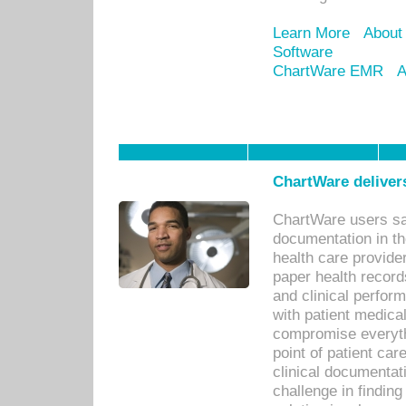
Learn More
About
Software
ChartWare EMR
A
ChartWare delivers
ChartWare users sav
documentation in th
health care provide
paper health recor
and clinical perfor
with patient medica
compromise everythi
point of patient ca
clinical documentati
challenge in findin