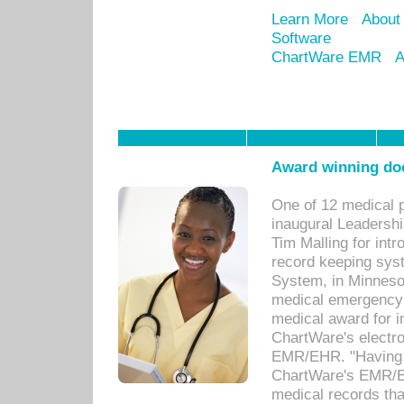
Learn More
About
Software
ChartWare EMR
A
Award winning doc
One of 12 medical 
inaugural Leadershi
Tim Malling for int
record keeping sys
System, in Minnesot
medical emergency 
medical award for i
ChartWare's electro
EMR/EHR. "Having a
ChartWare's EMR/EH
medical records th