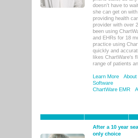
doesn’t have to wait
she can get on with
providing health car
provider with over 
been using ChartWa
and EHRs for 18 mon
practice using Cha
quickly and accurat
likes ChartWare's fl
range of patients an
Learn More
About
Software
ChartWare EMR
A
After a 10 year se
only choice