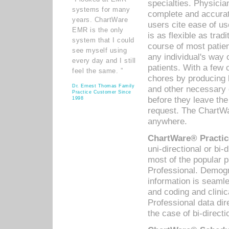
specialties. Physicia
systems for many
complete and accurat
years. ChartWare
users cite ease of us
EMR is the only
is as flexible as trad
system that I could
course of most patie
see myself using
any individual's way 
every day and I still
patients. With a few
feel the same. ”
chores by producing l
Dr. Ernest Thomas Family
and other necessary
Practice Customer Since
before they leave the 
1998
request. The ChartWa
anywhere.
ChartWare® Practic
uni-directional or bi-
most of the popular
Professional. Demog
information is seaml
and coding and clini
Professional data di
the case of bi-directi