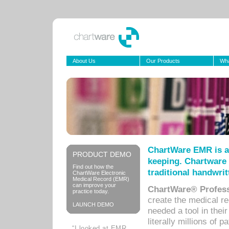
About Us
Our Products
Wha
ChartWare EMR is a
PRODUCT DEMO
keeping. Chartware 
Find out how the
traditional handwrit
ChartWare Electronic
Medical Record (EMR)
can improve your
ChartWare® Profess
practice today.
create the medical r
LAUNCH DEMO
needed a tool in thei
literally millions of 
“I looked at EMR