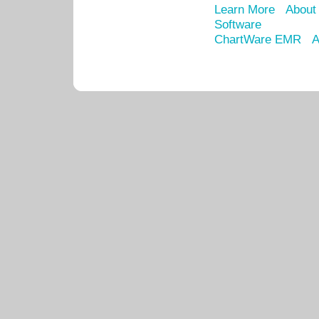
Learn More
About
Software
ChartWare EMR
A