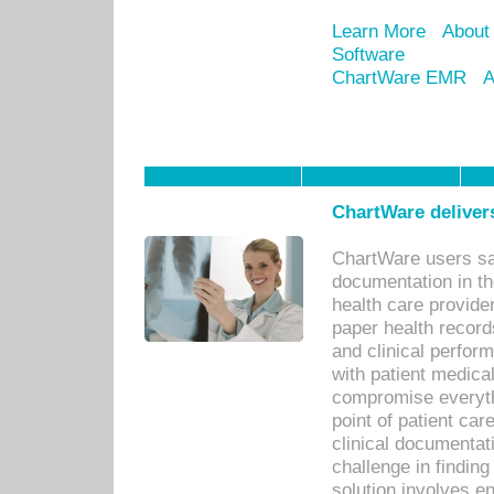
Learn More
About
Software
ChartWare EMR
A
ChartWare delivers
ChartWare users sav
documentation in th
health care provide
paper health recor
and clinical perfor
with patient medica
compromise everythi
point of patient ca
clinical documentati
challenge in findin
solution involves e