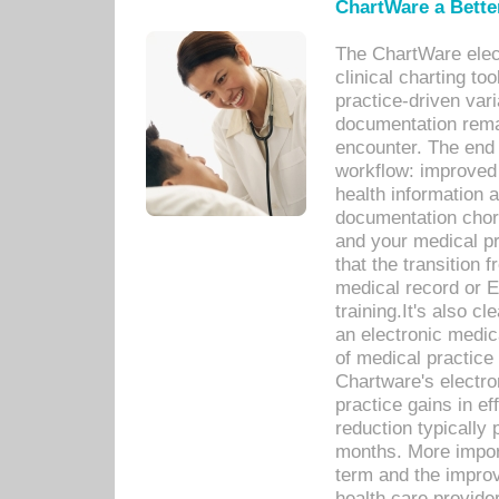
ChartWare a Bette
The ChartWare elec
clinical charting too
practice-driven var
documentation remar
encounter. The end 
workflow: improved 
health information a
documentation chores
and your medical p
that the transition 
medical record or E
training.It's also c
an electronic medic
of medical practice
Chartware's electr
practice gains in ef
reduction typically 
months. More import
term and the improv
health care provide