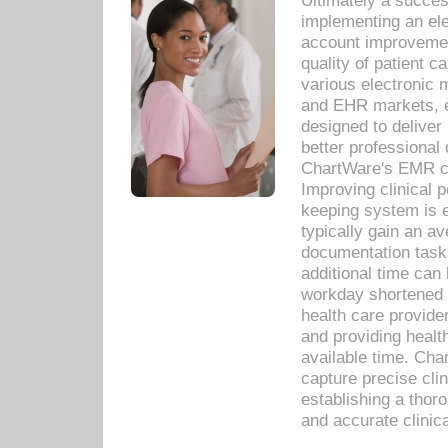
Ultimately a succes
implementing an ele
account improvements
quality of patient c
various electronic
and EHR markets, e
designed to deliver
better professional q
ChartWare's EMR ca
Improving clinical 
keeping system is 
typically gain an av
documentation task
additional time can 
workday shortened b
health care provid
and providing healt
available time. Cha
capture precise cli
establishing a thor
and accurate clinica