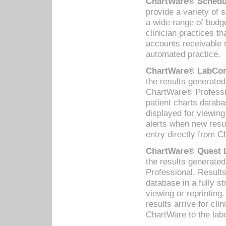
ChartWare® Schedul
provide a variety of 
a wide range of budge
clinician practices th
accounts receivable 
automated practice.
ChartWare® LabCorp
the results generate
ChartWare® Professio
patient charts databa
displayed for viewing
alerts when new resul
entry directly from C
ChartWare® Quest L
the results generat
Professional. Results
database in a fully s
viewing or reprinting
results arrive for cli
ChartWare to the labo