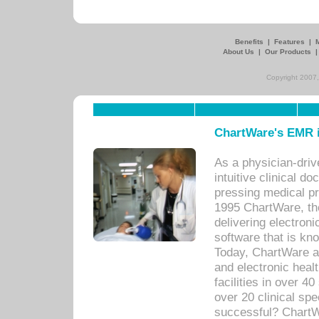
Benefits
|
Features
|
About Us
|
Our Products
Copyright 2007,
ChartWare's EMR i
As a physician-dr
intuitive clinical d
pressing medical pr
1995 ChartWare, th
delivering electron
software that is kno
Today, ChartWare a 
and electronic heal
facilities in over 
over 20 clinical s
successful? ChartWa