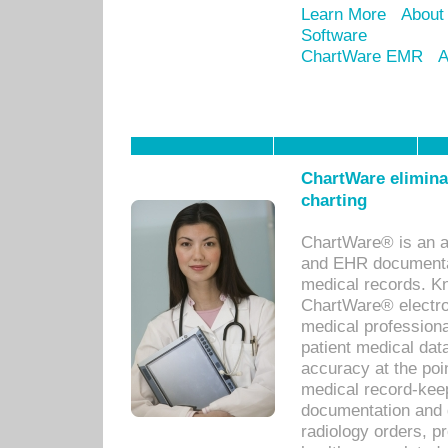
Learn More
About
Software
ChartWare EMR
A
ChartWare eliminat
charting
ChartWare® is an a
and EHR documentat
medical records. Kno
ChartWare® electro
medical professiona
patient medical dat
accuracy at the poi
medical record-kee
documentation and 
radiology orders, pr