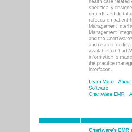
health care relate
specifically designe
records and dictatio
refocus on patient
Management interf
Management integra
and the ChartWare®
and related medica
available to Chart
information is mad
the practice manage
interfaces.
Learn More
About
Software
ChartWare EMR
A
Chartware's EMR s