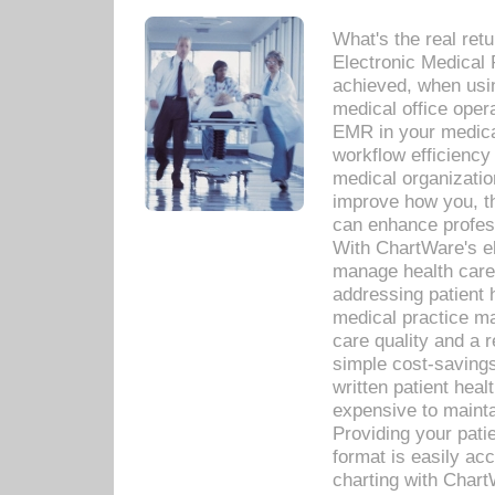
What's the real ret
Electronic Medical 
achieved, when usi
medical office oper
EMR in your medical
workflow efficiency
medical organization
improve how you, th
can enhance professi
With ChartWare's el
manage health care
addressing patient 
medical practice ma
care quality and a 
simple cost-savings
written patient heal
expensive to mainta
Providing your patie
format is easily ac
charting with Chart