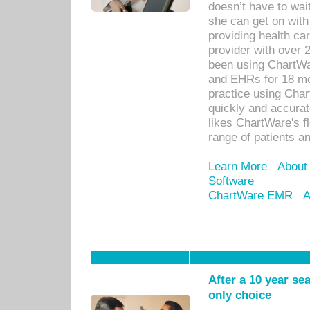
doesn’t have to wait
she can get on with
providing health car
provider with over 
been using ChartWa
and EHRs for 18 mon
practice using Cha
quickly and accurat
likes ChartWare's fl
range of patients an
Learn More
About
Software
ChartWare EMR
A
After a 10 year se
only choice