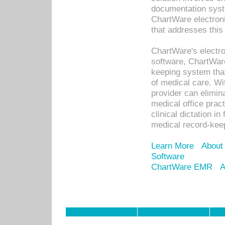
documentation syste
ChartWare electron
that addresses this
ChartWare's electro
software, ChartWare
keeping system that
of medical care. W
provider can elimin
medical office prac
clinical dictation i
medical record-kee
Learn More
About
Software
ChartWare EMR
A