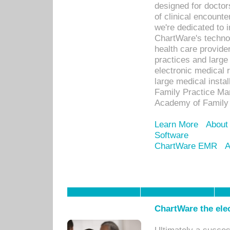
designed for docto
of clinical encounte
we're dedicated to 
ChartWare's technol
health care provide
practices and large
electronic medical 
large medical insta
Family Practice Man
Academy of Family 
Learn More
About
Software
ChartWare EMR
A
ChartWare the ele