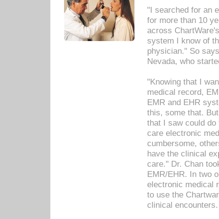
"I searched for an
for more than 10 ye
across ChartWare's 
system I know of t
physician." So says
Nevada, who starte
"Knowing that I wan
medical record, EM
EMR and EHR syst
this, some that. Bu
that I saw could do 
care electronic me
cumbersome, others
have the clinical ex
care." Dr. Chan too
EMR/EHR. In two or
electronic medical 
to use the Chartwa
clinical encounters.