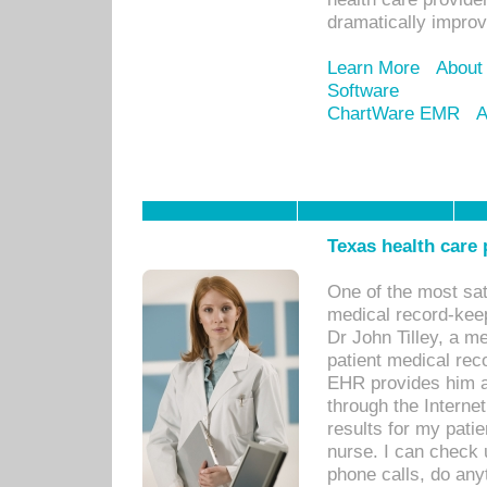
dramatically impro
Learn More
About
Software
ChartWare EMR
A
Texas health care
One of the most sat
medical record-kee
Dr John Tilley, a m
patient medical rec
EHR provides him ac
through the Interne
results for my pati
nurse. I can check u
phone calls, do any