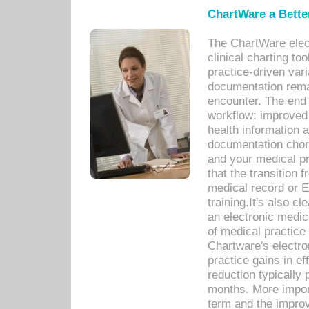
ChartWare a Bette
The ChartWare elec
clinical charting too
practice-driven var
documentation remar
encounter. The end 
workflow: improved 
health information a
documentation chores
and your medical p
that the transition 
medical record or E
training.It's also c
an electronic medic
of medical practice
Chartware's electr
practice gains in ef
reduction typically 
months. More import
term and the improv