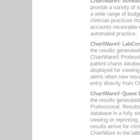
ChartWare® Schedul
provide a variety of 
a wide range of budge
clinician practices th
accounts receivable 
automated practice.
ChartWare® LabCorp
the results generate
ChartWare® Professio
patient charts databa
displayed for viewing
alerts when new resul
entry directly from C
ChartWare® Quest L
the results generat
Professional. Results
database in a fully s
viewing or reprinting
results arrive for cli
ChartWare to the labo