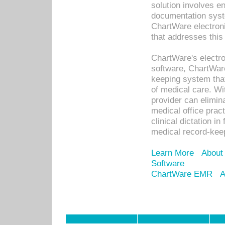
solution involves e
documentation syste
ChartWare electron
that addresses this
ChartWare's electro
software, ChartWare
keeping system that
of medical care. W
provider can elimin
medical office prac
clinical dictation i
medical record-kee
Learn More
About
Software
ChartWare EMR
A