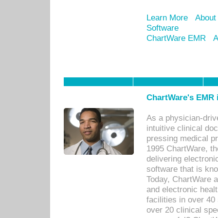
Learn More
About
Software
ChartWare EMR
A
ChartWare's EMR i
As a physician-dr
intuitive clinical d
pressing medical pr
1995 ChartWare, th
delivering electron
software that is kno
Today, ChartWare a 
and electronic heal
facilities in over 
over 20 clinical s