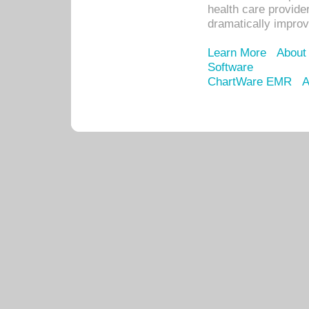
health care provide
dramatically impro
Learn More
About
Software
ChartWare EMR
A