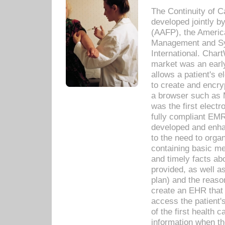
The Continuity of C
developed jointly 
(AAFP), the Americ
Management and Sy
International. Char
market was an earl
allows a patient's 
to create and encr
a browser such as 
was the first elect
fully compliant EM
developed and enha
to the need to orga
containing basic me
and timely facts abo
provided, as well a
plan) and the reason
create an EHR that w
access the patient'
of the first health 
information when th