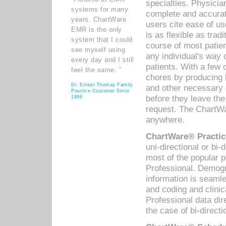
specialties. Physicia
systems for many
complete and accurat
years. ChartWare
users cite ease of us
EMR is the only
is as flexible as trad
system that I could
course of most patie
see myself using
any individual's way 
every day and I still
patients. With a few
feel the same. ”
chores by producing l
Dr. Ernest Thomas Family
and other necessary
Practice Customer Since
before they leave the 
1998
request. The ChartWa
anywhere.
ChartWare® Practic
uni-directional or bi-
most of the popular
Professional. Demog
information is seaml
and coding and clini
Professional data di
the case of bi-directi