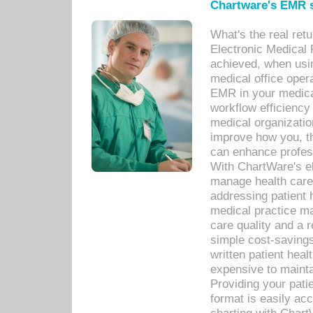
Chartware's EMR s
What's the real ret
Electronic Medical 
achieved, when usi
medical office oper
EMR in your medical
workflow efficiency
medical organization
improve how you, th
can enhance professi
With ChartWare's el
manage health care
addressing patient 
medical practice ma
care quality and a 
simple cost-savings
written patient heal
expensive to mainta
Providing your patie
format is easily ac