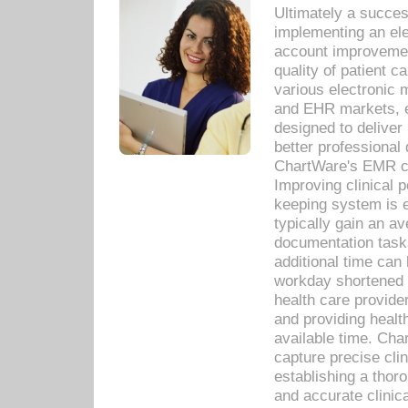
Ultimately a succes
implementing an ele
account improvements
quality of patient c
various electronic
and EHR markets, e
designed to deliver
better professional q
ChartWare's EMR ca
Improving clinical 
keeping system is 
typically gain an av
documentation task
additional time can 
workday shortened b
health care provid
and providing healt
available time. Cha
capture precise cli
establishing a thor
and accurate clinica