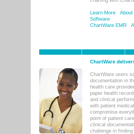
charting with Chart
Learn More
About
Software
ChartWare EMR
A
ChartWare delivers
ChartWare users sav
documentation in th
health care provide
paper health recor
and clinical perfor
with patient medica
compromise everythi
point of patient ca
clinical documentati
challenge in findin