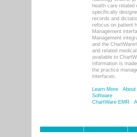
health care relate
specifically designe
records and dictatio
refocus on patient
Management interf
Management integra
and the ChartWare®
and related medica
available to Chart
information is mad
the practice manage
interfaces.
Learn More
About
Software
ChartWare EMR
A