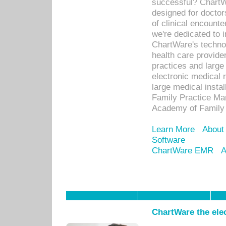
successful? ChartWa
designed for docto
of clinical encounte
we're dedicated to 
ChartWare's technol
health care provide
practices and large
electronic medical 
large medical insta
Family Practice Man
Academy of Family 
Learn More
About
Software
ChartWare EMR
A
ChartWare the ele