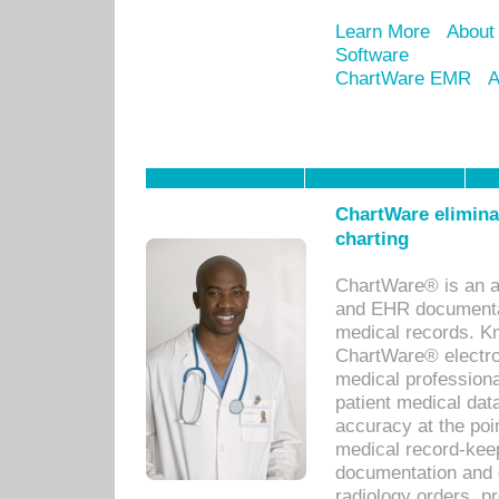
Learn More
About
Software
ChartWare EMR
A
ChartWare eliminat
charting
ChartWare® is an a
and EHR documentat
medical records. Kno
ChartWare® electro
medical professiona
patient medical dat
accuracy at the poi
medical record-kee
documentation and 
radiology orders, pr