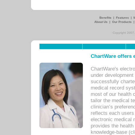
Benefits
|
Features
|
About Us
|
Our Products
Copyright 2007,
ChartWare offers e
ChartWare's electr
under development s
successfully charte
medical record sys
most of our health c
tailor the medical
clinician’s prefere
reflects each user
electronic medical 
provides the health
knowledge-base (cli