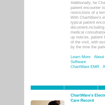
Additionally, he C
patient encounter t
restrictions of a t
With ChartWare's e
typical patient enc
document,including 
medical consultation 
up notices, patient 
of the visit, with es
by the time the pat
Learn More
About
Software
ChartWare EMR
A
ChartWare's Electr
Care Record