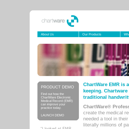
About Us
Our Products
Wha
ChartWare EMR is a
PRODUCT DEMO
keeping. Chartware 
Find out how the
traditional handwrit
ChartWare Electronic
Medical Record (EMR)
can improve your
ChartWare® Profess
practice today.
create the medical r
LAUNCH DEMO
needed a tool in thei
literally millions of 
“I looked at EMR