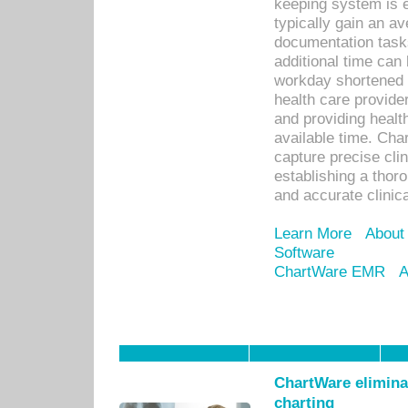
keeping system is 
typically gain an av
documentation task
additional time can 
workday shortened b
health care provid
and providing healt
available time. Cha
capture precise cli
establishing a thor
and accurate clinica
Learn More
About
Software
ChartWare EMR
A
ChartWare eliminat
charting