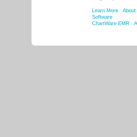
Learn More
About
Software
ChartWare EMR
A