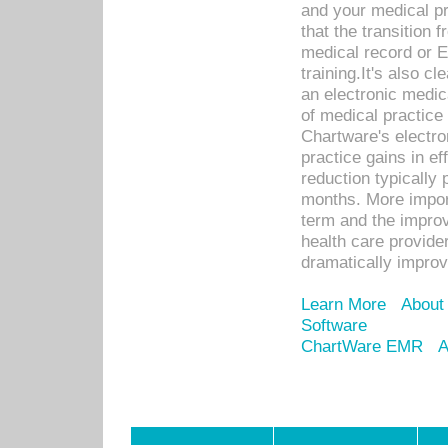
and your medical p
that the transition 
medical record or E
training.It's also c
an electronic medic
of medical practice
Chartware's electr
practice gains in ef
reduction typically 
months. More import
term and the improv
health care provide
dramatically impro
Learn More
About
Software
ChartWare EMR
A