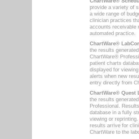
ChartWare® Schedul
provide a variety of 
a wide range of budge
clinician practices th
accounts receivable 
automated practice.
ChartWare® LabCorp
the results generate
ChartWare® Professio
patient charts databa
displayed for viewing
alerts when new resul
entry directly from C
ChartWare® Quest L
the results generat
Professional. Results
database in a fully s
viewing or reprinting
results arrive for cli
ChartWare to the labo