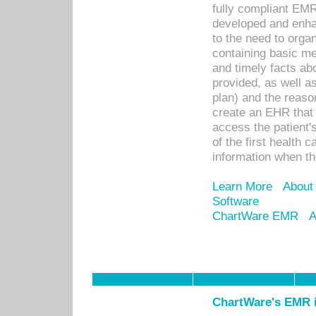
fully compliant EM
developed and enha
to the need to orga
containing basic me
and timely facts abo
provided, as well a
plan) and the reason
create an EHR that w
access the patient'
of the first health 
information when th
Learn More
About
Software
ChartWare EMR
A
ChartWare's EMR i