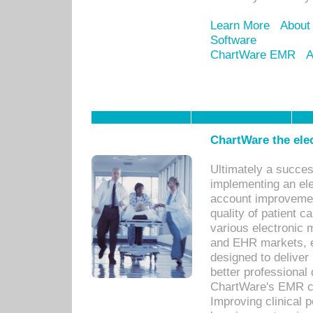
Learn More
About
Software
ChartWare EMR
A
ChartWare the ele
Ultimately a succes
implementing an ele
account improvements
quality of patient c
various electronic
and EHR markets, e
designed to deliver
better professional q
ChartWare's EMR ca
Improving clinical 