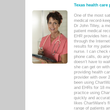
Texas health care
One of the most sat
medical record-kee
Dr John Tilley, a m
patient medical rec
EHR provides him ac
through the Interne
results for my pati
nurse. I can check u
phone calls, do any
doesn’t have to wait
she can get on with
providing health car
provider with over 
been using ChartWa
and EHRs for 18 mon
practice using Cha
quickly and accurat
likes ChartWare's fl
range of patients an