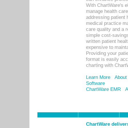
With ChartWare's el
manage health care
addressing patient 
medical practice ma
care quality and a 
simple cost-savings
written patient heal
expensive to mainta
Providing your patie
format is easily ac
charting with Chart
Learn More
About
Software
ChartWare EMR
A
ChartWare delivers