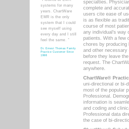
specialties. Physicia
systems for many
complete and accurat
years. ChartWare
users cite ease of us
EMR is the only
is as flexible as trad
system that I could
course of most patie
see myself using
any individual's way 
every day and I still
patients. With a few
feel the same. ”
chores by producing l
Dr. Ernest Thomas Family
and other necessary
Practice Customer Since
before they leave the 
1998
request. The ChartWa
anywhere.
ChartWare® Practic
uni-directional or bi-
most of the popular
Professional. Demog
information is seaml
and coding and clini
Professional data di
the case of bi-directi