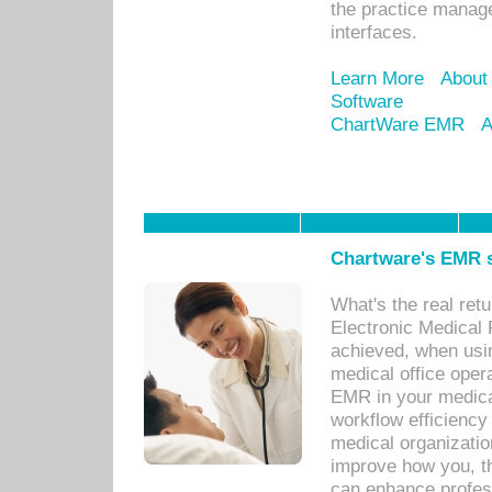
the practice manage
interfaces.
Learn More
About
Software
ChartWare EMR
A
Chartware's EMR s
What's the real ret
Electronic Medical 
achieved, when usi
medical office oper
EMR in your medical
workflow efficiency
medical organization
improve how you, th
can enhance professi