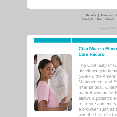
Benefits
|
Features
|
About Us
|
Our Products
Copyright 2007,
ChartWare's Electr
Care Record
The Continuity of C
developed jointly 
(AAFP), the Americ
Management and Sy
International. Char
market was an earl
allows a patient's 
to create and encr
a browser such as 
was the first elect