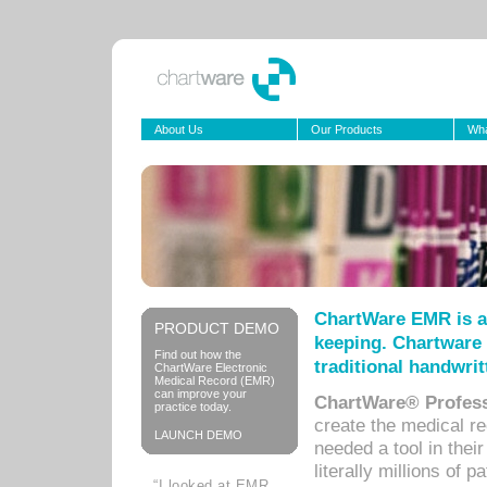
About Us
Our Products
Wha
ChartWare EMR is a
PRODUCT DEMO
keeping. Chartware 
Find out how the
traditional handwrit
ChartWare Electronic
Medical Record (EMR)
can improve your
ChartWare® Profess
practice today.
create the medical r
LAUNCH DEMO
needed a tool in thei
literally millions of 
“I looked at EMR