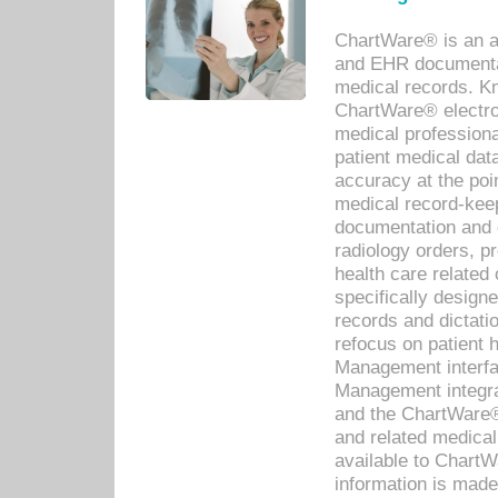
ChartWare® is an a
and EHR documentat
medical records. Kno
ChartWare® electro
medical professiona
patient medical dat
accuracy at the poi
medical record-kee
documentation and 
radiology orders, pr
health care relate
specifically designe
records and dictatio
refocus on patient
Management interf
Management integra
and the ChartWare®
and related medica
available to Chart
information is mad