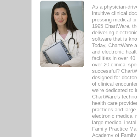
As a physician-dr
intuitive clinical d
pressing medical pr
1995 ChartWare, th
delivering electron
software that is kno
Today, ChartWare a 
and electronic heal
facilities in over 
over 20 clinical s
successful? ChartWa
designed for docto
of clinical encounte
we're dedicated to 
ChartWare's technol
health care provide
practices and large
electronic medical 
large medical insta
Family Practice Man
Academy of Family 