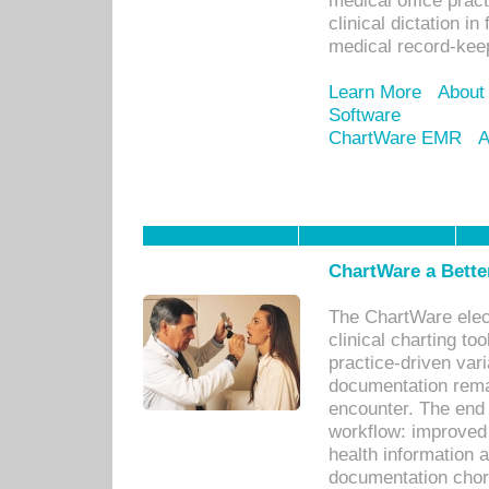
medical office prac
clinical dictation i
medical record-kee
Learn More
About
Software
ChartWare EMR
A
ChartWare a Bette
The ChartWare elec
clinical charting too
practice-driven var
documentation remar
encounter. The end 
workflow: improved 
health information a
documentation chores