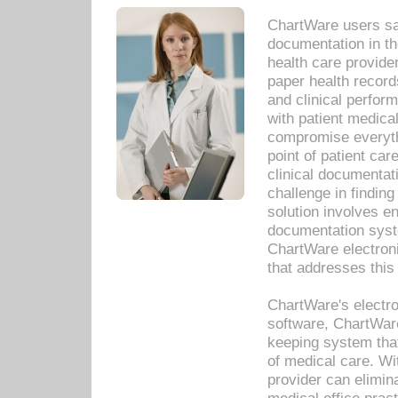
ChartWare users sav
documentation in th
health care provide
paper health recor
and clinical perfor
with patient medica
compromise everythi
point of patient ca
clinical documentati
challenge in findin
solution involves e
documentation syste
ChartWare electron
that addresses this
ChartWare's electro
software, ChartWare
keeping system that
of medical care. W
provider can elimin