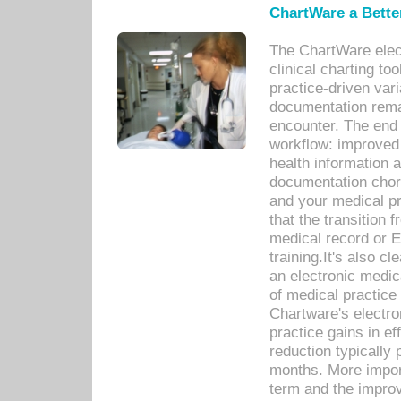
ChartWare a Bette
The ChartWare elec
clinical charting too
practice-driven var
documentation remar
encounter. The end 
workflow: improved 
health information a
documentation chores
and your medical p
that the transition 
medical record or E
training.It's also c
an electronic medic
of medical practice
Chartware's electr
practice gains in ef
reduction typically 
months. More import
term and the improv