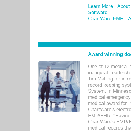
Learn More
About
Software
ChartWare EMR
A
Award winning doc
One of 12 medical 
inaugural Leadershi
Tim Malling for int
record keeping sys
System, in Minnesot
medical emergency 
medical award for i
ChartWare's electro
EMR/EHR. "Having a
ChartWare's EMR/EH
medical records th