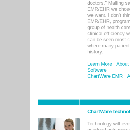
doctors," Malling s
EMR/EHR we chose 
we want. I don’t thi
EMR/EHR, program o
group of health car
clinical efficiency
can be seen most c
where many patients 
history.
Learn More
About
Software
ChartWare EMR
A
ChartWare technol
Technology will eve
overload gets worse 