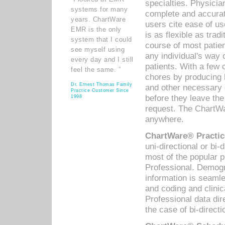
specialties. Physicia
systems for many
complete and accurat
years. ChartWare
users cite ease of us
EMR is the only
is as flexible as trad
system that I could
course of most patie
see myself using
any individual's way 
every day and I still
patients. With a few
feel the same. ”
chores by producing l
Dr. Ernest Thomas Family
and other necessary
Practice Customer Since
before they leave the 
1998
request. The ChartWa
anywhere.
ChartWare® Practic
uni-directional or bi-
most of the popular
Professional. Demog
information is seaml
and coding and clini
Professional data di
the case of bi-directi