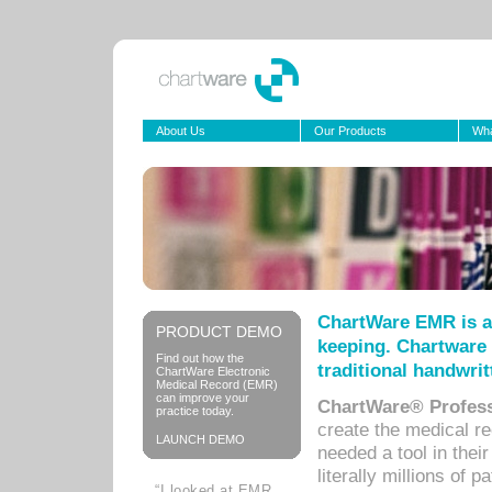
About Us
Our Products
Wha
ChartWare EMR is a
PRODUCT DEMO
keeping. Chartware 
Find out how the
traditional handwrit
ChartWare Electronic
Medical Record (EMR)
can improve your
ChartWare® Profess
practice today.
create the medical r
LAUNCH DEMO
needed a tool in thei
literally millions of 
“I looked at EMR