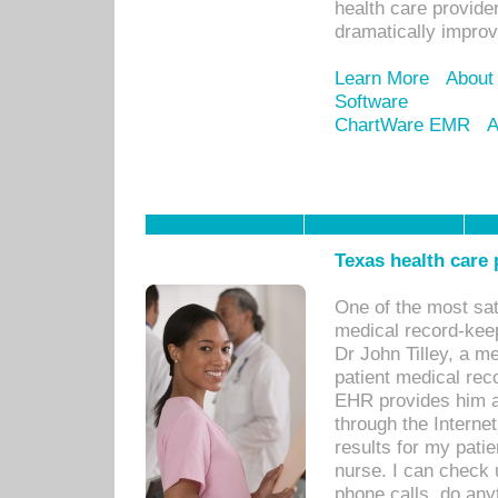
health care provide
dramatically impro
Learn More
About
Software
ChartWare EMR
A
Texas health care
One of the most sat
medical record-kee
Dr John Tilley, a m
patient medical rec
EHR provides him ac
through the Interne
results for my pati
nurse. I can check u
phone calls, do any