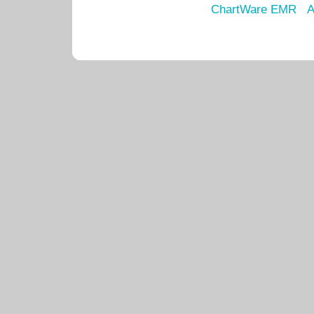
ChartWare EMR
A