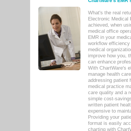
Chartware's EMR s
What's the real ret
Electronic Medical 
achieved, when usi
medical office oper
EMR in your medical
workflow efficiency
medical organization
improve how you, th
can enhance professi
With ChartWare's el
manage health care
addressing patient 
medical practice ma
care quality and a 
simple cost-savings
written patient heal
expensive to mainta
Providing your patie
format is easily ac
charting with Chart