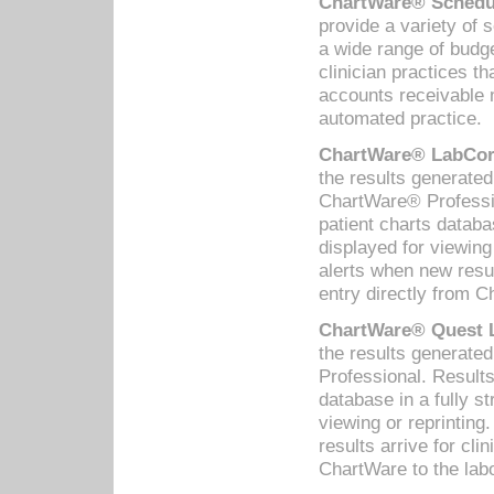
ChartWare® Schedul
provide a variety of 
a wide range of budge
clinician practices th
accounts receivable 
automated practice.
ChartWare® LabCorp
the results generate
ChartWare® Professio
patient charts databa
displayed for viewing
alerts when new resul
entry directly from C
ChartWare® Quest L
the results generat
Professional. Results
database in a fully s
viewing or reprinting
results arrive for cli
ChartWare to the labo