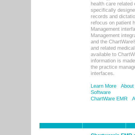
health care relate
specifically designe
records and dictatio
refocus on patient
Management interf
Management integra
and the ChartWare®
and related medica
available to Chart
information is mad
the practice manage
interfaces.
Learn More
About
Software
ChartWare EMR
A