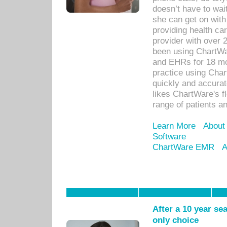
doesn’t have to wait
she can get on with
providing health car
provider with over 
been using ChartWa
and EHRs for 18 mon
practice using Cha
quickly and accurat
likes ChartWare's fl
range of patients an
Learn More
About
Software
ChartWare EMR
A
After a 10 year se
only choice