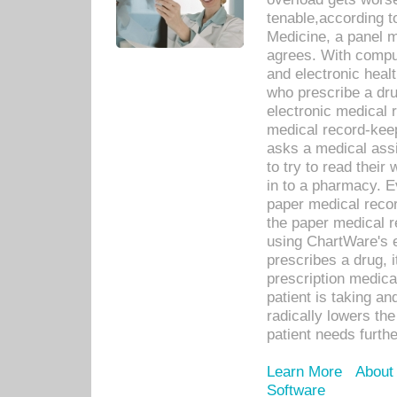
tenable,according t
Medicine, a panel 
agrees. With compu
and electronic heal
who prescribe a dru
electronic medical
medical record-keep
asks a medical assi
to try to read their 
in to a pharmacy. Ev
paper medical recor
the paper medical 
using ChartWare's 
prescribes a drug, i
prescription medical
patient is taking an
radically lowers th
patient needs furthe
Learn More
About
Software