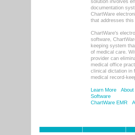
solution involves e
documentation syste
ChartWare electron
that addresses this
ChartWare's electro
software, ChartWare
keeping system that
of medical care. W
provider can elimin
medical office prac
clinical dictation i
medical record-kee
Learn More
About
Software
ChartWare EMR
A