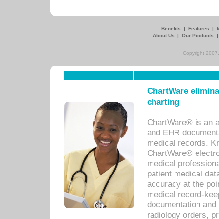
Benefits
|
Features
|
About Us
|
Our Products
Copyright 2007,
ChartWare eliminat
charting
ChartWare® is an a
and EHR documentat
medical records. Kno
ChartWare® electro
medical professiona
patient medical dat
accuracy at the poi
medical record-kee
documentation and 
radiology orders, pr