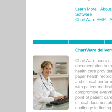
Learn More
About
Software
ChartWare EMR
A
ChartWare delivers
ChartWare users sav
documentation in th
health care provide
paper health recor
and clinical perfor
with patient medica
compromise everythi
point of patient ca
clinical documentati
challenge in findin