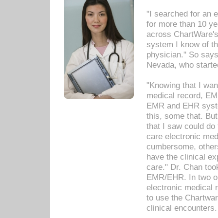
"I searched for an
for more than 10 ye
across ChartWare's 
system I know of t
physician." So says
Nevada, who starte
"Knowing that I wan
medical record, EM
EMR and EHR syst
this, some that. Bu
that I saw could do 
care electronic me
cumbersome, others
have the clinical ex
care." Dr. Chan too
EMR/EHR. In two or
electronic medical 
to use the Chartwa
clinical encounters.