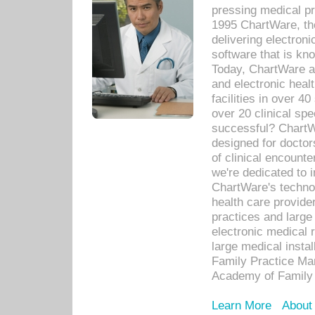
pressing medical pr
1995 ChartWare, th
delivering electron
software that is kno
Today, ChartWare a 
and electronic heal
facilities in over 
over 20 clinical s
successful? ChartWa
designed for docto
of clinical encounte
we're dedicated to 
ChartWare's technol
health care provide
practices and large
electronic medical 
large medical insta
Family Practice Man
Academy of Family 
Learn More
About