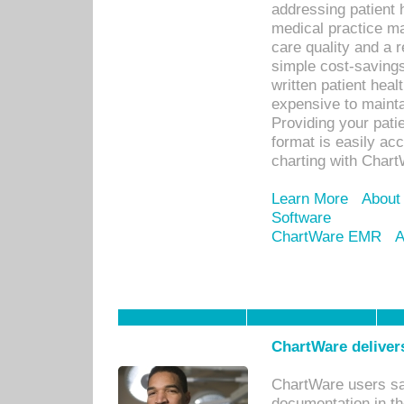
addressing patient 
medical practice ma
care quality and a 
simple cost-savings
written patient heal
expensive to mainta
Providing your patie
format is easily ac
charting with Chart
Learn More
About
Software
ChartWare EMR
A
ChartWare delivers
ChartWare users sav
documentation in th