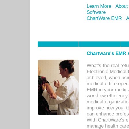
Learn More
About
Software
ChartWare EMR
A
Chartware's EMR s
What's the real ret
Electronic Medical 
achieved, when usi
medical office oper
EMR in your medical
workflow efficiency
medical organization
improve how you, th
can enhance professi
With ChartWare's el
manage health care