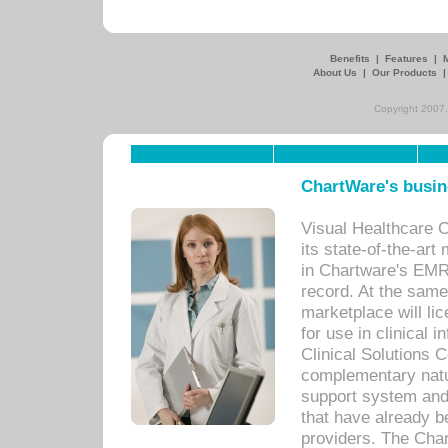
Benefits
|
Features
|
About Us
|
Our Products
Copyright 2007,
ChartWare's busin
Visual Healthcare 
its state-of-the-art
in Chartware's EMR
record. At the sam
marketplace will lic
for use in clinical
Clinical Solutions 
complementary natur
support system an
that have already b
providers. The Cha