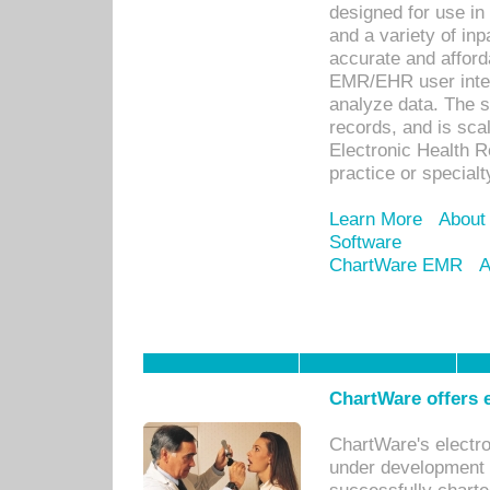
designed for use in 
and a variety of inp
accurate and afforda
EMR/EHR user inter
analyze data. The s
records, and is sca
Electronic Health R
practice or specialt
Learn More
About
Software
ChartWare EMR
A
ChartWare offers e
ChartWare's electr
under development s