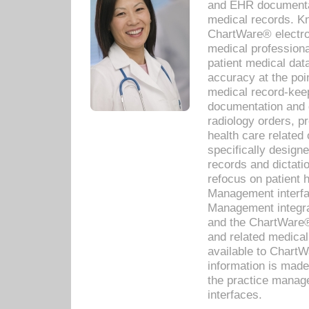
and EHR documentat
medical records. Kno
ChartWare® electro
medical professiona
patient medical dat
accuracy at the poi
medical record-kee
documentation and 
radiology orders, pr
health care relate
specifically designe
records and dictatio
refocus on patient
Management interf
Management integra
and the ChartWare®
and related medica
available to Chart
information is mad
the practice manage
interfaces.