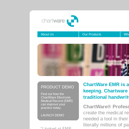
About Us
Our Products
Wha
ChartWare EMR is a
PRODUCT DEMO
keeping. Chartware 
Find out how the
traditional handwrit
ChartWare Electronic
Medical Record (EMR)
can improve your
ChartWare® Profess
practice today.
create the medical r
LAUNCH DEMO
needed a tool in thei
literally millions of 
“I looked at EMR