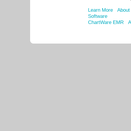
Learn More
About
Software
ChartWare EMR
A