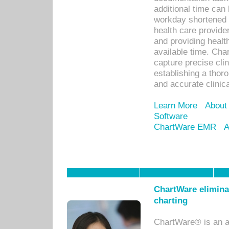
additional time can 
workday shortened b
health care provid
and providing healt
available time. Cha
capture precise cli
establishing a thor
and accurate clinica
Learn More
About
Software
ChartWare EMR
A
ChartWare eliminat
charting
ChartWare® is an a