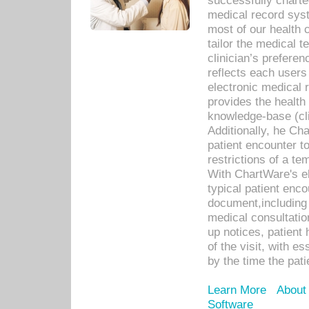
successfully charte
medical record sys
most of our health c
tailor the medical
clinician’s prefere
reflects each user
electronic medical 
provides the health
knowledge-base (cli
Additionally, he C
patient encounter t
restrictions of a t
With ChartWare's e
typical patient enc
document,including 
medical consultation 
up notices, patient 
of the visit, with es
by the time the pat
Learn More
About
Software