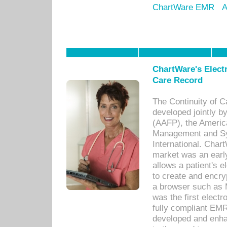
ChartWare EMR
A
ChartWare's Electr
Care Record
The Continuity of C
developed jointly 
(AAFP), the Americ
Management and Sy
International. Char
market was an earl
allows a patient's 
to create and encr
a browser such as 
was the first elect
fully compliant EM
developed and enha