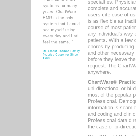
specialties. Physicia
systems for many
complete and accurat
years. ChartWare
users cite ease of us
EMR is the only
is as flexible as trad
system that I could
course of most patie
see myself using
any individual's way 
every day and I still
patients. With a few
feel the same. ”
chores by producing l
Dr. Ernest Thomas Family
and other necessary
Practice Customer Since
before they leave the 
1998
request. The ChartWa
anywhere.
ChartWare® Practic
uni-directional or bi-
most of the popular
Professional. Demog
information is seaml
and coding and clini
Professional data di
the case of bi-directi