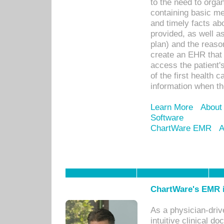
to the need to orga
containing basic me
and timely facts abo
provided, as well a
plan) and the reason
create an EHR that w
access the patient'
of the first health 
information when th
Learn More
About
Software
ChartWare EMR
A
ChartWare's EMR i
As a physician-dr
intuitive clinical d