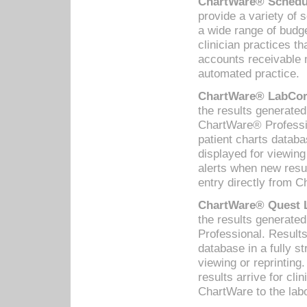
ChartWare® Schedul
provide a variety of 
a wide range of budge
clinician practices th
accounts receivable 
automated practice.
ChartWare® LabCorp
the results generate
ChartWare® Professio
patient charts databa
displayed for viewing
alerts when new resul
entry directly from C
ChartWare® Quest L
the results generat
Professional. Results
database in a fully s
viewing or reprinting
results arrive for cli
ChartWare to the labo