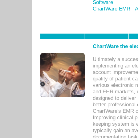
Software
ChartWare EMR
A
ChartWare the ele
Ultimately a succes
implementing an ele
account improvements
quality of patient c
various electronic
and EHR markets, e
designed to deliver
better professional q
ChartWare's EMR ca
Improving clinical 
keeping system is 
typically gain an av
documentation task