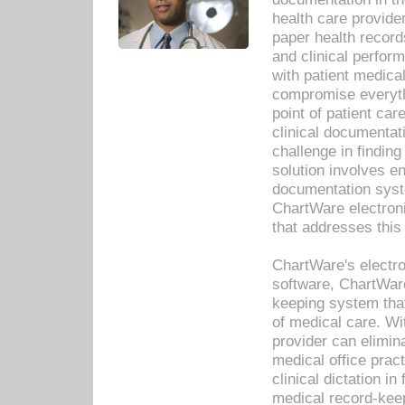
health care provide
paper health recor
and clinical perfor
with patient medica
compromise everythi
point of patient ca
clinical documentati
challenge in findin
solution involves e
documentation syste
ChartWare electron
that addresses this
ChartWare's electro
software, ChartWare
keeping system that
of medical care. W
provider can elimin
medical office prac
clinical dictation i
medical record-kee